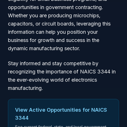
opportunities in government contracting.
Whether you are producing microchips,
capacitors, or circuit boards, leveraging this
information can help you position your
business for growth and success in the
dynamic manufacturing sector.
Stay informed and stay competitive by
recognizing the importance of NAICS 3344 in
the ever-evolving world of electronics
manufacturing.
View Active Opportunities for NAICS
3344
See current federal, state, and local government