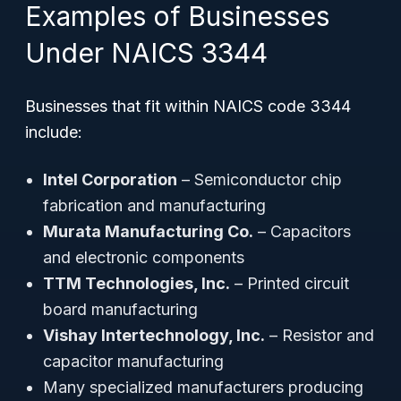
Examples of Businesses
Under NAICS 3344
Businesses that fit within NAICS code 3344
include:
Intel Corporation
– Semiconductor chip
fabrication and manufacturing
Murata Manufacturing Co.
– Capacitors
and electronic components
TTM Technologies, Inc.
– Printed circuit
board manufacturing
Vishay Intertechnology, Inc.
– Resistor and
capacitor manufacturing
Many specialized manufacturers producing