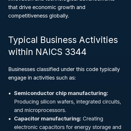
that drive economic growth and
competitiveness globally.
Typical Business Activities
within NAICS 3344
Businesses classified under this code typically
engage in activities such as:
Semiconductor chip manufacturing:
Producing silicon wafers, integrated circuits,
and microprocessors.
Capacitor manufacturing:
Creating
electronic capacitors for energy storage and