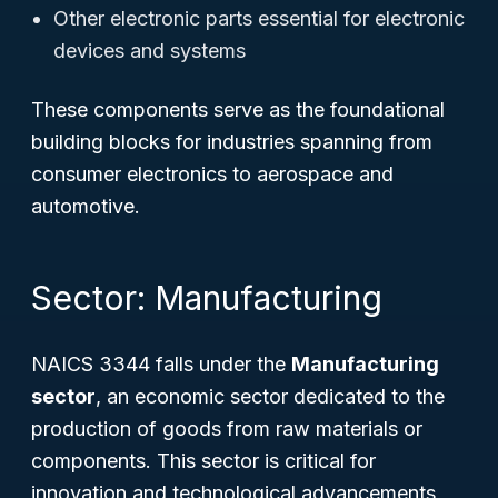
Other electronic parts essential for electronic
devices and systems
These components serve as the foundational
building blocks for industries spanning from
consumer electronics to aerospace and
automotive.
Sector: Manufacturing
NAICS 3344 falls under the
Manufacturing
sector
, an economic sector dedicated to the
production of goods from raw materials or
components. This sector is critical for
innovation and technological advancements