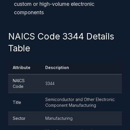
custom or high-volume electronic
components
NAICS Code 3344 Details
Table
Attribute
Description
NAICS
3344
Code
Semiconductor and Other Electronic
Title
Component Manufacturing
Sector
Manufacturing