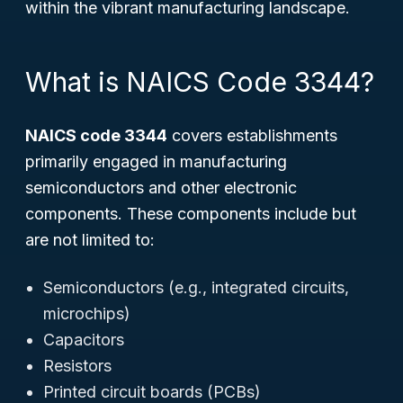
within the vibrant manufacturing landscape.
What is NAICS Code 3344?
NAICS code 3344
covers establishments
primarily engaged in manufacturing
semiconductors and other electronic
components. These components include but
are not limited to:
Semiconductors (e.g., integrated circuits,
microchips)
Capacitors
Resistors
Printed circuit boards (PCBs)