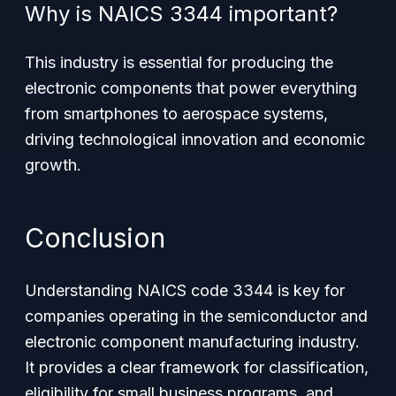
Why is NAICS 3344 important?
This industry is essential for producing the
electronic components that power everything
from smartphones to aerospace systems,
driving technological innovation and economic
growth.
Conclusion
Understanding NAICS code 3344 is key for
companies operating in the semiconductor and
electronic component manufacturing industry.
It provides a clear framework for classification,
eligibility for small business programs, and