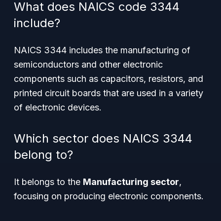
What does NAICS code 3344
include?
NAICS 3344 includes the manufacturing of
semiconductors and other electronic
components such as capacitors, resistors, and
printed circuit boards that are used in a variety
of electronic devices.
Which sector does NAICS 3344
belong to?
It belongs to the
Manufacturing sector
,
focusing on producing electronic components.