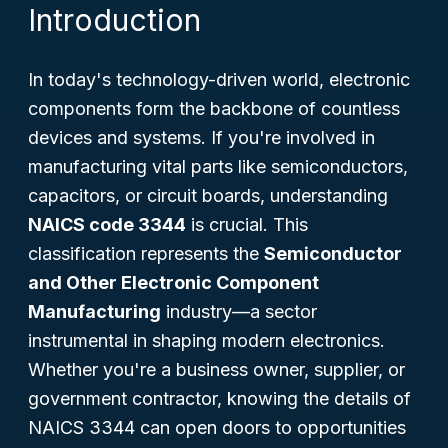
Introduction
In today's technology-driven world, electronic
components form the backbone of countless
devices and systems. If you're involved in
manufacturing vital parts like semiconductors,
capacitors, or circuit boards, understanding
NAICS code 3344
is crucial. This
classification represents the
Semiconductor
and Other Electronic Component
Manufacturing
industry—a sector
instrumental in shaping modern electronics.
Whether you're a business owner, supplier, or
government contractor, knowing the details of
NAICS 3344 can open doors to opportunities