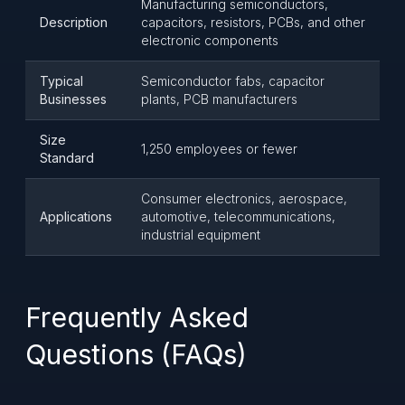
Manufacturing semiconductors,
Description
capacitors, resistors, PCBs, and other
electronic components
Typical
Semiconductor fabs, capacitor
Businesses
plants, PCB manufacturers
Size
1,250 employees or fewer
Standard
Consumer electronics, aerospace,
Applications
automotive, telecommunications,
industrial equipment
Frequently Asked
Questions (FAQs)