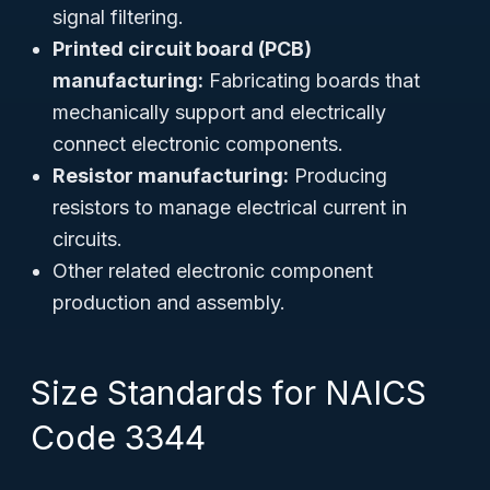
signal filtering.
Printed circuit board (PCB)
manufacturing:
Fabricating boards that
mechanically support and electrically
connect electronic components.
Resistor manufacturing:
Producing
resistors to manage electrical current in
circuits.
Other related electronic component
production and assembly.
Size Standards for NAICS
Code 3344