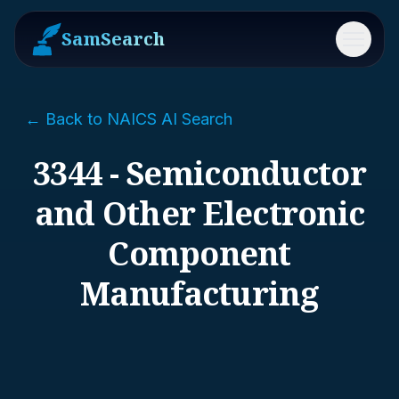
SamSearch
Menu
← Back to NAICS AI Search
3344 - Semiconductor
and Other Electronic
Component
Manufacturing