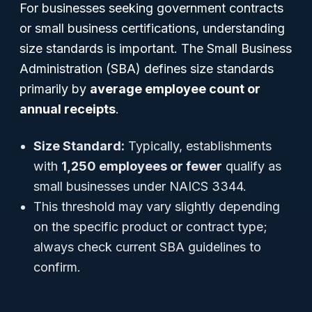
For businesses seeking government contracts
or small business certifications, understanding
size standards is important. The Small Business
Administration (SBA) defines size standards
primarily by
average employee count or
annual receipts
.
Size Standard:
Typically, establishments
with
1,250 employees or fewer
qualify as
small businesses under NAICS 3344.
This threshold may vary slightly depending
on the specific product or contract type;
always check current SBA guidelines to
confirm.