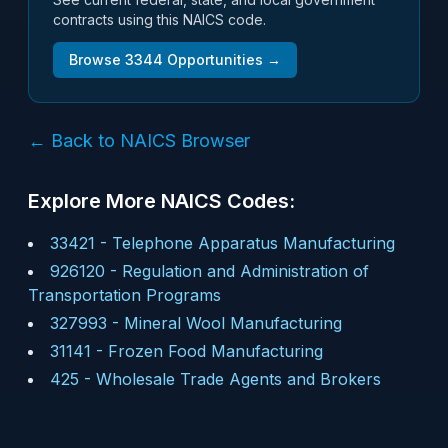
contracts using this NAICS code.
Browse
3344
Opportunities →
← Back to NAICS Browser
Explore More NAICS Codes:
33421
-
Telephone Apparatus Manufacturing
926120
-
Regulation and Administration of
Transportation Programs
327993
-
Mineral Wool Manufacturing
31141
-
Frozen Food Manufacturing
425
-
Wholesale Trade Agents and Brokers