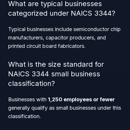
What are typical businesses
categorized under NAICS 3344?
Typical businesses include semiconductor chip
manufacturers, capacitor producers, and
printed circuit board fabricators.
What is the size standard for
NAICS 3344 small business
classification?
Businesses with
1,250 employees or fewer
generally qualify as small businesses under this
classification.