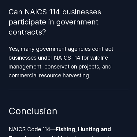
Can NAICS 114 businesses
participate in government
contracts?
Yes, many government agencies contract
businesses under NAICS 114 for wildlife
management, conservation projects, and
commercial resource harvesting.
Conclusion
NAICS Code 114—
Fishing, Hunting and