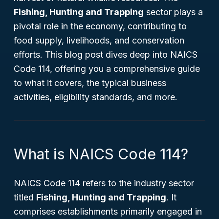
Fishing, Hunting and Trapping
sector plays a
pivotal role in the economy, contributing to
food supply, livelihoods, and conservation
efforts. This blog post dives deep into NAICS
Code 114, offering you a comprehensive guide
to what it covers, the typical business
activities, eligibility standards, and more.
What is NAICS Code 114?
NAICS Code 114 refers to the industry sector
titled
Fishing, Hunting and Trapping
. It
comprises establishments primarily engaged in