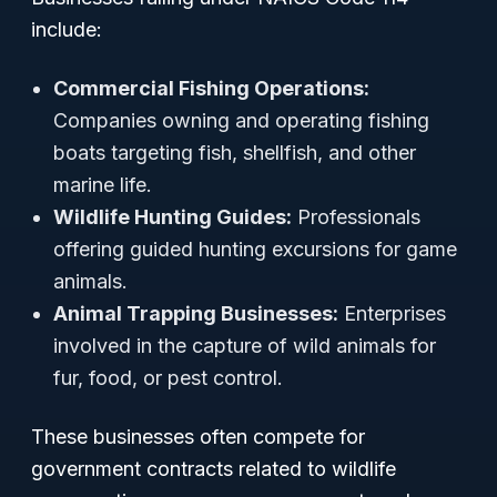
include:
Commercial Fishing Operations:
Companies owning and operating fishing
boats targeting fish, shellfish, and other
marine life.
Wildlife Hunting Guides:
Professionals
offering guided hunting excursions for game
animals.
Animal Trapping Businesses:
Enterprises
involved in the capture of wild animals for
fur, food, or pest control.
These businesses often compete for
government contracts related to wildlife