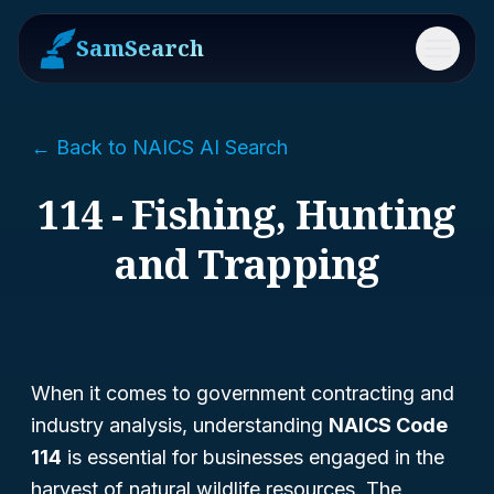
SamSearch
Menu
← Back to NAICS AI Search
114 - Fishing, Hunting
and Trapping
When it comes to government contracting and
industry analysis, understanding
NAICS Code
114
is essential for businesses engaged in the
harvest of natural wildlife resources. The