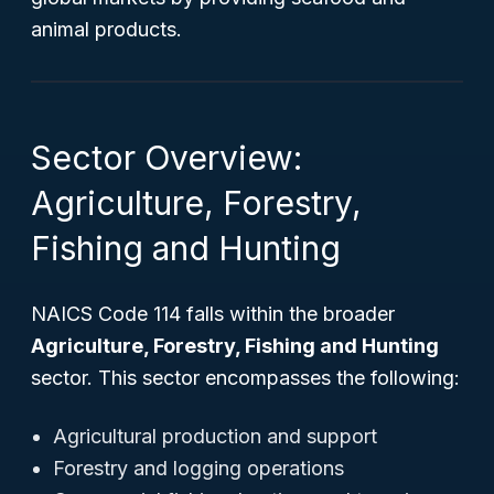
animal products.
Sector Overview:
Agriculture, Forestry,
Fishing and Hunting
NAICS Code 114 falls within the broader
Agriculture, Forestry, Fishing and Hunting
sector. This sector encompasses the following:
Agricultural production and support
Forestry and logging operations