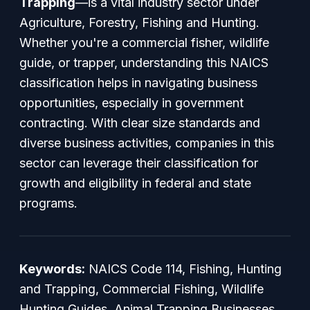
Trapping
—is a vital industry sector under
Agriculture, Forestry, Fishing and Hunting.
Whether you're a commercial fisher, wildlife
guide, or trapper, understanding this NAICS
classification helps in navigating business
opportunities, especially in government
contracting. With clear size standards and
diverse business activities, companies in this
sector can leverage their classification for
growth and eligibility in federal and state
programs.
Keywords:
NAICS Code 114, Fishing, Hunting
and Trapping, Commercial Fishing, Wildlife
Hunting Guides, Animal Trapping Businesses,