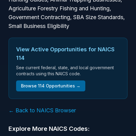
Agriculture Forestry Fishing and Hunting,
Government Contracting, SBA Size Standards,
Small Business Eligibility
View Active Opportunities for NAICS
114
See current federal, state, and local government
contracts using this NAICS code.
Browse
114
Opportunities →
← Back to NAICS Browser
Explore More NAICS Codes: