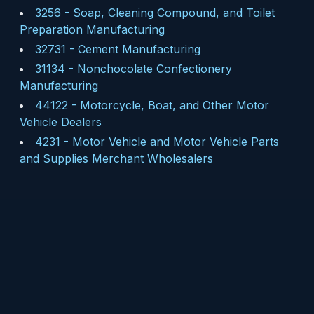
3256
-
Soap, Cleaning Compound, and Toilet
Preparation Manufacturing
32731
-
Cement Manufacturing
31134
-
Nonchocolate Confectionery
Manufacturing
44122
-
Motorcycle, Boat, and Other Motor
Vehicle Dealers
4231
-
Motor Vehicle and Motor Vehicle Parts
and Supplies Merchant Wholesalers