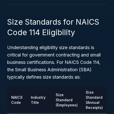
Size Standards for NAICS
Code 114 Eligibility
Understanding eligibility size standards is
critical for government contracting and small
business certifications. For NAICS Code 114,
the Small Business Administration (SBA)
typically defines size standards as:
Size
Size
NAICS
Industry
Standard
Standard
Code
Title
(Annual
(Employees)
Receipts)