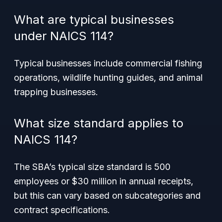
What are typical businesses
under NAICS 114?
Typical businesses include commercial fishing
operations, wildlife hunting guides, and animal
trapping businesses.
What size standard applies to
NAICS 114?
The SBA’s typical size standard is 500
employees or $30 million in annual receipts,
but this can vary based on subcategories and
contract specifications.