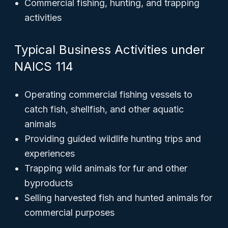
Commercial fishing, hunting, and trapping
activities
Typical Business Activities under
NAICS 114
Operating commercial fishing vessels to
catch fish, shellfish, and other aquatic
animals
Providing guided wildlife hunting trips and
experiences
Trapping wild animals for fur and other
byproducts
Selling harvested fish and hunted animals for
commercial purposes