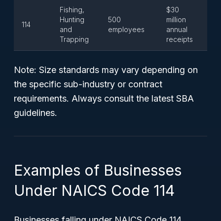
Fishing,
$30
Hunting
500
million
114
and
employees
annual
Trapping
receipts
Note: Size standards may vary depending on
the specific sub-industry or contract
requirements. Always consult the latest SBA
guidelines.
Examples of Businesses
Under NAICS Code 114
Businesses falling under NAICS Code 114