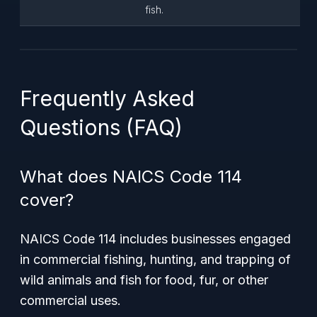
fish.
Frequently Asked
Questions (FAQ)
What does NAICS Code 114
cover?
NAICS Code 114 includes businesses engaged
in commercial fishing, hunting, and trapping of
wild animals and fish for food, fur, or other
commercial uses.