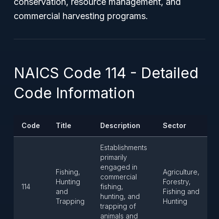
conservation, resource management, and
commercial harvesting programs.
NAICS Code 114 - Detailed
Code Information
Code
Title
Description
Sector
Establishments
primarily
engaged in
Fishing,
Agriculture,
commercial
Hunting
Forestry,
114
fishing,
and
Fishing and
hunting, and
Trapping
Hunting
trapping of
animals and