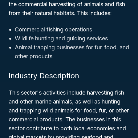
the commercial harvesting of animals and fish
from their natural habitats. This includes:
Commercial fishing operations
Wildlife hunting and guiding services
Animal trapping businesses for fur, food, and
other products
Industry Description
This sector's activities include harvesting fish
and other marine animals, as well as hunting
and trapping wild animals for food, fur, or other
commercial products. The businesses in this
sector contribute to both local economies and
global markets by providing seafood and