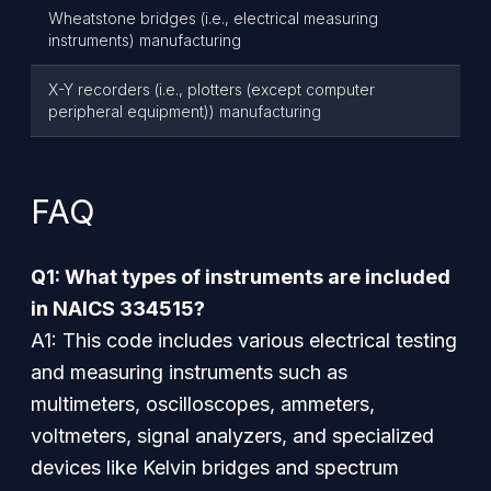
Wheatstone bridges (i.e., electrical measuring
instruments) manufacturing
X-Y recorders (i.e., plotters (except computer
peripheral equipment)) manufacturing
FAQ
Q1: What types of instruments are included
in NAICS 334515?
A1: This code includes various electrical testing
and measuring instruments such as
multimeters, oscilloscopes, ammeters,
voltmeters, signal analyzers, and specialized
devices like Kelvin bridges and spectrum