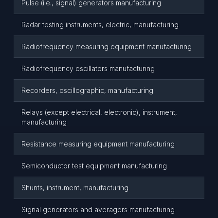
Pulse (i.e., signal) generators manufacturing
Radar testing instruments, electric, manufacturing
Radiofrequency measuring equipment manufacturing
Radiofrequency oscillators manufacturing
Recorders, oscillographic, manufacturing
Relays (except electrical, electronic), instrument,
manufacturing
Resistance measuring equipment manufacturing
Semiconductor test equipment manufacturing
Shunts, instrument, manufacturing
Signal generators and averagers manufacturing