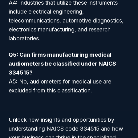
A4: Industries that utilize these instruments
include electrical engineering,
telecommunications, automotive diagnostics,
electronics manufacturing, and research
laboratories.
Q5: Can firms manufacturing medical
audiometers be classified under NAICS
334515?
A5: No, audiometers for medical use are
excluded from this classification.
Unlock new insights and opportunities by
understanding NAICS code 334515 and how
your business can thrive in the specialized