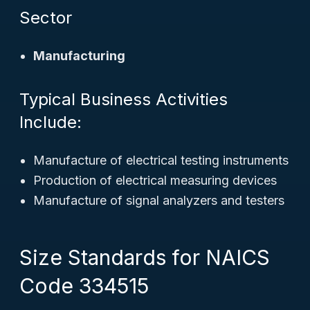
Sector
Manufacturing
Typical Business Activities
Include:
Manufacture of electrical testing instruments
Production of electrical measuring devices
Manufacture of signal analyzers and testers
Size Standards for NAICS
Code 334515