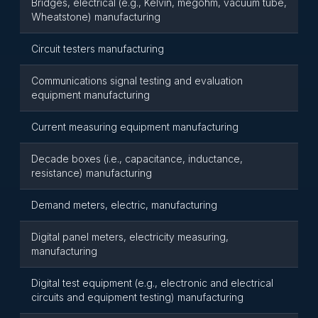
Bridges, electrical (e.g., Kelvin, megohm, vacuum tube,
Wheatstone) manufacturing
Circuit testers manufacturing
Communications signal testing and evaluation
equipment manufacturing
Current measuring equipment manufacturing
Decade boxes (i.e., capacitance, inductance,
resistance) manufacturing
Demand meters, electric, manufacturing
Digital panel meters, electricity measuring,
manufacturing
Digital test equipment (e.g., electronic and electrical
circuits and equipment testing) manufacturing