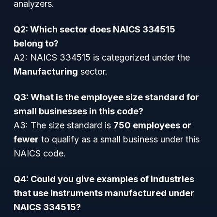
analyzers.
Q2: Which sector does NAICS 334515
belong to?
A2: NAICS 334515 is categorized under the
Manufacturing
sector.
Q3: What is the employee size standard for
small businesses in this code?
A3: The size standard is
750 employees or
fewer
to qualify as a small business under this
NAICS code.
Q4: Could you give examples of industries
that use instruments manufactured under
NAICS 334515?