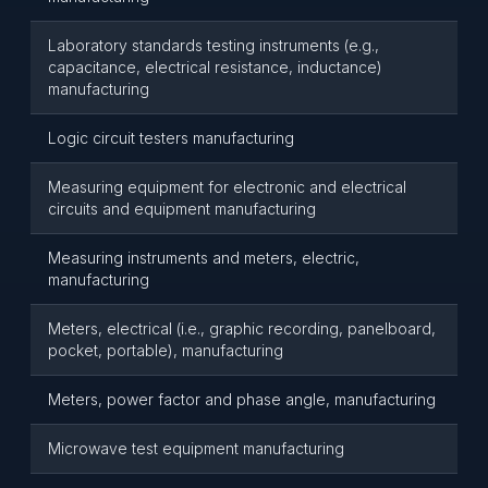
Laboratory standards testing instruments (e.g.,
capacitance, electrical resistance, inductance)
manufacturing
Logic circuit testers manufacturing
Measuring equipment for electronic and electrical
circuits and equipment manufacturing
Measuring instruments and meters, electric,
manufacturing
Meters, electrical (i.e., graphic recording, panelboard,
pocket, portable), manufacturing
Meters, power factor and phase angle, manufacturing
Microwave test equipment manufacturing