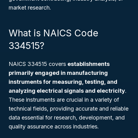
market research.
What is NAICS Code
334515?
NAICS 334515 covers
establishments
primarily engaged in manufacturing
instruments for measuring, testing, and
analyzing electrical signals and electricity
.
These instruments are crucial in a variety of
technical fields, providing accurate and reliable
data essential for research, development, and
quality assurance across industries.