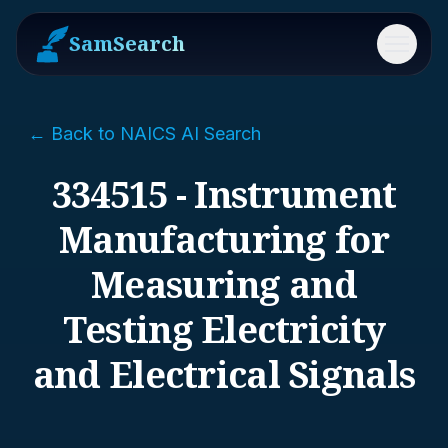
SamSearch
Menu
← Back to NAICS AI Search
334515 - Instrument
Manufacturing for
Measuring and
Testing Electricity
and Electrical Signals