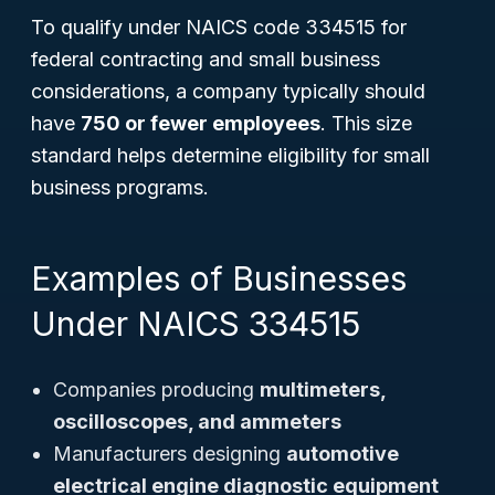
To qualify under NAICS code 334515 for
federal contracting and small business
considerations, a company typically should
have
750 or fewer employees
. This size
standard helps determine eligibility for small
business programs.
Examples of Businesses
Under NAICS 334515
Companies producing
multimeters,
oscilloscopes, and ammeters
Manufacturers designing
automotive
electrical engine diagnostic equipment