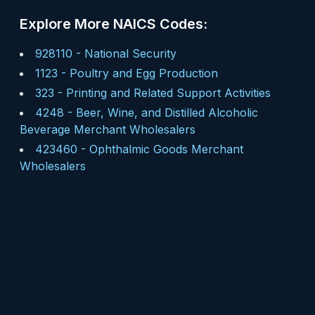
Explore More NAICS Codes:
928110
-
National Security
1123
-
Poultry and Egg Production
323
-
Printing and Related Support Activities
4248
-
Beer, Wine, and Distilled Alcoholic
Beverage Merchant Wholesalers
423460
-
Ophthalmic Goods Merchant
Wholesalers