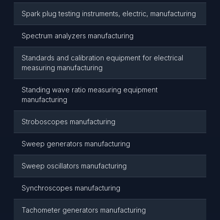
Spark plug testing instruments, electric, manufacturing
Spectrum analyzers manufacturing
Standards and calibration equipment for electrical
measuring manufacturing
Standing wave ratio measuring equipment
manufacturing
Stroboscopes manufacturing
Sweep generators manufacturing
Sweep oscillators manufacturing
Synchroscopes manufacturing
Tachometer generators manufacturing