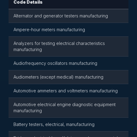
Code Details
Alternator and generator testers manufacturing
Ampere-hour meters manufacturing
Analyzers for testing electrical characteristics
manufacturing
Audiofrequency oscillators manufacturing
Audiometers (except medical) manufacturing
Automotive ammeters and voltmeters manufacturing
Automotive electrical engine diagnostic equipment
manufacturing
Battery testers, electrical, manufacturing