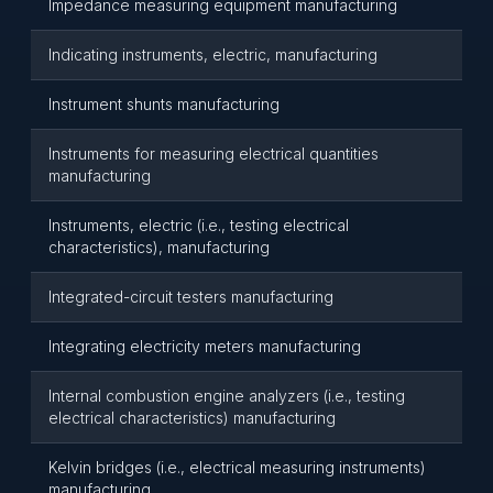
Impedance measuring equipment manufacturing
Indicating instruments, electric, manufacturing
Instrument shunts manufacturing
Instruments for measuring electrical quantities
manufacturing
Instruments, electric (i.e., testing electrical
characteristics), manufacturing
Integrated-circuit testers manufacturing
Integrating electricity meters manufacturing
Internal combustion engine analyzers (i.e., testing
electrical characteristics) manufacturing
Kelvin bridges (i.e., electrical measuring instruments)
manufacturing