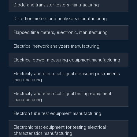
Diode and transistor testers manufacturing
Distortion meters and analyzers manufacturing
Elapsed time meters, electronic, manufacturing
Electrical network analyzers manufacturing
Electrical power measuring equipment manufacturing
Electricity and electrical signal measuring instruments
manufacturing
Electricity and electrical signal testing equipment
manufacturing
Electron tube test equipment manufacturing
Electronic test equipment for testing electrical
characteristics manufacturing