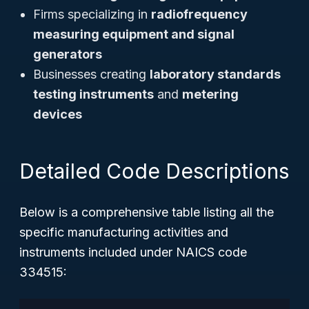
Firms specializing in
radiofrequency
measuring equipment and signal
generators
Businesses creating
laboratory standards
testing instruments
and
metering
devices
Detailed Code Descriptions
Below is a comprehensive table listing all the
specific manufacturing activities and
instruments included under NAICS code
334515: