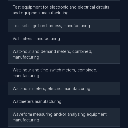
Test equipment for electronic and electrical circuits
and equipment manufacturing
Test sets, ignition harness, manufacturing
Voltmeters manufacturing
Watt-hour and demand meters, combined,
manufacturing
Watt-hour and time switch meters, combined,
manufacturing
Watt-hour meters, electric, manufacturing
Wattmeters manufacturing
Waveform measuring and/or analyzing equipment
manufacturing