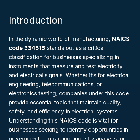
Introduction
In the dynamic world of manufacturing,
NAICS
code 334515
stands out as a critical
classification for businesses specializing in
instruments that measure and test electricity
and electrical signals. Whether it’s for electrical
engineering, telecommunications, or
electronics testing, companies under this code
provide essential tools that maintain quality,
safety, and efficiency in electrical systems.
Understanding this NAICS code is vital for
businesses seeking to identify opportunities in
government contracting, industry analysis, or