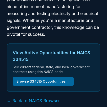
niche of instrument manufacturing for
measuring and testing electricity and electrical
signals. Whether you're a manufacturer or a
government contractor, this knowledge can be
pivotal for success.
View Active Opportunities for NAICS
334515
See current federal, state, and local government
contracts using this NAICS code.
Browse
334515
Opportunities →
← Back to NAICS Browser