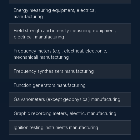
Energy measuring equipment, electrical,
manufacturing
Field strength and intensity measuring equipment,
electrical, manufacturing
Frequency meters (e.g., electrical, electronic,
mechanical) manufacturing
Frequency synthesizers manufacturing
Function generators manufacturing
Galvanometers (except geophysical) manufacturing
Graphic recording meters, electric, manufacturing
Ignition testing instruments manufacturing