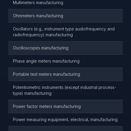
Multimeters manufacturing
Ohmmeters manufacturing
Oscillators (e.g., instrument type audiofrequency and
radiofrequency) manufacturing
Oscilloscopes manufacturing
Phase angle meters manufacturing
Portable test meters manufacturing
Potentiometric instruments (except industrial process-
type) manufacturing
Power factor meters manufacturing
Power measuring equipment, electrical, manufacturing