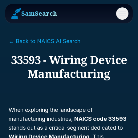
SamSearch
Menu
← Back to NAICS AI Search
33593 - Wiring Device
Manufacturing
When exploring the landscape of
manufacturing industries,
NAICS code 33593
stands out as a critical segment dedicated to
Wiring Device Manufacturing
. This