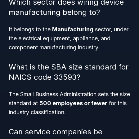
Which sector does wiring device
manufacturing belong to?
It belongs to the
Manufacturing
sector, under
the electrical equipment, appliance, and
component manufacturing industry.
What is the SBA size standard for
NAICS code 33593?
The Small Business Administration sets the size
standard at
500 employees or fewer
for this
industry classification.
Can service companies be