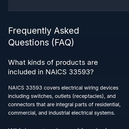
Frequently Asked
Questions (FAQ)
What kinds of products are
included in NAICS 33593?
NAICS 33593 covers electrical wiring devices
including switches, outlets (receptacles), and
connectors that are integral parts of residential,
commercial, and industrial electrical systems.