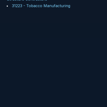
31223
-
Tobacco Manufacturing