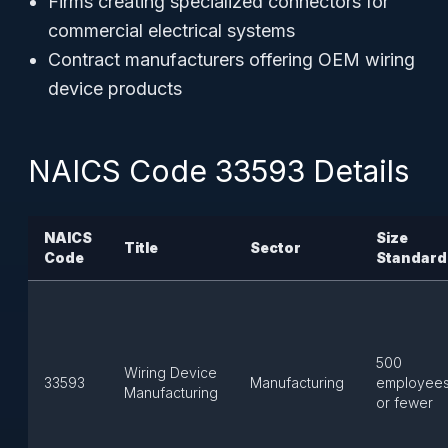
Firms creating specialized connectors for
commercial electrical systems
Contract manufacturers offering OEM wiring
device products
NAICS Code 33593 Details
NAICS
Size
Title
Sector
Code
Standard
500
Wiring Device
33593
Manufacturing
employee
Manufacturing
or fewer