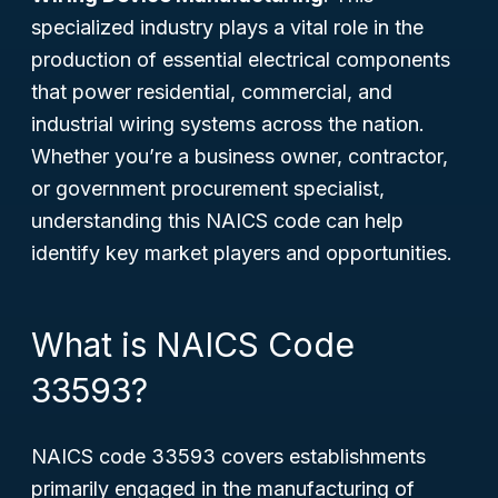
specialized industry plays a vital role in the
production of essential electrical components
that power residential, commercial, and
industrial wiring systems across the nation.
Whether you’re a business owner, contractor,
or government procurement specialist,
understanding this NAICS code can help
identify key market players and opportunities.
What is NAICS Code
33593?
NAICS code 33593 covers establishments
primarily engaged in the manufacturing of