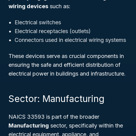
wiring devices
such as:
Electrical switches
Electrical receptacles (outlets)
Connectors used in electrical wiring systems
These devices serve as crucial components in
ensuring the safe and efficient distribution of
electrical power in buildings and infrastructure.
Sector: Manufacturing
NAICS 33593 is part of the broader
Manufacturing
sector, specifically within the
electrical equipment, appliance, and