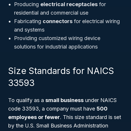
Producing
electrical receptacles
for
residential and commercial use
Fabricating
connectors
for electrical wiring
and systems
Providing customized wiring device
solutions for industrial applications
Size Standards for NAICS
33593
To qualify as a
small business
under NAICS
code 33593, a company must have
500
employees or fewer
. This size standard is set
by the U.S. Small Business Administration