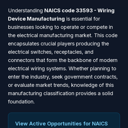
Understanding
NAICS code 33593 - Wiring
Device Manufacturing
is essential for
businesses looking to operate or compete in
the electrical manufacturing market. This code
encapsulates crucial players producing the
electrical switches, receptacles, and
connectors that form the backbone of modern
electrical wiring systems. Whether planning to
enter the industry, seek government contracts,
or evaluate market trends, knowledge of this
manufacturing classification provides a solid
foundation.
View Active Opportunities for NAICS