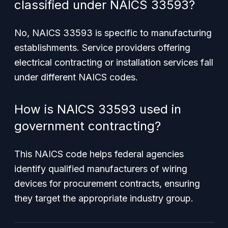
classified under NAICS 33593?
No, NAICS 33593 is specific to manufacturing
establishments. Service providers offering
electrical contracting or installation services fall
under different NAICS codes.
How is NAICS 33593 used in
government contracting?
This NAICS code helps federal agencies
identify qualified manufacturers of wiring
devices for procurement contracts, ensuring
they target the appropriate industry group.