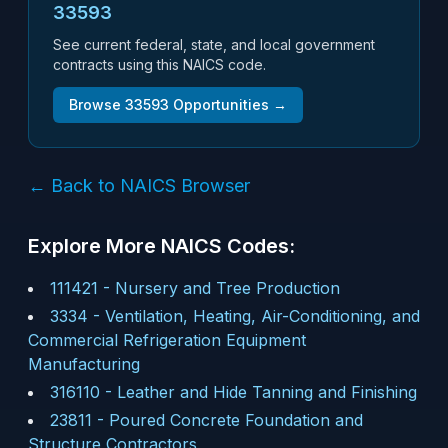
33593
See current federal, state, and local government
contracts using this NAICS code.
Browse
33593
Opportunities →
← Back to NAICS Browser
Explore More NAICS Codes:
111421
-
Nursery and Tree Production
3334
-
Ventilation, Heating, Air-Conditioning, and
Commercial Refrigeration Equipment
Manufacturing
316110
-
Leather and Hide Tanning and Finishing
23811
-
Poured Concrete Foundation and
Structure Contractors