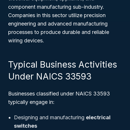
component manufacturing sub-industry.
Companies in this sector utilize precision
engineering and advanced manufacturing
processes to produce durable and reliable
wiring devices.
Typical Business Activities
Under NAICS 33593
Businesses classified under NAICS 33593
typically engage in:
Designing and manufacturing
electrical
switches