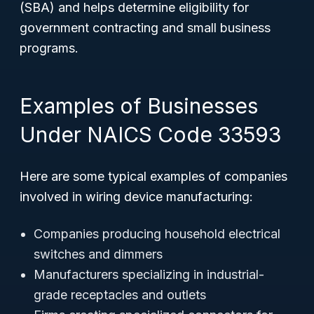
(SBA) and helps determine eligibility for
government contracting and small business
programs.
Examples of Businesses
Under NAICS Code 33593
Here are some typical examples of companies
involved in wiring device manufacturing:
Companies producing household electrical
switches and dimmers
Manufacturers specializing in industrial-
grade receptacles and outlets