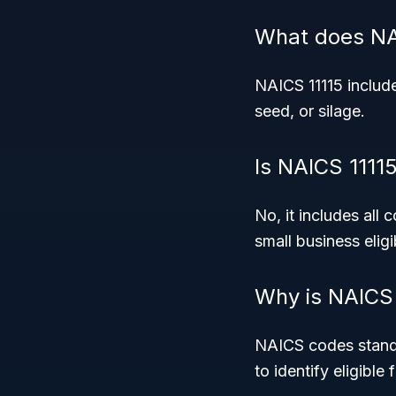
What does NAI
NAICS 11115 include
seed, or silage.
Is NAICS 11115
No, it includes all
small business eligib
Why is NAICS 
NAICS codes standa
to identify eligible