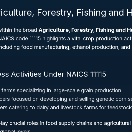
iculture, Forestry, Fishing and 
within the broad
Agriculture, Forestry, Fishing and 
 NAICS code 11115 highlights a vital crop production act
 including food manufacturing, ethanol production, and 
ess Activities Under NAICS 11115
farms specializing in large-scale grain production
ers focused on developing and selling genetic corn 
ers catering to dairy and livestock farms for feedstock
ay crucial roles in food supply chains and agricultura
 global levels.