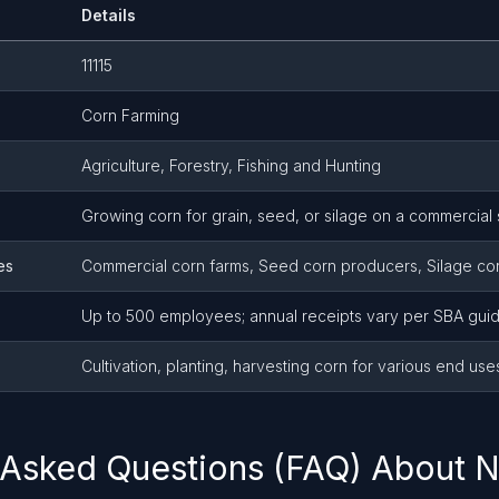
Details
11115
Corn Farming
Agriculture, Forestry, Fishing and Hunting
Growing corn for grain, seed, or silage on a commercial 
es
Commercial corn farms, Seed corn producers, Silage co
Up to 500 employees; annual receipts vary per SBA guid
Cultivation, planting, harvesting corn for various end use
 Asked Questions (FAQ) About N