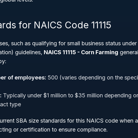
ards for NAICS Code 11115
poses, such as qualifying for small business status unde
tion) guidelines,
NAICS 11115 - Corn Farming
general
by:
r of employees:
500 (varies depending on the specifi
:
Typically under $1 million to $35 million depending 
ract type
current SBA size standards for this NAICS code when a
ing or certification to ensure compliance.