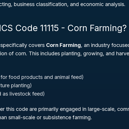
ing, business classification, and economic analysis.
ICS Code 11115 - Corn Farming?
specifically covers
Corn Farming
, an industry focuse
ion of corn. This includes planting, growing, and harve
 for food products and animal feed)
ture planting)
 as livestock feed)
r this code are primarily engaged in large-scale, com
han small-scale or subsistence farming.