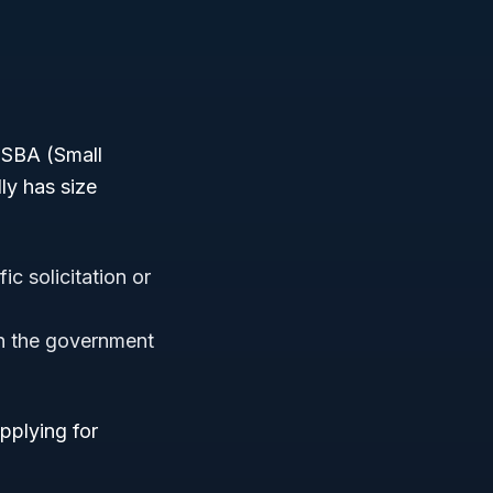
r SBA (Small
ly has size
c solicitation or
on the government
pplying for