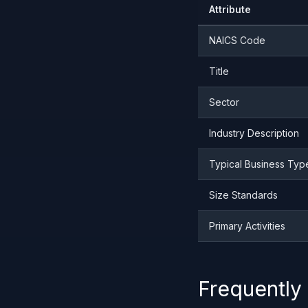
Attribute
NAICS Code
Title
Sector
Industry Description
Typical Business Typ
Size Standards
Primary Activities
Frequently