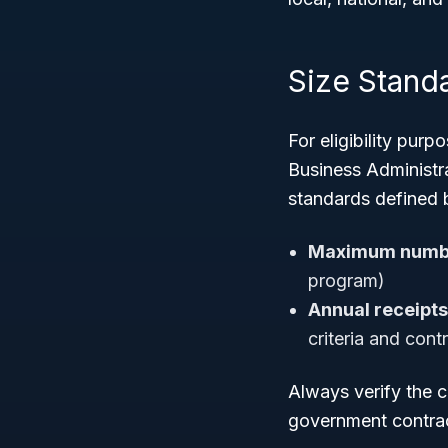
Size Stand
For eligibility pur
Business Administra
standards defined 
Maximum numbe
program)
Annual receipts
criteria and cont
Always verify the 
government contract