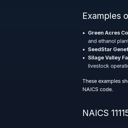
Examples o
Green Acres Co
and ethanol plan
SeedStar Genet
Silage Valley F
livestock operati
These examples sho
NAICS code.
NAICS 1111