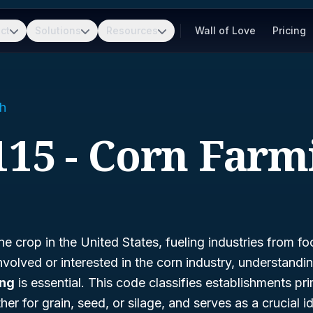
ct
Solutions
Resources
Wall of Love
Pricing
h
115 - Corn Farm
ne crop in the United States, fueling industries from f
involved or interested in the corn industry, understandi
ing
is essential. This code classifies establishments pr
r for grain, seed, or silage, and serves as a crucial ide