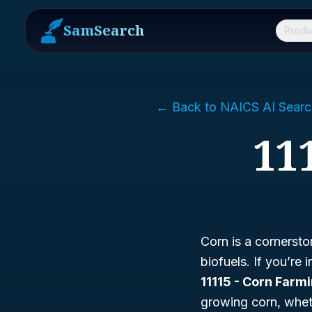
SamSearch
Produ
← Back to NAICS AI Searc
11
Corn is a cornersto
biofuels. If you’re 
11115 - Corn Farm
growing corn, whethe