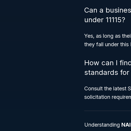
Can a business
under 11115?
Yes, as long as thei
they fall under thi
How can I fin
standards for 
Consult the latest 
solicitation require
Understanding
NAI