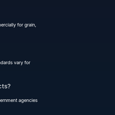
cially for grain,
ndards vary for
cts?
overnment agencies