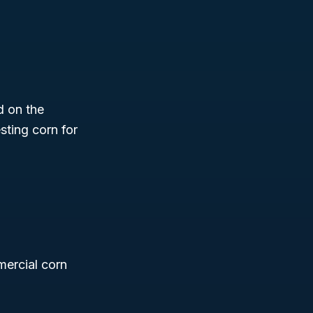
d on the
sting corn for
mercial corn