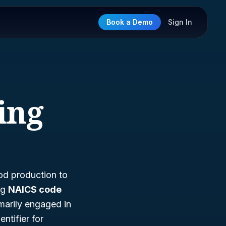
Book a Demo
Sign In
ing
ood production to
ng
NAICS code
imarily engaged in
ntifier for