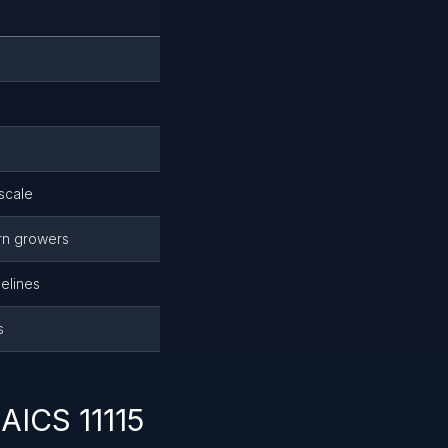
scale
rn growers
elines
s
AICS 11115