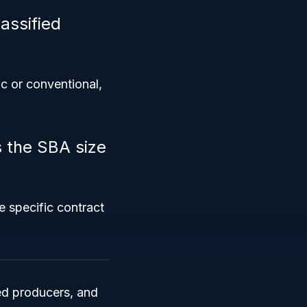
assified
ic or conventional,
s the SBA size
e specific contract
eed producers, and