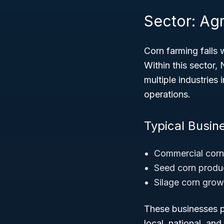
Sector: Agr
Corn farming falls 
Within this sector,
multiple industries
operations.
Typical Busin
Commercial corn 
Seed corn produc
Silage corn grow
These businesses pl
local, national, and