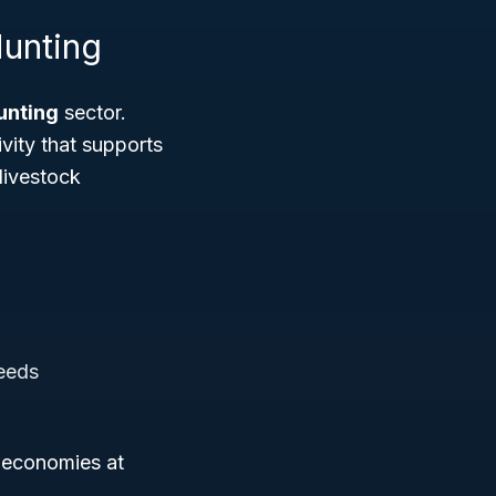
Hunting
Hunting
sector.
ivity that supports
livestock
seeds
l economies at