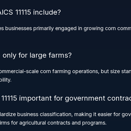
CS 11115 include?
s businesses primarily engaged in growing corn commer
 only for large farms?
 commercial-scale corn farming operations, but size sta
ility.
11115 important for government contra
rdize business classification, making it easier for g
 firms for agricultural contracts and programs.