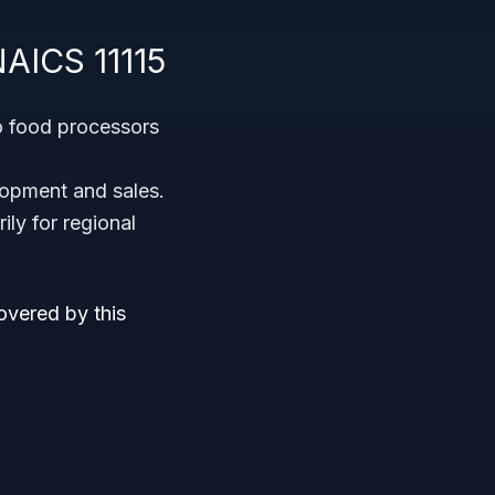
NAICS 11115
o food processors
lopment and sales.
ly for regional
overed by this