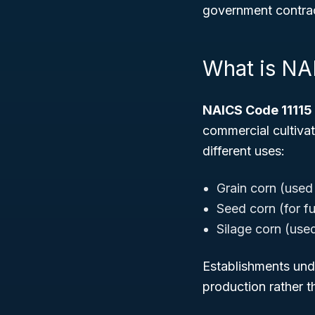
government contract
What is NA
NAICS Code 11115
commercial cultivat
different uses:
Grain corn (used
Seed corn (for fu
Silage corn (used
Establishments unde
production rather t