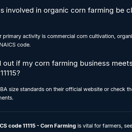
 involved in organic corn farming be cl
r primary activity is commercial corn cultivation, organ
s NAICS code.
d out if my corn farming business meet
11115?
SBA size standards on their official website or check th
ments.
CS code 11115 - Corn Farming
is vital for farmers, s