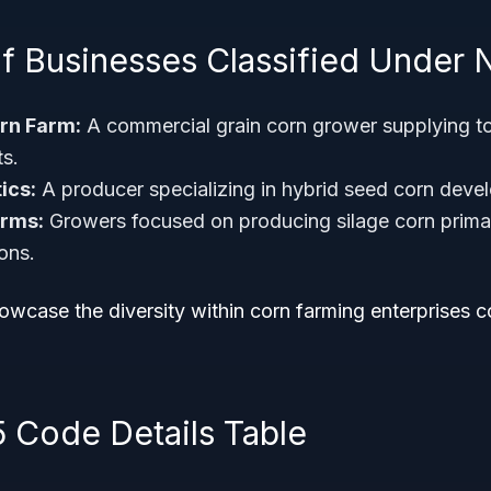
f Businesses Classified Under 
rn Farm:
A commercial grain corn grower supplying t
ts.
ics:
A producer specializing in hybrid seed corn deve
arms:
Growers focused on producing silage corn primari
ons.
wcase the diversity within corn farming enterprises c
5 Code Details Table