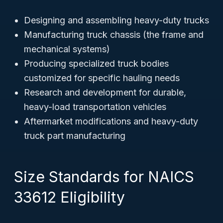
Designing and assembling heavy-duty trucks
Manufacturing truck chassis (the frame and
mechanical systems)
Producing specialized truck bodies
customized for specific hauling needs
Research and development for durable,
heavy-load transportation vehicles
Aftermarket modifications and heavy-duty
truck part manufacturing
Size Standards for NAICS
33612 Eligibility