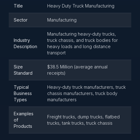
Title
Heavy Duty Truck Manufacturing
Sector
Manufacturing
Manufacturing heavy-duty trucks,
Industry
truck chassis, and truck bodies for
Description
heavy loads and long distance
transport
Size
$38.5 Million (average annual
Standard
receipts)
Typical
Heavy-duty truck manufacturers, truck
Business
chassis manufacturers, truck body
Types
manufacturers
Examples
Freight trucks, dump trucks, flatbed
of
trucks, tank trucks, truck chassis
Products