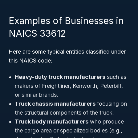
Examples of Businesses in
NAICS 33612
Here are some typical entities classified under
this NAICS code:
Heavy-duty truck manufacturers
such as
makers of Freightliner, Kenworth, Peterbilt,
or similar brands.
Truck chassis manufacturers
focusing on
the structural components of the truck.
Truck body manufacturers
who produce
the cargo area or specialized bodies (e.g.,