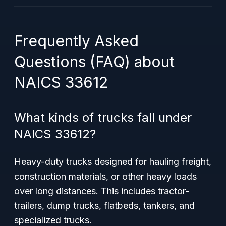
Frequently Asked
Questions (FAQ) about
NAICS 33612
What kinds of trucks fall under
NAICS 33612?
Heavy-duty trucks designed for hauling freight,
construction materials, or other heavy loads
over long distances. This includes tractor-
trailers, dump trucks, flatbeds, tankers, and
specialized trucks.