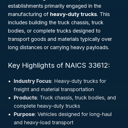
establishments primarily engaged in the
manufacturing of
heavy-duty trucks
. This
includes building the truck chassis, truck
bodies, or complete trucks designed to
transport goods and materials typically over
long distances or carrying heavy payloads.
Key Highlights of NAICS 33612:
Industry Focus
: Heavy-duty trucks for
freight and material transportation
Products
: Truck chassis, truck bodies, and
complete heavy-duty trucks
Purpose
: Vehicles designed for long-haul
and heavy-load transport