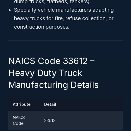
dump trucks, flatbeds, tankers).
Specialty vehicle manufacturers adapting
heavy trucks for fire, refuse collection, or
construction purposes.
NAICS Code 33612 –
Heavy Duty Truck
Manufacturing Details
Attribute
Detail
NAICS
33612
Code