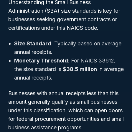
Understanding the Small Business
Administration (SBA) size standards is key for
businesses seeking government contracts or
certifications under this NAICS code.
Size Standard
: Typically based on average
annual receipts.
Monetary Threshold
: For NAICS 33612,
the size standard is
$38.5 million
in average
annual receipts.
Businesses with annual receipts
less than
this
amount generally qualify as small businesses
under this classification, which can open doors
for federal procurement opportunities and small
business assistance programs.