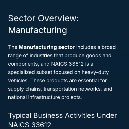
Sector Overview:
Manufacturing
The
Manufacturing sector
includes a broad
range of industries that produce goods and
components, and NAICS 33612 is a
specialized subset focused on heavy-duty
vehicles. These products are essential for
supply chains, transportation networks, and
national infrastructure projects.
Typical Business Activities Under
NAICS 33612