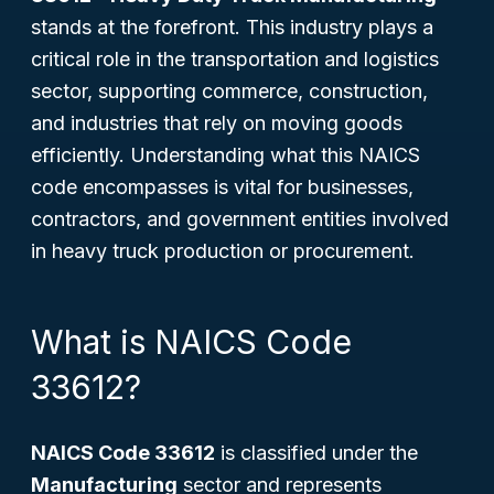
stands at the forefront. This industry plays a
critical role in the transportation and logistics
sector, supporting commerce, construction,
and industries that rely on moving goods
efficiently. Understanding what this NAICS
code encompasses is vital for businesses,
contractors, and government entities involved
in heavy truck production or procurement.
What is NAICS Code
33612?
NAICS Code 33612
is classified under the
Manufacturing
sector and represents