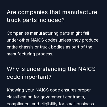
Are companies that manufacture
truck parts included?
Companies manufacturing parts might fall
under other NAICS codes unless they produce
entire chassis or truck bodies as part of the
manufacturing process.
Why is understanding the NAICS
code important?
Knowing your NAICS code ensures proper
classification for government contracts,
compliance, and eligibility for small business