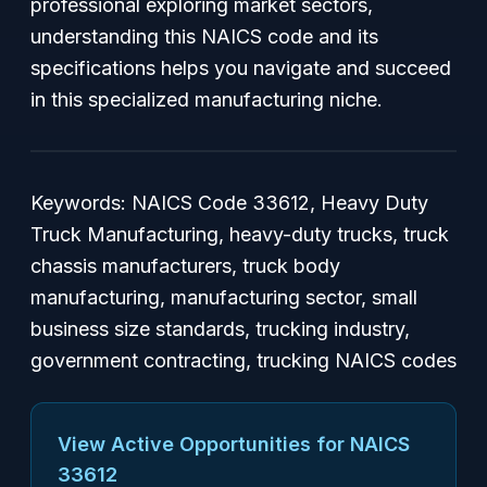
professional exploring market sectors,
understanding this NAICS code and its
specifications helps you navigate and succeed
in this specialized manufacturing niche.
Keywords:
NAICS Code 33612, Heavy Duty
Truck Manufacturing, heavy-duty trucks, truck
chassis manufacturers, truck body
manufacturing, manufacturing sector, small
business size standards, trucking industry,
government contracting, trucking NAICS codes
View Active Opportunities for NAICS
33612