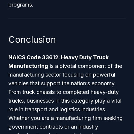
programs.
Conclusion
NAICS Code 33612: Heavy Duty Truck
Manufacturing
is a pivotal component of the
manufacturing sector focusing on powerful
vehicles that support the nation’s economy.
From truck chassis to completed heavy-duty
trucks, businesses in this category play a vital
role in transport and logistics industries.
Whether you are a manufacturing firm seeking
government contracts or an industry