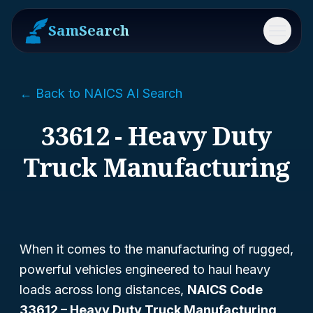
SamSearch
Menu
← Back to NAICS AI Search
33612 - Heavy Duty
Truck Manufacturing
When it comes to the manufacturing of rugged,
powerful vehicles engineered to haul heavy
loads across long distances,
NAICS Code
33612 – Heavy Duty Truck Manufacturing