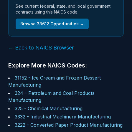
See current federal, state, and local government
contracts using this NAICS code.
Browse
33612
Opportunities →
← Back to NAICS Browser
Explore More NAICS Codes:
31152
-
Ice Cream and Frozen Dessert
Manufacturing
324
-
Petroleum and Coal Products
Manufacturing
325
-
Chemical Manufacturing
3332
-
Industrial Machinery Manufacturing
3222
-
Converted Paper Product Manufacturing