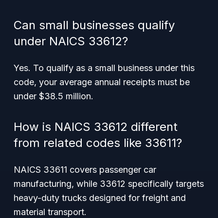
Can small businesses qualify
under NAICS 33612?
Yes. To qualify as a small business under this
code, your average annual receipts must be
under $38.5 million.
How is NAICS 33612 different
from related codes like 33611?
NAICS 33611 covers passenger car
manufacturing, while 33612 specifically targets
heavy-duty trucks designed for freight and
material transport.