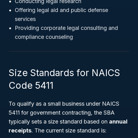
Conducting legal research
Offering legal aid and public defense
services
Providing corporate legal consulting and
compliance counseling
Size Standards for NAICS
Code 5411
To qualify as a small business under NAICS
5411 for government contracting, the SBA
typically sets a size standard based on
annual
receipts
. The current size standard is: