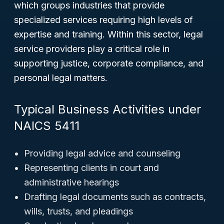
which groups industries that provide
specialized services requiring high levels of
expertise and training. Within this sector, legal
service providers play a critical role in
supporting justice, corporate compliance, and
personal legal matters.
Typical Business Activities under
NAICS 5411
Providing legal advice and counseling
Representing clients in court and
administrative hearings
Drafting legal documents such as contracts,
wills, trusts, and pleadings