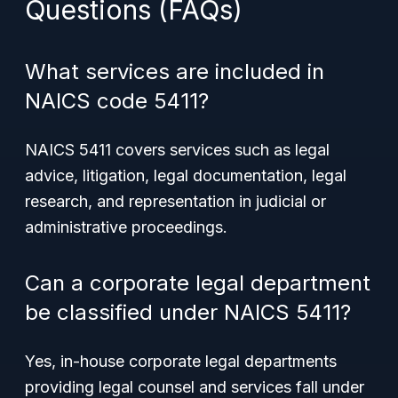
Questions (FAQs)
What services are included in
NAICS code 5411?
NAICS 5411 covers services such as legal
advice, litigation, legal documentation, legal
research, and representation in judicial or
administrative proceedings.
Can a corporate legal department
be classified under NAICS 5411?
Yes, in-house corporate legal departments
providing legal counsel and services fall under