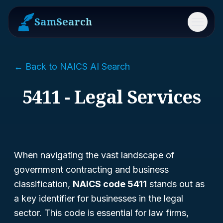
SamSearch
Menu
← Back to NAICS AI Search
5411 - Legal Services
When navigating the vast landscape of
government contracting and business
classification,
NAICS code 5411
stands out as
a key identifier for businesses in the legal
sector. This code is essential for law firms,