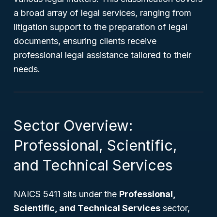
a broad array of legal services, ranging from
litigation support to the preparation of legal
documents, ensuring clients receive
professional legal assistance tailored to their
needs.
Sector Overview:
Professional, Scientific,
and Technical Services
NAICS 5411 sits under the
Professional,
Scientific, and Technical Services
sector,