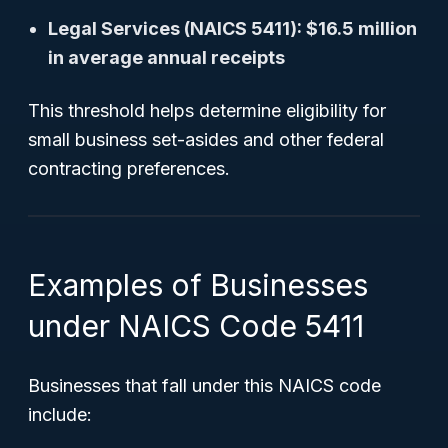
Legal Services (NAICS 5411): $16.5 million
in average annual receipts
This threshold helps determine eligibility for
small business set-asides and other federal
contracting preferences.
Examples of Businesses
under NAICS Code 5411
Businesses that fall under this NAICS code
include: