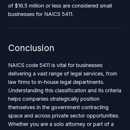
of $16.5 million or less are considered small
businesses for NAICS 5411.
Conclusion
NAICS code 5411 is vital for businesses
delivering a vast range of legal services, from
law firms to in-house legal departments.
Understanding this classification and its criteria
helps companies strategically position
themselves in the government contracting
space and across private sector opportunities.
Whether you are a solo attorney or part of a