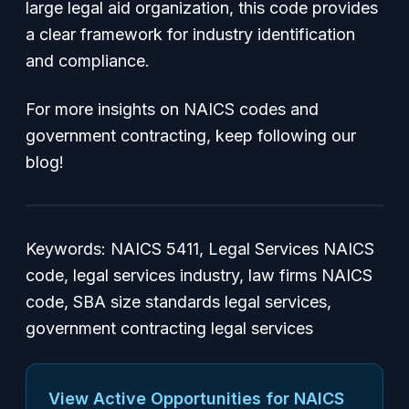
large legal aid organization, this code provides
a clear framework for industry identification
and compliance.
For more insights on NAICS codes and
government contracting, keep following our
blog!
Keywords: NAICS 5411, Legal Services NAICS
code, legal services industry, law firms NAICS
code, SBA size standards legal services,
government contracting legal services
View Active Opportunities for NAICS