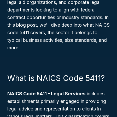
legal aid organizations, and corporate legal
departments looking to align with federal
contract opportunities or industry standards. In
this blog post, we'll dive deep into what NAICS
code 5411 covers, the sector it belongs to,
typical business activities, size standards, and
more.
What is NAICS Code 5411?
NAICS Code 5411 - Legal Services
includes
establishments primarily engaged in providing
legal advice and representation to clients in
various legal matters. This classification covers