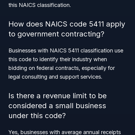
this NAICS classification.
How does NAICS code 5411 apply
to government contracting?
Businesses with NAICS 5411 classification use
this code to identify their industry when
bidding on federal contracts, especially for
legal consulting and support services.
Is there a revenue limit to be
considered a small business
under this code?
Yes, businesses with average annual receipts