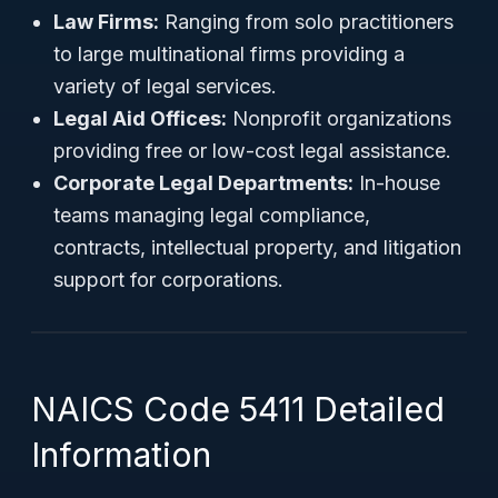
Law Firms:
Ranging from solo practitioners
to large multinational firms providing a
variety of legal services.
Legal Aid Offices:
Nonprofit organizations
providing free or low-cost legal assistance.
Corporate Legal Departments:
In-house
teams managing legal compliance,
contracts, intellectual property, and litigation
support for corporations.
NAICS Code 5411 Detailed
Information