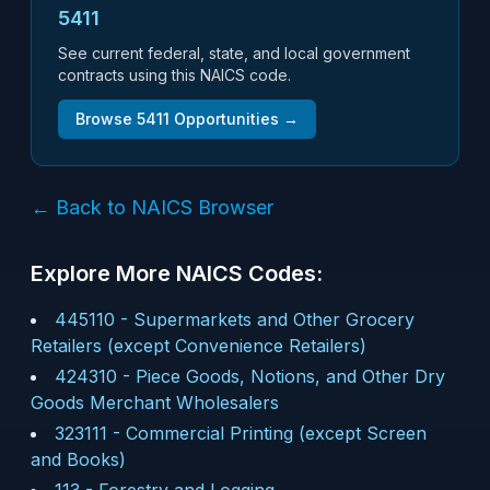
5411
See current federal, state, and local government
contracts using this NAICS code.
Browse
5411
Opportunities →
← Back to NAICS Browser
Explore More NAICS Codes:
445110
-
Supermarkets and Other Grocery
Retailers (except Convenience Retailers)
424310
-
Piece Goods, Notions, and Other Dry
Goods Merchant Wholesalers
323111
-
Commercial Printing (except Screen
and Books)