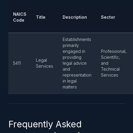
NAICS
Title
Description
Sector
Code
Establishments
primarily
engaged in
Professional,
providing
Scientific,
Legal
5411
legal advice
and
Services
and
Technical
representation
Services
in legal
matters
Frequently Asked