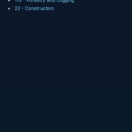
113
-
Forestry and Logging
23
-
Construction