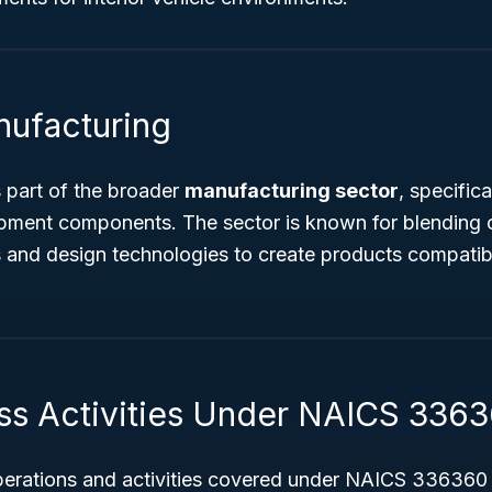
nufacturing
 part of the broader
manufacturing sector
, specific
ipment components. The sector is known for blending 
 and design technologies to create products compatibl
ss Activities Under NAICS 336
perations and activities covered under NAICS 336360 