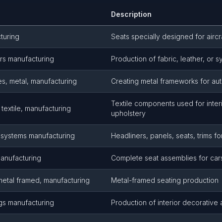
Description
turing
Seats specially designed for aircra
rs manufacturing
Production of fabric, leather, or s
s, metal, manufacturing
Creating metal frameworks for au
Textile components used for interi
textile, manufacturing
upholstery
r systems manufacturing
Headliners, panels, seats, trims fo
manufacturing
Complete seat assemblies for cars,
metal framed, manufacturing
Metal-framed seating production
gs manufacturing
Production of interior decorative 