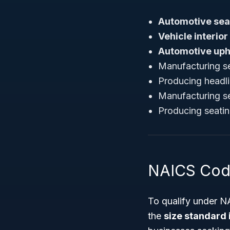
Automotive sea
Vehicle interior
Automotive uph
Manufacturing se
Producing headli
Manufacturing sea
Producing seatin
NAICS Cod
To qualify under N
the
size standard