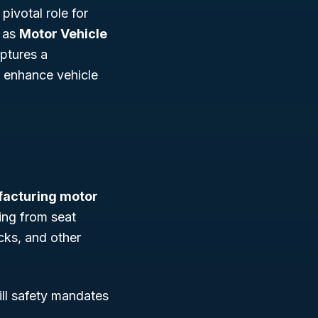
pivotal role for
n as
Motor Vehicle
aptures a
t enhance vehicle
acturing motor
ng from seat
cks, and other
ill safety mandates