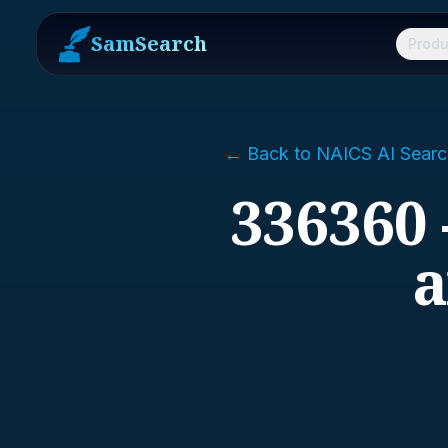
SamSearch
Produ
← Back to NAICS AI Searc
336360 
a