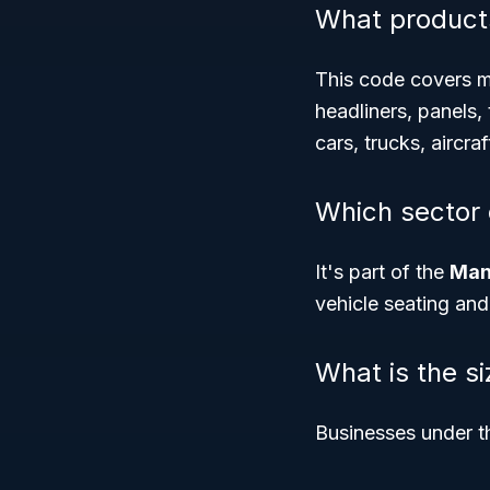
What product
This code covers mo
headliners, panels, 
cars, trucks, aircraf
Which sector
It's part of the
Man
vehicle seating and
What is the s
Businesses under t