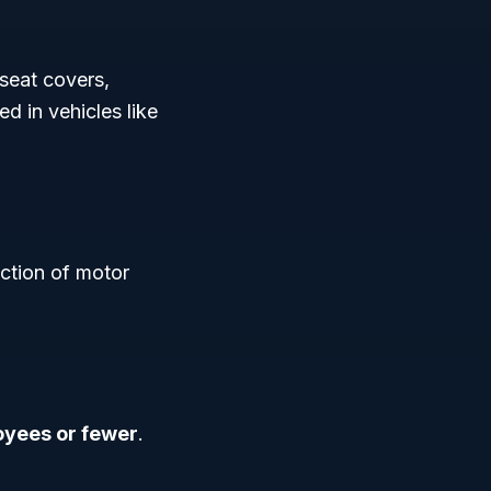
 seat covers,
ed in vehicles like
uction of motor
yees or fewer
.