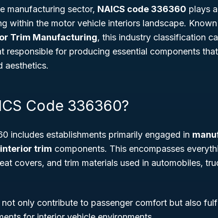
he manufacturing sector,
NAICS code 336360
plays a 
ng within the motor vehicle interiors landscape. Know
ior Trim Manufacturing
, this industry classification c
t responsible for producing essential components tha
d aesthetics.
AICS Code 336360?
 includes establishments primarily engaged in
manuf
interior trim
components. This encompasses everythi
eat covers, and trim materials used in automobiles, tru
ot only contribute to passenger comfort but also fulf
ents for interior vehicle environments.