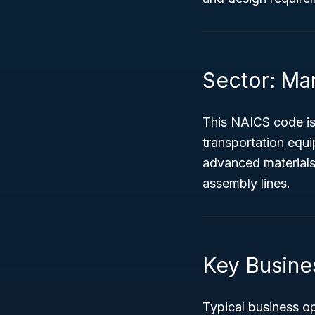
Sector: Ma
This NAICS code is
transportation equ
advanced materials
assembly lines.
Key Busine
Typical business o