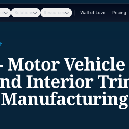
ct
Solutions
Resources
Wall of Love
Pricing
h
- Motor Vehicle
nd Interior Tr
Manufacturing