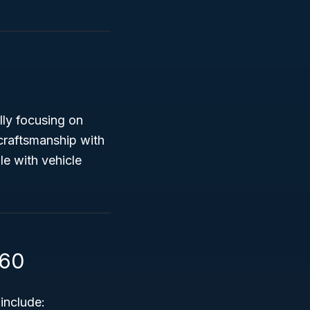
ally focusing on
craftsmanship with
e with vehicle
360
include: