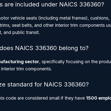
s are included under NAICS 336360?
tor vehicle seats (including metal frames), cushions,
trims, seat belts, and other interior trim components us
t, and public transit.
 does NAICS 336360 belong to?
ufacturing sector
, specifically focusing on the prod
 interior trim components.
ize standard for NAICS 336360?
his code are considered small if they have
1500 emplo