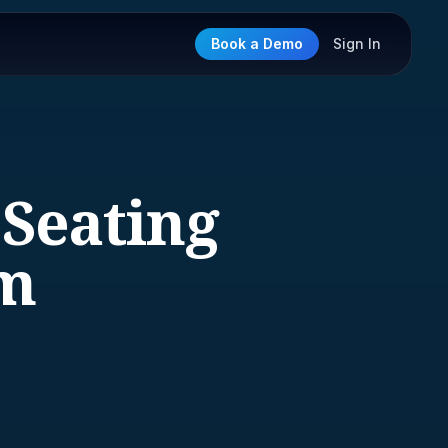
Book a Demo
Sign In
 Seating
im