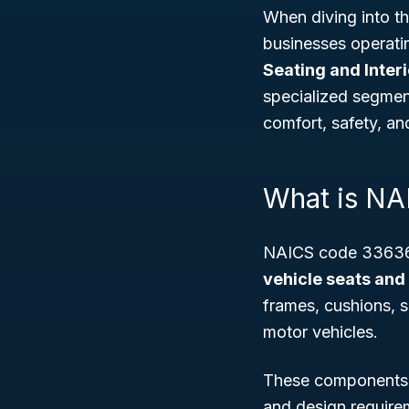
When diving into t
businesses operati
Seating and Inter
specialized segmen
comfort, safety, an
What is N
NAICS code 336360
vehicle seats and 
frames, cushions, s
motor vehicles.
These components n
and design requirem