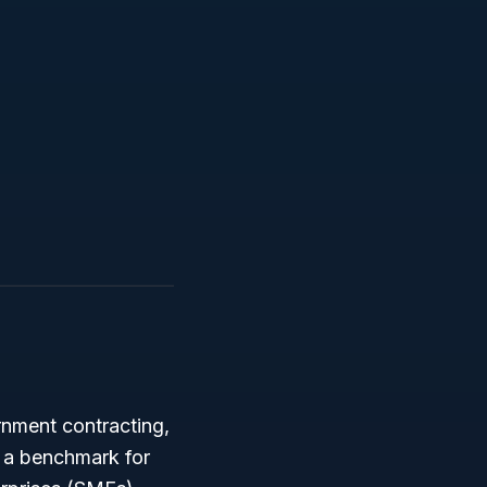
rnment contracting,
 a benchmark for