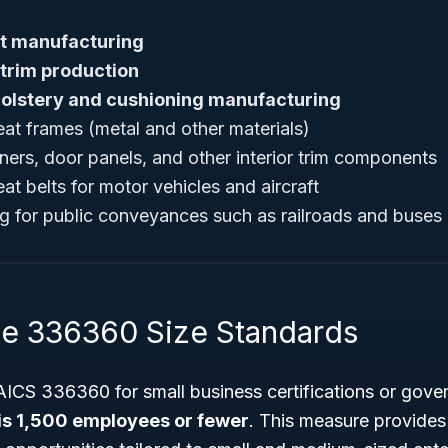
t manufacturing
 trim production
olstery and cushioning manufacturing
at frames (metal and other materials)
ners, door panels, and other interior trim components
t belts for motor vehicles and aircraft
g for public conveyances such as railroads and buses
e 336360 Size Standards
AICS 336360 for small business certifications or gove
 is 1,500 employees or fewer
. This measure provides