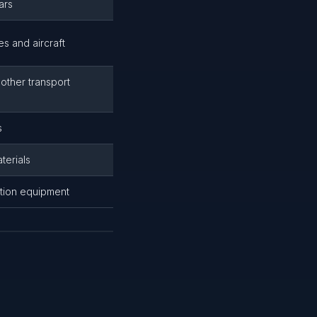
ars
es and aircraft
 other transport
s
terials
tation equipment