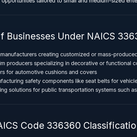
 opportunities tailored to small and medium-sized ent
f Businesses Under NAICS 336
 manufacturers creating customized or mass-produced
trim producers specializing in decorative or functional
rs for automotive cushions and covers
cturing safety components like seat belts for vehicle
ing solutions for public transportation systems such a
AICS Code 336360 Classificatio