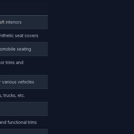
ft interiors
ynthetic seat covers
tomobile seating
or trims and
r various vehicles
 trucks, etc.
and functional trims