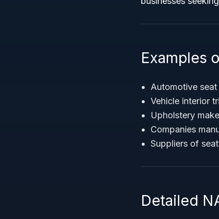
businesses seeking
Examples o
Automotive seat
Vehicle interior 
Upholstery make
Companies manufa
Suppliers of seat
Detailed N