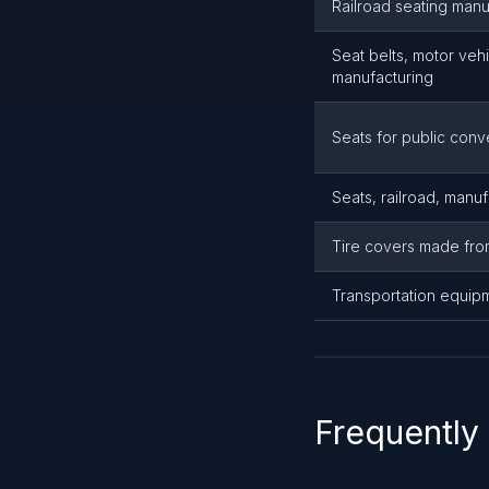
Railroad seating manu
Seat belts, motor vehi
manufacturing
Seats for public con
Seats, railroad, manuf
Tire covers made fro
Transportation equip
Frequently