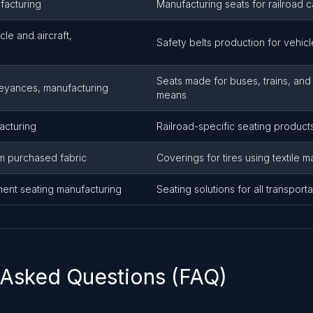
facturing
Manufacturing seats for railroad c
cle and aircraft,
Safety belts production for vehicl
Seats made for buses, trains, and
veyances, manufacturing
means
acturing
Railroad-specific seating product
m purchased fabric
Coverings for tires using textile ma
ment seating manufacturing
Seating solutions for all transpor
 Asked Questions (FAQ)