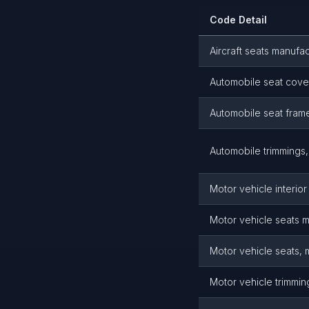
Code Detail
Aircraft seats manufac
Automobile seat cove
Automobile seat frame
Automobile trimmings, 
Motor vehicle interio
Motor vehicle seats 
Motor vehicle seats, 
Motor vehicle trimmin