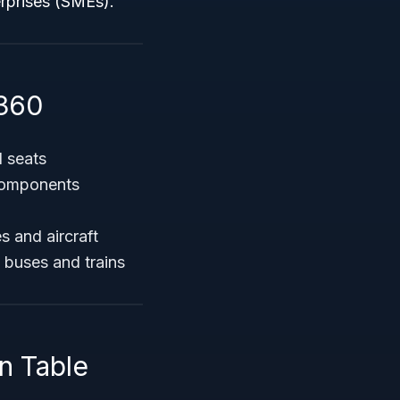
erprises (SMEs).
360
 seats
 components
s and aircraft
s buses and trains
n Table