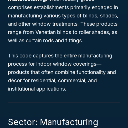
comprises establishments primarily engaged in
manufacturing various types of blinds, shades,
and other window treatments. These products
range from Venetian blinds to roller shades, as
well as curtain rods and fittings.
This code captures the entire manufacturing
process for indoor window coverings—
products that often combine functionality and
décor for residential, commercial, and
institutional applications.
Sector: Manufacturing