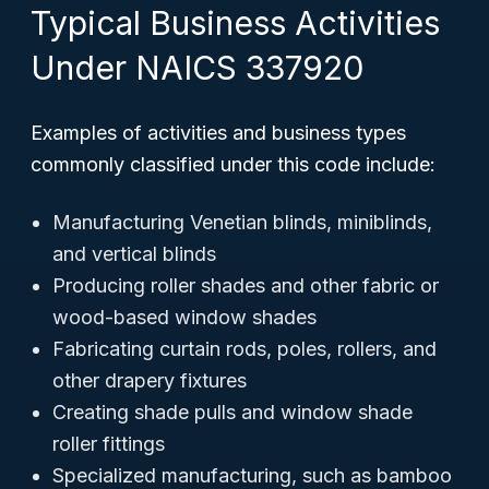
Typical Business Activities
Under NAICS 337920
Examples of activities and business types
commonly classified under this code include:
Manufacturing Venetian blinds, miniblinds,
and vertical blinds
Producing roller shades and other fabric or
wood-based window shades
Fabricating curtain rods, poles, rollers, and
other drapery fixtures
Creating shade pulls and window shade
roller fittings
Specialized manufacturing, such as bamboo