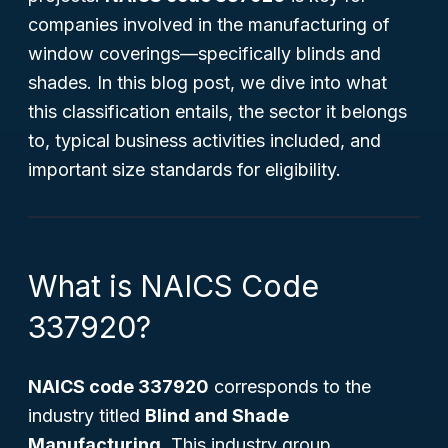
companies involved in the manufacturing of
window coverings—specifically blinds and
shades. In this blog post, we dive into what
this classification entails, the sector it belongs
to, typical business activities included, and
important size standards for eligibility.
What is NAICS Code
337920?
NAICS code 337920
corresponds to the
industry titled
Blind and Shade
Manufacturing
. This industry group