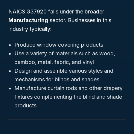
NAICS 337920 falls under the broader
Manufacturing
sector. Businesses in this
industry typically:
Produce window covering products
Use a variety of materials such as wood,
bamboo, metal, fabric, and vinyl
Design and assemble various styles and
mechanisms for blinds and shades
Manufacture curtain rods and other drapery
fixtures complementing the blind and shade
products