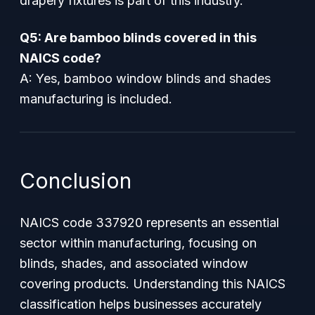
drapery fixtures is part of this industry.
Q5: Are bamboo blinds covered in this
NAICS code?
A: Yes, bamboo window blinds and shades
manufacturing is included.
Conclusion
NAICS code 337920 represents an essential
sector within manufacturing, focusing on
blinds, shades, and associated window
covering products. Understanding this NAICS
classification helps businesses accurately