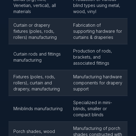
Venetian, vertical), all
blind types using metal,
materials
wood, vinyl
Curtain or drapery
Fabrication of
fixtures (poles, rods,
supporting hardware for
rollers) manufacturing
curtains & draperies
Production of rods,
Curtain rods and fittings
brackets, and
manufacturing
associated fittings
Fixtures (poles, rods,
Manufacturing hardware
rollers), curtain and
components for drapery
drapery, manufacturing
support
Specialized in mini-
Miniblinds manufacturing
blinds, smaller or
compact blinds
Manufacturing of porch
Porch shades, wood
shades constructed with