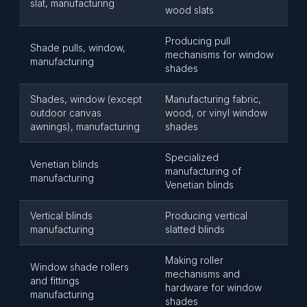
slat, manufacturing
wood slats
Producing pull
Shade pulls, window,
mechanisms for window
manufacturing
shades
Shades, window (except
Manufacturing fabric,
outdoor canvas
wood, or vinyl window
awnings), manufacturing
shades
Specialized
Venetian blinds
manufacturing of
manufacturing
Venetian blinds
Vertical blinds
Producing vertical
manufacturing
slatted blinds
Making roller
Window shade rollers
mechanisms and
and fittings
hardware for window
manufacturing
shades