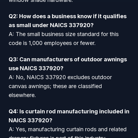
Q2: How does a business know if it qualifies
as small under NAICS 337920?
A: The small business size standard for this
code is 1,000 employees or fewer.
Q3: Can manufacturers of outdoor awnings
use NAICS 337920?
A: No, NAICS 337920 excludes outdoor
canvas awnings; these are classified
elsewhere.
Q4: Is curtain rod manufacturing included in
NAICS 337920?
A: Yes, manufacturing curtain rods and related