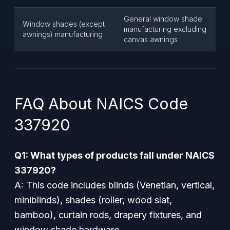
General window shade
Window shades (except
manufacturing excluding
awnings) manufacturing
canvas awnings
FAQ About NAICS Code
337920
Q1: What types of products fall under NAICS
337920?
A: This code includes blinds (Venetian, vertical,
miniblinds), shades (roller, wood slat,
bamboo), curtain rods, drapery fixtures, and
window shade hardware.