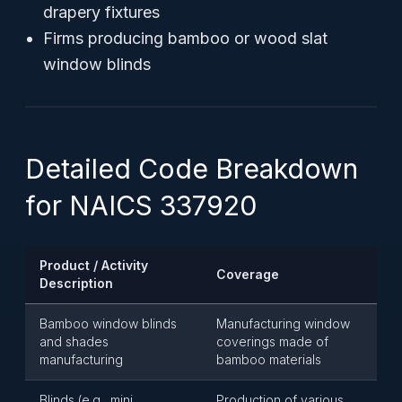
drapery fixtures
Firms producing bamboo or wood slat
window blinds
Detailed Code Breakdown
for NAICS 337920
Product / Activity
Coverage
Description
Bamboo window blinds
Manufacturing window
and shades
coverings made of
manufacturing
bamboo materials
Blinds (e.g., mini,
Production of various