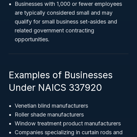
Businesses with 1,000 or fewer employees
are typically considered small and may
qualify for small business set-asides and
related government contracting
opportunities.
Examples of Businesses
Under NAICS 337920
Venetian blind manufacturers
Roller shade manufacturers
Window treatment product manufacturers
Companies specializing in curtain rods and