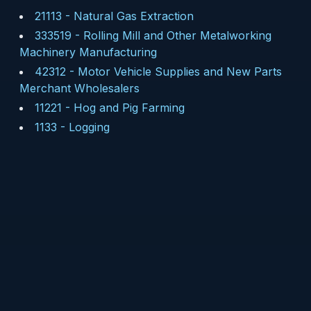
21113
-
Natural Gas Extraction
333519
-
Rolling Mill and Other Metalworking
Machinery Manufacturing
42312
-
Motor Vehicle Supplies and New Parts
Merchant Wholesalers
11221
-
Hog and Pig Farming
1133
-
Logging