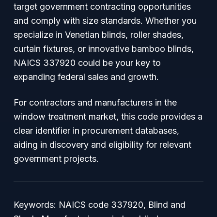
target government contracting opportunities
and comply with size standards. Whether you
specialize in Venetian blinds, roller shades,
curtain fixtures, or innovative bamboo blinds,
NAICS 337920 could be your key to
expanding federal sales and growth.
For contractors and manufacturers in the
window treatment market, this code provides a
clear identifier in procurement databases,
aiding in discovery and eligibility for relevant
government projects.
Keywords: NAICS code 337920, Blind and