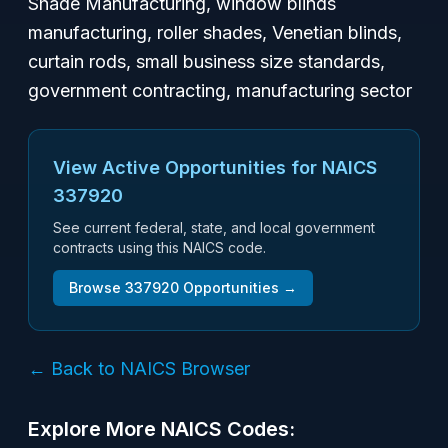
Shade Manufacturing, window blinds
manufacturing, roller shades, Venetian blinds,
curtain rods, small business size standards,
government contracting, manufacturing sector
View Active Opportunities for NAICS
337920
See current federal, state, and local government
contracts using this NAICS code.
Browse
337920
Opportunities →
← Back to NAICS Browser
Explore More NAICS Codes: