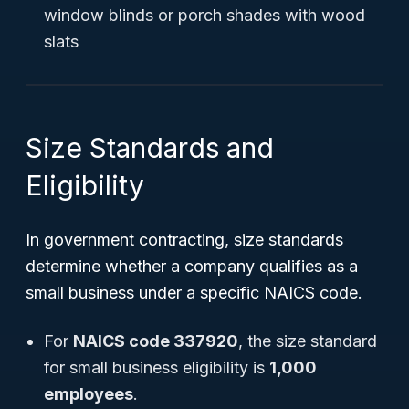
window blinds or porch shades with wood
slats
Size Standards and
Eligibility
In government contracting, size standards
determine whether a company qualifies as a
small business under a specific NAICS code.
For
NAICS code 337920
, the size standard
for small business eligibility is
1,000
employees
.