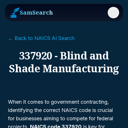
SamSearch
Menu
← Back to NAICS AI Search
337920 - Blind and
Shade Manufacturing
When it comes to government contracting,
identifying the correct NAICS code is crucial
for businesses aiming to compete for federal
projects.
NAICS code 337920
is key for