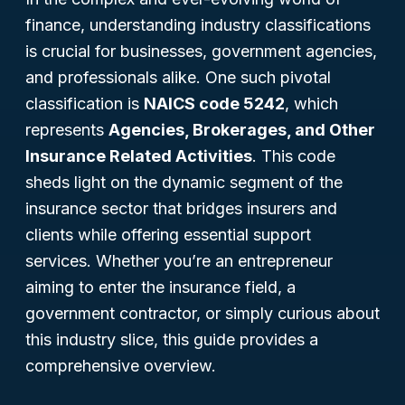
finance, understanding industry classifications
is crucial for businesses, government agencies,
and professionals alike. One such pivotal
classification is
NAICS code 5242
, which
represents
Agencies, Brokerages, and Other
Insurance Related Activities
. This code
sheds light on the dynamic segment of the
insurance sector that bridges insurers and
clients while offering essential support
services. Whether you’re an entrepreneur
aiming to enter the insurance field, a
government contractor, or simply curious about
this industry slice, this guide provides a
comprehensive overview.