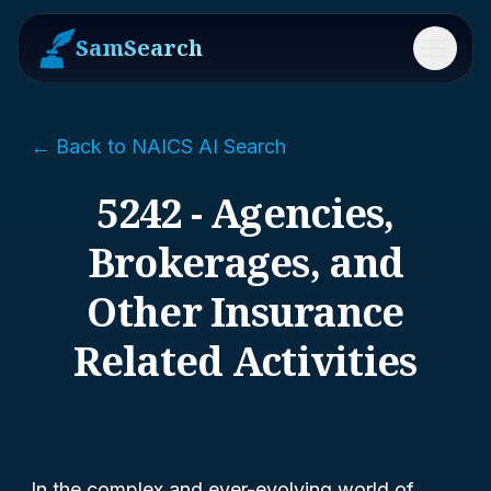
SamSearch
Menu
← Back to NAICS AI Search
5242 - Agencies,
Brokerages, and
Other Insurance
Related Activities
In the complex and ever-evolving world of