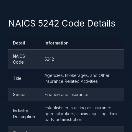
NAICS 5242 Code Details
Detail
Information
NAICS
5242
Code
Agencies, Brokerages, and Other
Title
Insurance Related Activities
Sector
Finance and Insurance
Establishments acting as insurance
Industry
agents/brokers; claims adjusting; third-
Description
party administration