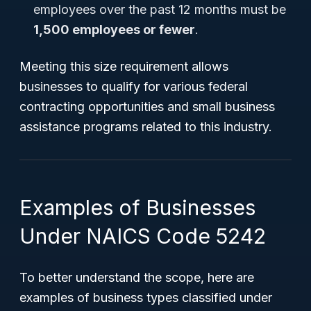
employees over the past 12 months must be
1,500 employees or fewer
.
Meeting this size requirement allows
businesses to qualify for various federal
contracting opportunities and small business
assistance programs related to this industry.
Examples of Businesses
Under NAICS Code 5242
To better understand the scope, here are
examples of business types classified under