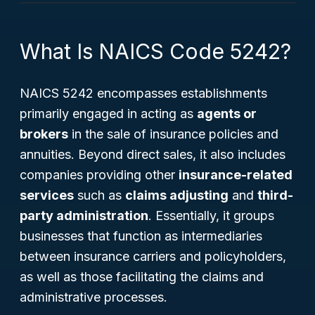
What Is NAICS Code 5242?
NAICS 5242 encompasses establishments
primarily engaged in acting as
agents or
brokers
in the sale of insurance policies and
annuities. Beyond direct sales, it also includes
companies providing other
insurance-related
services
such as
claims adjusting
and
third-
party administration
. Essentially, it groups
businesses that function as intermediaries
between insurance carriers and policyholders,
as well as those facilitating the claims and
administrative processes.