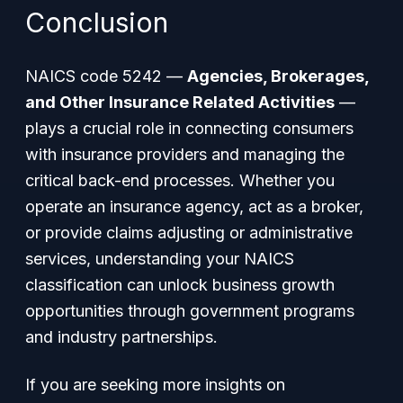
Conclusion
NAICS code 5242 —
Agencies, Brokerages,
and Other Insurance Related Activities
—
plays a crucial role in connecting consumers
with insurance providers and managing the
critical back-end processes. Whether you
operate an insurance agency, act as a broker,
or provide claims adjusting or administrative
services, understanding your NAICS
classification can unlock business growth
opportunities through government programs
and industry partnerships.
If you are seeking more insights on