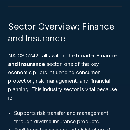
Sector Overview: Finance
and Insurance
NAICS 5242 falls within the broader
Finance
and Insurance
sector, one of the key
economic pillars influencing consumer
protection, risk management, and financial
planning. This industry sector is vital because
it:
Supports risk transfer and management
through diverse insurance products.
Facilitates the sale and administration of