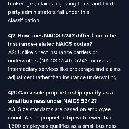
brokerages, claims adjusting firms, and third-
party administrators fall under this
classification.
Q2: How does NAICS 5242 differ from other
insurance-related NAICS codes?
A2: Unlike direct insurance carriers or
underwriters (NAICS 5241), 5242 focuses on
intermediary services like brokerage and claims
adjustment rather than insurance underwriting.
Q3: Can a sole proprietorship qualify as a
small business under NAICS 5242?
A3: Size standards are based on employee
count. A sole proprietorship with fewer than
1,500 employees qualifies as a small business