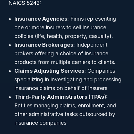
NAICS 5242:
Insurance Agencies:
Firms representing
one or more insurers to sell insurance
policies (life, health, property, casualty).
Insurance Brokerages:
Independent
brokers offering a choice of insurance
products from multiple carriers to clients.
Claims Adjusting Services:
Companies
specializing in investigating and processing
insurance claims on behalf of insurers.
Third-Party Administrators (TPAs):
Entities managing claims, enrollment, and
other administrative tasks outsourced by
insurance companies.