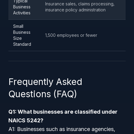
Typical
Insurance sales, claims processing,
Business
insurance policy administration
Activities
Small
Business
1,500 employees or fewer
Size
Standard
Frequently Asked
Questions (FAQ)
Q1: What businesses are classified under
NAICS 5242?
A1: Businesses such as insurance agencies,