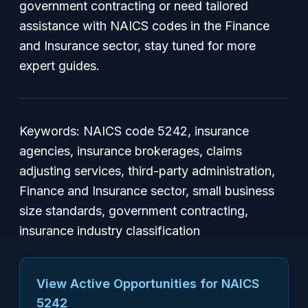
government contracting or need tailored
assistance with NAICS codes in the Finance
and Insurance sector, stay tuned for more
expert guides.
Keywords: NAICS code 5242, insurance
agencies, insurance brokerages, claims
adjusting services, third-party administration,
Finance and Insurance sector, small business
size standards, government contracting,
insurance industry classification
View Active Opportunities for NAICS
5242