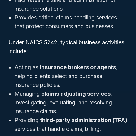
insurance solutions.
Provides critical claims handling services
that protect consumers and businesses.
Under NAICS 5242, typical business activities
include:
Acting as
insurance brokers or agents
,
helping clients select and purchase
insurance policies.
Managing
claims adjusting services
,
investigating, evaluating, and resolving
insurance claims.
Providing
third-party administration (TPA)
services that handle claims, billing,