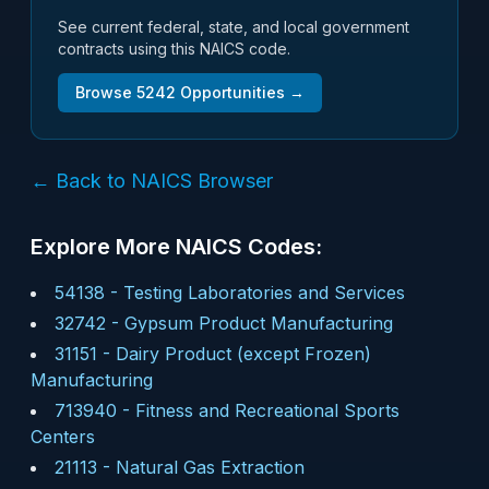
See current federal, state, and local government
contracts using this NAICS code.
Browse
5242
Opportunities →
← Back to NAICS Browser
Explore More NAICS Codes:
54138
-
Testing Laboratories and Services
32742
-
Gypsum Product Manufacturing
31151
-
Dairy Product (except Frozen)
Manufacturing
713940
-
Fitness and Recreational Sports
Centers
21113
-
Natural Gas Extraction