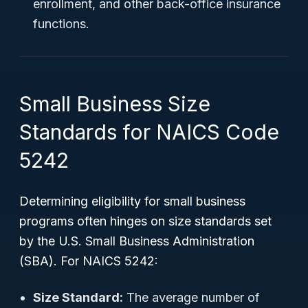
enrollment, and other back-office insurance
functions.
Small Business Size
Standards for NAICS Code
5242
Determining eligibility for small business
programs often hinges on size standards set
by the U.S. Small Business Administration
(SBA). For NAICS 5242:
Size Standard:
The average number of