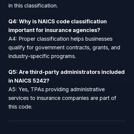
in this classification.
Q4: Why is NAICS code classification
important for insurance agencies?
A4: Proper classification helps businesses
qualify for government contracts, grants, and
industry-specific programs.
Q5: Are third-party administrators included
in NAICS 5242?
A5: Yes, TPAs providing administrative
services to insurance companies are part of
this code.