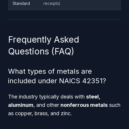
Standard
receipts)
Frequently Asked
Questions (FAQ)
What types of metals are
included under NAICS 42351?
The industry typically deals with
steel,
aluminum
, and other
nonferrous metals
such
as copper, brass, and zinc.