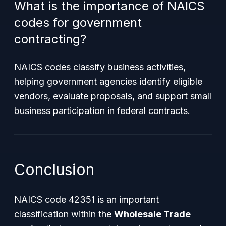
What is the importance of NAICS
codes for government
contracting?
NAICS codes classify business activities,
helping government agencies identify eligible
vendors, evaluate proposals, and support small
business participation in federal contracts.
Conclusion
NAICS code 42351 is an important
classification within the
Wholesale Trade