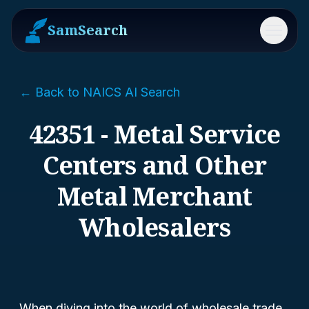
SamSearch
Menu
← Back to NAICS AI Search
42351 - Metal Service
Centers and Other
Metal Merchant
Wholesalers
When diving into the world of wholesale trade,