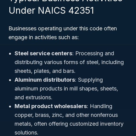
Under NAICS 42351
Businesses operating under this code often
engage in activities such as:
Steel service centers
: Processing and
distributing various forms of steel, including
sheets, plates, and bars.
Aluminum distributors
: Supplying
aluminum products in mill shapes, sheets,
and extrusions.
Metal product wholesalers
: Handling
copper, brass, zinc, and other nonferrous
metals, often offering customized inventory
solutions.