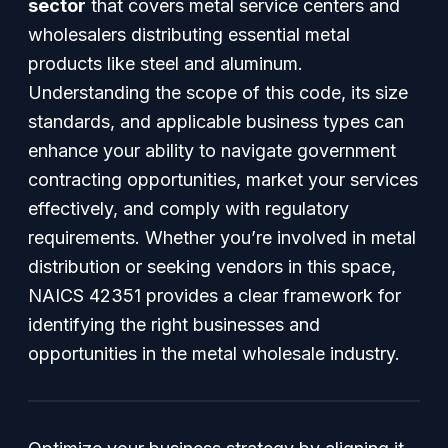
sector
that covers metal service centers and
wholesalers distributing essential metal
products like steel and aluminum.
Understanding the scope of this code, its size
standards, and applicable business types can
enhance your ability to navigate government
contracting opportunities, market your services
effectively, and comply with regulatory
requirements. Whether you’re involved in metal
distribution or seeking vendors in this space,
NAICS 42351 provides a clear framework for
identifying the right businesses and
opportunities in the metal wholesale industry.