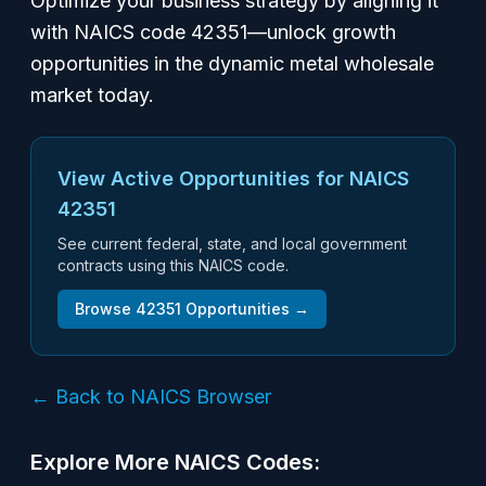
Optimize your business strategy by aligning it
with NAICS code 42351—unlock growth
opportunities in the dynamic metal wholesale
market today.
View Active Opportunities for NAICS
42351
See current federal, state, and local government
contracts using this NAICS code.
Browse
42351
Opportunities →
← Back to NAICS Browser
Explore More NAICS Codes: