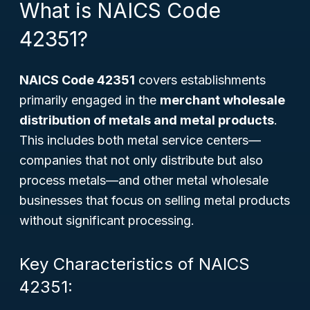
What is NAICS Code
42351?
NAICS Code 42351
covers establishments
primarily engaged in the
merchant wholesale
distribution of metals and metal products
.
This includes both metal service centers—
companies that not only distribute but also
process metals—and other metal wholesale
businesses that focus on selling metal products
without significant processing.
Key Characteristics of NAICS
42351: