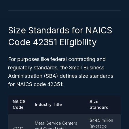
Size Standards for NAICS
Code 42351 Eligibility
For purposes like federal contracting and
regulatory standards, the Small Business
Administration (SBA) defines size standards
for NAICS code 42351:
NAICS
Size
Industry Title
Code
Standard
$44.5 million
Metal Service Centers
(average
42351
and Other Metal