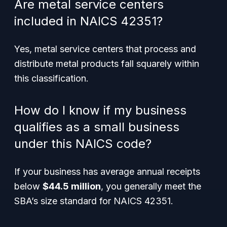
Are metal service centers
included in NAICS 42351?
Yes, metal service centers that process and
distribute metal products fall squarely within
this classification.
How do I know if my business
qualifies as a small business
under this NAICS code?
If your business has average annual receipts
below
$44.5 million
, you generally meet the
SBA’s size standard for NAICS 42351.