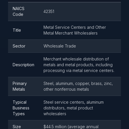
NAICS
42351
Code
Metal Service Centers and Other
Title
Metal Merchant Wholesalers
Sector
Wholesale Trade
Merchant wholesale distribution of
Description
metals and metal products, including
processing via metal service centers.
Primary
Steel, aluminum, copper, brass, zinc,
Metals
other nonferrous metals
Typical
Steel service centers, aluminum
Business
distributors, metal product
Types
wholesalers
Size
$44.5 million (average annual