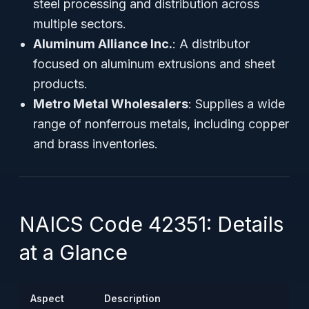
steel processing and distribution across
multiple sectors.
Aluminum Alliance Inc.
: A distributor
focused on aluminum extrusions and sheet
products.
Metro Metal Wholesalers
: Supplies a wide
range of nonferrous metals, including copper
and brass inventories.
NAICS Code 42351: Details
at a Glance
Aspect
Description