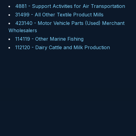
4881
-
Support Activities for Air Transportation
31499
-
All Other Textile Product Mills
423140
-
Motor Vehicle Parts (Used) Merchant
Wholesalers
114119
-
Other Marine Fishing
112120
-
Dairy Cattle and Milk Production