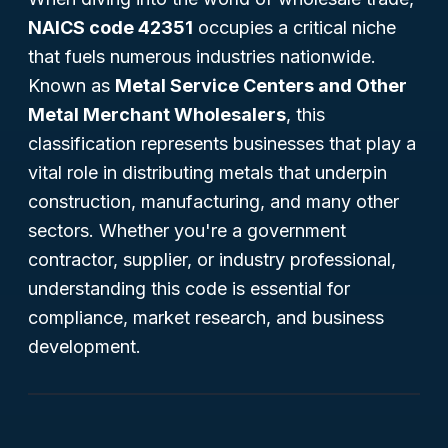
NAICS code 42351
occupies a critical niche
that fuels numerous industries nationwide.
Known as
Metal Service Centers and Other
Metal Merchant Wholesalers
, this
classification represents businesses that play a
vital role in distributing metals that underpin
construction, manufacturing, and many other
sectors. Whether you're a government
contractor, supplier, or industry professional,
understanding this code is essential for
compliance, market research, and business
development.