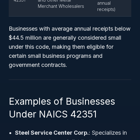
annual
Merchant Wholesalers
receipts)
Businesses with average annual receipts below
$44.5 million are generally considered small
under this code, making them eligible for
certain small business programs and
government contracts.
Examples of Businesses
Under NAICS 42351
Steel Service Center Corp.
: Specializes in