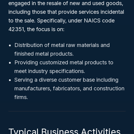
engaged in the resale of new and used goods,
including those that provide services incidental
to the sale. Specifically, under NAICS code
42351, the focus is on:
Distribution of metal raw materials and
finished metal products.
Providing customized metal products to
meet industry specifications.
Serving a diverse customer base including
manufacturers, fabricators, and construction
firms.
Typical Business Activities