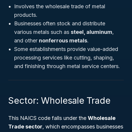
Involves the wholesale trade of metal
products.
Businesses often stock and distribute
various metals such as
steel, aluminum
,
and other
nonferrous metals
.
Some establishments provide value-added
processing services like cutting, shaping,
and finishing through metal service centers.
Sector: Wholesale Trade
This NAICS code falls under the
Wholesale
Trade sector
, which encompasses businesses