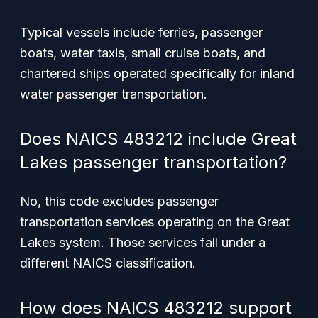
Typical vessels include ferries, passenger
boats, water taxis, small cruise boats, and
chartered ships operated specifically for inland
water passenger transportation.
Does NAICS 483212 include Great
Lakes passenger transportation?
No, this code excludes passenger
transportation services operating on the Great
Lakes system. Those services fall under a
different NAICS classification.
How does NAICS 483212 support