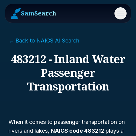
SamSearch
Menu
← Back to NAICS AI Search
483212 - Inland Water
Passenger
Transportation
When it comes to passenger transportation on
rivers and lakes,
NAICS code 483212
plays a