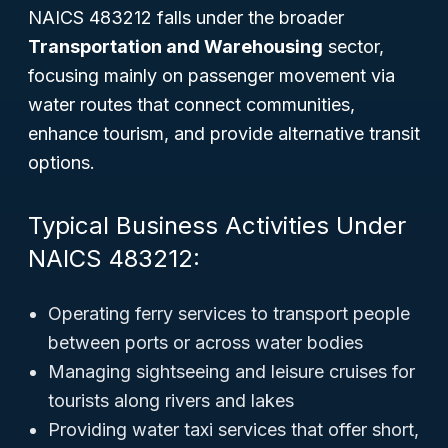
NAICS 483212 falls under the broader
Transportation and Warehousing
sector,
focusing mainly on passenger movement via
water routes that connect communities,
enhance tourism, and provide alternative transit
options.
Typical Business Activities Under
NAICS 483212:
Operating ferry services to transport people
between ports or across water bodies
Managing sightseeing and leisure cruises for
tourists along rivers and lakes
Providing water taxi services that offer short,