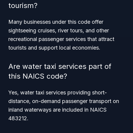
tourism?
Many businesses under this code offer
sightseeing cruises, river tours, and other
recreational passenger services that attract
tourists and support local economies.
Are water taxi services part of
this NAICS code?
Yes, water taxi services providing short-
distance, on-demand passenger transport on
inland waterways are included in NAICS
483212.