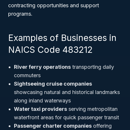
contracting opportunities and support
programs.
Examples of Businesses in
NAICS Code 483212
River ferry operations
transporting daily
commuters
Sightseeing cruise companies
showcasing natural and historical landmarks
along inland waterways
Water taxi providers
serving metropolitan
waterfront areas for quick passenger transit
Passenger charter companies
offering