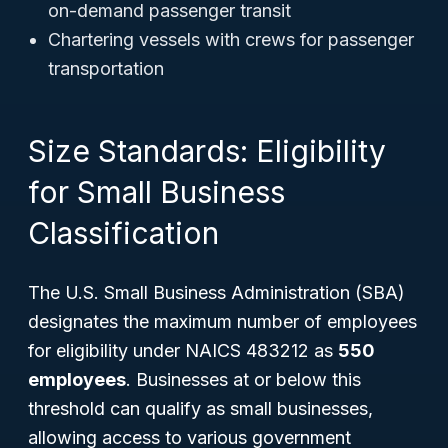
on-demand passenger transit
Chartering vessels with crews for passenger
transportation
Size Standards: Eligibility
for Small Business
Classification
The U.S. Small Business Administration (SBA)
designates the maximum number of employees
for eligibility under NAICS 483212 as
550
employees
. Businesses at or below this
threshold can qualify as small businesses,
allowing access to various government