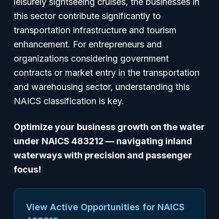
leisurely sightseeing cruises, the businesses in
this sector contribute significantly to
transportation infrastructure and tourism
enhancement. For entrepreneurs and
organizations considering government
contracts or market entry in the transportation
and warehousing sector, understanding this
NAICS classification is key.
Optimize your business growth on the water
under NAICS 483212 — navigating inland
waterways with precision and passenger
focus!
View Active Opportunities for NAICS