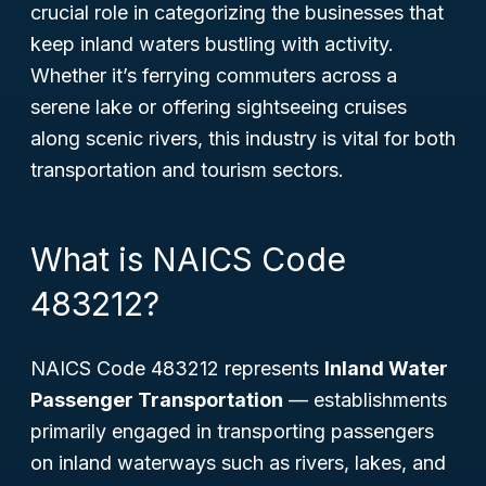
crucial role in categorizing the businesses that
keep inland waters bustling with activity.
Whether it’s ferrying commuters across a
serene lake or offering sightseeing cruises
along scenic rivers, this industry is vital for both
transportation and tourism sectors.
What is NAICS Code
483212?
NAICS Code 483212 represents
Inland Water
Passenger Transportation
— establishments
primarily engaged in transporting passengers
on inland waterways such as rivers, lakes, and