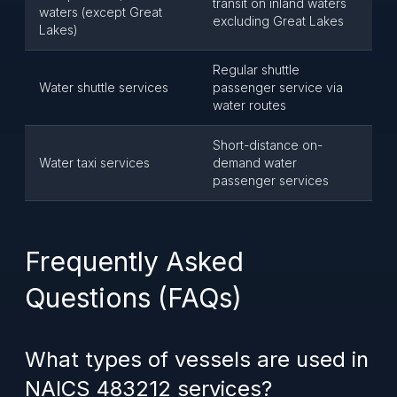
transit on inland waters
waters (except Great
excluding Great Lakes
Lakes)
Regular shuttle
Water shuttle services
passenger service via
water routes
Short-distance on-
Water taxi services
demand water
passenger services
Frequently Asked
Questions (FAQs)
What types of vessels are used in
NAICS 483212 services?