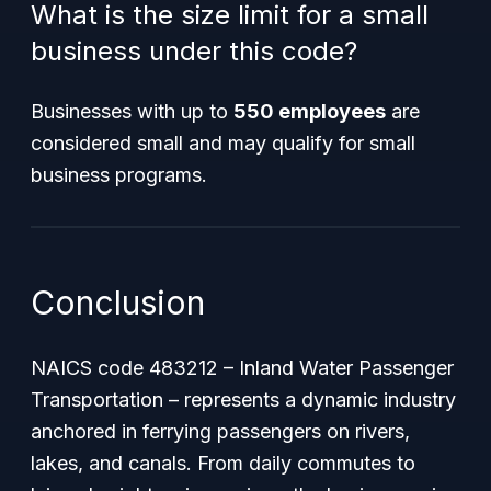
What is the size limit for a small
business under this code?
Businesses with up to
550 employees
are
considered small and may qualify for small
business programs.
Conclusion
NAICS code 483212 – Inland Water Passenger
Transportation – represents a dynamic industry
anchored in ferrying passengers on rivers,
lakes, and canals. From daily commutes to