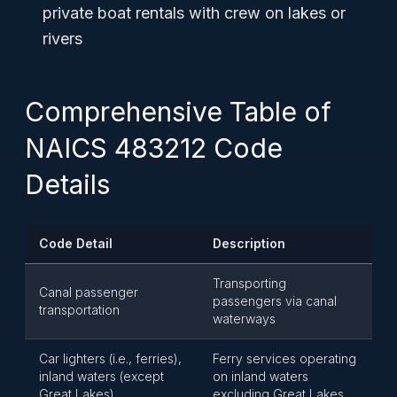
private boat rentals with crew on lakes or
rivers
Comprehensive Table of
NAICS 483212 Code
Details
Code Detail
Description
Transporting
Canal passenger
passengers via canal
transportation
waterways
Car lighters (i.e., ferries),
Ferry services operating
inland waters (except
on inland waters
Great Lakes)
excluding Great Lakes