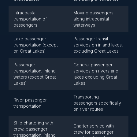
Intracoastal
Moving passengers
transportation of
along intracoastal
passengers
waterways
Lake passenger
Passenger transit
transportation (except
services on inland lakes,
on Great Lakes)
excluding Great Lakes
Passenger
General passenger
transportation, inland
services on rivers and
waters (except Great
lakes excluding Great
Lakes)
Lakes
Transporting
River passenger
passengers specifically
transportation
on river routes
Ship chartering with
Charter service with
crew, passenger
crew for passenger
transportation, inland