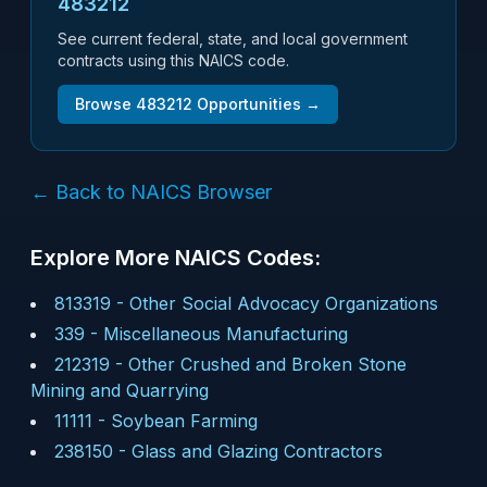
483212
See current federal, state, and local government
contracts using this NAICS code.
Browse
483212
Opportunities →
← Back to NAICS Browser
Explore More NAICS Codes:
813319
-
Other Social Advocacy Organizations
339
-
Miscellaneous Manufacturing
212319
-
Other Crushed and Broken Stone
Mining and Quarrying
11111
-
Soybean Farming
238150
-
Glass and Glazing Contractors