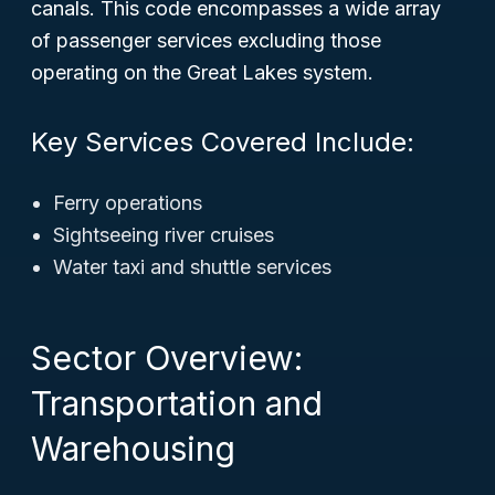
canals. This code encompasses a wide array
of passenger services excluding those
operating on the Great Lakes system.
Key Services Covered Include:
Ferry operations
Sightseeing river cruises
Water taxi and shuttle services
Sector Overview:
Transportation and
Warehousing