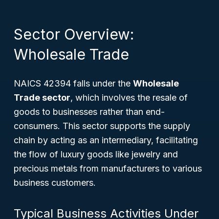
Sector Overview:
Wholesale Trade
NAICS 42394 falls under the
Wholesale
Trade sector
, which involves the resale of
goods to businesses rather than end-
consumers. This sector supports the supply
chain by acting as an intermediary, facilitating
the flow of luxury goods like jewelry and
precious metals from manufacturers to various
business customers.
Typical Business Activities Under