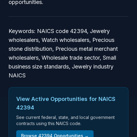
opportunities.
Keywords: NAICS code 42394, Jewelry
wholesalers, Watch wholesalers, Precious
stone distribution, Precious metal merchant
wholesalers, Wholesale trade sector, Small
business size standards, Jewelry industry
NAICS
View Active Opportunities for NAICS
42394
See current federal, state, and local government
contracts using this NAICS code.
Browse
42394
Opportunities →