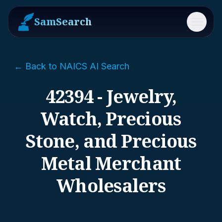
SamSearch
Menu
← Back to NAICS AI Search
42394 - Jewelry,
Watch, Precious
Stone, and Precious
Metal Merchant
Wholesalers