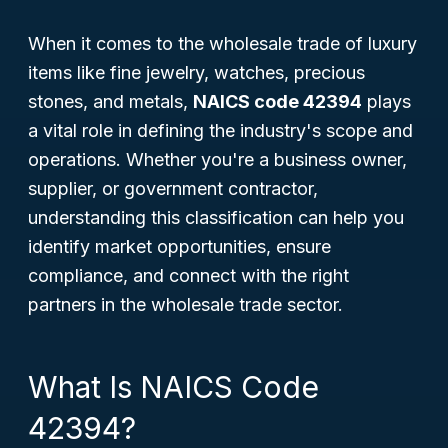
When it comes to the wholesale trade of luxury
items like fine jewelry, watches, precious
stones, and metals,
NAICS code 42394
plays
a vital role in defining the industry's scope and
operations. Whether you're a business owner,
supplier, or government contractor,
understanding this classification can help you
identify market opportunities, ensure
compliance, and connect with the right
partners in the wholesale trade sector.
What Is NAICS Code
42394?