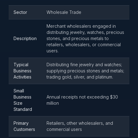
Sector
Wholesale Trade
Merchant wholesalers engaged in
distributing jewelry, watches, precious
Description
stones, and precious metals to
retailers, wholesalers, or commercial
users.
Typical
Distributing fine jewelry and watches;
Business
supplying precious stones and metals;
Activities
trading gold, silver, and platinum.
Small
Business
Annual receipts not exceeding $30
Size
million
Standard
Primary
Retailers, other wholesalers, and
Customers
commercial users