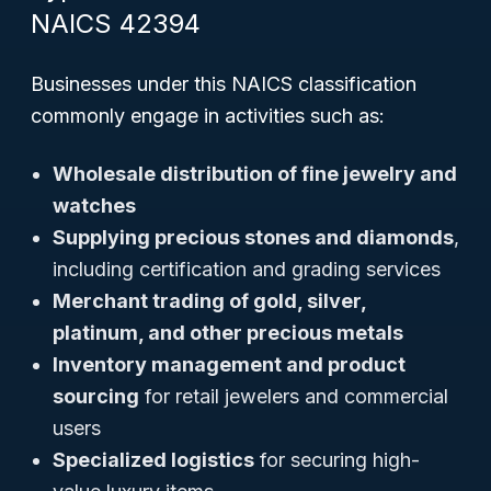
NAICS 42394
Businesses under this NAICS classification
commonly engage in activities such as:
Wholesale distribution of fine jewelry and
watches
Supplying precious stones and diamonds
,
including certification and grading services
Merchant trading of gold, silver,
platinum, and other precious metals
Inventory management and product
sourcing
for retail jewelers and commercial
users
Specialized logistics
for securing high-