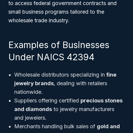
to access federal government contracts and
small business programs tailored to the
wholesale trade industry.
Examples of Businesses
Under NAICS 42394
Wholesale distributors specializing in
fine
jewelry brands
, dealing with retailers
nationwide.
Suppliers offering certified
precious stones
and diamonds
to jewelry manufacturers
and jewelers.
Merchants handling bulk sales of
gold and