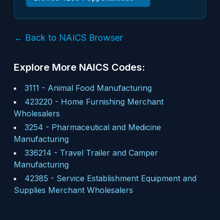
← Back to NAICS Browser
Explore More NAICS Codes:
3111
-
Animal Food Manufacturing
423220
-
Home Furnishing Merchant
Wholesalers
3254
-
Pharmaceutical and Medicine
Manufacturing
336214
-
Travel Trailer and Camper
Manufacturing
42385
-
Service Establishment Equipment and
Supplies Merchant Wholesalers