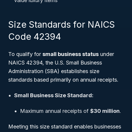
value luxury items
Size Standards for NAICS
Code 42394
To qualify for
small business status
under
NAICS 42394, the U.S. Small Business
Administration (SBA) establishes size
standards based primarily on annual receipts.
Small Business Size Standard:
Maximum annual receipts of
$30 million
.
Meeting this size standard enables businesses