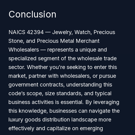
Conclusion
NAICS 42394 — Jewelry, Watch, Precious
Stone, and Precious Metal Merchant
Wholesalers — represents a unique and
specialized segment of the wholesale trade
sector. Whether you’re seeking to enter this
market, partner with wholesalers, or pursue
government contracts, understanding this
code’s scope, size standards, and typical
business activities is essential. By leveraging
this knowledge, businesses can navigate the
luxury goods distribution landscape more
effectively and capitalize on emerging