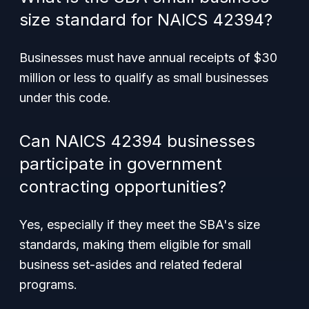
size standard for NAICS 42394?
Businesses must have annual receipts of $30
million or less to qualify as small businesses
under this code.
Can NAICS 42394 businesses
participate in government
contracting opportunities?
Yes, especially if they meet the SBA's size
standards, making them eligible for small
business set-asides and related federal
programs.