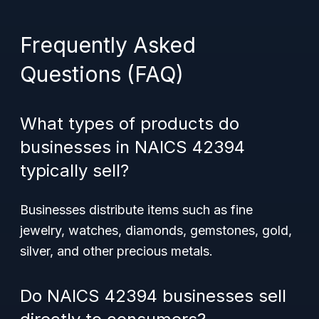
Frequently Asked
Questions (FAQ)
What types of products do
businesses in NAICS 42394
typically sell?
Businesses distribute items such as fine
jewelry, watches, diamonds, gemstones, gold,
silver, and other precious metals.
Do NAICS 42394 businesses sell