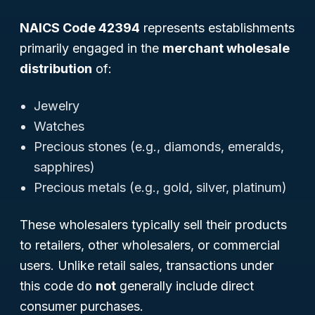
NAICS Code 42394
represents establishments
primarily engaged in the
merchant wholesale
distribution
of:
Jewelry
Watches
Precious stones (e.g., diamonds, emeralds,
sapphires)
Precious metals (e.g., gold, silver, platinum)
These wholesalers typically sell their products
to retailers, other wholesalers, or commercial
users. Unlike retail sales, transactions under
this code do
not
generally include direct
consumer purchases.