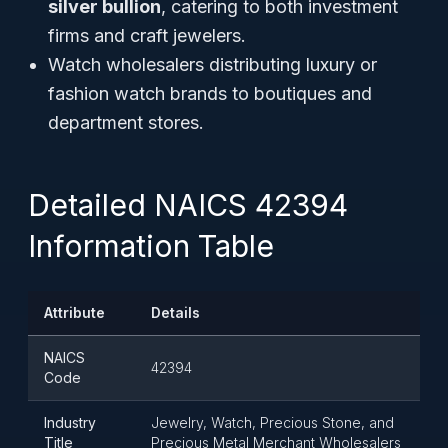
silver bullion
, catering to both investment
firms and craft jewelers.
Watch wholesalers distributing luxury or
fashion watch brands to boutiques and
department stores.
Detailed NAICS 42394
Information Table
Attribute
Details
NAICS
42394
Code
Industry
Jewelry, Watch, Precious Stone, and
Title
Precious Metal Merchant Wholesalers