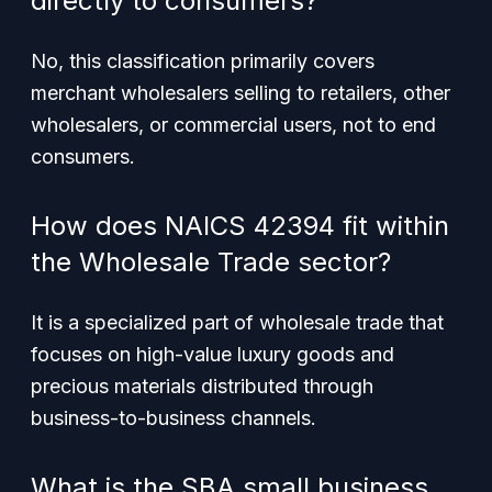
directly to consumers?
No, this classification primarily covers
merchant wholesalers selling to retailers, other
wholesalers, or commercial users, not to end
consumers.
How does NAICS 42394 fit within
the Wholesale Trade sector?
It is a specialized part of wholesale trade that
focuses on high-value luxury goods and
precious materials distributed through
business-to-business channels.
What is the SBA small business