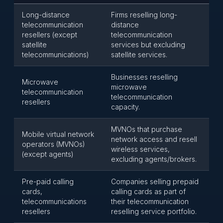
Long-distance
Firms reselling long-
telecommunication
distance
resellers (except
telecommunication
satellite
services but excluding
telecommunications)
satellite services.
Businesses reselling
Microwave
microwave
telecommunication
telecommunication
resellers
capacity.
MVNOs that purchase
Mobile virtual network
network access and resell
operators (MVNOs)
wireless services,
(except agents)
excluding agents/brokers.
Pre-paid calling
Companies selling prepaid
cards,
calling cards as part of
telecommunications
their telecommunication
resellers
reselling service portfolio.