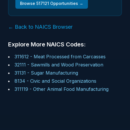
Browse
517121
Opportunities →
← Back to NAICS Browser
Explore More NAICS Codes:
311612
-
Meat Processed from Carcasses
32111
-
Sawmills and Wood Preservation
31131
-
Sugar Manufacturing
8134
-
Civic and Social Organizations
311119
-
Other Animal Food Manufacturing