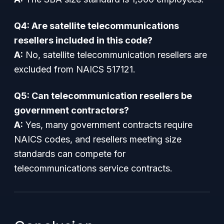
Q4: Are satellite telecommunications
resellers included in this code?
A:
No, satellite telecommunication resellers are
excluded from NAICS 517121.
Q5: Can telecommunication resellers be
government contractors?
A:
Yes, many government contracts require
NAICS codes, and resellers meeting size
standards can compete for
telecommunications service contracts.