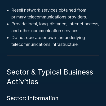
Resell network services obtained from
primary telecommunications providers.
Provide local, long-distance, internet access,
and other communication services.
Do not operate or own the underlying
telecommunications infrastructure.
Sector & Typical Business
Activities
Sector: Information