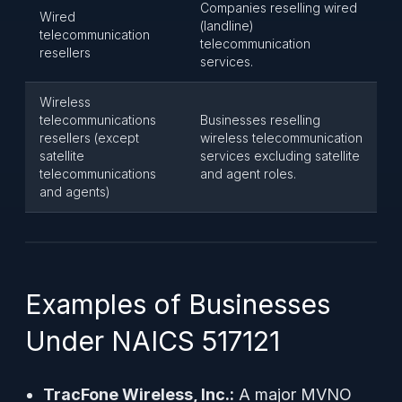
Companies reselling wired
Wired
(landline)
telecommunication
telecommunication
resellers
services.
Wireless
telecommunications
Businesses reselling
resellers (except
wireless telecommunication
satellite
services excluding satellite
telecommunications
and agent roles.
and agents)
Examples of Businesses
Under NAICS 517121
TracFone Wireless, Inc.:
A major MVNO