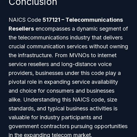
Conclusion
NAICS Code
517121 – Telecommunications
Resellers
encompasses a dynamic segment of
the telecommunications industry that delivers
crucial communication services without owning
the infrastructure. From MVNOs to internet
service resellers and long-distance voice
providers, businesses under this code play a
pivotal role in expanding service availability
and choice for consumers and businesses
alike. Understanding this NAICS code, size
standards, and typical business activities is
valuable for industry participants and
government contractors pursuing opportunities
in the expanding telecom market.