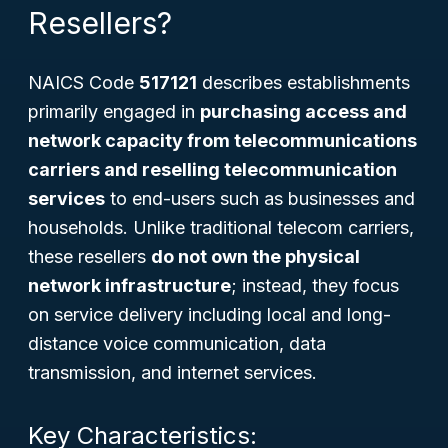
Resellers?
NAICS Code
517121
describes establishments
primarily engaged in
purchasing access and
network capacity from telecommunications
carriers and reselling telecommunication
services
to end-users such as businesses and
households. Unlike traditional telecom carriers,
these resellers
do not own the physical
network infrastructure
; instead, they focus
on service delivery including local and long-
distance voice communication, data
transmission, and internet services.
Key Characteristics: