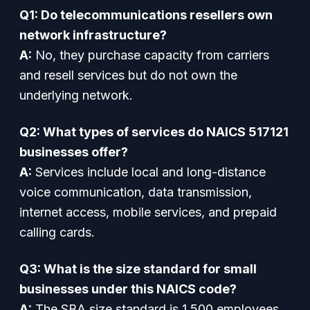
Q1: Do telecommunications resellers own
network infrastructure?
A:
No, they purchase capacity from carriers
and resell services but do not own the
underlying network.
Q2: What types of services do NAICS 517121
businesses offer?
A:
Services include local and long-distance
voice communication, data transmission,
internet access, mobile services, and prepaid
calling cards.
Q3: What is the size standard for small
businesses under this NAICS code?
A:
The SBA size standard is 1,500 employees.