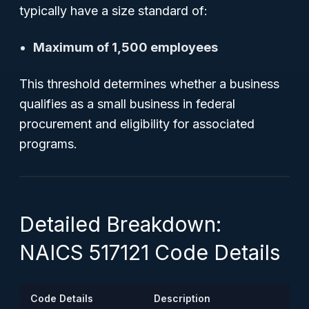
typically have a size standard of:
Maximum of 1,500 employees
This threshold determines whether a business
qualifies as a small business in federal
procurement and eligibility for associated
programs.
Detailed Breakdown:
NAICS 517121 Code Details
Code Details
Description