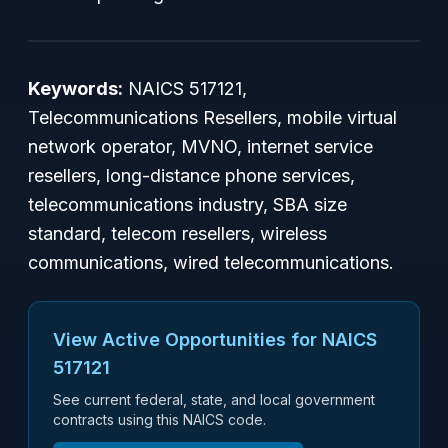
Keywords:
NAICS 517121,
Telecommunications Resellers, mobile virtual
network operator, MVNO, internet service
resellers, long-distance phone services,
telecommunications industry, SBA size
standard, telecom resellers, wireless
communications, wired telecommunications.
View Active Opportunities for NAICS
517121
See current federal, state, and local government
contracts using this NAICS code.