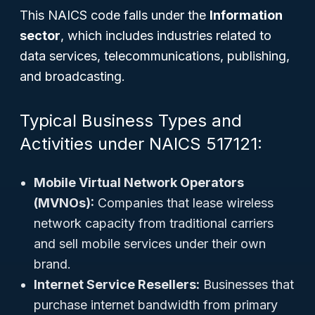
This NAICS code falls under the
Information
sector
, which includes industries related to
data services, telecommunications, publishing,
and broadcasting.
Typical Business Types and
Activities under NAICS 517121:
Mobile Virtual Network Operators
(MVNOs):
Companies that lease wireless
network capacity from traditional carriers
and sell mobile services under their own
brand.
Internet Service Resellers:
Businesses that
purchase internet bandwidth from primary