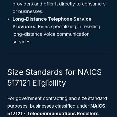
providers and offer it directly to consumers
or businesses.
Long-Distance Telephone Service
Providers:
Firms specializing in reselling
long-distance voice communication
services.
Size Standards for NAICS
517121 Eligibility
For government contracting and size standard
purposes, businesses classified under
NAICS
517121 - Telecommunications Resellers