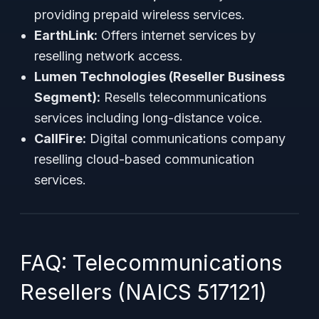
providing prepaid wireless services.
EarthLink:
Offers internet services by
reselling network access.
Lumen Technologies (Reseller Business
Segment):
Resells telecommunications
services including long-distance voice.
CallFire:
Digital communications company
reselling cloud-based communication
services.
FAQ: Telecommunications
Resellers (NAICS 517121)