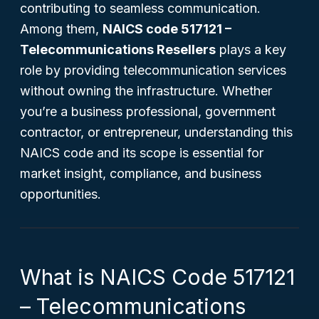
contributing to seamless communication.
Among them,
NAICS code 517121 –
Telecommunications Resellers
plays a key
role by providing telecommunication services
without owning the infrastructure. Whether
you’re a business professional, government
contractor, or entrepreneur, understanding this
NAICS code and its scope is essential for
market insight, compliance, and business
opportunities.
What is NAICS Code 517121
– Telecommunications