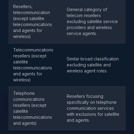
Resellers,
General category of
telecommunication
telecom resellers
(except satellite
excluding satellite service
telecommunications
providers and wireless
and agents for
service agents.
wireless)
Telecommunications
resellers (except
Similar broad classification
satellite
excluding satellite and
telecommunications
wireless agent roles.
and agents for
wireless)
Telephone
Resellers focusing
communications
specifically on telephone
resellers (except
communication services
satellite
with exclusions for satellite
telecommunications
and agents.
and agents)