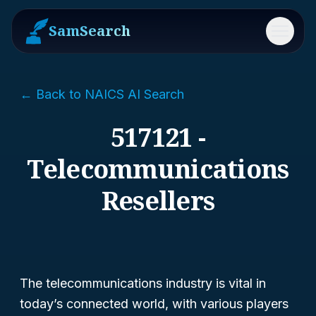
SamSearch
Menu
← Back to NAICS AI Search
517121 -
Telecommunications
Resellers
The telecommunications industry is vital in
today’s connected world, with various players