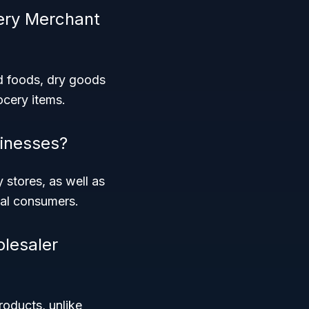
cery Merchant
d foods, dry goods
ocery items.
inesses?
y stores, as well as
dual consumers.
olesaler
roducts, unlike