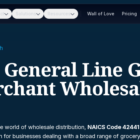
ct
Solutions
Resources
Wall of Love
Pricing
h
- General Line 
chant Wholesa
e world of wholesale distribution,
NAICS Code 42441
ion for businesses dealing with a broad range of groce