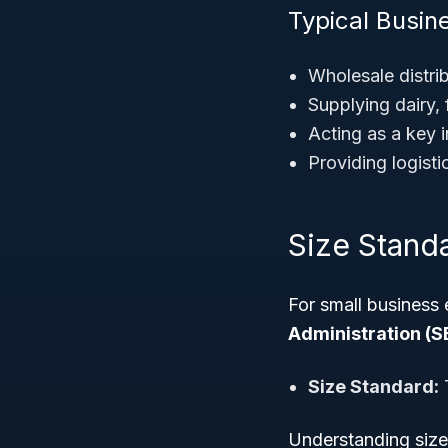
Typical Busin
Wholesale distri
Supplying dairy,
Acting as a key 
Providing logistic
Size Stand
For small business 
Administration (S
Size Standard:
T
Understanding size