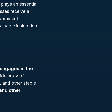
 plays an essential
esses receive a
overnment
luable insight into
 engaged in the
ide array of
 and other staple
, and other