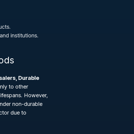
ucts.
nd institutions.
oods
alers, Durable
nly to other
lifespans. However,
 under non-durable
ctor due to