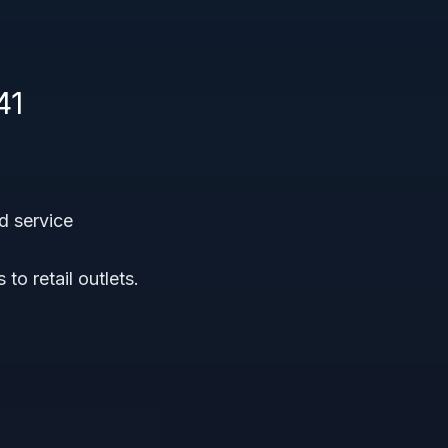
41
d service
o retail outlets.