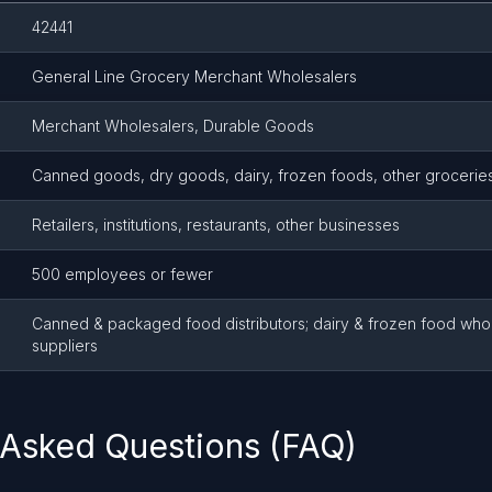
42441
General Line Grocery Merchant Wholesalers
Merchant Wholesalers, Durable Goods
Canned goods, dry goods, dairy, frozen foods, other grocerie
Retailers, institutions, restaurants, other businesses
500 employees or fewer
Canned & packaged food distributors; dairy & frozen food who
suppliers
 Asked Questions (FAQ)