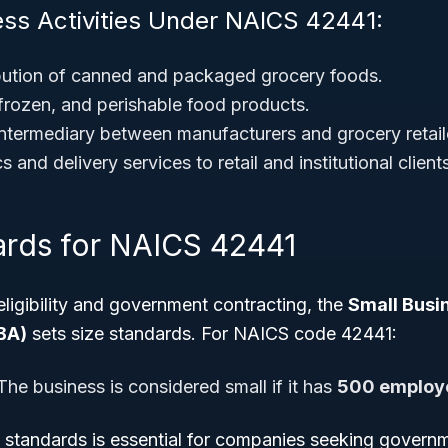
ess Activities Under NAICS 42441:
bution of canned and packaged grocery foods.
 frozen, and perishable food products.
intermediary between manufacturers and grocery retail
s and delivery services to retail and institutional client
ards for NAICS 42441
eligibility and government contracting, the
Small Busi
BA)
sets size standards. For NAICS code 42441:
he business is considered small if it has
500 employe
 standards is essential for companies seeking governm