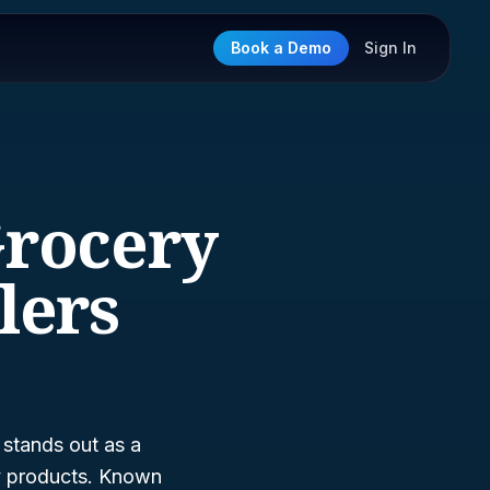
Book a Demo
Sign In
Grocery
lers
stands out as a
ry products. Known