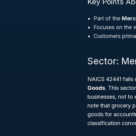
Key Points A
Part of the
Merc
Focuses on the wh
Customers primari
Sector: Me
NAICS 42441 falls 
Goods
. This secto
businesses, not to
note that grocery p
goods for accountin
classification conv