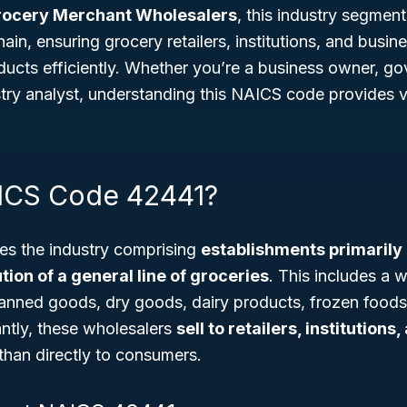
rocery Merchant Wholesalers
, this industry segment
hain, ensuring grocery retailers, institutions, and busin
ducts efficiently. Whether you’re a business owner, g
stry analyst, understanding this NAICS code provides va
ICS Code 42441?
s the industry comprising
establishments primarily
tion of a general line of groceries
. This includes a w
anned goods, dry goods, dairy products, frozen foods,
antly, these wholesalers
sell to retailers, institutions
than directly to consumers.