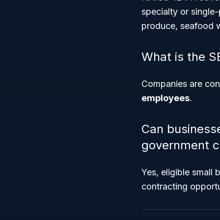
specialty or single
produce, seafood w
What is the S
Companies are cons
employees
.
Can businesse
government c
Yes, eligible small
contracting opportu