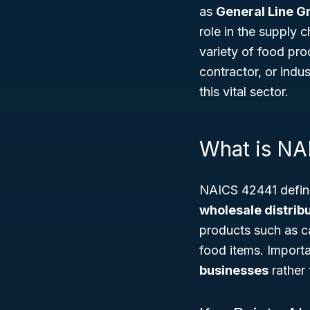
as
General Line G
role in the supply c
variety of food pro
contractor, or indu
this vital sector.
What is NA
NAICS 42441 define
wholesale distribu
products such as c
food items. Import
businesses
rather 