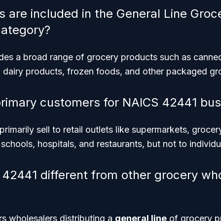
 are included in the General Line Gro
category?
udes a broad range of grocery products such as canne
e), dairy products, frozen foods, and other packaged gr
primary customers for NAICS 42441 bus
imarily sell to retail outlets like supermarkets, grocer
s schools, hospitals, and restaurants, but not to indivi
42441 different from other grocery wh
 wholesalers distributing a
general line
of grocery p