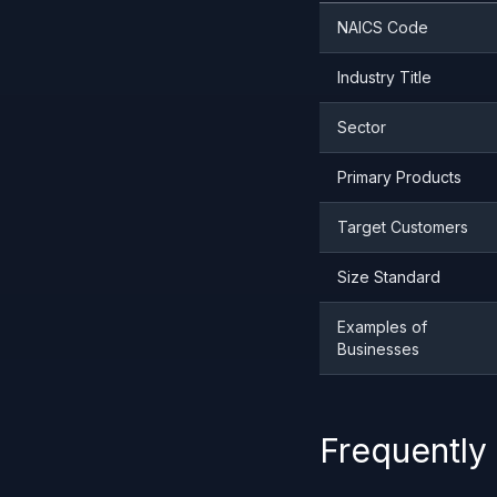
NAICS Code
Industry Title
Sector
Primary Products
Target Customers
Size Standard
Examples of
Businesses
Frequently