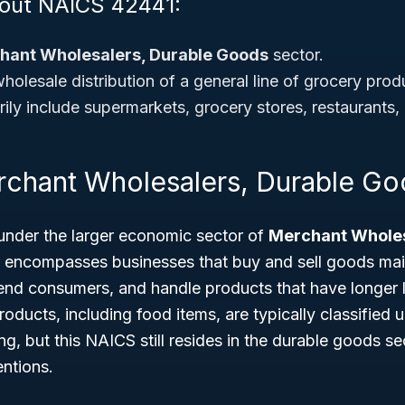
bout NAICS 42441:
hant Wholesalers, Durable Goods
sector.
olesale distribution of a general line of grocery prod
ly include supermarkets, grocery stores, restaurants, a
rchant Wholesalers, Durable G
under the larger economic sector of
Merchant Wholes
r encompasses businesses that buy and sell goods mai
 end consumers, and handle products that have longer 
roducts, including food items, are typically classified
g, but this NAICS still resides in the durable goods se
entions.