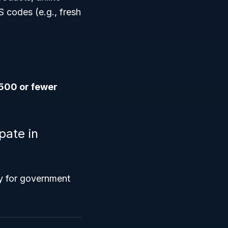
S codes (e.g., fresh
500 or fewer
pate in
fy for government