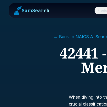
SamSearch
Produ
← Back to NAICS AI Searc
42441 
Mer
When diving into th
crucial classificat