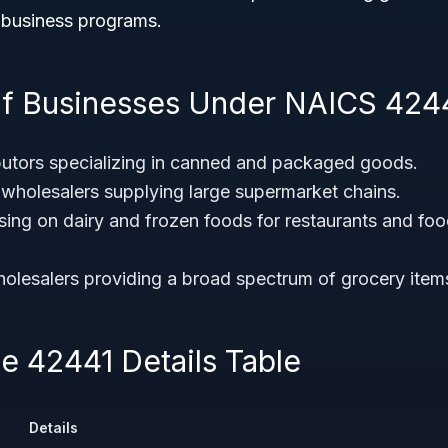
l business programs.
f Businesses Under NAICS 424
butors specializing in canned and packaged goods.
wholesalers supplying large supermarket chains.
using on dairy and frozen foods for restaurants and foo
olesalers providing a broad spectrum of grocery items t
 42441 Details Table
Details