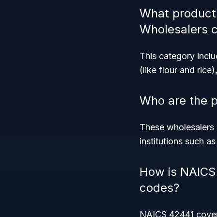
What products
Wholesalers 
This category incl
(like flour and ric
Who are the 
These wholesalers pr
institutions such a
How is NAICS 
codes?
NAICS 42441 covers