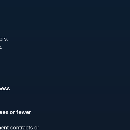
ers.
s.
ness
es or fewer
.
ent contracts or