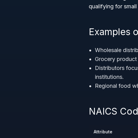
qualifying for smal
Examples o
Wholesale distri
Grocery product 
Distributors foc
institutions.
Regional food wh
NAICS Code
Attribute