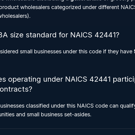
-product wholesalers categorized under different NAIC
holesalers).
BA size standard for NAICS 42441?
idered small businesses under this code if they have
s operating under NAICS 42441 partici
ontracts?
 businesses classified under this NAICS code can quali
nities and small business set-asides.