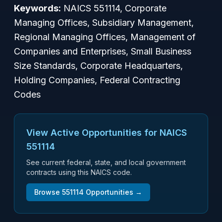
Keywords:
NAICS 551114, Corporate
Managing Offices, Subsidiary Management,
Regional Managing Offices, Management of
Companies and Enterprises, Small Business
Size Standards, Corporate Headquarters,
Holding Companies, Federal Contracting
Codes
View Active Opportunities for NAICS
551114
See current federal, state, and local government
contracts using this NAICS code.
Browse
551114
Opportunities →