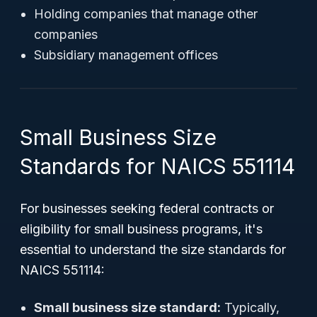
Holding companies that manage other
companies
Subsidiary management offices
Small Business Size
Standards for NAICS 551114
For businesses seeking federal contracts or
eligibility for small business programs, it's
essential to understand the size standards for
NAICS 551114:
Small business size standard:
Typically,