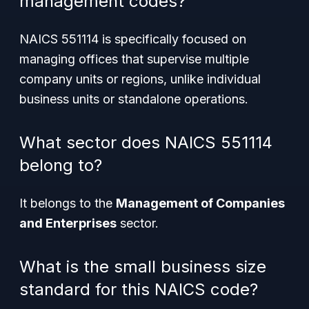
management codes?
NAICS 551114 is specifically focused on
managing offices that supervise multiple
company units or regions, unlike individual
business units or standalone operations.
What sector does NAICS 551114
belong to?
It belongs to the
Management of Companies
and Enterprises
sector.
What is the small business size
standard for this NAICS code?