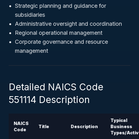
Strategic planning and guidance for
subsidiaries
Administrative oversight and coordination
Regional operational management
Corporate governance and resource
management
Detailed NAICS Code
551114 Description
Typical
NAICS
Title
Description
Business
Code
Types/Activ