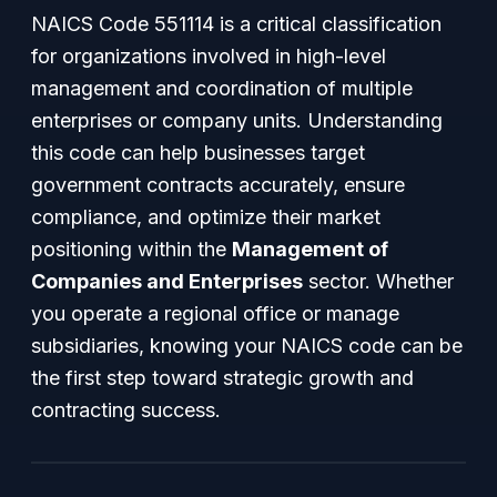
NAICS Code 551114 is a critical classification
for organizations involved in high-level
management and coordination of multiple
enterprises or company units. Understanding
this code can help businesses target
government contracts accurately, ensure
compliance, and optimize their market
positioning within the
Management of
Companies and Enterprises
sector. Whether
you operate a regional office or manage
subsidiaries, knowing your NAICS code can be
the first step toward strategic growth and
contracting success.