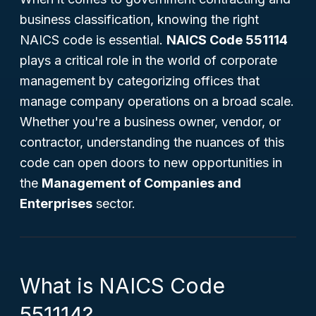
business classification, knowing the right
NAICS code is essential.
NAICS Code 551114
plays a critical role in the world of corporate
management by categorizing offices that
manage company operations on a broad scale.
Whether you're a business owner, vendor, or
contractor, understanding the nuances of this
code can open doors to new opportunities in
the
Management of Companies and
Enterprises
sector.
What is NAICS Code
551114?