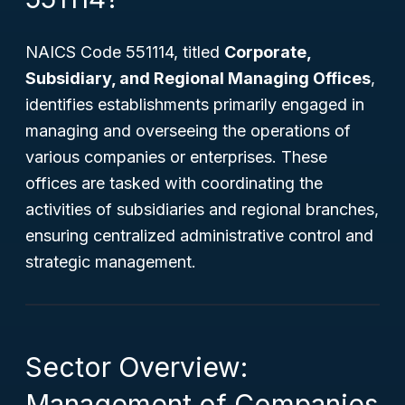
NAICS Code 551114, titled
Corporate,
Subsidiary, and Regional Managing Offices
,
identifies establishments primarily engaged in
managing and overseeing the operations of
various companies or enterprises. These
offices are tasked with coordinating the
activities of subsidiaries and regional branches,
ensuring centralized administrative control and
strategic management.
Sector Overview:
Management of Companies