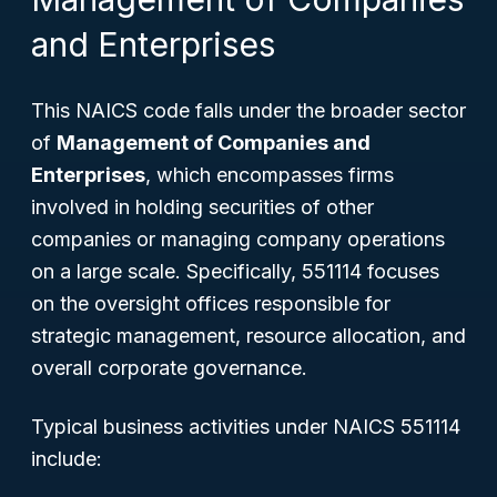
and Enterprises
This NAICS code falls under the broader sector
of
Management of Companies and
Enterprises
, which encompasses firms
involved in holding securities of other
companies or managing company operations
on a large scale. Specifically, 551114 focuses
on the oversight offices responsible for
strategic management, resource allocation, and
overall corporate governance.
Typical business activities under NAICS 551114
include: