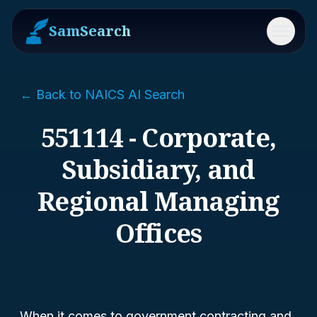
SamSearch
Menu
← Back to NAICS AI Search
551114 - Corporate,
Subsidiary, and
Regional Managing
Offices
When it comes to government contracting and