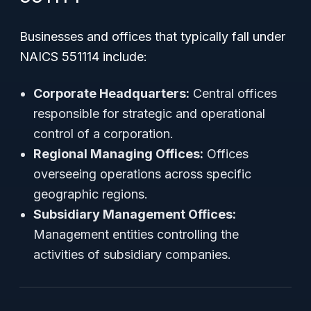
Businesses and offices that typically fall under
NAICS 551114 include:
Corporate Headquarters:
Central offices
responsible for strategic and operational
control of a corporation.
Regional Managing Offices:
Offices
overseeing operations across specific
geographic regions.
Subsidiary Management Offices:
Management entities controlling the
activities of subsidiary companies.