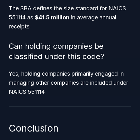
The SBA defines the size standard for NAICS
551114 as
$41.5 million
in average annual
receipts.
Can holding companies be
classified under this code?
Yes, holding companies primarily engaged in
managing other companies are included under
NAICS 551114.
Conclusion