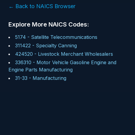
← Back to NAICS Browser
Explore More NAICS Codes:
5174
-
Satellite Telecommunications
311422
-
Specialty Canning
424520
-
Livestock Merchant Wholesalers
336310
-
Motor Vehicle Gasoline Engine and
Engine Parts Manufacturing
31-33
-
Manufacturing