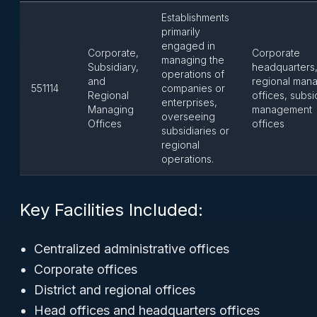
Establishments
primarily
engaged in
Corporate,
Corporate
managing the
Subsidiary,
headquarters
operations of
and
regional man
551114
companies or
Regional
offices, subsi
enterprises,
Managing
management
overseeing
Offices
offices
subsidiaries or
regional
operations.
Key Facilities Included:
Centralized administrative offices
Corporate offices
District and regional offices
Head offices and headquarters offices