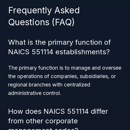
Frequently Asked
Questions (FAQ)
What is the primary function of
NAICS 551114 establishments?
The primary function is to manage and oversee
the operations of companies, subsidiaries, or
regional branches with centralized
administrative control.
How does NAICS 551114 differ
from other corporate