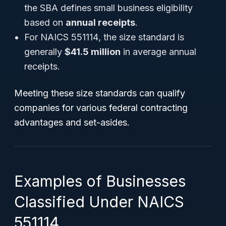
the SBA defines small business eligibility
based on
annual receipts
.
For
NAICS 551114
, the size standard is
generally
$41.5 million
in average annual
receipts.
Meeting these size standards can qualify
companies for various federal contracting
advantages and set-asides.
Examples of Businesses
Classified Under NAICS
551114