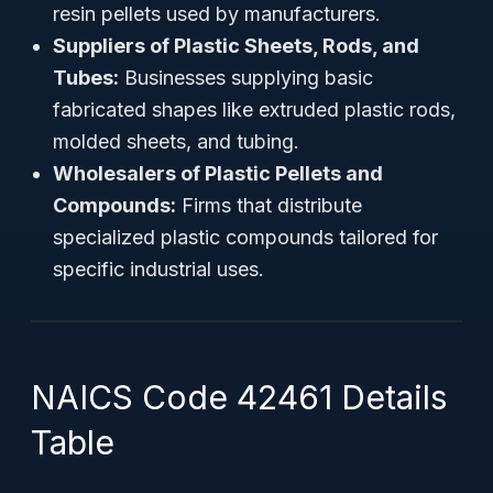
resin pellets used by manufacturers.
Suppliers of Plastic Sheets, Rods, and
Tubes:
Businesses supplying basic
fabricated shapes like extruded plastic rods,
molded sheets, and tubing.
Wholesalers of Plastic Pellets and
Compounds:
Firms that distribute
specialized plastic compounds tailored for
specific industrial uses.
NAICS Code 42461 Details
Table