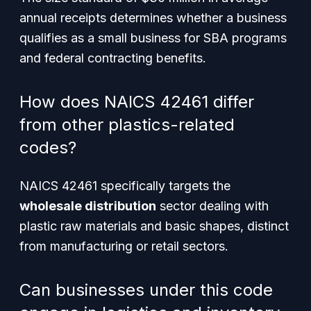
annual receipts determines whether a business
qualifies as a small business for SBA programs
and federal contracting benefits.
How does NAICS 42461 differ
from other plastics-related
codes?
NAICS 42461 specifically targets the
wholesale distribution
sector dealing with
plastic raw materials and basic shapes, distinct
from manufacturing or retail sectors.
Can businesses under this code