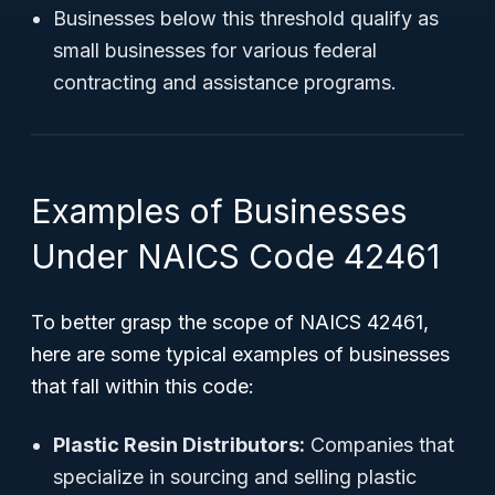
Businesses below this threshold qualify as
small businesses for various federal
contracting and assistance programs.
Examples of Businesses
Under NAICS Code 42461
To better grasp the scope of NAICS 42461,
here are some typical examples of businesses
that fall within this code:
Plastic Resin Distributors:
Companies that
specialize in sourcing and selling plastic