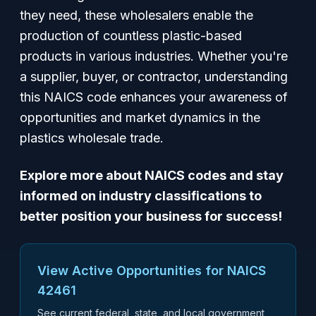
they need, these wholesalers enable the
production of countless plastic-based
products in various industries. Whether you're
a supplier, buyer, or contractor, understanding
this NAICS code enhances your awareness of
opportunities and market dynamics in the
plastics wholesale trade.
Explore more about NAICS codes and stay
informed on industry classifications to
better position your business for success!
View Active Opportunities for NAICS
42461
See current federal, state, and local government