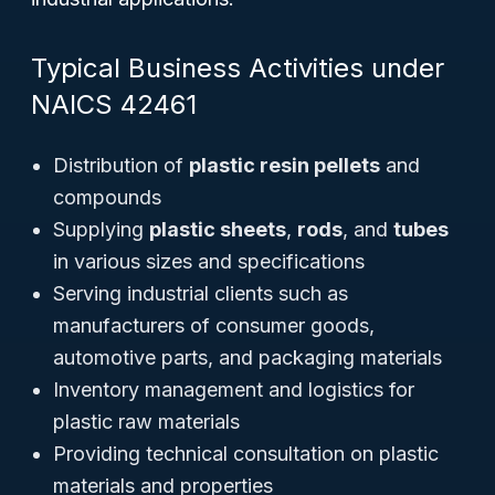
Typical Business Activities under
NAICS 42461
Distribution of
plastic resin pellets
and
compounds
Supplying
plastic sheets
,
rods
, and
tubes
in various sizes and specifications
Serving industrial clients such as
manufacturers of consumer goods,
automotive parts, and packaging materials
Inventory management and logistics for
plastic raw materials
Providing technical consultation on plastic
materials and properties