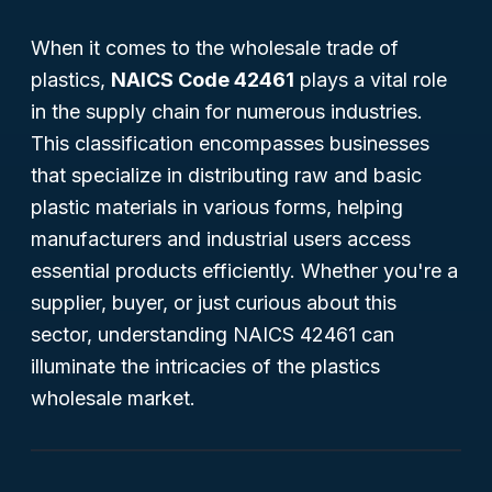
When it comes to the wholesale trade of
plastics,
NAICS Code 42461
plays a vital role
in the supply chain for numerous industries.
This classification encompasses businesses
that specialize in distributing raw and basic
plastic materials in various forms, helping
manufacturers and industrial users access
essential products efficiently. Whether you're a
supplier, buyer, or just curious about this
sector, understanding NAICS 42461 can
illuminate the intricacies of the plastics
wholesale market.