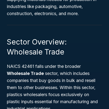
industries like packaging, automotive,
construction, electronics, and more.
Sector Overview:
Wholesale Trade
NAICS 42461 falls under the broader
Wholesale Trade
sector, which includes
companies that buy goods in bulk and resell
them to other businesses. Within this sector,
plastics wholesalers focus exclusively on
plastic inputs essential for manufacturing and
industrial applications.