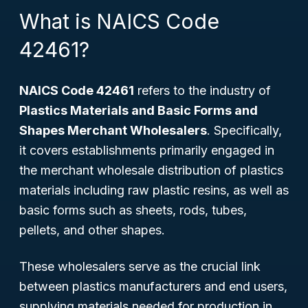
What is NAICS Code
42461?
NAICS Code 42461
refers to the industry of
Plastics Materials and Basic Forms and
Shapes Merchant Wholesalers
. Specifically,
it covers establishments primarily engaged in
the merchant wholesale distribution of plastics
materials including raw plastic resins, as well as
basic forms such as sheets, rods, tubes,
pellets, and other shapes.
These wholesalers serve as the crucial link
between plastics manufacturers and end users,
supplying materials needed for production in