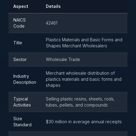
Aspect
Details
NAICS
42461
Code
Plastics Materials and Basic Forms and
Title
Shapes Merchant Wholesalers
Sector
Wholesale Trade
Merchant wholesale distribution of
Industry
plastics materials and basic forms and
Description
shapes
Typical
Selling plastic resins, sheets, rods,
Activities
tubes, pellets, and compounds
Size
$30 million in average annual receipts
Standard