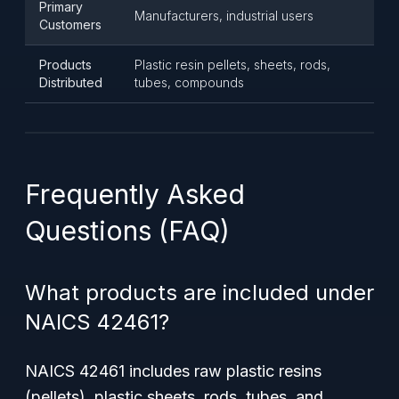
Primary
Manufacturers, industrial users
Customers
Products
Plastic resin pellets, sheets, rods,
Distributed
tubes, compounds
Frequently Asked
Questions (FAQ)
What products are included under
NAICS 42461?
NAICS 42461 includes raw plastic resins
(pellets), plastic sheets, rods, tubes, and