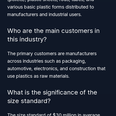
various basic plastic forms distributed to
manufacturers and industrial users.
Who are the main customers in
this industry?
The primary customers are manufacturers
across industries such as packaging,
automotive, electronics, and construction that
use plastics as raw materials.
What is the significance of the
size standard?
The size standard of $30 million in average