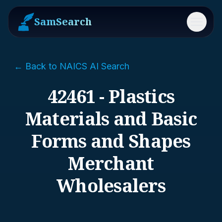
SamSearch
Menu
← Back to NAICS AI Search
42461 - Plastics
Materials and Basic
Forms and Shapes
Merchant
Wholesalers