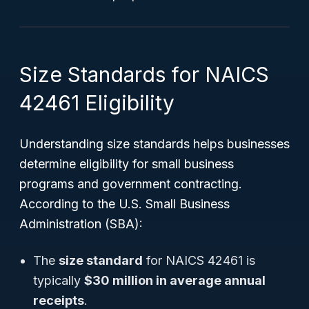
Size Standards for NAICS
42461 Eligibility
Understanding size standards helps businesses
determine eligibility for small business
programs and government contracting.
According to the U.S. Small Business
Administration (SBA):
The
size standard
for NAICS 42461 is
typically
$30 million in average annual
receipts
.