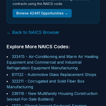
contracts using this NAICS code.
Browse
42461
Opportunities →
← Back to NAICS Browser
Explore More NAICS Codes:
333415
-
Air-Conditioning and Warm Air Heating
Equipment and Commercial and Industrial
Refrigeration Equipment Manufacturing
811122
-
Automotive Glass Replacement Shops
322211
-
Corrugated and Solid Fiber Box
Manufacturing
236116
-
New Multifamily Housing Construction
(except For-Sale Builders)
11112
-
Oilseed (except Soybean) Farming