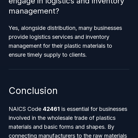
engage in logistics and inventory
management?
Yes, alongside distribution, many businesses
provide logistics services and inventory
management for their plastic materials to
ensure timely supply to clients.
Conclusion
NAICS Code
42461
is essential for businesses
involved in the wholesale trade of plastics
materials and basic forms and shapes. By
connecting manufacturers to the raw materials