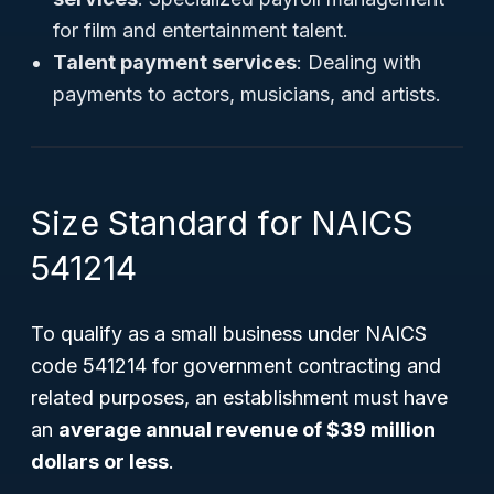
for film and entertainment talent.
Talent payment services
: Dealing with
payments to actors, musicians, and artists.
Size Standard for NAICS
541214
To qualify as a small business under NAICS
code 541214 for government contracting and
related purposes, an establishment must have
an
average annual revenue of $39 million
dollars or less
.