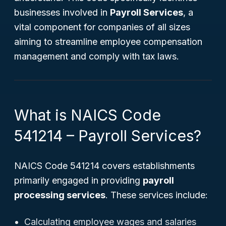
businesses involved in
Payroll Services
, a
vital component for companies of all sizes
aiming to streamline employee compensation
management and comply with tax laws.
What is NAICS Code
541214 – Payroll Services?
NAICS Code 541214 covers establishments
primarily engaged in providing
payroll
processing services
. These services include:
Calculating employee wages and salaries