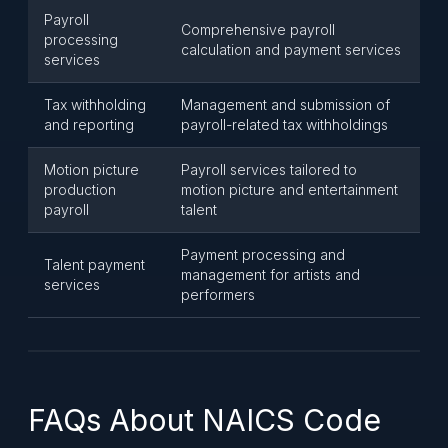
Payroll
Comprehensive payroll
processing
calculation and payment services
services
Tax withholding
Management and submission of
and reporting
payroll-related tax withholdings
Motion picture
Payroll services tailored to
production
motion picture and entertainment
payroll
talent
Payment processing and
Talent payment
management for artists and
services
performers
FAQs About NAICS Code