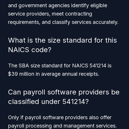
and government agencies identify eligible
service providers, meet contracting
requirements, and classify services accurately.
What is the size standard for this
NAICS code?
The SBA size standard for NAICS 541214 is
$39 million in average annual receipts.
Can payroll software providers be
classified under 541214?
Only if payroll software providers also offer
payroll processing and management services.