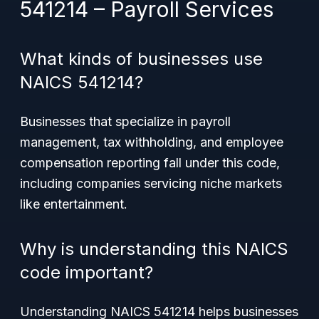
541214 – Payroll Services
What kinds of businesses use
NAICS 541214?
Businesses that specialize in payroll
management, tax withholding, and employee
compensation reporting fall under this code,
including companies servicing niche markets
like entertainment.
Why is understanding this NAICS
code important?
Understanding NAICS 541214 helps businesses