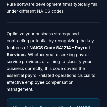
Pure software development firms typically fall
under different NAICS codes.
Optimize your business strategy and
contracting potential by recognizing the key
features of
NAICS Code 541214 – Payroll
Services
. Whether you’re seeking payroll
service providers or aiming to classify your
business correctly, this code covers the
essential payroll-related operations crucial to
effective employee compensation
management.