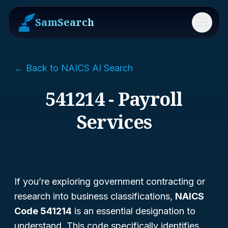
SamSearch
Menu
← Back to NAICS AI Search
541214 - Payroll
Services
If you’re exploring government contracting or
research into business classifications,
NAICS
Code 541214
is an essential designation to
understand. This code specifically identifies