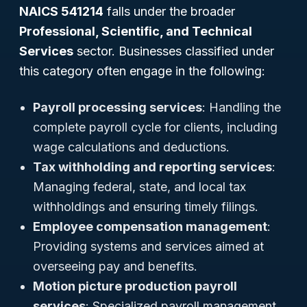
NAICS 541214
falls under the broader
Professional, Scientific, and Technical
Services
sector. Businesses classified under
this category often engage in the following:
Payroll processing services
: Handling the
complete payroll cycle for clients, including
wage calculations and deductions.
Tax withholding and reporting services
:
Managing federal, state, and local tax
withholdings and ensuring timely filings.
Employee compensation management
:
Providing systems and services aimed at
overseeing pay and benefits.
Motion picture production payroll
services
: Specialized payroll management