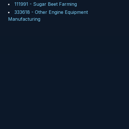
111991
-
Sugar Beet Farming
333618
-
Other Engine Equipment
Manufacturing