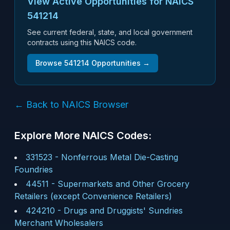
View Active Opportunities for NAICS
541214
See current federal, state, and local government
contracts using this NAICS code.
Browse
541214
Opportunities →
← Back to NAICS Browser
Explore More NAICS Codes:
331523
-
Nonferrous Metal Die-Casting
Foundries
44511
-
Supermarkets and Other Grocery
Retailers (except Convenience Retailers)
424210
-
Drugs and Druggists' Sundries
Merchant Wholesalers