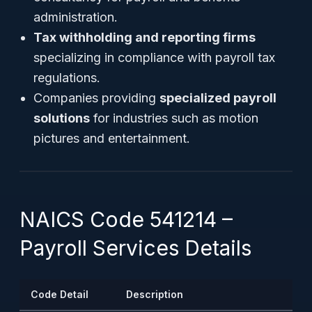
administration.
Tax withholding and reporting firms
specializing in compliance with payroll tax
regulations.
Companies providing
specialized payroll
solutions
for industries such as motion
pictures and entertainment.
NAICS Code 541214 –
Payroll Services Details
Code Detail
Description