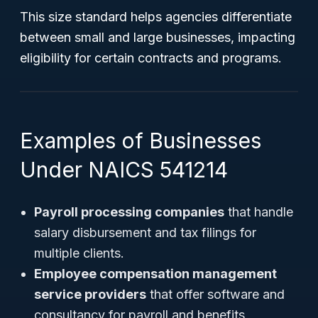
This size standard helps agencies differentiate
between small and large businesses, impacting
eligibility for certain contracts and programs.
Examples of Businesses
Under NAICS 541214
Payroll processing companies
that handle
salary disbursement and tax filings for
multiple clients.
Employee compensation management
service providers
that offer software and
consultancy for payroll and benefits