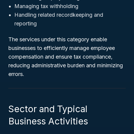
Managing tax withholding
Handling related recordkeeping and
reporting
The services under this category enable
businesses to efficiently manage employee
compensation and ensure tax compliance,
reducing administrative burden and minimizing
errors.
Sector and Typical
Business Activities