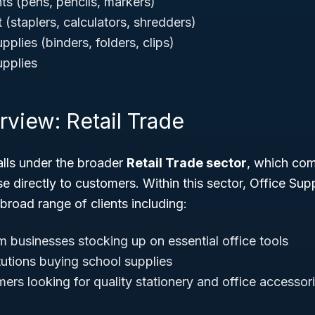
ts (pens, pencils, markers)
(staplers, calculators, shredders)
pplies (binders, folders, clips)
upplies
rview: Retail Trade
lls under the broader
Retail Trade sector
, which co
se directly to customers. Within this sector, Office Sup
 broad range of clients including:
 businesses stocking up on essential office tools
tutions buying school supplies
ers looking for quality stationery and office accessor