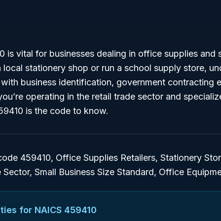
s vital for businesses dealing in office supplies and st
ocal stationery shop or run a school supply store, un
 with business identification, government contracting el
you’re operating in the retail trade sector and specializ
9410 is the code to know.
de 459410, Office Supplies Retailers, Stationery Stor
e Sector, Small Business Size Standard, Office Equipme
ties for NAICS
459410