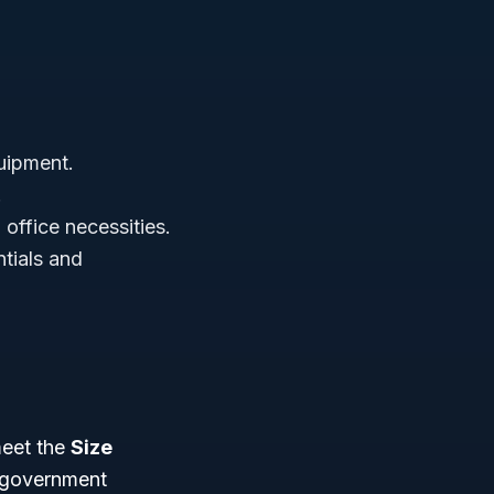
uipment.
.
office necessities.
tials and
meet the
Size
s government