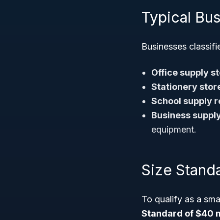
Typical Bus
Businesses classif
Office supply st
Stationery stor
School supply re
Business supply
equipment.
Size Stand
To qualify as a sma
Standard of $40 m