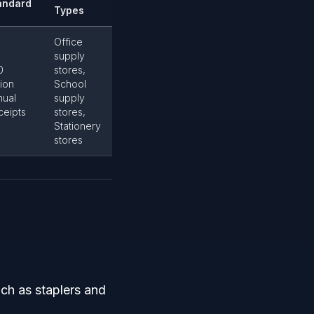
andard
Types
Office
supply
0
stores,
lion
School
nual
supply
ceipts
stores,
Stationery
stores
uch as staplers and