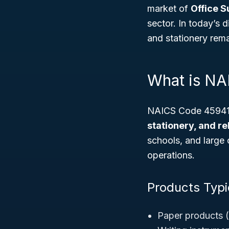
market of
Office S
sector. In today’s 
and stationery rema
What is N
NAICS Code 459410 
stationery, and r
schools, and large 
operations.
Products Typic
Paper products (