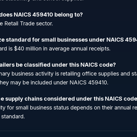
 does NAICS 459410 belong to?
e Retail Trade sector.
ize standard for small businesses under NAICS 45
rd is $40 million in average annual receipts.
ailers be classified under this NAICS code?
imary business activity is retailing office supplies and st
they may be included under NAICS 459410.
ice supply chains considered under this NAICS cod
lity for small business status depends on their annual re
e standard.