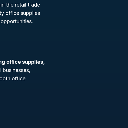
n the retail trade
ty office supplies
opportunities.
ing office supplies,
ll businesses,
ooth office