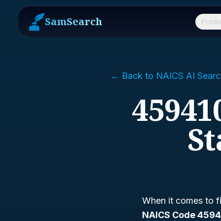
SamSearch
Produ
← Back to NAICS AI Searc
459410
St
When it comes to fi
NAICS Code 4594