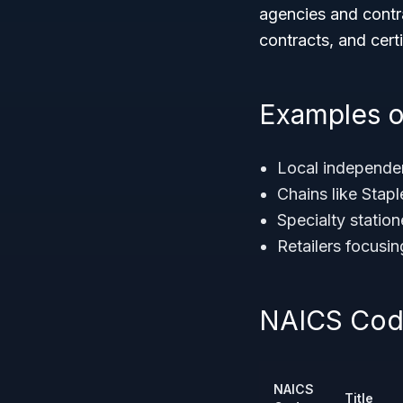
agencies and contra
contracts, and certi
Examples o
Local independen
Chains like Stap
Specialty statio
Retailers focusi
NAICS Code
NAICS
Title