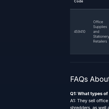
Code
Office
Supplies
459410
and
Stationer
Retailers
FAQs Abou
Q1: What types of
A1: They sell offic
shredders, as well 