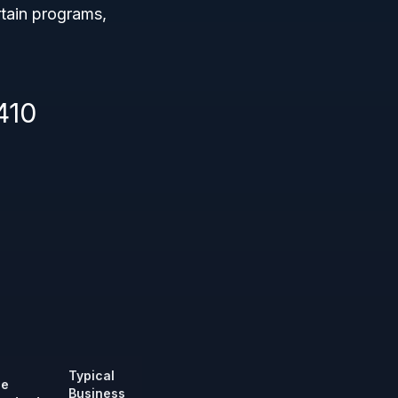
rtain programs,
410
Typical
ze
Business