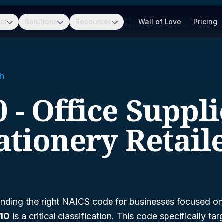
ct
Solutions
Resources
Wall of Love
Pricing
h
 - Office Suppl
ationery Retail
nding the right NAICS code for businesses focused on 
10
is a critical classification. This code specifically tar