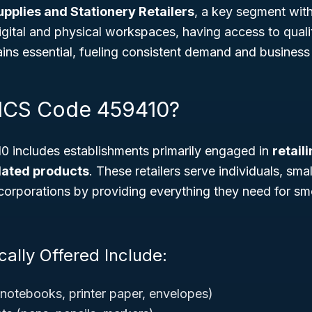
upplies and Stationery Retailers
, a key segment withi
digital and physical workspaces, having access to quali
ins essential, fueling consistent demand and business 
AICS Code 459410?
includes establishments primarily engaged in
retail
elated products
. These retailers serve individuals, sma
corporations by providing everything they need for sm
ally Offered Include:
notebooks, printer paper, envelopes)