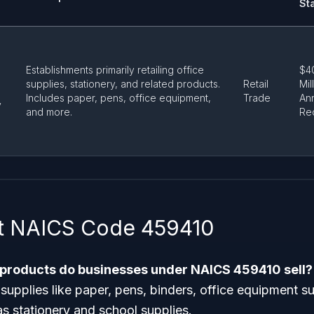
St
Establishments primarily retailing office
$4
supplies, stationery, and related products.
Retail
Mil
Includes paper, pens, office equipment,
Trade
An
y
and more.
Re
t NAICS Code 459410
 products do businesses under NAICS 459410 sell?
e supplies like paper, pens, binders, office equipment s
as stationery and school supplies.