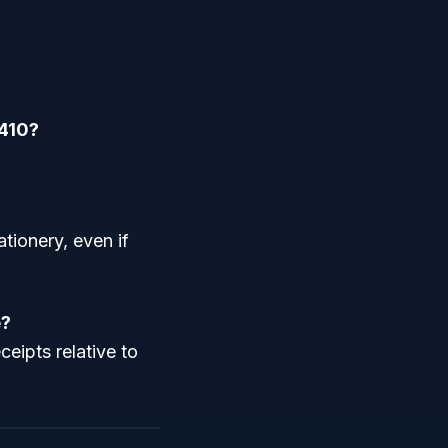
9410?
ationery, even if
e?
ceipts relative to