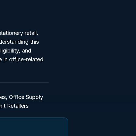
ationery retail.
derstanding this
igibility, and
e in office-related
es, Office Supply
nt Retailers