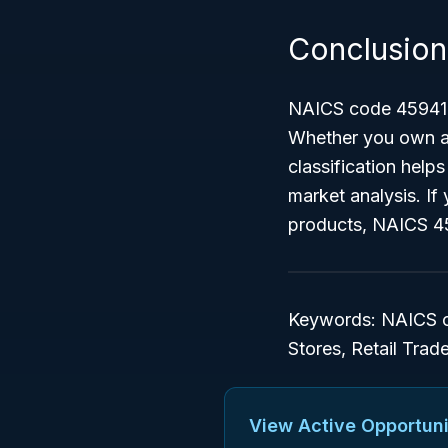
Conclusion
NAICS code 459410 i
Whether you own a l
classification helps
market analysis. If 
products, NAICS 45
Keywords: NAICS co
Stores, Retail Trad
View Active Opportuni