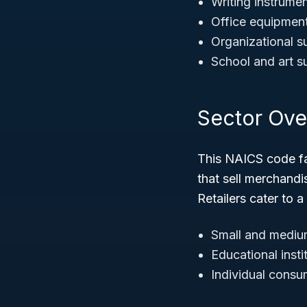
Writing instrumen
Office equipment 
Organizational su
School and art s
Sector Ove
This NAICS code fa
that sell merchandi
Retailers cater to a
Small and medium
Educational insti
Individual consum