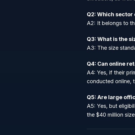
Q2: Which sector
A2: It belongs to th
Q3: What is the s
A3: The size standa
Q4: Can online ret
A4: Yes, if their pr
conducted online, 
Q5: Are large off
A5: Yes, but eligibi
the $40 million siz