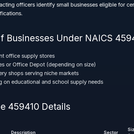
cting officers identify small businesses eligible for ce
fications.
f Businesses Under NAICS 459
t office supply stores
les or Office Depot (depending on size)
nery shops serving niche markets
ng on educational and school supply needs
 459410 Details
Si
Description
Sector