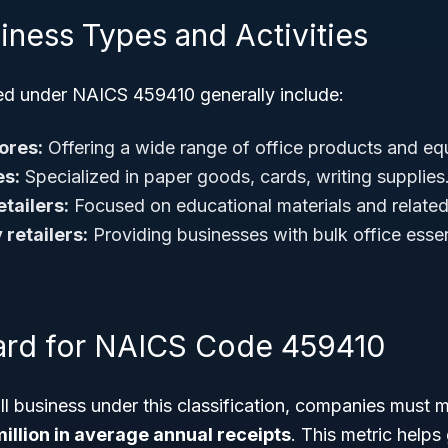
iness Types and Activities
ied under NAICS 459410 generally include:
ores:
Offering a wide range of office products and eq
es:
Specialized in paper goods, cards, writing supplies
tailers:
Focused on educational materials and related 
 retailers:
Providing businesses with bulk office essen
ard for NAICS Code 459410
ll business under this classification, companies must 
illion in average annual receipts
. This metric help