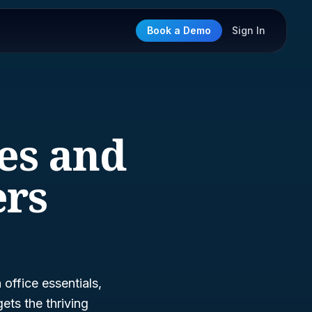
Book a Demo
Sign In
ies and
ers
office essentials,
gets the thriving