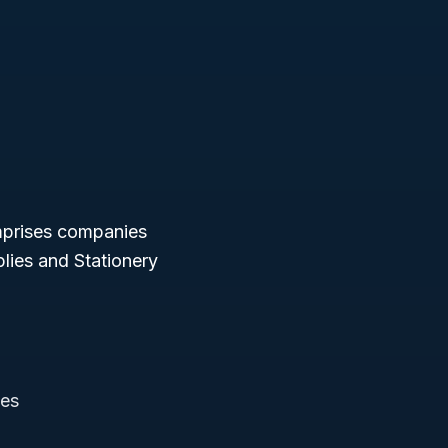
mprises companies
plies and Stationery
ies