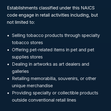
Establishments classified under this NAICS
code engage in retail activities including, but
not limited to:
Selling tobacco products through specialty
tobacco stores
Offering pet-related items in pet and pet
supplies stores
Dealing in artworks as art dealers and
galleries
Retailing memorabilia, souvenirs, or other
unique merchandise
Providing specialty or collectible products
outside conventional retail lines