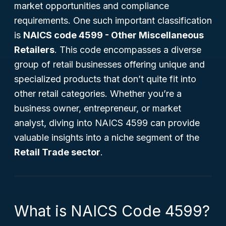
market opportunities and compliance
requirements. One such important classification
is
NAICS code 4599 - Other Miscellaneous
Retailers
. This code encompasses a diverse
group of retail businesses offering unique and
specialized products that don’t quite fit into
other retail categories. Whether you’re a
business owner, entrepreneur, or market
analyst, diving into NAICS 4599 can provide
valuable insights into a niche segment of the
Retail Trade sector
.
What is NAICS Code 4599?