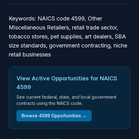
Keywords: NAICS code 4599, Other
Miscellaneous Retailers, retail trade sector,
tobacco stores, pet supplies, art dealers, SBA
size standards, government contracting, niche
retail businesses
View Active Opportunities for NAICS
4599
See current federal, state, and local government
contracts using this NAICS code.
Browse
4599
Opportunities →