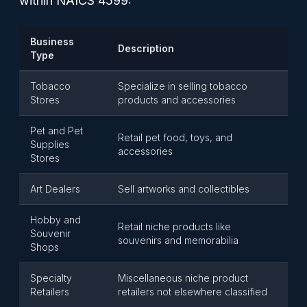
within NAICS 4599:
Business
Description
Type
Tobacco
Specialize in selling tobacco
Stores
products and accessories
Pet and Pet
Retail pet food, toys, and
Supplies
accessories
Stores
Art Dealers
Sell artworks and collectibles
Hobby and
Retail niche products like
Souvenir
souvenirs and memorabilia
Shops
Specialty
Miscellaneous niche product
Retailers
retailers not elsewhere classified