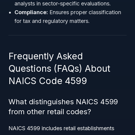
analysts in sector-specific evaluations.
Compliance:
Ensures proper classification
for tax and regulatory matters.
Frequently Asked
Questions (FAQs) About
NAICS Code 4599
What distinguishes NAICS 4599
from other retail codes?
NAICS 4599 includes retail establishments