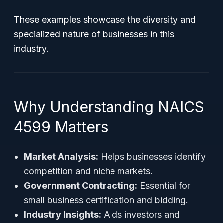
These examples showcase the diversity and
specialized nature of businesses in this
industry.
Why Understanding NAICS
4599 Matters
Market Analysis:
Helps businesses identify
competition and niche markets.
Government Contracting:
Essential for
small business certification and bidding.
Industry Insights:
Aids investors and