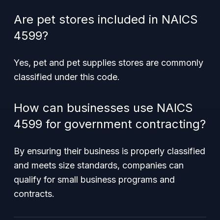
Are pet stores included in NAICS
4599?
Yes, pet and pet supplies stores are commonly
classified under this code.
How can businesses use NAICS
4599 for government contracting?
By ensuring their business is properly classified
and meets size standards, companies can
qualify for small business programs and
contracts.