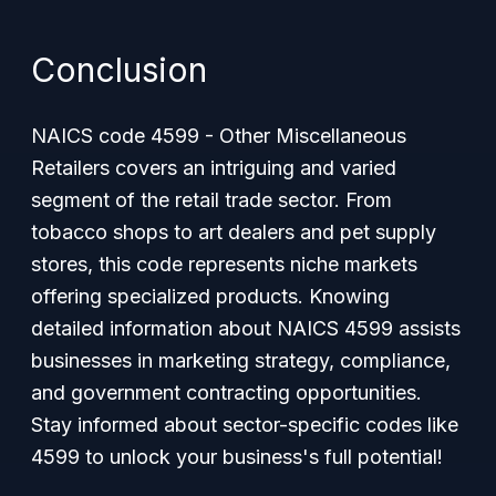
Conclusion
NAICS code 4599 - Other Miscellaneous
Retailers covers an intriguing and varied
segment of the retail trade sector. From
tobacco shops to art dealers and pet supply
stores, this code represents niche markets
offering specialized products. Knowing
detailed information about NAICS 4599 assists
businesses in marketing strategy, compliance,
and government contracting opportunities.
Stay informed about sector-specific codes like
4599 to unlock your business's full potential!