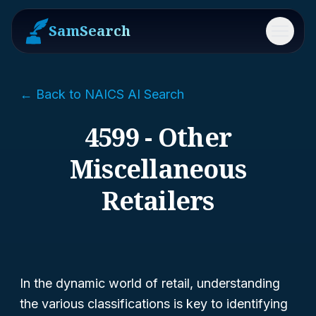
SamSearch
Menu
← Back to NAICS AI Search
4599 - Other
Miscellaneous
Retailers
In the dynamic world of retail, understanding
the various classifications is key to identifying