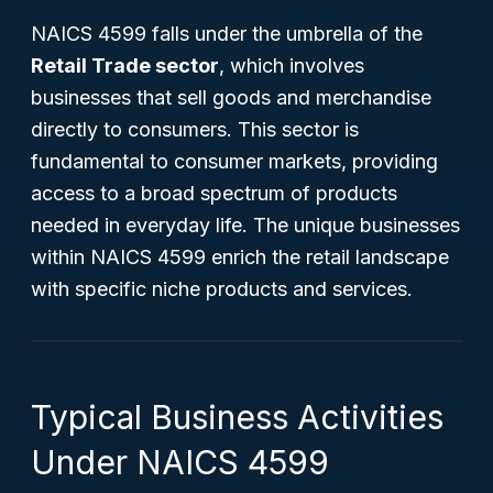
NAICS 4599 falls under the umbrella of the
Retail Trade sector
, which involves
businesses that sell goods and merchandise
directly to consumers. This sector is
fundamental to consumer markets, providing
access to a broad spectrum of products
needed in everyday life. The unique businesses
within NAICS 4599 enrich the retail landscape
with specific niche products and services.
Typical Business Activities
Under NAICS 4599