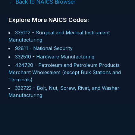
← Back to NAICS Browser
Explore More NAICS Codes:
339112
-
Surgical and Medical Instrument
Manufacturing
92811
-
National Security
332510
-
Hardware Manufacturing
424720
-
Petroleum and Petroleum Products
Merchant Wholesalers (except Bulk Stations and
Terminals)
332722
-
Bolt, Nut, Screw, Rivet, and Washer
Manufacturing