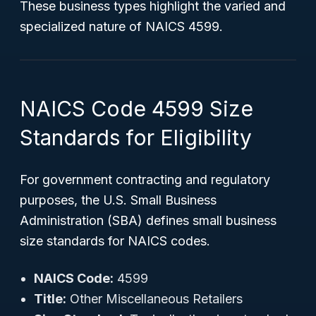
These business types highlight the varied and
specialized nature of NAICS 4599.
NAICS Code 4599 Size
Standards for Eligibility
For government contracting and regulatory
purposes, the U.S. Small Business
Administration (SBA) defines small business
size standards for NAICS codes.
NAICS Code:
4599
Title:
Other Miscellaneous Retailers