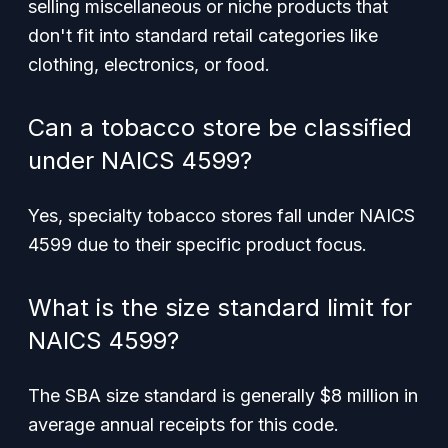
selling miscellaneous or niche products that
don't fit into standard retail categories like
clothing, electronics, or food.
Can a tobacco store be classified
under NAICS 4599?
Yes, specialty tobacco stores fall under NAICS
4599 due to their specific product focus.
What is the size standard limit for
NAICS 4599?
The SBA size standard is generally $8 million in
average annual receipts for this code.