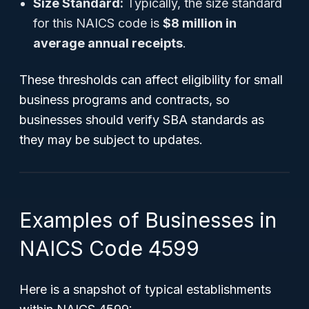
Size Standard:
Typically, the size standard
for this NAICS code is
$8 million in
average annual receipts
.
These thresholds can affect eligibility for small
business programs and contracts, so
businesses should verify SBA standards as
they may be subject to updates.
Examples of Businesses in
NAICS Code 4599
Here is a snapshot of typical establishments