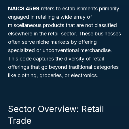
NAICS 4599
refers to establishments primarily
engaged in retailing a wide array of
miscellaneous products that are not classified
elsewhere in the retail sector. These businesses
often serve niche markets by offering
specialized or unconventional merchandise.
This code captures the diversity of retail
offerings that go beyond traditional categories
like clothing, groceries, or electronics.
Sector Overview: Retail
Trade