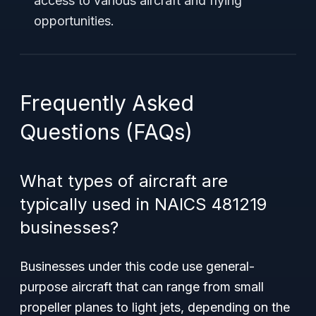
access to various aircraft and flying
opportunities.
Frequently Asked
Questions (FAQs)
What types of aircraft are
typically used in NAICS 481219
businesses?
Businesses under this code use general-
purpose aircraft that can range from small
propeller planes to light jets, depending on the