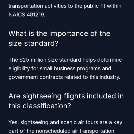
transportation activities to the public fit within
NAICS 481219.
What is the importance of the
size standard?
The $25 million size standard helps determine
eligibility for small business programs and
government contracts related to this industry.
Are sightseeing flights included in
this classification?
Yes, sightseeing and scenic air tours are a key
part of the nonscheduled air transportation