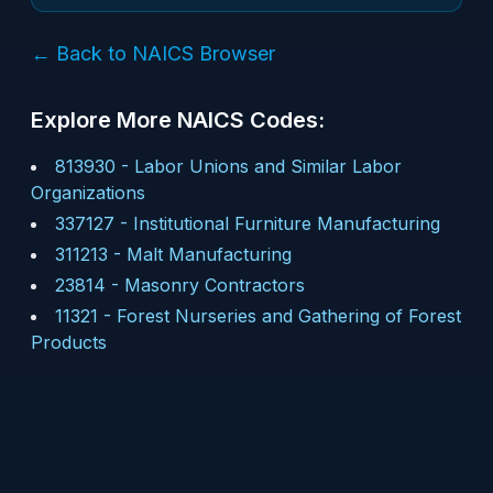
← Back to NAICS Browser
Explore More NAICS Codes:
813930
-
Labor Unions and Similar Labor
Organizations
337127
-
Institutional Furniture Manufacturing
311213
-
Malt Manufacturing
23814
-
Masonry Contractors
11321
-
Forest Nurseries and Gathering of Forest
Products