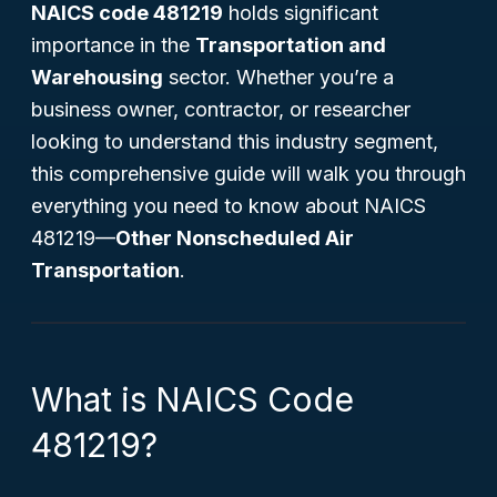
NAICS code 481219
holds significant
importance in the
Transportation and
Warehousing
sector. Whether you’re a
business owner, contractor, or researcher
looking to understand this industry segment,
this comprehensive guide will walk you through
everything you need to know about NAICS
481219—
Other Nonscheduled Air
Transportation
.
What is NAICS Code
481219?