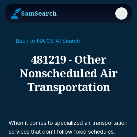
SamSearch
Menu
← Back to NAICS AI Search
481219 - Other
Nonscheduled Air
Transportation
When it comes to specialized air transportation
services that don’t follow fixed schedules,