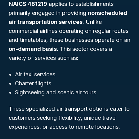
NAICS 481219
applies to establishments
primarily engaged in providing
nonscheduled
air transportation services
. Unlike
commercial airlines operating on regular routes
and timetables, these businesses operate on an
on-demand basis
. This sector covers a
variety of services such as:
Air taxi services
Charter flights
Sightseeing and scenic air tours
These specialized air transport options cater to
customers seeking flexibility, unique travel
experiences, or access to remote locations.