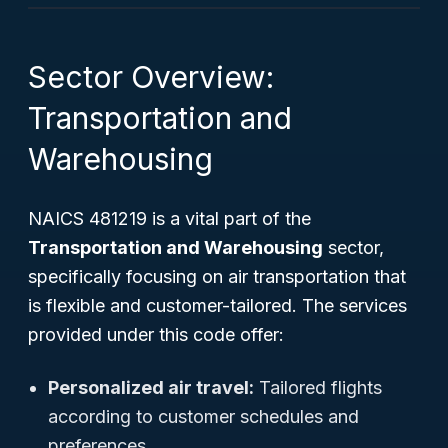
Sector Overview:
Transportation and
Warehousing
NAICS 481219 is a vital part of the
Transportation and Warehousing
sector,
specifically focusing on air transportation that
is flexible and customer-tailored. The services
provided under this code offer:
Personalized air travel:
Tailored flights
according to customer schedules and
preferences.