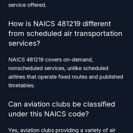
service offered.
How is NAICS 481219 different
from scheduled air transportation
services?
NAICS 481219 covers on-demand,
nonscheduled services, unlike scheduled
airlines that operate fixed routes and published
timetables.
Can aviation clubs be classified
under this NAICS code?
Yes, aviation clubs providing a variety of air