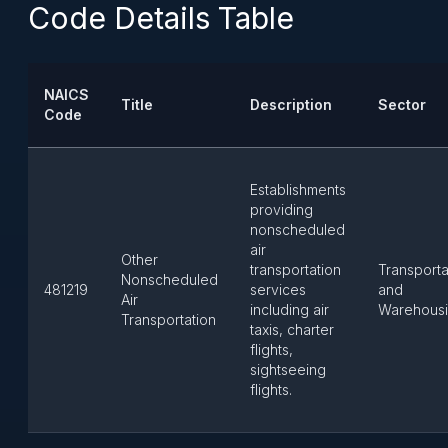
Code Details Table
NAICS
Title
Description
Sector
Code
Establishments
providing
nonscheduled
air
Other
transportation
Transporta
Nonscheduled
481219
services
and
Air
including air
Warehous
Transportation
taxis, charter
flights,
sightseeing
flights.