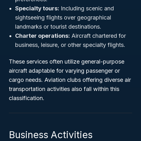
Specialty tours:
Including scenic and
sightseeing flights over geographical
landmarks or tourist destinations.
Charter operations:
Aircraft chartered for
business, leisure, or other specialty flights.
These services often utilize general-purpose
aircraft adaptable for varying passenger or
cargo needs. Aviation clubs offering diverse air
transportation activities also fall within this
classification.
Business Activities