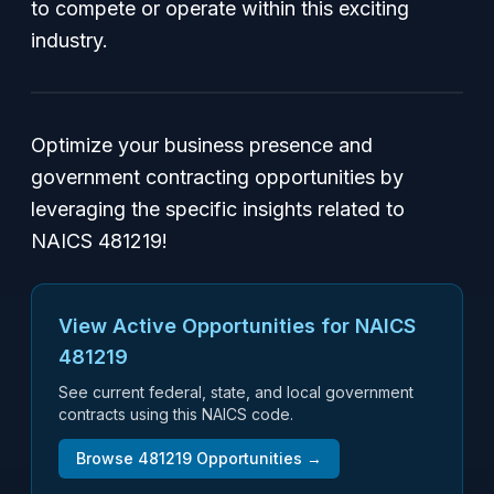
to compete or operate within this exciting
industry.
Optimize your business presence and
government contracting opportunities by
leveraging the specific insights related to
NAICS 481219!
View Active Opportunities for NAICS
481219
See current federal, state, and local government
contracts using this NAICS code.
Browse
481219
Opportunities →