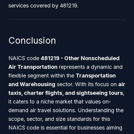
services covered by 481219.
Conclusion
NAICS code
481219 - Other Nonscheduled
Air Transportation
represents a dynamic and
flexible segment within the
Transportation
and Warehousing
sector. With its focus on
air
taxis, charter flights, and sightseeing tours
,
it caters to a niche market that values on-
demand air travel solutions. Understanding the
scope, sector, and size standards for this
NAICS code is essential for businesses aiming