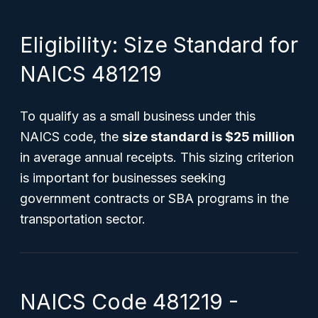
Eligibility: Size Standard for
NAICS 481219
To qualify as a small business under this
NAICS code, the
size standard is $25 million
in average annual receipts. This sizing criterion
is important for businesses seeking
government contracts or SBA programs in the
transportation sector.
NAICS Code 481219 -