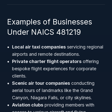
Examples of Businesses
Under NAICS 481219
Local air taxi companies
servicing regional
airports and remote destinations.
Private charter flight operators
offering
bespoke flight experiences for corporate
clients.
Scenic air tour companies
conducting
aerial tours of landmarks like the Grand
Canyon, Niagara Falls, or city skylines.
Aviation clubs
providing members with