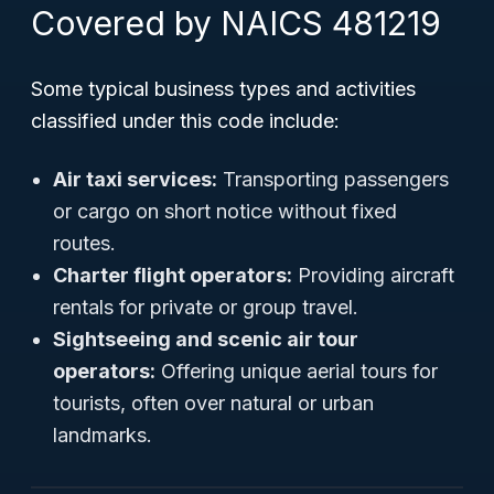
Covered by NAICS 481219
Some typical business types and activities
classified under this code include:
Air taxi services:
Transporting passengers
or cargo on short notice without fixed
routes.
Charter flight operators:
Providing aircraft
rentals for private or group travel.
Sightseeing and scenic air tour
operators:
Offering unique aerial tours for
tourists, often over natural or urban
landmarks.