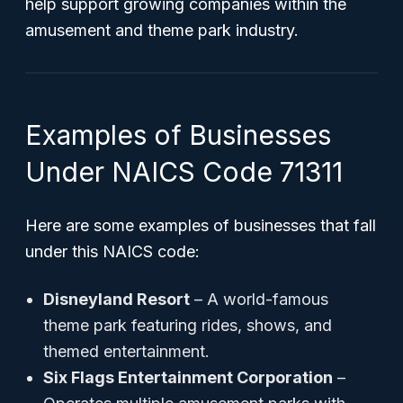
help support growing companies within the
amusement and theme park industry.
Examples of Businesses
Under NAICS Code 71311
Here are some examples of businesses that fall
under this NAICS code:
Disneyland Resort
– A world-famous
theme park featuring rides, shows, and
themed entertainment.
Six Flags Entertainment Corporation
–