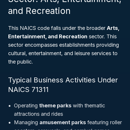
and Recreation
This NAICS code falls under the broader
Arts,
Entertainment, and Recreation
sector. This
sector encompasses establishments providing
cultural, entertainment, and leisure services to
the public.
Typical Business Activities Under
NAICS 71311
Operating
theme parks
with thematic
attractions and rides
Managing
amusement parks
featuring roller