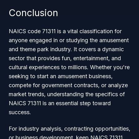
Conclusion
NAICS code 71311 is a vital classification for
anyone engaged in or studying the amusement
and theme park industry. It covers a dynamic
sector that provides fun, entertainment, and
cultural experiences to millions. Whether you're
seeking to start an amusement business,
compete for government contracts, or analyze
market trends, understanding the specifics of
NAICS 71311 is an essential step toward
success.
For industry analysis, contracting opportunities,
or business development, keep NAICS 71311