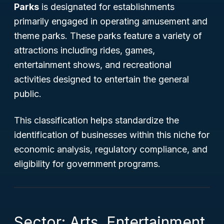
Parks
is designated for establishments
primarily engaged in operating amusement and
theme parks. These parks feature a variety of
attractions including rides, games,
entertainment shows, and recreational
activities designed to entertain the general
public.
This classification helps standardize the
identification of businesses within this niche for
economic analysis, regulatory compliance, and
eligibility for government programs.
Sector: Arts, Entertainment,