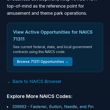
top-of-mind as the reference point for
amusement and theme park operations.
View Active Opportunities for NAICS
71311
See current federal, state, and local government
contracts using this NAICS code.
Browse
71311
Opportunities →
← Back to NAICS Browser
Explore More NAICS Codes:
339993
-
Fastener, Button, Needle, and Pin