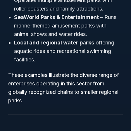
Operates multiple amusement parks with
roller coasters and family attractions.
SeaWorld Parks & Entertainment
– Runs
marine-themed amusement parks with
animal shows and water rides.
Local and regional water parks
offering
aquatic rides and recreational swimming
facilities.
These examples illustrate the diverse range of
enterprises operating in this sector from
globally recognized chains to smaller regional
parks.