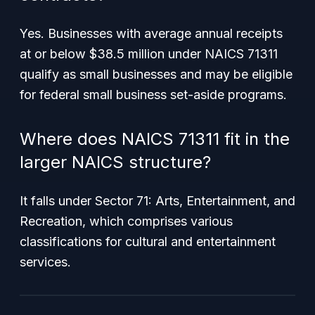
Yes. Businesses with average annual receipts
at or below $38.5 million under NAICS 71311
qualify as small businesses and may be eligible
for federal small business set-aside programs.
Where does NAICS 71311 fit in the
larger NAICS structure?
It falls under Sector 71: Arts, Entertainment, and
Recreation, which comprises various
classifications for cultural and entertainment
services.