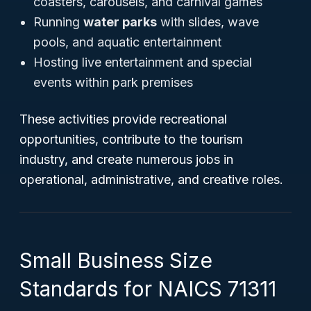
coasters, carousels, and carnival games
Running
water parks
with slides, wave
pools, and aquatic entertainment
Hosting live entertainment and special
events within park premises
These activities provide recreational
opportunities, contribute to the tourism
industry, and create numerous jobs in
operational, administrative, and creative roles.
Small Business Size
Standards for NAICS 71311