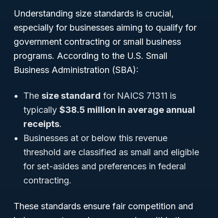
Understanding size standards is crucial,
especially for businesses aiming to qualify for
government contracting or small business
programs. According to the U.S. Small
Business Administration (SBA):
The
size standard
for NAICS 71311 is
typically
$38.5 million in average annual
receipts
.
Businesses at or below this revenue
threshold are classified as small and eligible
for set-asides and preferences in federal
contracting.
These standards ensure fair competition and