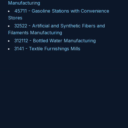
Manufacturing
45711
-
Gasoline Stations with Convenience
Stores
32522
-
Artificial and Synthetic Fibers and
Filaments Manufacturing
312112
-
Bottled Water Manufacturing
3141
-
Textile Furnishings Mills