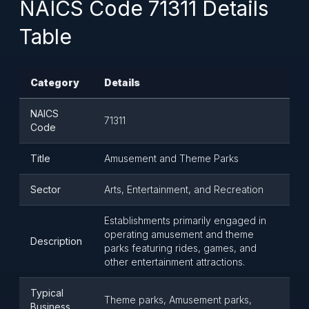
NAICS Code 71311 Details
Table
Category
Details
NAICS
71311
Code
Title
Amusement and Theme Parks
Sector
Arts, Entertainment, and Recreation
Establishments primarily engaged in
operating amusement and theme
Description
parks featuring rides, games, and
other entertainment attractions.
Typical
Theme parks, Amusement parks,
Business