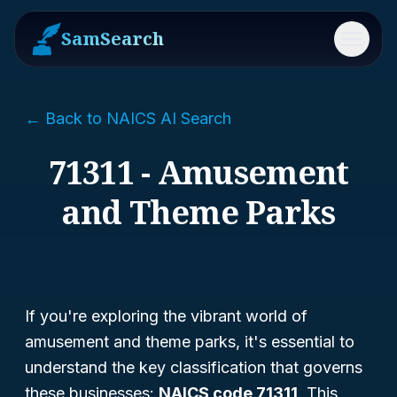
SamSearch
Menu
← Back to NAICS AI Search
71311 - Amusement
and Theme Parks
If you're exploring the vibrant world of
amusement and theme parks, it's essential to
understand the key classification that governs
these businesses:
NAICS code 71311
. This