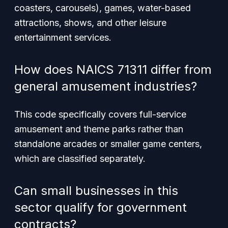
coasters, carousels), games, water-based
attractions, shows, and other leisure
entertainment services.
How does NAICS 71311 differ from
general amusement industries?
This code specifically covers full-service
amusement and theme parks rather than
standalone arcades or smaller game centers,
which are classified separately.
Can small businesses in this
sector qualify for government
contracts?