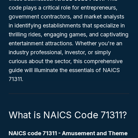
code plays a critical role for entrepreneurs,
government contractors, and market analysts
in identifying establishments that specialize in
thrilling rides, engaging games, and captivating
entertainment attractions. Whether you're an
industry professional, investor, or simply
curious about the sector, this comprehensive
guide will illuminate the essentials of NAICS
71311.
What is NAICS Code 71311?
NAICS code 71311 - Amusement and Theme