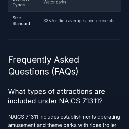
Water parks
Types
Size
$38.5 million average annual receipts
Standard
Frequently Asked
Questions (FAQs)
What types of attractions are
included under NAICS 71311?
NAICS 71311 includes establishments operating
amusement and theme parks with rides (roller