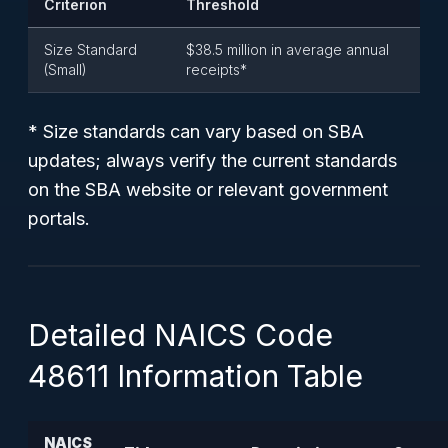
Criterion
Threshold
Size Standard
$38.5 million in average annual
(Small)
receipts*
* Size standards can vary based on SBA
updates; always verify the current standards
on the SBA website or relevant government
portals.
Detailed NAICS Code
48611 Information Table
NAICS