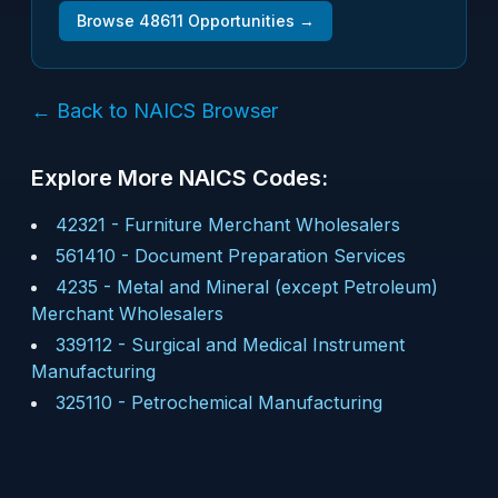
Browse
48611
Opportunities →
← Back to NAICS Browser
Explore More NAICS Codes:
42321
-
Furniture Merchant Wholesalers
561410
-
Document Preparation Services
4235
-
Metal and Mineral (except Petroleum)
Merchant Wholesalers
339112
-
Surgical and Medical Instrument
Manufacturing
325110
-
Petrochemical Manufacturing