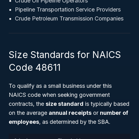
Crude Oil Pipeline Operators
Pipeline Transportation Service Providers
Crude Petroleum Transmission Companies
Size Standards for NAICS
Code 48611
To qualify as a small business under this
NAICS code when seeking government
contracts, the
size standard
is typically based
on the average
annual receipts
or
number of
employees
, as determined by the SBA.