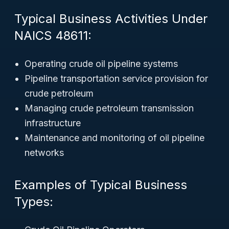
Typical Business Activities Under
NAICS 48611:
Operating crude oil pipeline systems
Pipeline transportation service provision for
crude petroleum
Managing crude petroleum transmission
infrastructure
Maintenance and monitoring of oil pipeline
networks
Examples of Typical Business
Types: