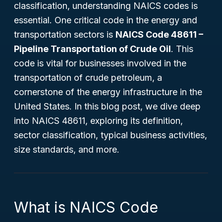
classification, understanding NAICS codes is
essential. One critical code in the energy and
transportation sectors is
NAICS Code 48611 –
Pipeline Transportation of Crude Oil
. This
code is vital for businesses involved in the
transportation of crude petroleum, a
cornerstone of the energy infrastructure in the
United States. In this blog post, we dive deep
into NAICS 48611, exploring its definition,
sector classification, typical business activities,
size standards, and more.
What is NAICS Code