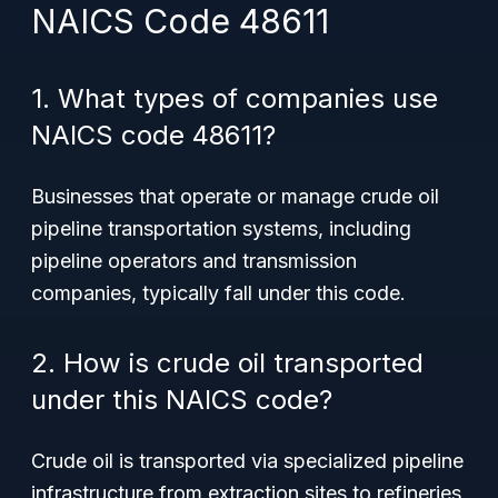
NAICS Code 48611
1. What types of companies use
NAICS code 48611?
Businesses that operate or manage crude oil
pipeline transportation systems, including
pipeline operators and transmission
companies, typically fall under this code.
2. How is crude oil transported
under this NAICS code?
Crude oil is transported via specialized pipeline
infrastructure from extraction sites to refineries