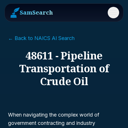
SamSearch
Menu
← Back to NAICS AI Search
48611 - Pipeline
Transportation of
Crude Oil
When navigating the complex world of
government contracting and industry