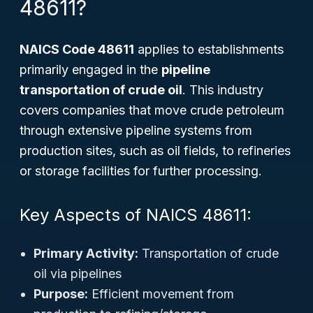
48611?
NAICS Code 48611
applies to establishments
primarily engaged in the
pipeline
transportation of crude oil
. This industry
covers companies that move crude petroleum
through extensive pipeline systems from
production sites, such as oil fields, to refineries
or storage facilities for further processing.
Key Aspects of NAICS 48611:
Primary Activity:
Transportation of crude
oil via pipelines
Purpose:
Efficient movement from