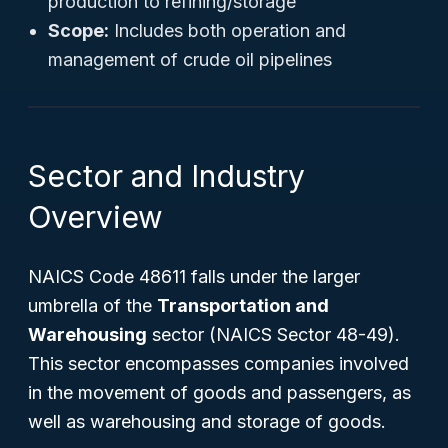
production to refining/storage
Scope:
Includes both operation and
management of crude oil pipelines
Sector and Industry
Overview
NAICS Code 48611 falls under the larger
umbrella of the
Transportation and
Warehousing
sector (NAICS Sector 48-49).
This sector encompasses companies involved
in the movement of goods and passengers, as
well as warehousing and storage of goods.