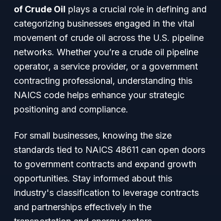
of Crude Oil
plays a crucial role in defining and
categorizing businesses engaged in the vital
movement of crude oil across the U.S. pipeline
networks. Whether you’re a crude oil pipeline
operator, a service provider, or a government
contracting professional, understanding this
NAICS code helps enhance your strategic
positioning and compliance.
For small businesses, knowing the size
standards tied to NAICS 48611 can open doors
to government contracts and expand growth
opportunities. Stay informed about this
industry's classification to leverage contracts
and partnerships effectively in the