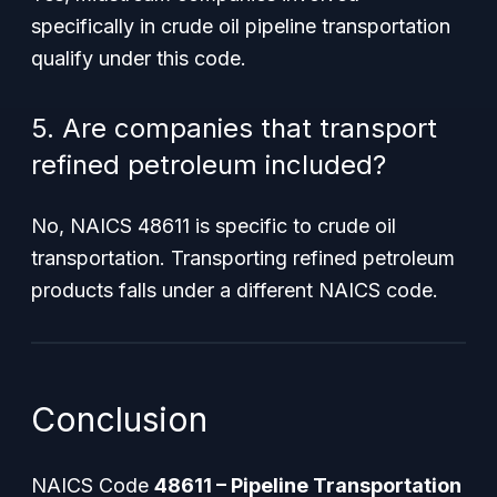
specifically in crude oil pipeline transportation
qualify under this code.
5. Are companies that transport
refined petroleum included?
No, NAICS 48611 is specific to
crude
oil
transportation. Transporting refined petroleum
products falls under a different NAICS code.
Conclusion
NAICS Code
48611 – Pipeline Transportation