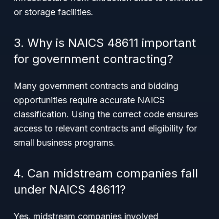
or storage facilities.
3. Why is NAICS 48611 important
for government contracting?
Many government contracts and bidding
opportunities require accurate NAICS
classification. Using the correct code ensures
access to relevant contracts and eligibility for
small business programs.
4. Can midstream companies fall
under NAICS 48611?
Yes, midstream companies involved