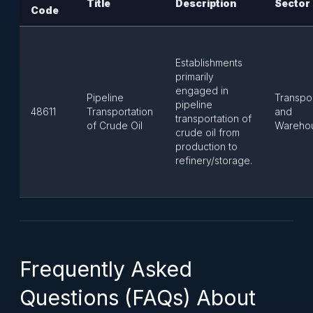
Title
Description
Sector
Code
Establishments
primarily
engaged in
Pipeline
Transpor
pipeline
48611
Transportation
and
transportation of
of Crude Oil
Wareho
crude oil from
production to
refinery/storage.
Frequently Asked
Questions (FAQs) About