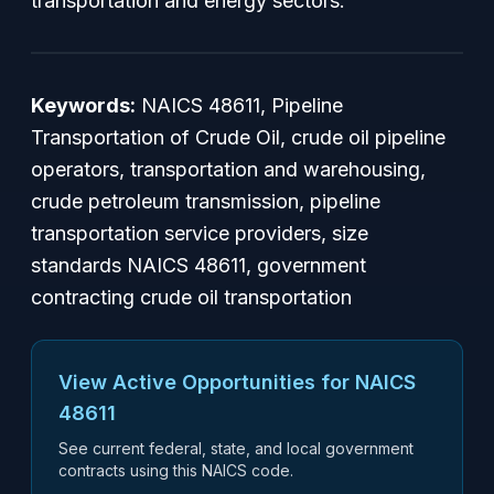
transportation and energy sectors.
Keywords:
NAICS 48611, Pipeline
Transportation of Crude Oil, crude oil pipeline
operators, transportation and warehousing,
crude petroleum transmission, pipeline
transportation service providers, size
standards NAICS 48611, government
contracting crude oil transportation
View Active Opportunities for NAICS
48611
See current federal, state, and local government
contracts using this NAICS code.