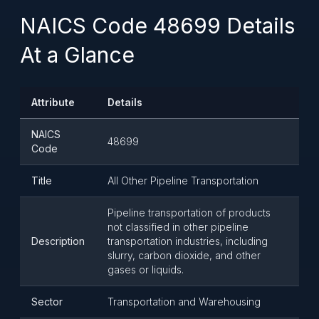
NAICS Code 48699 Details
At a Glance
Attribute
Details
NAICS
48699
Code
Title
All Other Pipeline Transportation
Pipeline transportation of products
not classified in other pipeline
Description
transportation industries, including
slurry, carbon dioxide, and other
gases or liquids.
Sector
Transportation and Warehousing