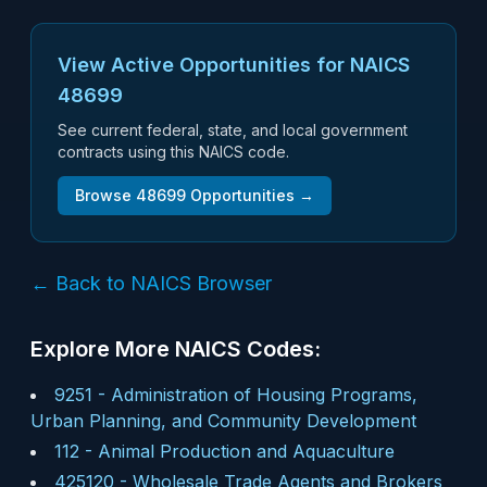
View Active Opportunities for NAICS
48699
See current federal, state, and local government
contracts using this NAICS code.
Browse
48699
Opportunities →
← Back to NAICS Browser
Explore More NAICS Codes:
9251
-
Administration of Housing Programs,
Urban Planning, and Community Development
112
-
Animal Production and Aquaculture
425120
-
Wholesale Trade Agents and Brokers