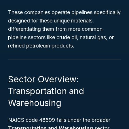
These companies operate pipelines specifically
designed for these unique materials,
differentiating them from more common
pipeline sectors like crude oil, natural gas, or
refined petroleum products.
Sector Overview:
Transportation and
Warehousing
NAICS code 48699 falls under the broader
Transportation and Warehousing
sector,