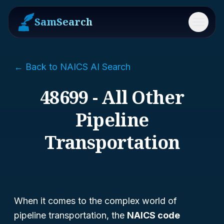
SamSearch
Menu
← Back to NAICS AI Search
48699 - All Other
Pipeline
Transportation
When it comes to the complex world of
pipeline transportation, the
NAICS code