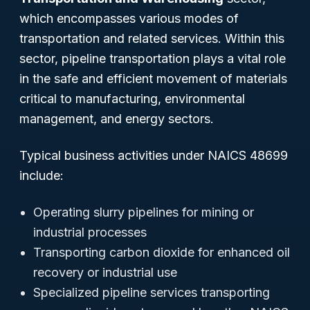
which encompasses various modes of
transportation and related services. Within this
sector, pipeline transportation plays a vital role
in the safe and efficient movement of materials
critical to manufacturing, environmental
management, and energy sectors.
Typical business activities under NAICS 48699
include:
Operating slurry pipelines for mining or
industrial processes
Transporting carbon dioxide for enhanced oil
recovery or industrial use
Specialized pipeline services transporting