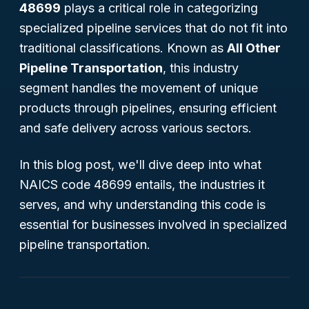
48699
plays a critical role in categorizing
specialized pipeline services that do not fit into
traditional classifications. Known as
All Other
Pipeline Transportation
, this industry
segment handles the movement of unique
products through pipelines, ensuring efficient
and safe delivery across various sectors.
In this blog post, we'll dive deep into what
NAICS code 48699 entails, the industries it
serves, and why understanding this code is
essential for businesses involved in specialized
pipeline transportation.