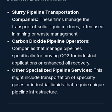
Slurry Pipeline Transportation
Companies:
These firms manage the
transport of solid-liquid mixtures, often used
in mining or waste management.
Carbon Dioxide Pipeline Operators:
Companies that manage pipelines
specifically for moving CO2 for industrial
applications or enhanced oil recovery.
Other Specialized Pipeline Services:
This
might include transportation of specialty
gases or industrial liquids that require unique
pipeline infrastructure.