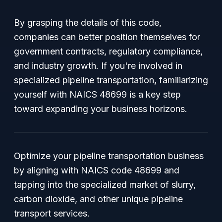
By grasping the details of this code,
companies can better position themselves for
government contracts, regulatory compliance,
and industry growth. If you're involved in
specialized pipeline transportation, familiarizing
yourself with NAICS 48699 is a key step
toward expanding your business horizons.
Optimize your pipeline transportation business
by aligning with NAICS code 48699 and
tapping into the specialized market of slurry,
carbon dioxide, and other unique pipeline
transport services.