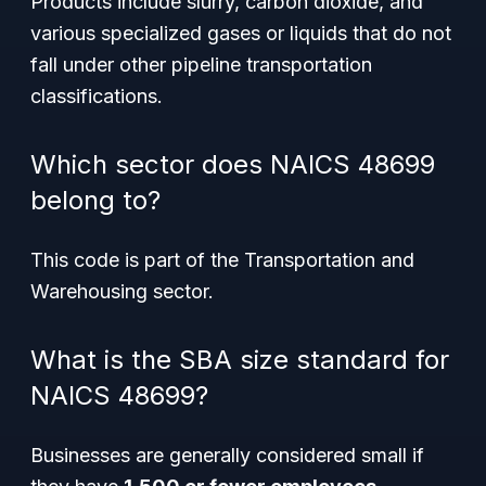
Products include slurry, carbon dioxide, and
various specialized gases or liquids that do not
fall under other pipeline transportation
classifications.
Which sector does NAICS 48699
belong to?
This code is part of the Transportation and
Warehousing sector.
What is the SBA size standard for
NAICS 48699?
Businesses are generally considered small if