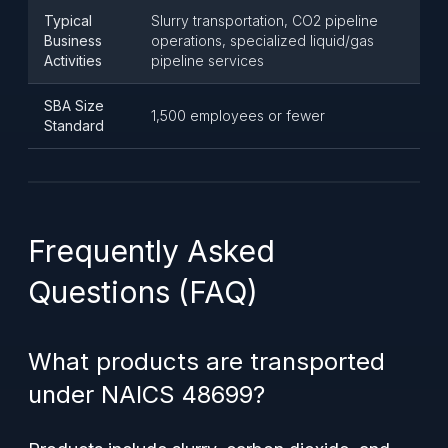
Typical
Slurry transportation, CO2 pipeline
Business
operations, specialized liquid/gas
Activities
pipeline services
SBA Size
1,500 employees or fewer
Standard
Frequently Asked
Questions (FAQ)
What products are transported
under NAICS 48699?