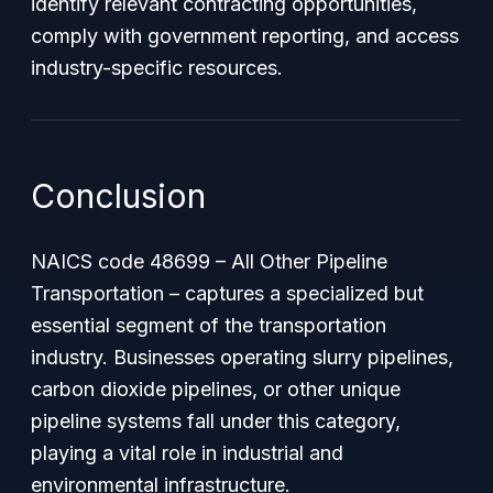
identify relevant contracting opportunities,
comply with government reporting, and access
industry-specific resources.
Conclusion
NAICS code 48699 – All Other Pipeline
Transportation – captures a specialized but
essential segment of the transportation
industry. Businesses operating slurry pipelines,
carbon dioxide pipelines, or other unique
pipeline systems fall under this category,
playing a vital role in industrial and
environmental infrastructure.