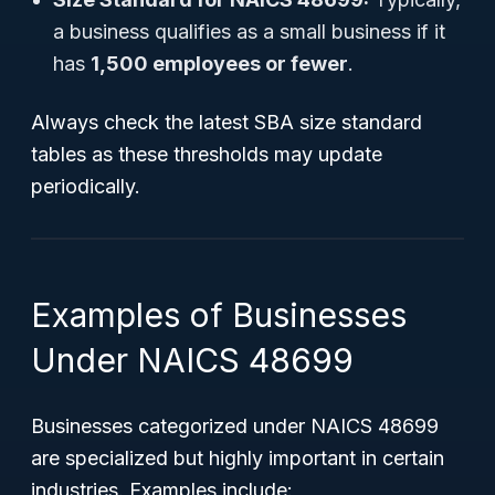
a business qualifies as a small business if it
has
1,500 employees or fewer
.
Always check the latest SBA size standard
tables as these thresholds may update
periodically.
Examples of Businesses
Under NAICS 48699
Businesses categorized under NAICS 48699
are specialized but highly important in certain
industries. Examples include: