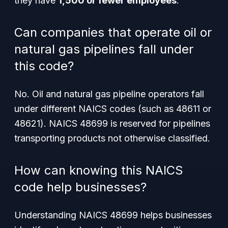
they have
1,500 or fewer employees
.
Can companies that operate oil or
natural gas pipelines fall under
this code?
No. Oil and natural gas pipeline operators fall
under different NAICS codes (such as 48611 or
48621). NAICS 48699 is reserved for pipelines
transporting products not otherwise classified.
How can knowing this NAICS
code help businesses?
Understanding NAICS 48699 helps businesses