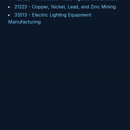
21223
-
Copper, Nickel, Lead, and Zinc Mining
33513
-
Electric Lighting Equipment
Manufacturing