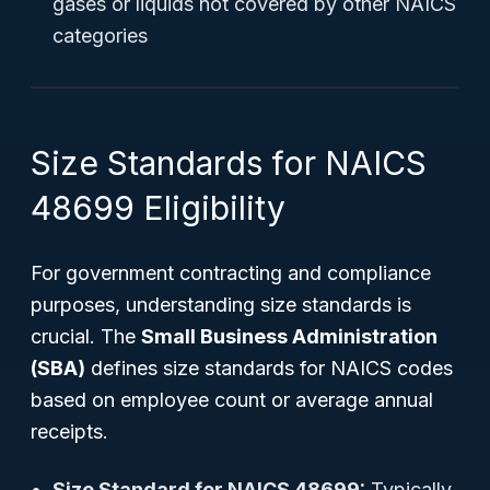
gases or liquids not covered by other NAICS
categories
Size Standards for NAICS
48699 Eligibility
For government contracting and compliance
purposes, understanding size standards is
crucial. The
Small Business Administration
(SBA)
defines size standards for NAICS codes
based on employee count or average annual
receipts.
Size Standard for NAICS 48699:
Typically,