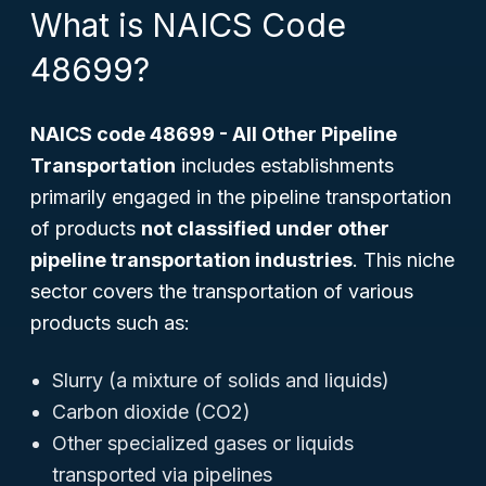
What is NAICS Code
48699?
NAICS code 48699 - All Other Pipeline
Transportation
includes establishments
primarily engaged in the pipeline transportation
of products
not classified under other
pipeline transportation industries
. This niche
sector covers the transportation of various
products such as:
Slurry (a mixture of solids and liquids)
Carbon dioxide (CO2)
Other specialized gases or liquids
transported via pipelines