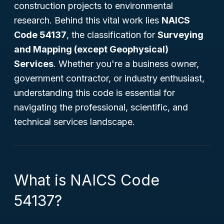
construction projects to environmental
research. Behind this vital work lies
NAICS
Code 54137
, the classification for
Surveying
and Mapping (except Geophysical)
Services
. Whether you're a business owner,
government contractor, or industry enthusiast,
understanding this code is essential for
navigating the professional, scientific, and
technical services landscape.
What is NAICS Code
54137?