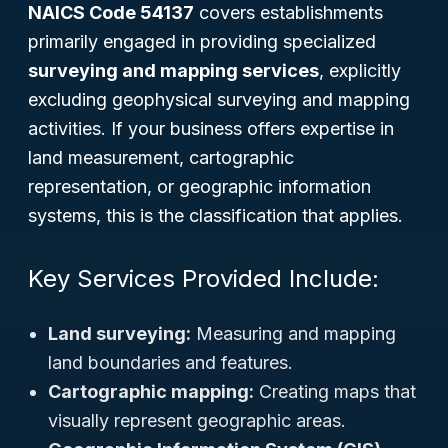
NAICS Code 54137
covers establishments
primarily engaged in providing specialized
surveying and mapping services
, explicitly
excluding geophysical surveying and mapping
activities. If your business offers expertise in
land measurement, cartographic
representation, or geographic information
systems, this is the classification that applies.
Key Services Provided Include:
Land surveying:
Measuring and mapping
land boundaries and features.
Cartographic mapping:
Creating maps that
visually represent geographic areas.