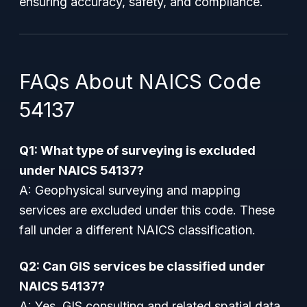
ensuring accuracy, safety, and compliance.
FAQs About NAICS Code
54137
Q1: What type of surveying is excluded
under NAICS 54137?
A: Geophysical surveying and mapping
services are excluded under this code. These
fall under a different NAICS classification.
Q2: Can GIS services be classified under
NAICS 54137?
A: Yes, GIS consulting and related spatial data