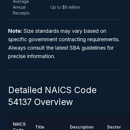
Average
Annual
Up to $8 million
Receipts
Note:
Size standards may vary based on
specific government contracting requirements.
Always consult the latest SBA guidelines for
precise information.
Detailed NAICS Code
54137 Overview
NAICS
Title
Description
Sector
Code