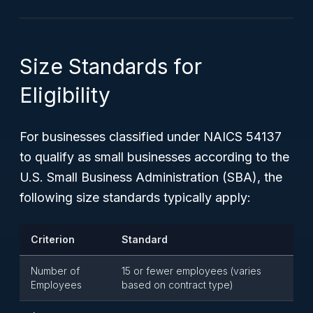
Size Standards for
Eligibility
For businesses classified under NAICS 54137
to qualify as small businesses according to the
U.S. Small Business Administration (SBA), the
following size standards typically apply:
Criterion
Standard
Number of
15 or fewer employees (varies
Employees
based on contract type)