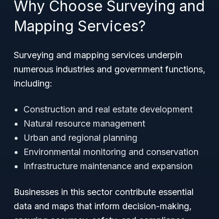
Why Choose Surveying and
Mapping Services?
Surveying and mapping services underpin
numerous industries and government functions,
including:
Construction and real estate development
Natural resource management
Urban and regional planning
Environmental monitoring and conservation
Infrastructure maintenance and expansion
Businesses in this sector contribute essential
data and maps that inform decision-making,