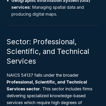
Geographic Information System (GIS)
services:
Managing spatial data and
producing digital maps.
Sector: Professional,
Scientific, and Technical
Services
NAICS 54137 falls under the broader
Professional, Scientific, and Technical
Services sector
. This sector includes firms
delivering specialized knowledge-based
services which require high degrees of