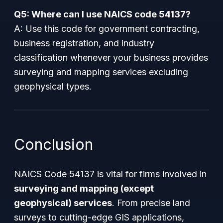
Q5: Where can I use NAICS code 54137?
A: Use this code for government contracting,
business registration, and industry
classification whenever your business provides
surveying and mapping services excluding
geophysical types.
Conclusion
NAICS Code 54137 is vital for firms involved in
surveying and mapping (except
geophysical) services
. From precise land
surveys to cutting-edge GIS applications,