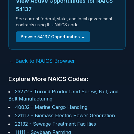
View Active Opportunities for NAICS
54137
See current federal, state, and local government
contracts using this NAICS code.
Browse
54137
Opportunities →
← Back to NAICS Browser
Explore More NAICS Codes:
33272
-
Turned Product and Screw, Nut, and
Bolt Manufacturing
48832
-
Marine Cargo Handling
221117
-
Biomass Electric Power Generation
22132
-
Sewage Treatment Facilities
11111
-
Soybean Farming