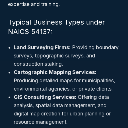
expertise and training.
Typical Business Types under
NAICS 54137:
Land Surveying Firms:
Providing boundary
surveys, topographic surveys, and
construction staking.
Cartographic Mapping Services:
Producing detailed maps for municipalities,
environmental agencies, or private clients.
GIS Consulting Services:
Offering data
analysis, spatial data management, and
digital map creation for urban planning or
resource management.