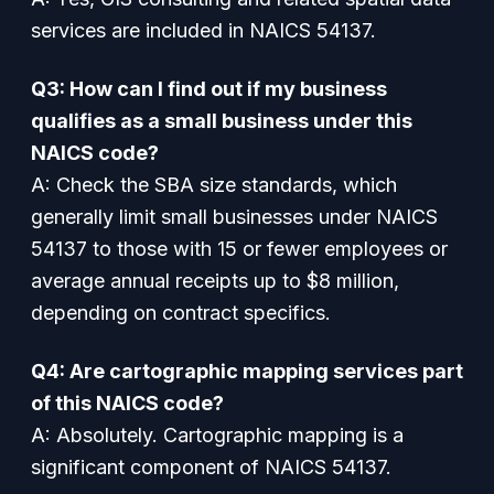
services are included in NAICS 54137.
Q3: How can I find out if my business
qualifies as a small business under this
NAICS code?
A: Check the SBA size standards, which
generally limit small businesses under NAICS
54137 to those with 15 or fewer employees or
average annual receipts up to $8 million,
depending on contract specifics.
Q4: Are cartographic mapping services part
of this NAICS code?
A: Absolutely. Cartographic mapping is a
significant component of NAICS 54137.