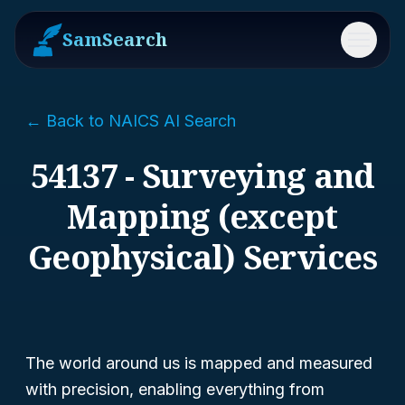
SamSearch
Menu
← Back to NAICS AI Search
54137 - Surveying and
Mapping (except
Geophysical) Services
The world around us is mapped and measured
with precision, enabling everything from