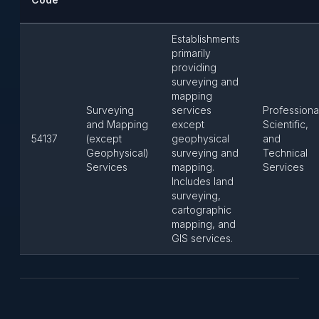
Establishments
primarily
providing
surveying and
mapping
Surveying
services
Professiona
and Mapping
except
Scientific,
54137
(except
geophysical
and
Geophysical)
surveying and
Technical
Services
mapping.
Services
Includes land
surveying,
cartographic
mapping, and
GIS services.