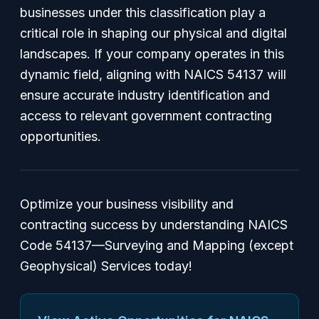
businesses under this classification play a
critical role in shaping our physical and digital
landscapes. If your company operates in this
dynamic field, aligning with NAICS 54137 will
ensure accurate industry identification and
access to relevant government contracting
opportunities.
Optimize your business visibility and
contracting success by understanding NAICS
Code 54137—Surveying and Mapping (except
Geophysical) Services today!