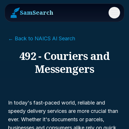
SamSearch
Menu
← Back to NAICS AI Search
492 - Couriers and
Messengers
In today's fast-paced world, reliable and
speedy delivery services are more crucial than
ever. Whether it's documents or parcels,
businesses and consumers alike rely on quick