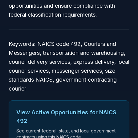
opportunities and ensure compliance with
federal classification requirements.
Keywords: NAICS code 492, Couriers and
Messengers, transportation and warehousing,
courier delivery services, express delivery, local
courier services, messenger services, size
standards NAICS, government contracting
courier
View Active Opportunities for NAICS
492
See current federal, state, and local government
contracts using this NAICS code.