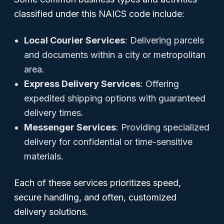
classified under this NAICS code include:
Local Courier Services
: Delivering parcels
and documents within a city or metropolitan
area.
Express Delivery Services
: Offering
expedited shipping options with guaranteed
delivery times.
Messenger Services
: Providing specialized
delivery for confidential or time-sensitive
materials.
Each of these services prioritizes speed,
secure handling, and often, customized
delivery solutions.