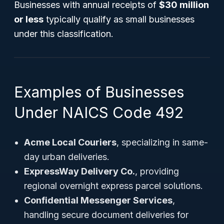
Businesses with annual receipts of
$30 million
or less
typically qualify as small businesses
under this classification.
Examples of Businesses
Under NAICS Code 492
Acme Local Couriers
, specializing in same-
day urban deliveries.
ExpressWay Delivery Co.
, providing
regional overnight express parcel solutions.
Confidential Messenger Services
,
handling secure document deliveries for