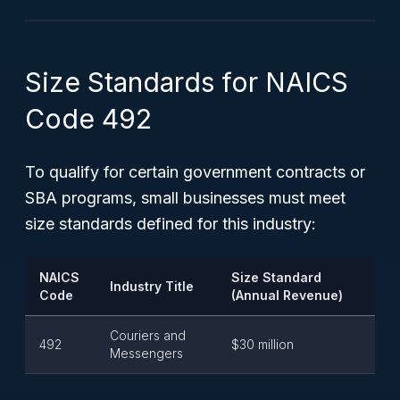
Size Standards for NAICS
Code 492
To qualify for certain government contracts or
SBA programs, small businesses must meet
size standards defined for this industry:
NAICS
Size Standard
Industry Title
Code
(Annual Revenue)
Couriers and
492
$30 million
Messengers