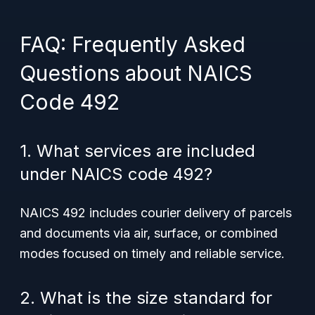
FAQ: Frequently Asked
Questions about NAICS
Code 492
1. What services are included
under NAICS code 492?
NAICS 492 includes courier delivery of parcels
and documents via air, surface, or combined
modes focused on timely and reliable service.
2. What is the size standard for