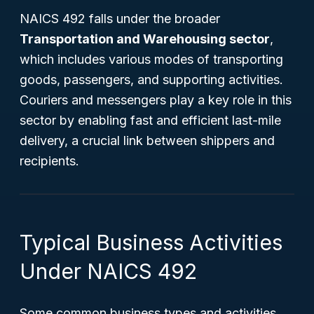
NAICS 492 falls under the broader
Transportation and Warehousing sector
,
which includes various modes of transporting
goods, passengers, and supporting activities.
Couriers and messengers play a key role in this
sector by enabling fast and efficient last-mile
delivery, a crucial link between shippers and
recipients.
Typical Business Activities
Under NAICS 492
Some common business types and activities