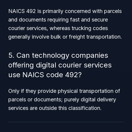
NAICS 492 is primarily concerned with parcels
and documents requiring fast and secure
courier services, whereas trucking codes
generally involve bulk or freight transportation.
5. Can technology companies
offering digital courier services
use NAICS code 492?
Only if they provide physical transportation of
parcels or documents; purely digital delivery
services are outside this classification.