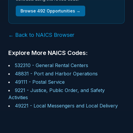
Browse
492
Opportunities →
← Back to NAICS Browser
Explore More NAICS Codes:
532310
-
General Rental Centers
48831
-
Port and Harbor Operations
49111
-
Postal Service
9221
-
Justice, Public Order, and Safety
Activities
49221
-
Local Messengers and Local Delivery