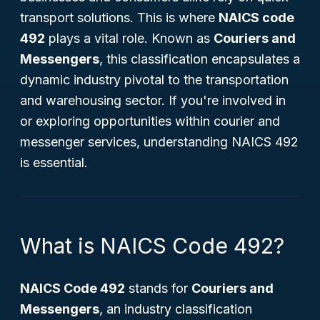
transport solutions. This is where
NAICS code
492
plays a vital role. Known as
Couriers and
Messengers
, this classification encapsulates a
dynamic industry pivotal to the transportation
and warehousing sector. If you're involved in
or exploring opportunities within courier and
messenger services, understanding NAICS 492
is essential.
What is NAICS Code 492?
NAICS Code 492
stands for
Couriers and
Messengers
, an industry classification