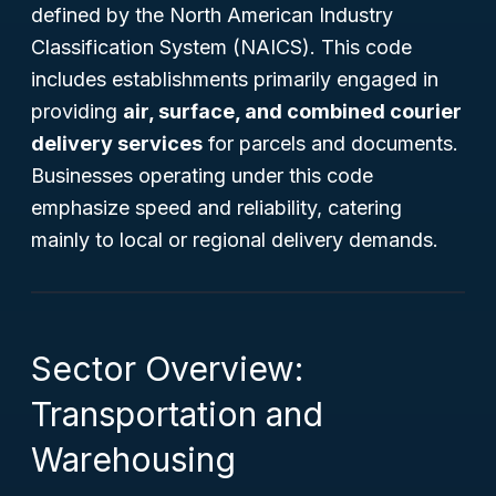
defined by the North American Industry
Classification System (NAICS). This code
includes establishments primarily engaged in
providing
air, surface, and combined courier
delivery services
for parcels and documents.
Businesses operating under this code
emphasize speed and reliability, catering
mainly to local or regional delivery demands.
Sector Overview:
Transportation and
Warehousing