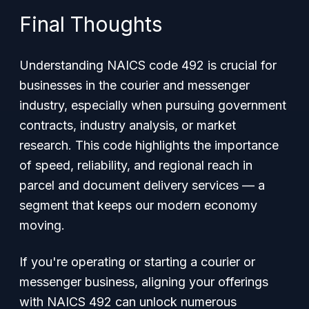
Final Thoughts
Understanding NAICS code 492 is crucial for
businesses in the courier and messenger
industry, especially when pursuing government
contracts, industry analysis, or market
research. This code highlights the importance
of speed, reliability, and regional reach in
parcel and document delivery services — a
segment that keeps our modern economy
moving.
If you're operating or starting a courier or
messenger business, aligning your offerings
with NAICS 492 can unlock numerous