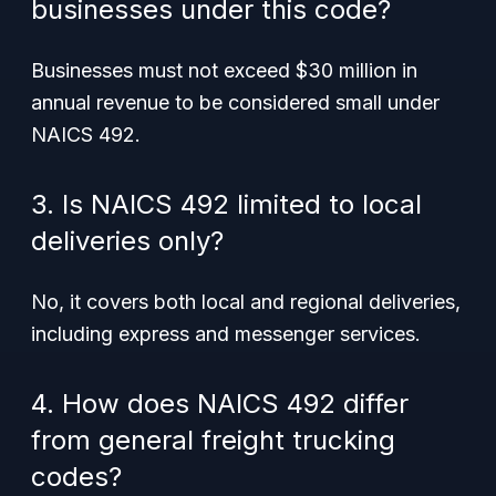
businesses under this code?
Businesses must not exceed $30 million in
annual revenue to be considered small under
NAICS 492.
3. Is NAICS 492 limited to local
deliveries only?
No, it covers both local and regional deliveries,
including express and messenger services.
4. How does NAICS 492 differ
from general freight trucking
codes?