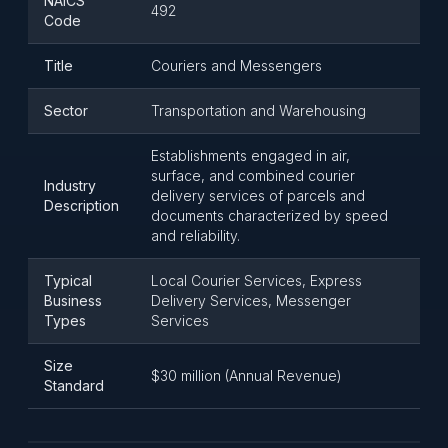
NAICS
492
Code
Title
Couriers and Messengers
Sector
Transportation and Warehousing
Establishments engaged in air,
surface, and combined courier
Industry
delivery services of parcels and
Description
documents characterized by speed
and reliability.
Typical
Local Courier Services, Express
Business
Delivery Services, Messenger
Types
Services
Size
$30 million (Annual Revenue)
Standard