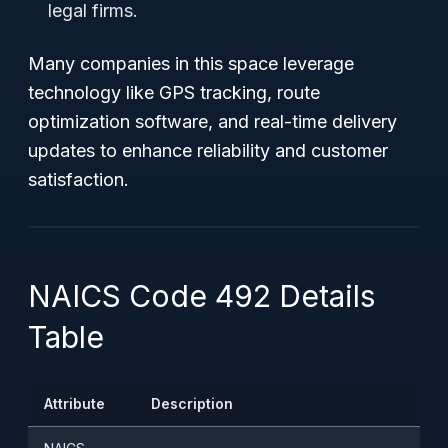
legal firms.
Many companies in this space leverage
technology like GPS tracking, route
optimization software, and real-time delivery
updates to enhance reliability and customer
satisfaction.
NAICS Code 492 Details
Table
Attribute
Description