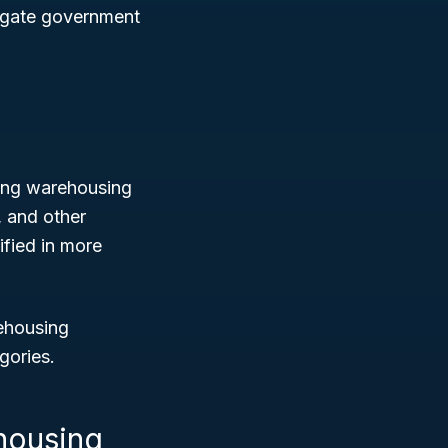
avigate government
ting warehousing
, and other
ified in more
rehousing
gories.
housing