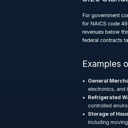
For government con
for NAICS code 493
revenues below this
federal contracts ta
Examples o
General Merch
electronics, and 
Refrigerated W
controlled envir
Storage of Hou
including movin