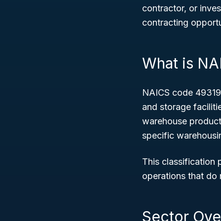
contractor, or inve
contracting opportu
What is N
NAICS code 493190 
and storage facilit
warehouse products.
specific warehousi
This classification
operations that do n
Sector Ove