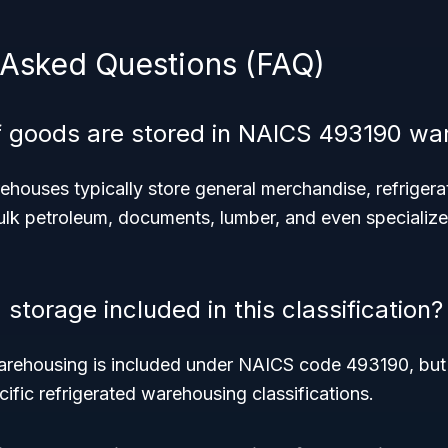
 Asked Questions (FAQ)
f goods are stored in NAICS 493190 w
ouses typically store general merchandise, refriger
ulk petroleum, documents, lumber, and even specialize
d storage included in this classification?
arehousing is included under NAICS code 493190, but o
cific refrigerated warehousing classifications.