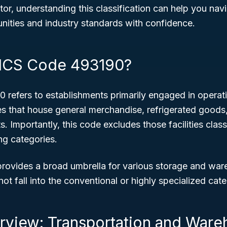
stor, understanding this classification can help you n
nities and industry standards with confidence.
AICS Code 493190?
refers to establishments primarily engaged in opera
ies that house general merchandise, refrigerated goods
 Importantly, this code excludes those facilities class
ng categories.
 provides a broad umbrella for various storage and wa
ot fall into the conventional or highly specialized cate
rview: Transportation and Ware