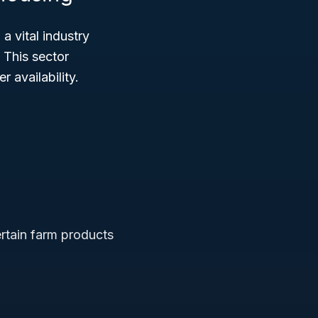
 a vital industry
 This sector
 availability.
ertain farm products