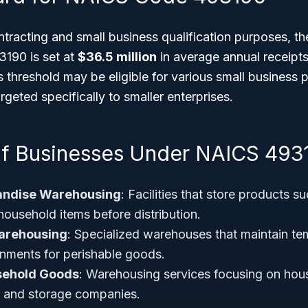
tracting and small business qualification purposes, t
190 is set at
$36.5 million
in average annual receipts
 threshold may be eligible for various small business
rgeted specifically to smaller enterprises.
f Businesses Under NAICS 493
andise Warehousing
: Facilities that store products s
household items before distribution.
arehousing
: Specialized warehouses that maintain te
onments for perishable goods.
sehold Goods
: Warehousing services focusing on hou
g and storage companies.