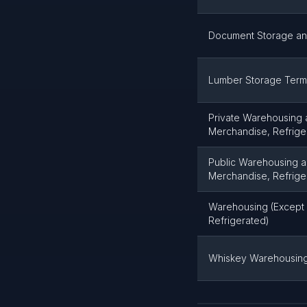
Document Storage a
Lumber Storage Term
Private Warehousing 
Merchandise, Refrige
Public Warehousing a
Merchandise, Refrige
Warehousing (Except 
Refrigerated)
Whiskey Warehousin