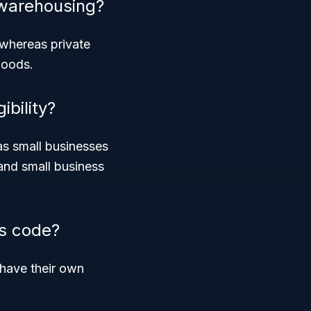
 warehousing?
, whereas
private
goods.
ibility?
as small businesses
and small business
is code?
 have their own