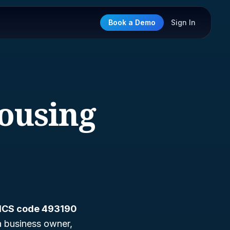
Book a Demo
Sign In
ousing
ICS code 493190
a business owner,