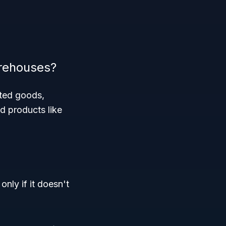
arehouses?
ated goods,
d products like
nly if it doesn't