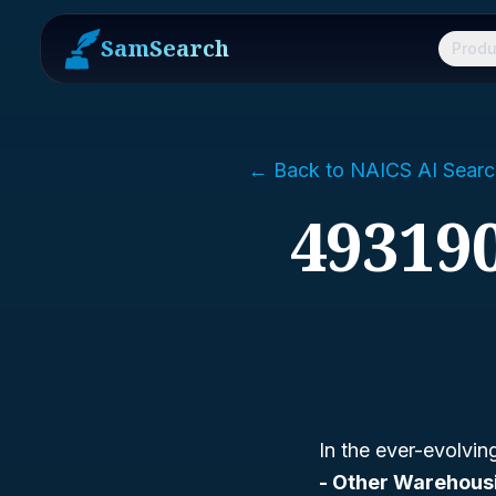
SamSearch
Produ
← Back to NAICS AI Searc
49319
In the ever-evolvi
- Other Warehous