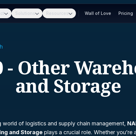
ct
Solutions
Resources
Wall of Love
Pricing
h
0 - Other Wareh
and Storage
ng world of logistics and supply chain management,
NA
ing and Storage
plays a crucial role. Whether you’re 