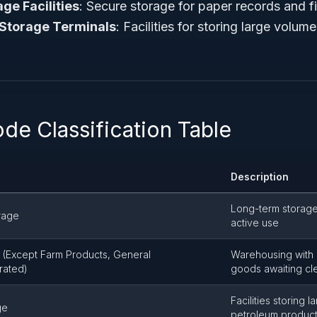
e Facilities
: Secure storage for paper records and fi
 Storage Terminals
: Facilities for storing large volu
de Classification Table
Description
Long-term storage
rage
active use
(Except Farm Products, General
Warehousing with
rated)
goods awaiting cl
Facilities storing l
ge
petroleum produc