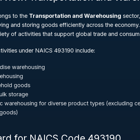
ngs to the
Transportation and Warehousing
sector,
ing and storing goods efficiently across the economy.
ty of activities that support global trade and consumer
ctivities under NAICS 493190 include:
dise warehousing
rehousing
ehold goods
lk storage
ic warehousing for diverse product types (excluding c
 goods)
ard for NAICS Code 493190