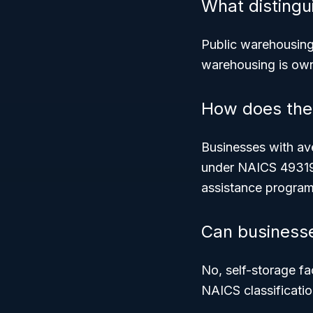
What distingu
Public warehousin
warehousing
is own
How does the s
Businesses with ave
under NAICS 493190
assistance program
Can businesses
No, self-storage fa
NAICS classificatio