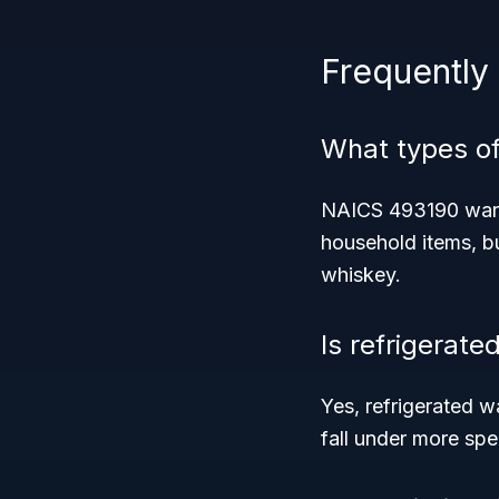
Frequently
What types o
NAICS 493190 wareh
household items, b
whiskey.
Is refrigerate
Yes, refrigerated w
fall under more spe