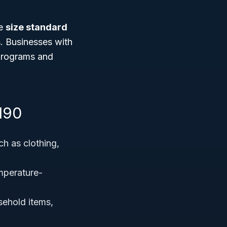
he
size standard
. Businesses with
 programs and
190
uch as clothing,
mperature-
sehold items,