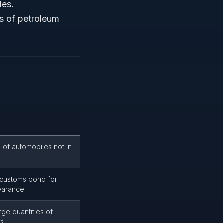
les.
mes of petroleum
 of automobiles not in
 customs bond for
earance
arge quantities of
ts