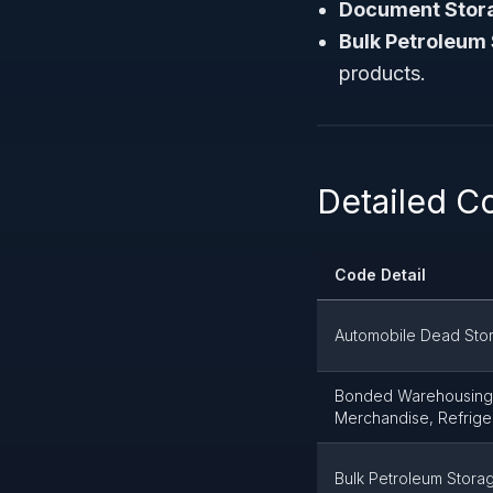
Document Storag
Bulk Petroleum
products.
Detailed Co
Code Detail
Automobile Dead Sto
Bonded Warehousing 
Merchandise, Refrige
Bulk Petroleum Stora