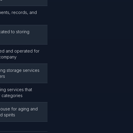
ents, records, and
ted to storing
d and operated for
 company
ng storage services
ers
ng services that
er categories
ouse for aging and
 spirits