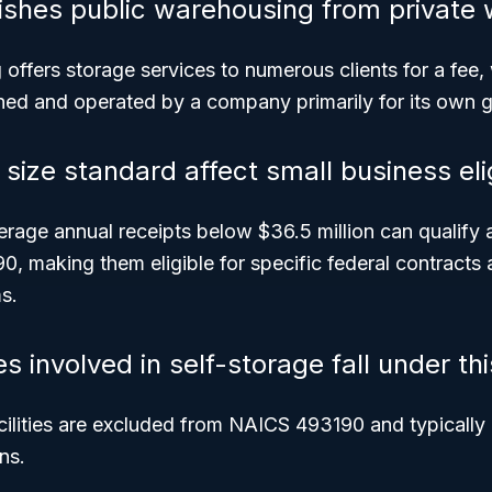
ishes public warehousing from private
g
offers storage services to numerous clients for a fee
ed and operated by a company primarily for its own 
ize standard affect small business elig
rage annual receipts below $36.5 million can qualify 
, making them eligible for specific federal contracts 
s.
 involved in self-storage fall under th
cilities are excluded from NAICS 493190 and typically
ns.