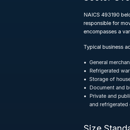
NAICS 493190 belo
responsible for mov
encompasses a varie
Typical business a
General merchan
Refrigerated wa
Storage of hous
Document and bu
Private and publ
and refrigerated
Size Stand