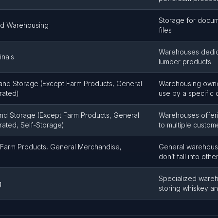
Storage for docum
nd Warehousing
files
Warehouses dedica
inals
lumber products
and Storage (Except Farm Products, General
Warehousing owne
rated)
use by a specific
nd Storage (Except Farm Products, General
Warehouses offeri
rated, Self-Storage)
to multiple custom
Farm Products, General Merchandise,
General warehousi
don’t fall into oth
Specialized wareh
g
storing whiskey and