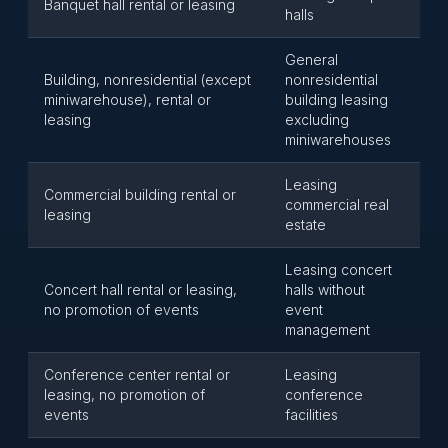
Banquet hall rental or leasing
halls
General
Building, nonresidential (except
nonresidential
miniwarehouse), rental or
building leasing
leasing
excluding
miniwarehouses
Leasing
Commercial building rental or
commercial real
leasing
estate
Leasing concert
Concert hall rental or leasing,
halls without
no promotion of events
event
management
Conference center rental or
Leasing
leasing, no promotion of
conference
events
facilities