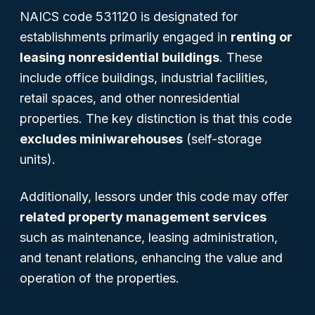
NAICS code 531120 is designated for
establishments primarily engaged in
renting or
leasing nonresidential buildings
. These
include office buildings, industrial facilities,
retail spaces, and other nonresidential
properties. The key distinction is that this code
excludes miniwarehouses
(self-storage
units).
Additionally, lessors under this code may offer
related property management services
such as maintenance, leasing administration,
and tenant relations, enhancing the value and
operation of the properties.