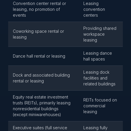
Convention center rental or
Leasing
leasing, no promotion of
convention
events
centers
Providing shared
Coworking space rental or
workspace
leasing
leasing
Leasing dance
Dance hall rental or leasing
hall spaces
Leasing dock
Dock and associated building
facilities and
rental or leasing
related buildings
Equity real estate investment
REITs focused on
trusts (REITs), primarily leasing
commercial
nonresidential buildings
leasing
(except miniwarehouses)
Executive suites (full service
Leasing fully