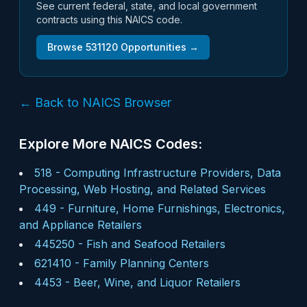
See current federal, state, and local government
contracts using this NAICS code.
Browse
531120
Opportunities →
← Back to NAICS Browser
Explore More NAICS Codes:
518
-
Computing Infrastructure Providers, Data
Processing, Web Hosting, and Related Services
449
-
Furniture, Home Furnishings, Electronics,
and Appliance Retailers
445250
-
Fish and Seafood Retailers
621410
-
Family Planning Centers
4453
-
Beer, Wine, and Liquor Retailers