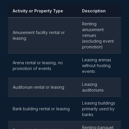
Activity or Property Type
Description
Renting
amusement
Amusement facility rental or
venues
leasing
(excluding event
promotion)
Leasing arenas
Arena rental or leasing, no
without hosting
promotion of events
events
Leasing
Auditorium rental or leasing
auditoriums
Leasing buildings
Bank building rental or leasing
primarily used by
banks
Renting banquet