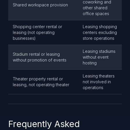
coworking and
Shared workspace provision
other shared
office spaces
Shopping center rental or
Leasing shopping
leasing (not operating
centers excluding
businesses)
store operations
Leasing stadiums
Stadium rental or leasing
without event
without promotion of events
hosting
Leasing theaters
Theater property rental or
not involved in
leasing, not operating theater
operations
Frequently Asked