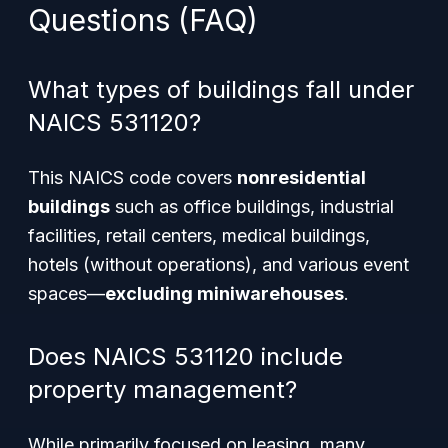
Questions (FAQ)
What types of buildings fall under
NAICS 531120?
This NAICS code covers
nonresidential
buildings
such as office buildings, industrial
facilities, retail centers, medical buildings,
hotels (without operations), and various event
spaces—
excluding miniwarehouses
.
Does NAICS 531120 include
property management?
While primarily focused on leasing, many