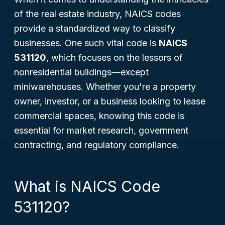
of the real estate industry, NAICS codes
provide a standardized way to classify
businesses. One such vital code is
NAICS
531120
, which focuses on the lessors of
nonresidential buildings—except
miniwarehouses. Whether you're a property
owner, investor, or a business looking to lease
commercial spaces, knowing this code is
essential for market research, government
contracting, and regulatory compliance.
What is NAICS Code
531120?