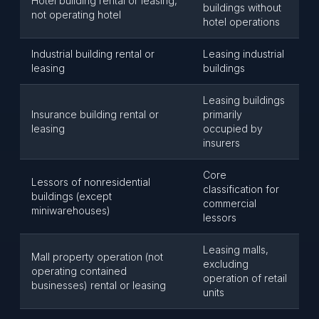
Hotel building rental or leasing,
buildings without
not operating hotel
hotel operations
Industrial building rental or
Leasing industrial
leasing
buildings
Leasing buildings
Insurance building rental or
primarily
leasing
occupied by
insurers
Core
Lessors of nonresidential
classification for
buildings (except
commercial
miniwarehouses)
lessors
Leasing malls,
Mall property operation (not
excluding
operating contained
operation of retail
businesses) rental or leasing
units