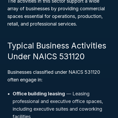
The activities in this sector support a wide
array of businesses by providing commercial
spaces essential for operations, production,
retail, and professional services.
Typical Business Activities
Under NAICS 531120
Businesses classified under NAICS 531120
often engage in:
Office building leasing
— Leasing
professional and executive office spaces,
including executive suites and coworking
facilities