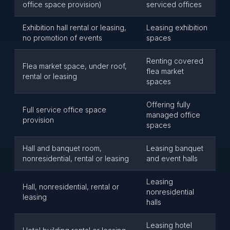
office space provision)
serviced offices
Exhibition hall rental or leasing,
Leasing exhibition
no promotion of events
spaces
Renting covered
Flea market space, under roof,
flea market
rental or leasing
spaces
Offering fully
Full service office space
managed office
provision
spaces
Hall and banquet room,
Leasing banquet
nonresidential, rental or leasing
and event halls
Leasing
Hall, nonresidential, rental or
nonresidential
leasing
halls
Leasing hotel