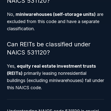
NAICS 531120?
No,
miniwarehouses (self-storage units)
are
excluded from this code and have a separate
classification.
Can REITs be classified under
NAICS 531120?
Yes,
equity real estate investment trusts
(REITs)
primarily leasing nonresidential
buildings (excluding miniwarehouses) fall under
this NAICS code.