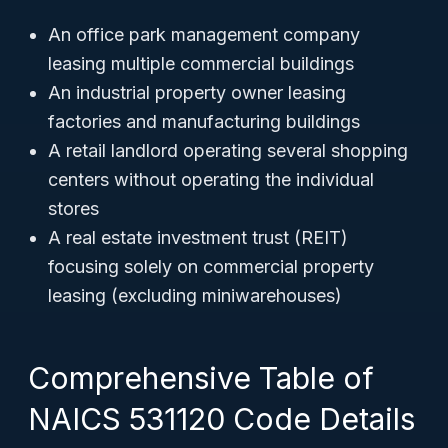
An office park management company
leasing multiple commercial buildings
An industrial property owner leasing
factories and manufacturing buildings
A retail landlord operating several shopping
centers without operating the individual
stores
A real estate investment trust (REIT)
focusing solely on commercial property
leasing (excluding miniwarehouses)
Comprehensive Table of
NAICS 531120 Code Details