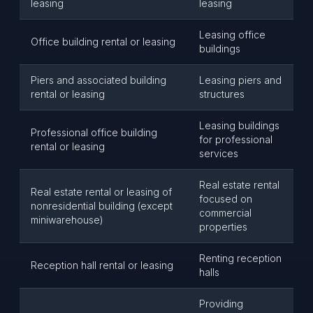
leasing
leasing
Leasing office
Office building rental or leasing
buildings
Piers and associated building
Leasing piers and
rental or leasing
structures
Leasing buildings
Professional office building
for professional
rental or leasing
services
Real estate rental
Real estate rental or leasing of
focused on
nonresidential building (except
commercial
miniwarehouse)
properties
Renting reception
Reception hall rental or leasing
halls
Providing