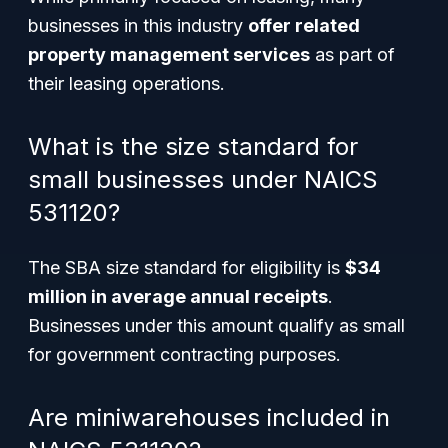
businesses in this industry
offer related
property management services
as part of
their leasing operations.
What is the size standard for
small businesses under NAICS
531120?
The SBA size standard for eligibility is
$34
million in average annual receipts
.
Businesses under this amount qualify as small
for government contracting purposes.
Are miniwarehouses included in