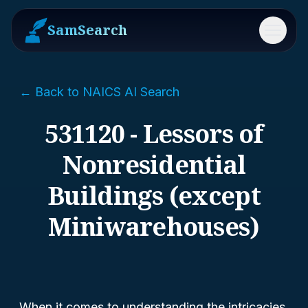
SamSearch
Menu
← Back to NAICS AI Search
531120 - Lessors of
Nonresidential
Buildings (except
Miniwarehouses)
When it comes to understanding the intricacies