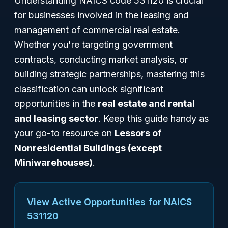
Understanding NAICS code 531120 is crucial
for businesses involved in the leasing and
management of commercial real estate.
Whether you're targeting government
contracts, conducting market analysis, or
building strategic partnerships, mastering this
classification can unlock significant
opportunities in the
real estate and rental
and leasing sector
. Keep this guide handy as
your go-to resource on
Lessors of
Nonresidential Buildings (except
Miniwarehouses)
.
View Active Opportunities for NAICS
531120