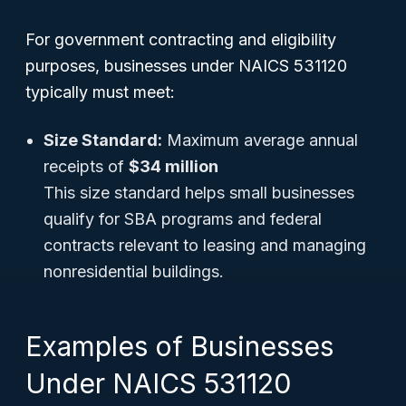
For government contracting and eligibility
purposes, businesses under NAICS 531120
typically must meet:
Size Standard:
Maximum average annual
receipts of
$34 million
This size standard helps small businesses
qualify for SBA programs and federal
contracts relevant to leasing and managing
nonresidential buildings.
Examples of Businesses
Under NAICS 531120