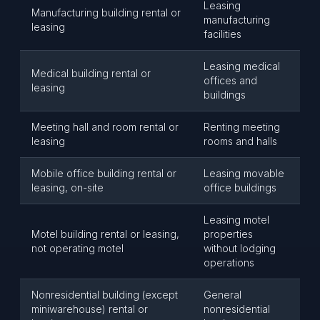
Leasing
Manufacturing building rental or
manufacturing
leasing
facilities
Leasing medical
Medical building rental or
offices and
leasing
buildings
Meeting hall and room rental or
Renting meeting
leasing
rooms and halls
Mobile office building rental or
Leasing movable
leasing, on-site
office buildings
Leasing motel
Motel building rental or leasing,
properties
not operating motel
without lodging
operations
Nonresidential building (except
General
miniwarehouse) rental or
nonresidential