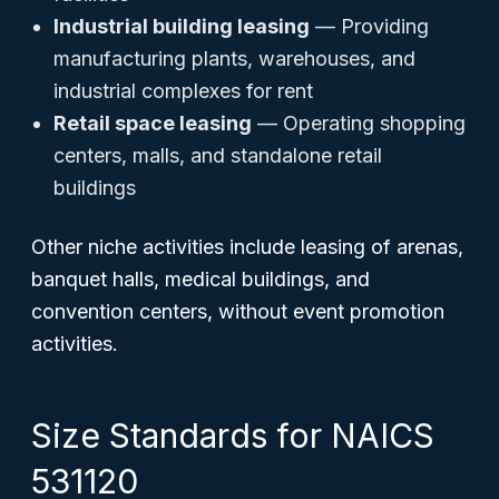
Industrial building leasing
— Providing
manufacturing plants, warehouses, and
industrial complexes for rent
Retail space leasing
— Operating shopping
centers, malls, and standalone retail
buildings
Other niche activities include leasing of arenas,
banquet halls, medical buildings, and
convention centers, without event promotion
activities.
Size Standards for NAICS
531120