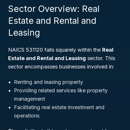
Sector Overview: Real
Estate and Rental and
Leasing
NAICS 531120 falls squarely within the
Real
Estate and Rental and Leasing
sector. This
sector encompasses businesses involved in:
Renting and leasing property
Providing related services like property
management
Facilitating real estate investment and
operations