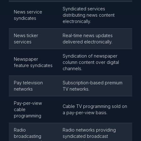
Syndicated services
News service
distributing news content
syndicates
electronically.
News ticker
Real-time news updates
services
delivered electronically.
Syndication of newspaper
Newspaper
column content over digital
feature syndicates
channels.
Pay television
Subscription-based premium
networks
TV networks.
Pay-per-view
Cable TV programming sold on
cable
a pay-per-view basis.
programming
Radio
Radio networks providing
broadcasting
syndicated broadcast