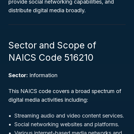
provide social networking capabilities, and
distribute digital media broadly.
Sector and Scope of
NAICS Code 516210
Sector:
Information
This NAICS code covers a broad spectrum of
digital media activities including:
Streaming audio and video content services.
Social networking websites and platforms.
Various internet-based media networks and