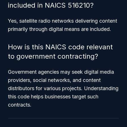
included in NAICS 516210?
Yes, satellite radio networks delivering content
primarily through digital means are included.
How is this NAICS code relevant
to government contracting?
Government agencies may seek digital media
providers, social networks, and content
distributors for various projects. Understanding
this code helps businesses target such
contracts.