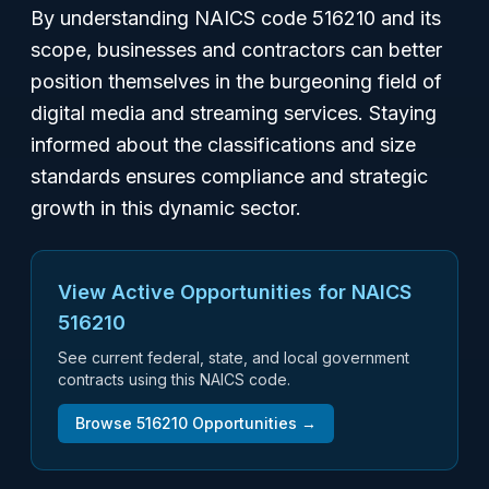
By understanding NAICS code 516210 and its
scope, businesses and contractors can better
position themselves in the burgeoning field of
digital media and streaming services. Staying
informed about the classifications and size
standards ensures compliance and strategic
growth in this dynamic sector.
View Active Opportunities for NAICS
516210
See current federal, state, and local government
contracts using this NAICS code.
Browse
516210
Opportunities →