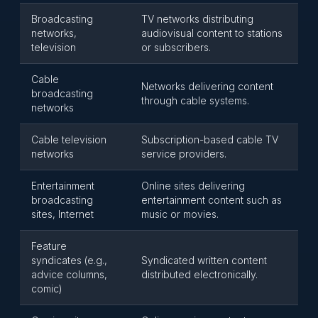
Broadcasting
TV networks distributing
networks,
audiovisual content to stations
television
or subscribers.
Cable
Networks delivering content
broadcasting
through cable systems.
networks
Cable television
Subscription-based cable TV
networks
service providers.
Entertainment
Online sites delivering
broadcasting
entertainment content such as
sites, Internet
music or movies.
Feature
syndicates (e.g.,
Syndicated written content
advice columns,
distributed electronically.
comic)