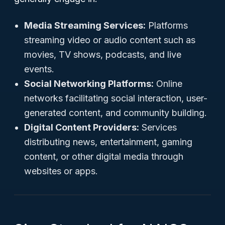
Media Streaming Services:
Platforms
streaming video or audio content such as
movies, TV shows, podcasts, and live
events.
Social Networking Platforms:
Online
networks facilitating social interaction, user-
generated content, and community building.
Digital Content Providers:
Services
distributing news, entertainment, gaming
content, or other digital media through
websites or apps.