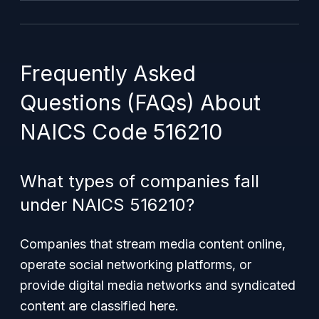
Frequently Asked
Questions (FAQs) About
NAICS Code 516210
What types of companies fall
under NAICS 516210?
Companies that stream media content online,
operate social networking platforms, or
provide digital media networks and syndicated
content are classified here.