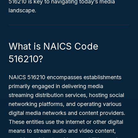
516210 is key to navigating today’s media
landscape.
What is NAICS Code
516210?
NAICS 516210 encompasses establishments
primarily engaged in delivering media
streaming distribution services, hosting social
networking platforms, and operating various
digital media networks and content providers.
These entities use the internet or other digital
means to stream audio and video content,