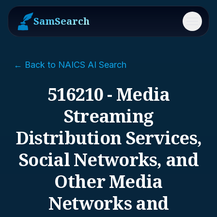
SamSearch
Menu
← Back to NAICS AI Search
516210 - Media
Streaming
Distribution Services,
Social Networks, and
Other Media
Networks and