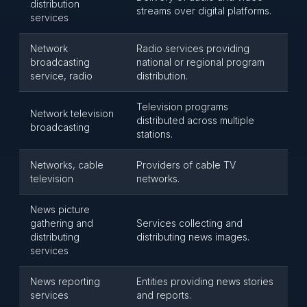
distribution
streams over digital platforms.
services
Network
Radio services providing
broadcasting
national or regional program
service, radio
distribution.
Television programs
Network television
distributed across multiple
broadcasting
stations.
Networks, cable
Providers of cable TV
television
networks.
News picture
gathering and
Services collecting and
distributing
distributing news images.
services
News reporting
Entities providing news stories
services
and reports.