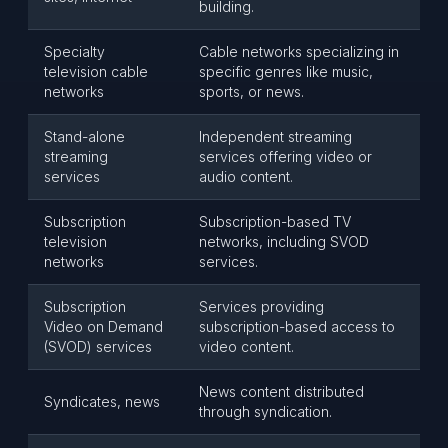
building.
Specialty
Cable networks specializing in
television cable
specific genres like music,
networks
sports, or news.
Stand-alone
Independent streaming
streaming
services offering video or
services
audio content.
Subscription
Subscription-based TV
television
networks, including SVOD
networks
services.
Subscription
Services providing
Video on Demand
subscription-based access to
(SVOD) services
video content.
News content distributed
Syndicates, news
through syndication.