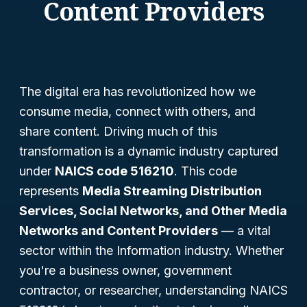
Content Providers
The digital era has revolutionized how we
consume media, connect with others, and
share content. Driving much of this
transformation is a dynamic industry captured
under
NAICS code 516210
. This code
represents
Media Streaming Distribution
Services, Social Networks, and Other Media
Networks and Content Providers
— a vital
sector within the Information industry. Whether
you're a business owner, government
contractor, or researcher, understanding NAICS