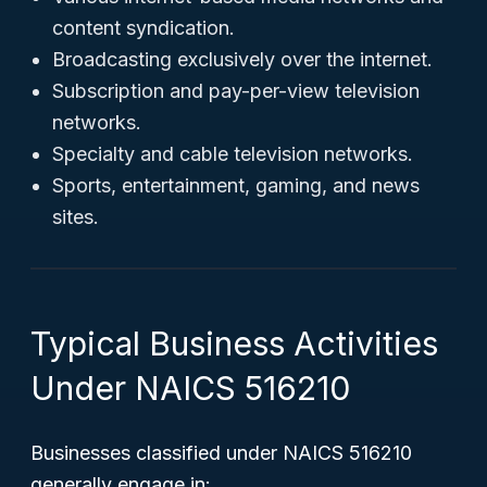
content syndication.
Broadcasting exclusively over the internet.
Subscription and pay-per-view television
networks.
Specialty and cable television networks.
Sports, entertainment, gaming, and news
sites.
Typical Business Activities
Under NAICS 516210
Businesses classified under NAICS 516210
generally engage in: