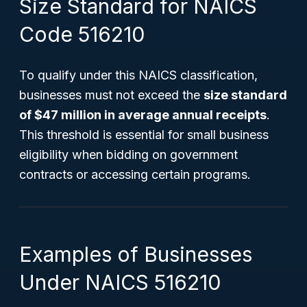
Size Standard for NAICS
Code 516210
To qualify under this NAICS classification,
businesses must not exceed the
size standard
of $47 million in average annual receipts
.
This threshold is essential for small business
eligibility when bidding on government
contracts or accessing certain programs.
Examples of Businesses
Under NAICS 516210