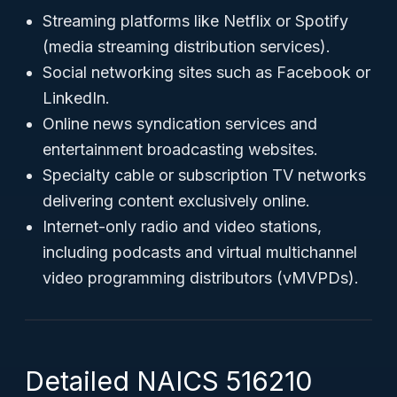
Streaming platforms like Netflix or Spotify
(media streaming distribution services).
Social networking sites such as Facebook or
LinkedIn.
Online news syndication services and
entertainment broadcasting websites.
Specialty cable or subscription TV networks
delivering content exclusively online.
Internet-only radio and video stations,
including podcasts and virtual multichannel
video programming distributors (vMVPDs).
Detailed NAICS 516210