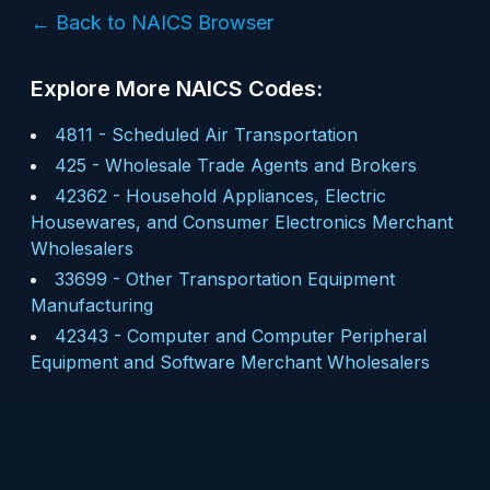
← Back to NAICS Browser
Explore More NAICS Codes:
4811
-
Scheduled Air Transportation
425
-
Wholesale Trade Agents and Brokers
42362
-
Household Appliances, Electric
Housewares, and Consumer Electronics Merchant
Wholesalers
33699
-
Other Transportation Equipment
Manufacturing
42343
-
Computer and Computer Peripheral
Equipment and Software Merchant Wholesalers