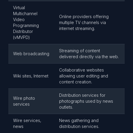
Virtual
Multichannel
Online providers offering
Video
multiple TV channels via
Programming
internet streaming.
Distributor
(vMVPD)
Streaming of content
Web broadcasting
delivered directly via the web.
Collaborative websites
Wiki sites, Internet
allowing user editing and
content creation.
Distribution services for
Wire photo
photographs used by news
services
outlets.
Wire services,
News gathering and
news
distribution services.