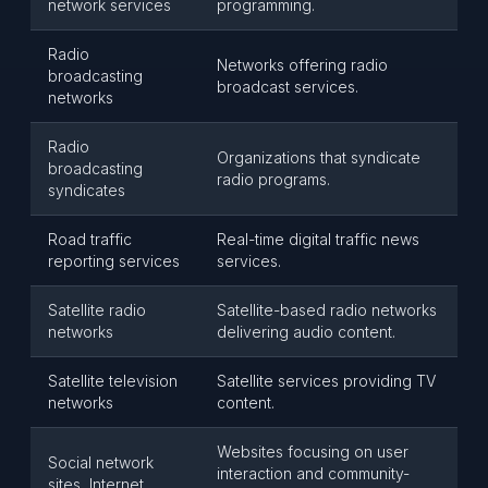
network services
programming.
Radio
Networks offering radio
broadcasting
broadcast services.
networks
Radio
Organizations that syndicate
broadcasting
radio programs.
syndicates
Road traffic
Real-time digital traffic news
reporting services
services.
Satellite radio
Satellite-based radio networks
networks
delivering audio content.
Satellite television
Satellite services providing TV
networks
content.
Websites focusing on user
Social network
interaction and community-
sites, Internet