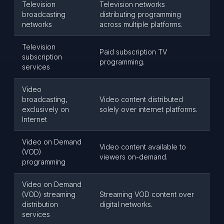
Television
Television networks
broadcasting
distributing programming
networks
across multiple platforms.
Television
Paid subscription TV
subscription
programming.
services
Video
broadcasting,
Video content distributed
exclusively on
solely over internet platforms.
Internet
Video on Demand
Video content available to
(VOD)
viewers on-demand.
programming
Video on Demand
(VOD) streaming
Streaming VOD content over
distribution
digital networks.
services