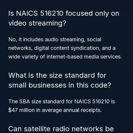
Is NAICS 516210 focused only on
video streaming?
No, it includes audio streaming, social
networks, digital content syndication, and a
wide variety of internet-based media services.
What is the size standard for
small businesses in this code?
The SBA size standard for NAICS 516210 is
$47 million in average annual receipts.
Can satellite radio networks be