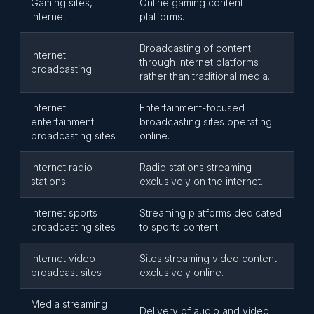
Gaming sites,
Online gaming content
Internet
platforms.
Broadcasting of content
Internet
through internet platforms
broadcasting
rather than traditional media.
Internet
Entertainment-focused
entertainment
broadcasting sites operating
broadcasting sites
online.
Internet radio
Radio stations streaming
stations
exclusively on the internet.
Internet sports
Streaming platforms dedicated
broadcasting sites
to sports content.
Internet video
Sites streaming video content
broadcast sites
exclusively online.
Media streaming
Delivery of audio and video