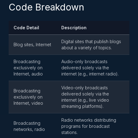
Code Breakdown
Code Detail
Description
Digital sites that publish blogs
Blog sites, Internet
about a variety of topics.
Broadcasting
Audio-only broadcasts
exclusively on
delivered solely via the
Internet, audio
internet (e.g., internet radio).
Video-only broadcasts
Broadcasting
delivered solely via the
exclusively on
internet (e.g., live video
Internet, video
streaming platforms).
Radio networks distributing
Broadcasting
programs for broadcast
networks, radio
stations.