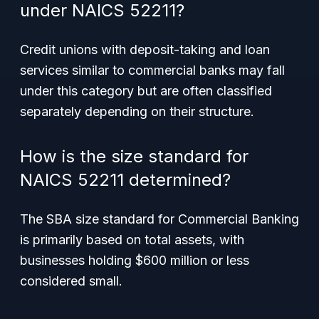
under NAICS 52211?
Credit unions with deposit-taking and loan
services similar to commercial banks may fall
under this category but are often classified
separately depending on their structure.
How is the size standard for
NAICS 52211 determined?
The SBA size standard for Commercial Banking
is primarily based on total assets, with
businesses holding $600 million or less
considered small.