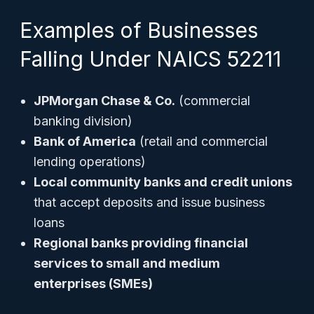
Examples of Businesses
Falling Under NAICS 52211
JPMorgan Chase & Co.
(commercial
banking division)
Bank of America
(retail and commercial
lending operations)
Local community banks and credit unions
that accept deposits and issue business
loans
Regional banks providing financial
services to small and medium
enterprises (SMEs)