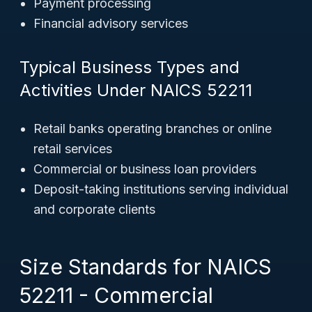
Payment processing
Financial advisory services
Typical Business Types and
Activities Under NAICS 52211
Retail banks operating branches or online
retail services
Commercial or business loan providers
Deposit-taking institutions serving individual
and corporate clients
Size Standards for NAICS
52211 - Commercial