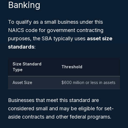
Banking
To qualify as a small business under this
NAICS code for government contracting
purposes, the SBA typically uses
asset size
standards
:
Size Standard
Threshold
Type
Asset Size
$600 million or less in assets
Businesses that meet this standard are
considered small and may be eligible for set-
aside contracts and other federal programs.