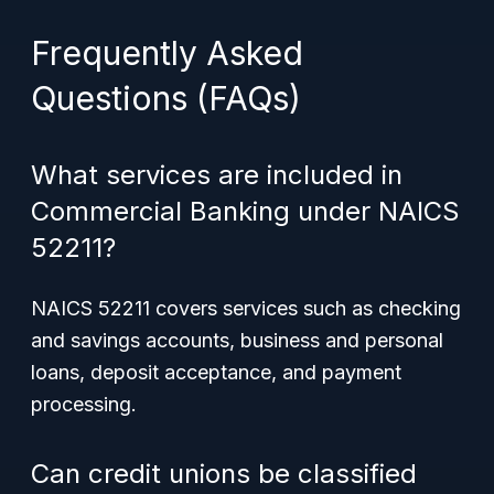
Frequently Asked
Questions (FAQs)
What services are included in
Commercial Banking under NAICS
52211?
NAICS 52211 covers services such as checking
and savings accounts, business and personal
loans, deposit acceptance, and payment
processing.
Can credit unions be classified