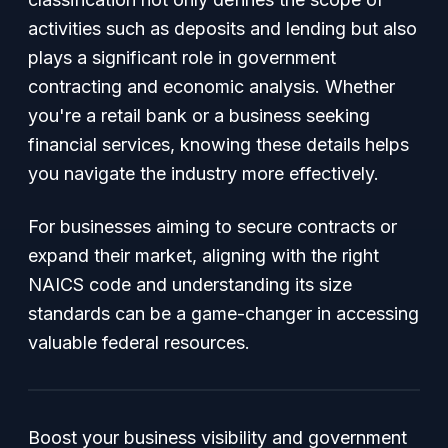
activities such as deposits and lending but also
plays a significant role in government
contracting and economic analysis. Whether
you're a retail bank or a business seeking
financial services, knowing these details helps
you navigate the industry more effectively.
For businesses aiming to secure contracts or
expand their market, aligning with the right
NAICS code and understanding its size
standards can be a game-changer in accessing
valuable federal resources.
Boost your business visibility and government