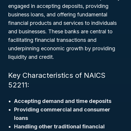
engaged in accepting deposits, providing
business loans, and offering fundamental
financial products and services to individuals
and businesses. These banks are central to
facilitating financial transactions and
underpinning economic growth by providing
liquidity and credit.
Key Characteristics of NAICS
52211:
Accepting demand and time deposits
Providing commercial and consumer
loans
Handling other traditional financial