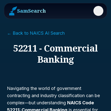
SamSearch
Menu
← Back to NAICS AI Search
52211 - Commercial
Banking
Navigating the world of government
contracting and industry classification can be
complex—but understanding
NAICS Code
52211: Commercial Banking
is essential for