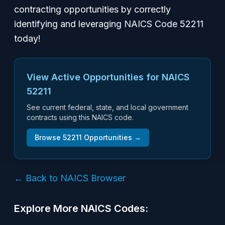
contracting opportunities by correctly
identifying and leveraging NAICS Code 52211
today!
View Active Opportunities for NAICS
52211
See current federal, state, and local government
contracts using this NAICS code.
Browse
52211
Opportunities →
← Back to NAICS Browser
Explore More NAICS Codes: