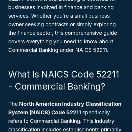
businesses involved in finance and banking
services. Whether you’re a small business
owner seeking contracts or simply exploring
the finance sector, this comprehensive guide
covers everything you need to know about
Commercial Banking under NAICS 52211.
What Is NAICS Code 52211
- Commercial Banking?
The
North American Industry Classification
System (NAICS) Code 52211
specifically
refers to Commercial Banking. This industry
classification includes establishments primarily