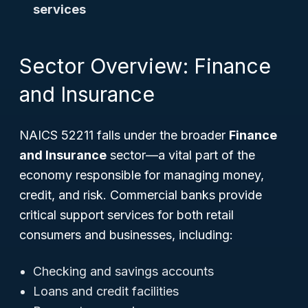
services
Sector Overview: Finance
and Insurance
NAICS 52211 falls under the broader
Finance
and Insurance
sector—a vital part of the
economy responsible for managing money,
credit, and risk. Commercial banks provide
critical support services for both retail
consumers and businesses, including:
Checking and savings accounts
Loans and credit facilities