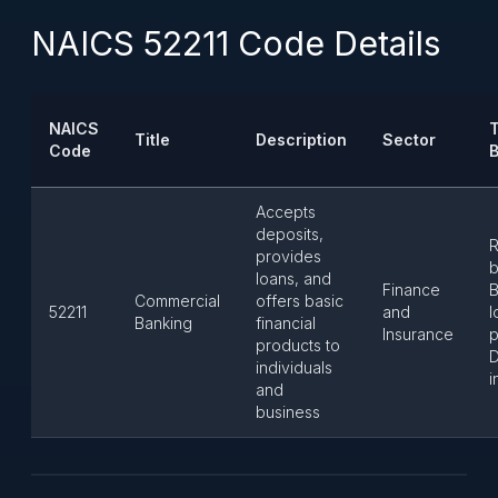
NAICS 52211 Code Details
NAICS
T
Title
Description
Sector
Code
Accepts
deposits,
R
provides
b
loans, and
Finance
B
Commercial
offers basic
52211
and
l
Banking
financial
Insurance
p
products to
D
individuals
i
and
business