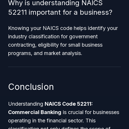
Why is understanding NAICS
52211 important for a business?
Knowing your NAICS code helps identify your
industry classification for government
contracting, eligibility for small business
programs, and market analysis.
Conclusion
Understanding
NAICS Code 52211:
Commercial Banking
is crucial for businesses
operating in the financial sector. This
classification not only defines the scope of