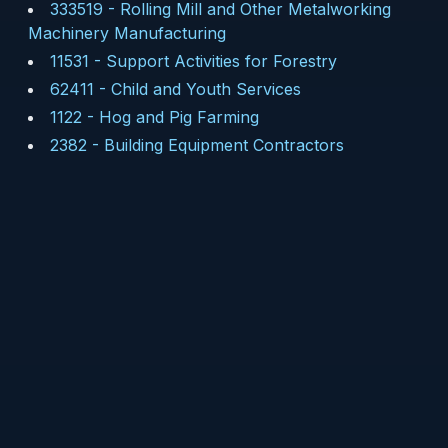
333519
-
Rolling Mill and Other Metalworking
Machinery Manufacturing
11531
-
Support Activities for Forestry
62411
-
Child and Youth Services
1122
-
Hog and Pig Farming
2382
-
Building Equipment Contractors