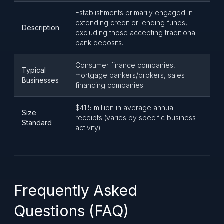
Establishments primarily engaged in
extending credit or lending funds,
Description
excluding those accepting traditional
bank deposits.
Consumer finance companies,
Typical
mortgage bankers/brokers, sales
Businesses
financing companies
$41.5 million in average annual
Size
receipts (varies by specific business
Standard
activity)
Frequently Asked
Questions (FAQ)