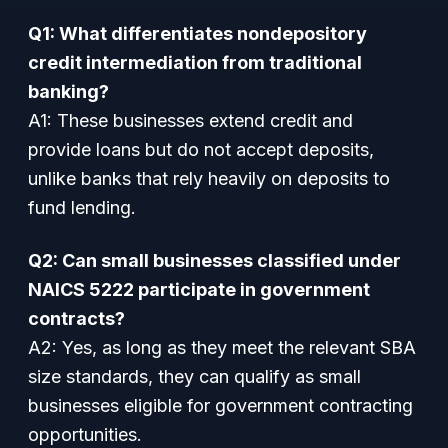
Q1: What differentiates nondepository
credit intermediation from traditional
banking?
A1:
These businesses extend credit and
provide loans but do not accept deposits,
unlike banks that rely heavily on deposits to
fund lending.
Q2: Can small businesses classified under
NAICS 5222 participate in government
contracts?
A2:
Yes, as long as they meet the relevant SBA
size standards, they can qualify as small
businesses eligible for government contracting
opportunities.