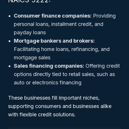
Consumer finance companies:
Providing
personal loans, installment credit, and
payday loans
Mortgage bankers and brokers:
Facilitating home loans, refinancing, and
mortgage sales
Sales financing companies:
Offering credit
options directly tied to retail sales, such as
auto or electronics financing
These businesses fill important niches,
supporting consumers and businesses alike
with flexible credit solutions.