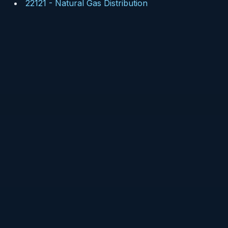
22121
-
Natural Gas Distribution