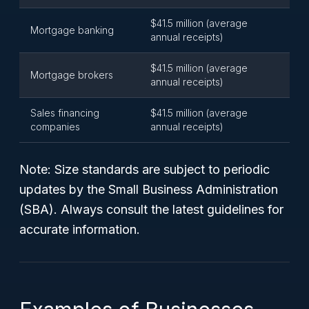
$41.5 million (average
Mortgage banking
annual receipts)
$41.5 million (average
Mortgage brokers
annual receipts)
Sales financing
$41.5 million (average
companies
annual receipts)
Note: Size standards are subject to periodic
updates by the Small Business Administration
(SBA). Always consult the latest guidelines for
accurate information.