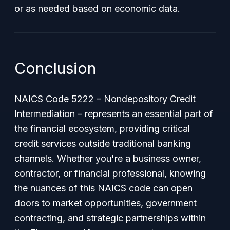
or as needed based on economic data.
Conclusion
NAICS Code 5222 – Nondepository Credit
Intermediation – represents an essential part of
the financial ecosystem, providing critical
credit services outside traditional banking
channels. Whether you're a business owner,
contractor, or financial professional, knowing
the nuances of this NAICS code can open
doors to market opportunities, government
contracting, and strategic partnerships within