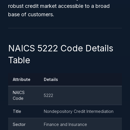
robust credit market accessible to a broad
base of customers.
NAICS 5222 Code Details
Table
Attribute
Details
NAICS
5222
Code
Title
Nondepository Credit Intermediation
Sector
Finance and Insurance