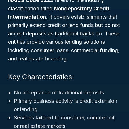
NAICS Code 5222
refers to the industry
classification titled
Nondepository Credit
Intermediation
. It covers establishments that
primarily extend credit or lend funds but
do not
accept deposits as traditional banks do. These
entities provide various lending solutions
including consumer loans, commercial funding,
and real estate financing.
Key Characteristics:
No acceptance of traditional deposits
Primary business activity is credit extension
or lending
Services tailored to consumer, commercial,
or real estate markets