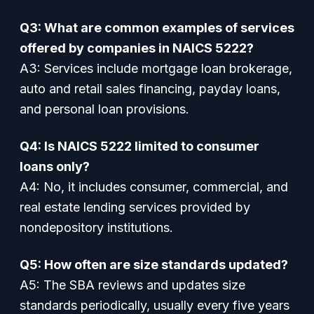
Q3: What are common examples of services
offered by companies in NAICS 5222?
A3:
Services include mortgage loan brokerage,
auto and retail sales financing, payday loans,
and personal loan provisions.
Q4: Is NAICS 5222 limited to consumer
loans only?
A4:
No, it includes consumer, commercial, and
real estate lending services provided by
nondepository institutions.
Q5: How often are size standards updated?
A5:
The SBA reviews and updates size
standards periodically, usually every five years