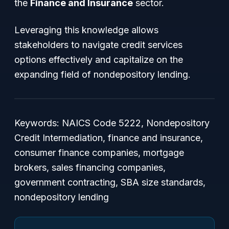
the
Finance and Insurance
sector.
Leveraging this knowledge allows
stakeholders to navigate credit services
options effectively and capitalize on the
expanding field of nondepository lending.
Keywords: NAICS Code 5222, Nondepository
Credit Intermediation, finance and insurance,
consumer finance companies, mortgage
brokers, sales financing companies,
government contracting, SBA size standards,
nondepository lending