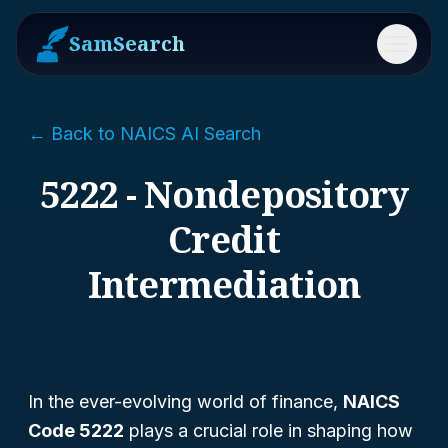
SamSearch
Menu
← Back to NAICS AI Search
5222 - Nondepository
Credit
Intermediation
In the ever-evolving world of finance,
NAICS
Code 5222
plays a crucial role in shaping how