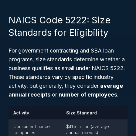
NAICS Code 5222: Size
Standards for Eligibility
For government contracting and SBA loan
programs, size standards determine whether a
business qualifies as small under NAICS 5222.
These standards vary by specific industry
activity, but generally, they consider
average
annual receipts
or
number of employees
.
Activity
Size Standard
Consumer finance
$41.5 million (average
companies
annual receipts)