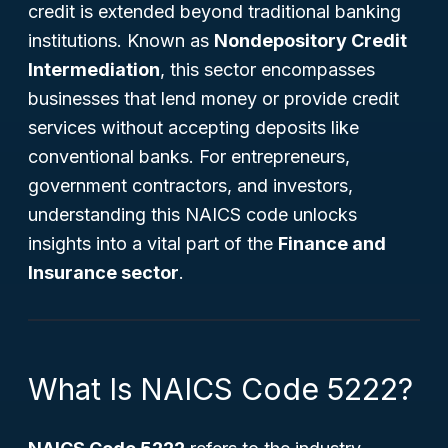
credit is extended beyond traditional banking
institutions. Known as
Nondepository Credit
Intermediation
, this sector encompasses
businesses that lend money or provide credit
services without accepting deposits like
conventional banks. For entrepreneurs,
government contractors, and investors,
understanding this NAICS code unlocks
insights into a vital part of the
Finance and
Insurance sector
.
What Is NAICS Code 5222?