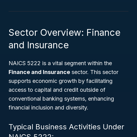
Sector Overview: Finance
and Insurance
NAICS 5222 is a vital segment within the
Finance and Insurance
sector. This sector
supports economic growth by facilitating
access to capital and credit outside of
conventional banking systems, enhancing
financial inclusion and diversity.
Typical Business Activities Under
NAICS 5222: