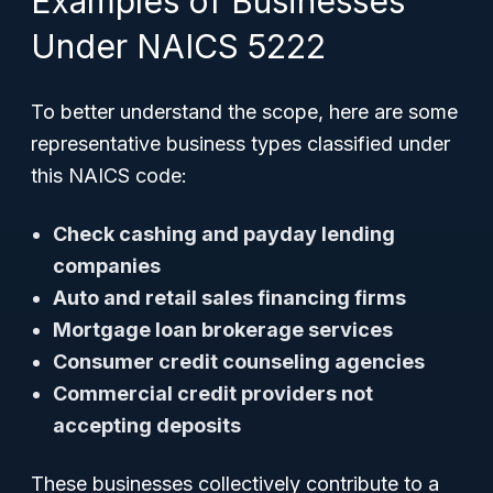
Examples of Businesses
Under NAICS 5222
To better understand the scope, here are some
representative business types classified under
this NAICS code:
Check cashing and payday lending
companies
Auto and retail sales financing firms
Mortgage loan brokerage services
Consumer credit counseling agencies
Commercial credit providers not
accepting deposits
These businesses collectively contribute to a