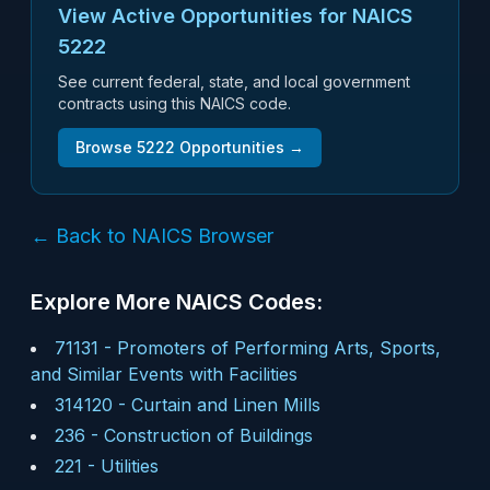
View Active Opportunities for NAICS
5222
See current federal, state, and local government
contracts using this NAICS code.
Browse
5222
Opportunities →
← Back to NAICS Browser
Explore More NAICS Codes:
71131
-
Promoters of Performing Arts, Sports,
and Similar Events with Facilities
314120
-
Curtain and Linen Mills
236
-
Construction of Buildings
221
-
Utilities