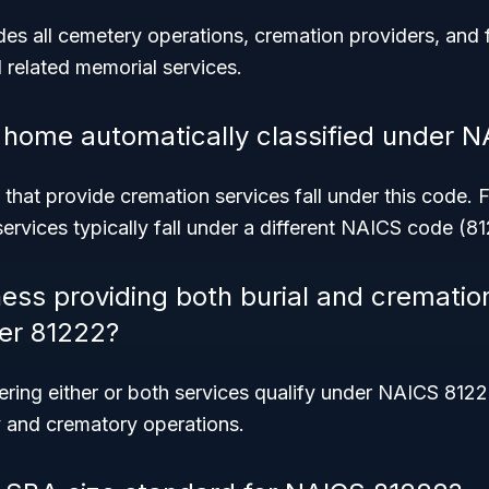
es all cemetery operations, cremation providers, and 
 related memorial services.
al home automatically classified under 
that provide cremation services fall under this code.
ervices typically fall under a different NAICS code (81
ness providing both burial and crematio
der 81222?
ering either or both services qualify under NAICS 812
y and crematory operations.