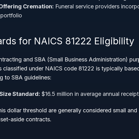
Offering Cremation:
Funeral service providers incorp
 portfolio
rds for NAICS 81222 Eligibility
tracting and SBA (Small Business Administration) pur
es classified under NAICS code 81222 is typically bas
g to SBA guidelines:
Size Standard:
$16.5 million in average annual receipt
is dollar threshold are generally considered small and 
et-aside contracts.