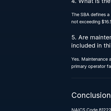
4. What is th
The SBA defines a 
not exceeding $16.5
5. Are maint
included in th
Yes. Maintenance a
primary operator fal
Conclusion
NAICS Code 81222 pl