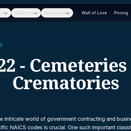
ct
Solutions
Resources
Wall of Love
Pricing
h
22 - Cemeteries
Crematories
 intricate world of government contracting and busine
fic NAICS codes is crucial. One such important classif