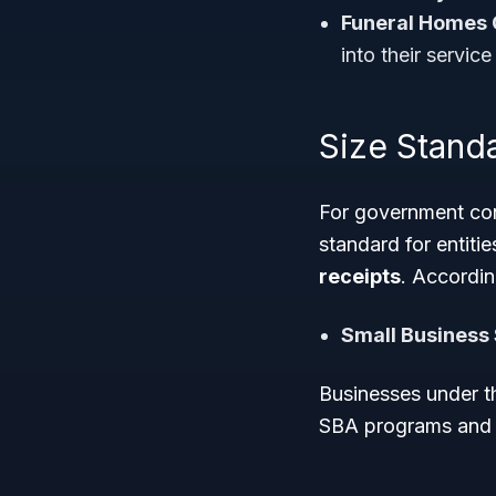
Funeral Homes 
into their service
Size Standa
For government con
standard for entiti
receipts
. Accordin
Small Business 
Businesses under th
SBA programs and s