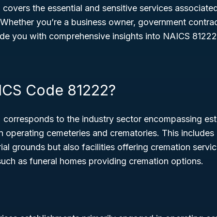
 covers the essential and sensitive services associate
 Whether you’re a business owner, government contract
vide you with comprehensive insights into NAICS 81222
ICS Code 81222?
corresponds to the industry sector encompassing est
n operating cemeteries and crematories. This includes 
l grounds but also facilities offering cremation servic
such as funeral homes providing cremation options.