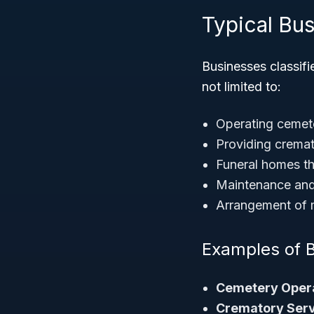
Typical Bu
Businesses classifi
not limited to:
Operating cemete
Providing cremati
Funeral homes th
Maintenance an
Arrangement of m
Examples of 
Cemetery Opera
Crematory Serv