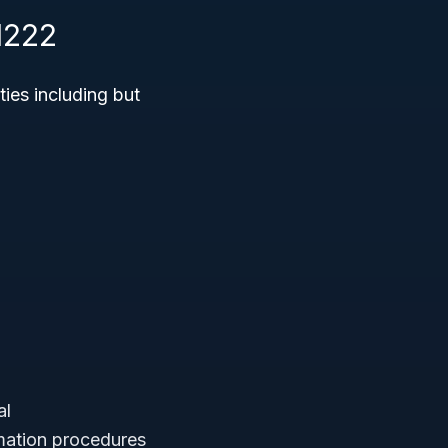
1222
ties including but
al
emation procedures