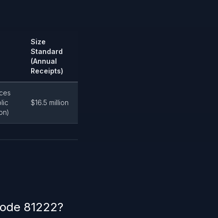
Size
Standard
(Annual
Receipts)
ices
lic
$16.5 million
on)
code 81222?