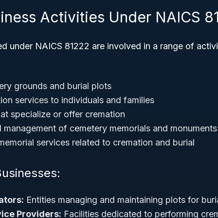
siness Activities Under NAICS 8
ed under NAICS 81222 are involved in a range of activi
ry grounds and burial plots
on services to individuals and families
at specialize or offer cremation
d management of cemetery memorials and monuments
emorial services related to cremation and burial
Businesses:
tors:
Entities managing and maintaining plots for buri
ice Providers:
Facilities dedicated to performing cr