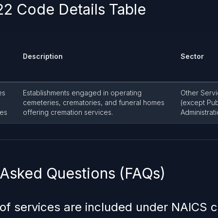
2 Code Details Table
Description
Sector
es
Establishments engaged in operating
Other Serv
cemeteries, crematories, and funeral homes
(except Pub
ies
offering cremation services.
Administrati
 Asked Questions (FAQs)
 of services are included under NAICS 