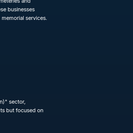
emeteries and
ese businesses
 memorial services.
n)" sector,
nts but focused on