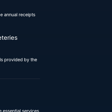
e annual receipts
teries
ls provided by the
 essential services