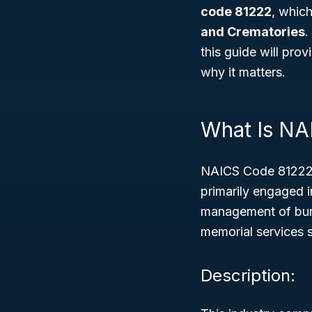
code 81222
, which
and Crematories
.
this guide will pro
why it matters.
What Is NA
NAICS Code 81222 
primarily engaged i
management of buria
memorial services 
Description: