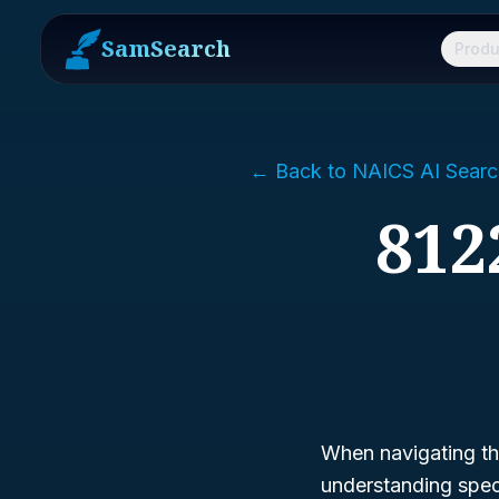
SamSearch
Produ
← Back to NAICS AI Searc
812
When navigating the
understanding speci