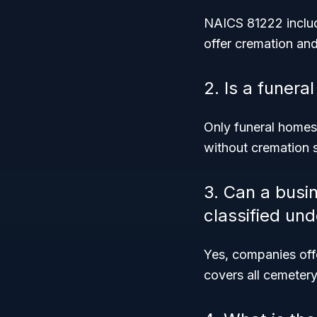
NAICS 81222 includ
offer cremation and
2. Is a funer
Only funeral homes 
without cremation s
3. Can a busi
classified un
Yes, companies off
covers all cemeter