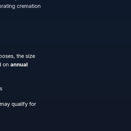
orating cremation
poses, the size
ed on
annual
s
may qualify for