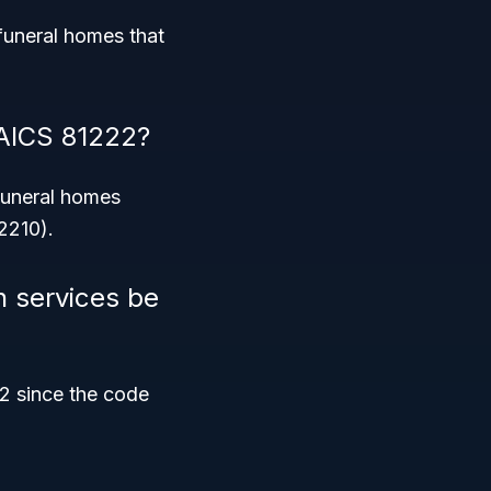
funeral homes that
NAICS 81222?
 Funeral homes
2210).
n services be
22 since the code