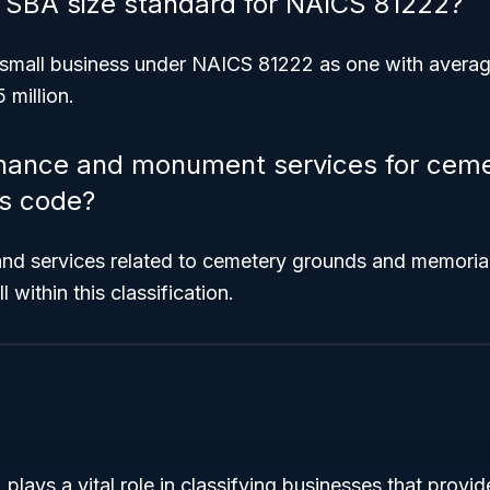
e SBA size standard for NAICS 81222?
small business under NAICS 81222 as one with averag
 million.
enance and monument services for ceme
is code?
nd services related to cemetery grounds and memoria
l within this classification.
ays a vital role in classifying businesses that provide