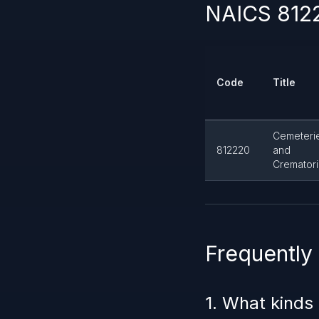
NAICS 8122
Code
Title
Cemeteri
812220
and
Cremator
Frequently
1. What kinds