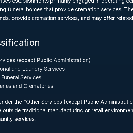
rises establishments primarily engaged in operating c
ding funeral homes that provide cremation services. Th
nds, provide cremation services, and may offer related
sification
rvices (except Public Administration)
onal and Laundry Services
Funeral Services
ries and Crematories
nder the "Other Services (except Public Administratio
e outside traditional manufacturing or retail environme
nity services.