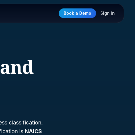
Book a Demo
Sign In
 and
ss classification,
ication is
NAICS