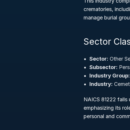
This industry comp
crematories, inclu
manage burial grou
Sector Clas
Sector:
Other Se
Subsector:
Pers
Industry Group:
Industry:
Cemete
NAICS 81222 falls u
emphasizing its rol
personal and commu