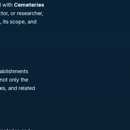
d with
Cemeteries
or, or researcher,
, its scope, and
ablishments
not only the
es, and related