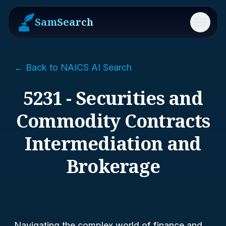
SamSearch
Menu
← Back to NAICS AI Search
5231 - Securities and
Commodity Contracts
Intermediation and
Brokerage
Navigating the complex world of finance and