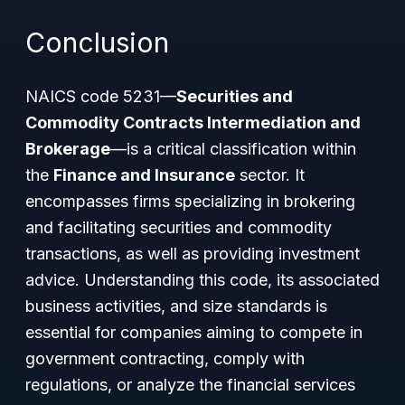
Conclusion
NAICS code 5231—
Securities and
Commodity Contracts Intermediation and
Brokerage
—is a critical classification within
the
Finance and Insurance
sector. It
encompasses firms specializing in brokering
and facilitating securities and commodity
transactions, as well as providing investment
advice. Understanding this code, its associated
business activities, and size standards is
essential for companies aiming to compete in
government contracting, comply with
regulations, or analyze the financial services