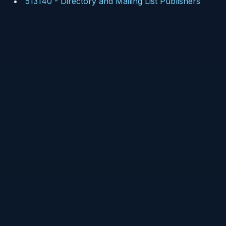
513140
-
Directory and Mailing List Publishers