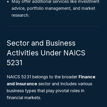
May offer additional services like investment
advice, portfolio management, and market
research.
Sector and Business
Activities Under NAICS
5231
NAICS 5231 belongs to the broader
Finance
and Insurance
sector and includes various
business types that play pivotal roles in
financial markets.