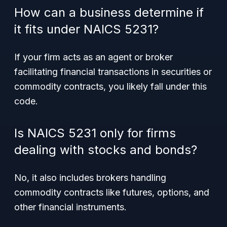
How can a business determine if
it fits under NAICS 5231?
If your firm acts as an agent or broker
facilitating financial transactions in securities or
commodity contracts, you likely fall under this
code.
Is NAICS 5231 only for firms
dealing with stocks and bonds?
No, it also includes brokers handling
commodity contracts like futures, options, and
other financial instruments.