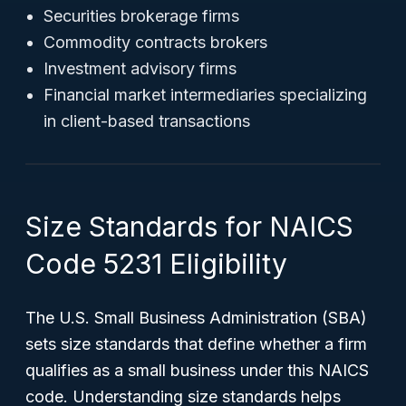
Securities brokerage firms
Commodity contracts brokers
Investment advisory firms
Financial market intermediaries specializing
in client-based transactions
Size Standards for NAICS
Code 5231 Eligibility
The U.S. Small Business Administration (SBA)
sets size standards that define whether a firm
qualifies as a small business under this NAICS
code. Understanding size standards helps