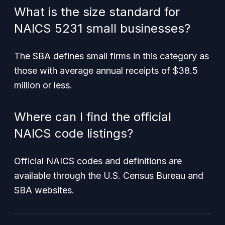
What is the size standard for
NAICS 5231 small businesses?
The SBA defines small firms in this category as
those with average annual receipts of $38.5
million or less.
Where can I find the official
NAICS code listings?
Official NAICS codes and definitions are
available through the U.S. Census Bureau and
SBA websites.