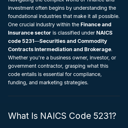
investment often begins by understanding the
foundational industries that make it all possible.
One crucial industry within the
Finance and
Insurance sector
is classified under
NAICS
code 5231
—
Securities and Commodity
Contracts Intermediation and Brokerage
.
Whether you're a business owner, investor, or
government contractor, grasping what this
code entails is essential for compliance,
funding, and marketing strategies.
What Is NAICS Code 5231?