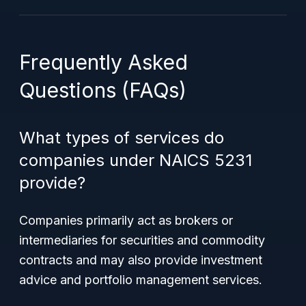
Frequently Asked
Questions (FAQs)
What types of services do
companies under NAICS 5231
provide?
Companies primarily act as brokers or
intermediaries for securities and commodity
contracts and may also provide investment
advice and portfolio management services.