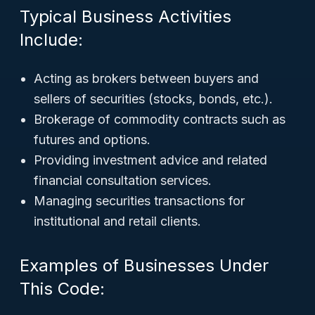
Typical Business Activities
Include:
Acting as brokers between buyers and
sellers of securities (stocks, bonds, etc.).
Brokerage of commodity contracts such as
futures and options.
Providing investment advice and related
financial consultation services.
Managing securities transactions for
institutional and retail clients.
Examples of Businesses Under
This Code: