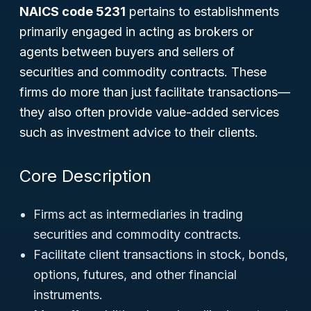
NAICS code 5231
pertains to establishments
primarily engaged in acting as brokers or
agents between buyers and sellers of
securities and commodity contracts. These
firms do more than just facilitate transactions—
they also often provide value-added services
such as investment advice to their clients.
Core Description
Firms act as intermediaries in trading
securities and commodity contracts.
Facilitate client transactions in stock, bonds,
options, futures, and other financial
instruments.