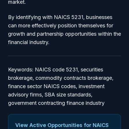
market.
By identifying with NAICS 5231, businesses
can more effectively position themselves for
growth and partnership opportunities within the
financial industry.
Keywords: NAICS code 5231, securities
brokerage, commodity contracts brokerage,
finance sector NAICS codes, investment
advisory firms, SBA size standards,
government contracting finance industry
View Active Opportunities for NAICS