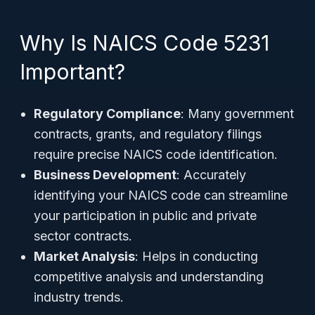
Why Is NAICS Code 5231
Important?
Regulatory Compliance
: Many government
contracts, grants, and regulatory filings
require precise NAICS code identification.
Business Development
: Accurately
identifying your NAICS code can streamline
your participation in public and private
sector contracts.
Market Analysis
: Helps in conducting
competitive analysis and understanding
industry trends.