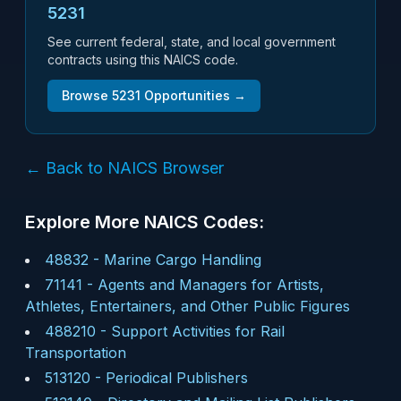
5231
See current federal, state, and local government
contracts using this NAICS code.
Browse
5231
Opportunities →
← Back to NAICS Browser
Explore More NAICS Codes:
48832
-
Marine Cargo Handling
71141
-
Agents and Managers for Artists,
Athletes, Entertainers, and Other Public Figures
488210
-
Support Activities for Rail
Transportation
513120
-
Periodical Publishers