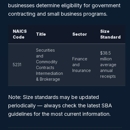
businesses determine eligibility for government
contracting and small business programs.
NAICS
Size
Title
Sector
Code
Standard
Securities
$38.5
and
Finance
million
Commodity
5231
and
average
Contracts
Insurance
annual
Intermediation
receipts
& Brokerage
Note: Size standards may be updated
periodically — always check the latest SBA
guidelines for the most current information.