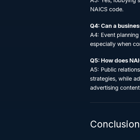
A3: Yes, lobbying s
NAICS code.
Q4: Can a busines
A4: Event planning 
especially when co
Q5: How does NAI
A5: Public relatio
strategies, while a
advertising content
Conclusion