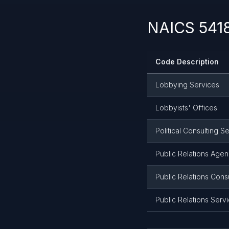
NAICS 5418
Code Description
Lobbying Services
Lobbyists' Offices
Political Consulting S
Public Relations Agen
Public Relations Cons
Public Relations Serv