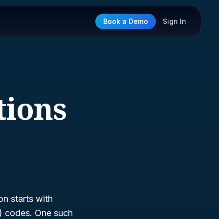
Book a Demo
Sign In
tions
n starts with
S) codes. One such