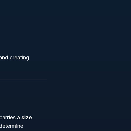
 and creating
carries a
size
 determine