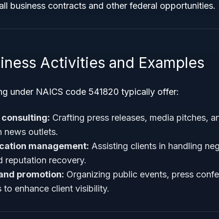
mall business contracts and other federal opportunities.
iness Activities and Examples
ng under NAICS code 541820 typically offer:
 consulting:
Crafting press releases, media pitches, a
h news outlets.
ication management:
Assisting clients in handling neg
 reputation recovery.
 and promotion:
Organizing public events, press conf
to enhance client visibility.