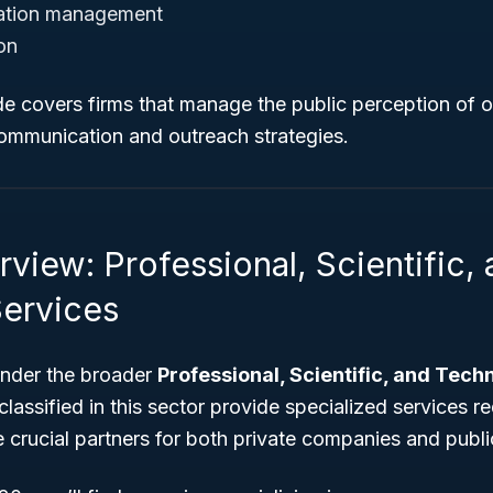
ation management
on
de covers firms that manage the public perception of 
communication and outreach strategies.
view: Professional, Scientific,
Services
 under the broader
Professional, Scientific, and Tech
lassified in this sector provide specialized services re
e crucial partners for both private companies and public