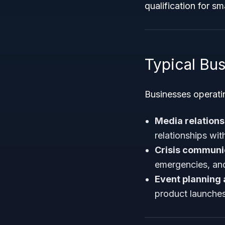
qualification for s
Typical Bus
Businesses operati
Media relations
relationships wit
Crisis commun
emergencies, and
Event planning
product launches 