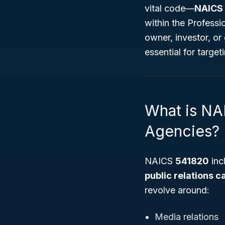
vital code—
NAICS
within the Professi
owner, investor, or
essential for targe
What is NA
Agencies?
NAICS
541820
inc
public relations 
revolve around:
Media relations