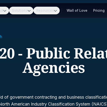
ct
Solutions
Resources
Wall of Love
Pricing
h
20 - Public Rela
Agencies
d of government contracting and business classificatio
North American Industry Classification System (NAIC