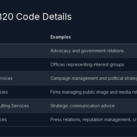
20 Code Details
Examples
Advocacy and government relations
Offices representing interest groups
ervices
Campaign management and political strate
cies
Firms managing public image and media rel
ulting Services
Strategic communication advice
ices
Press relations, reputation management, cr