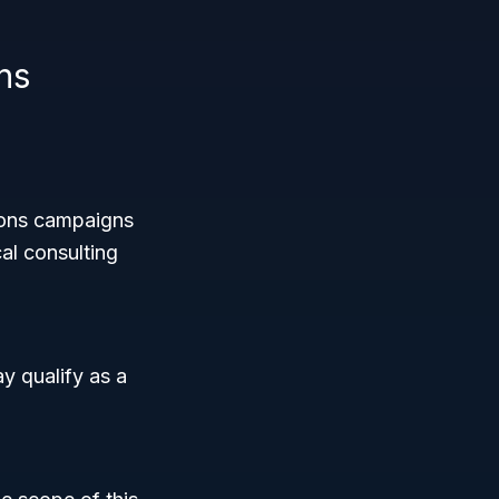
ns
tions campaigns
al consulting
ay qualify as a