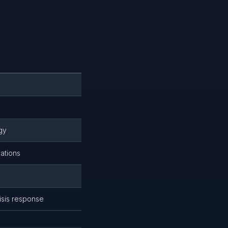
gy
ations
isis response