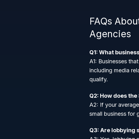
FAQs About
Agencies
Q1: What busines
A1: Businesses that
including media rel
qualify.
Q2: How does the 
A2: If your average
small business for
Q3: Are lobbying 