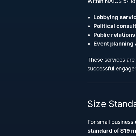
Within NAICS 541820
Lobbying servi
Political consul
Public relations
Event planning
These services are 
successful engagem
Size Standa
For small business
standard of $19 mi