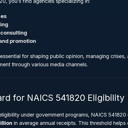
, you’ll find agencies specializing in:
ces
ting
 consulting
 and promotion
essential for shaping public opinion, managing crises,
ent through various media channels.
rd for NAICS 541820 Eligibility
 eligibility under government programs, NAICS 541820 
llion
in average annual receipts. This threshold helps