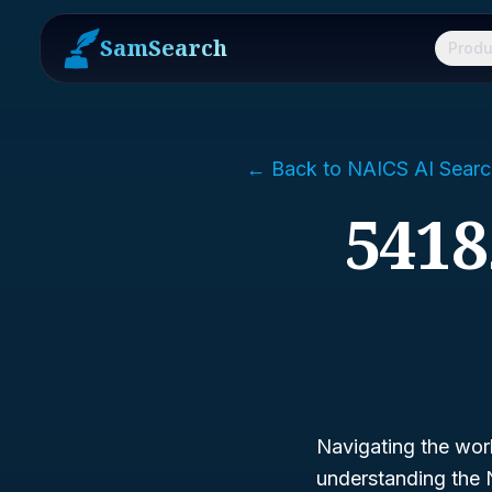
SamSearch
Produ
← Back to NAICS AI Searc
5418
Navigating the worl
understanding the 