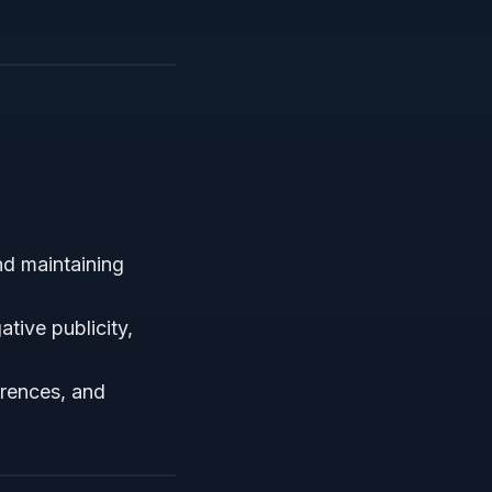
nd maintaining
ative publicity,
erences, and