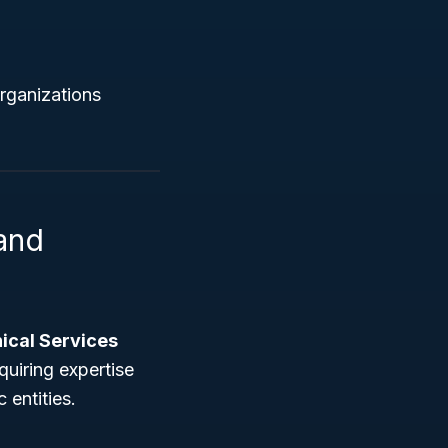
organizations
 and
nical Services
quiring expertise
 entities.