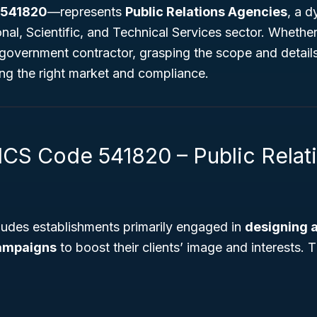
 541820
—represents
Public Relations Agencies
, a 
onal, Scientific, and Technical Services sector. Whethe
 government contractor, grasping the scope and details
ting the right market and compliance.
ICS Code 541820 – Public Relat
ludes establishments primarily engaged in
designing 
campaigns
to boost their clients’ image and interests. 