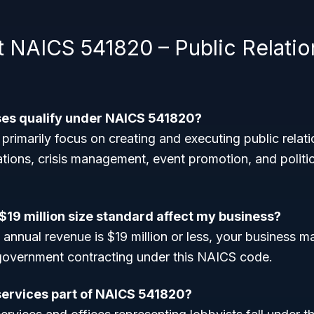
 NAICS 541820 – Public Relatio
ses qualify under NAICS 541820?
 primarily focus on creating and executing public rela
ations, crisis management, event promotion, and politic
$19 million size standard affect my business?
 annual revenue is $19 million or less, your business m
 government contracting under this NAICS code.
services part of NAICS 541820?