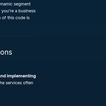
dynamic segment
r you’re a business
 of this code is
ions
and implementing
The services often