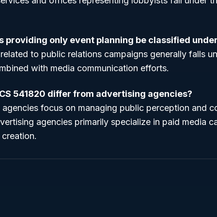
ervices and offices representing lobbyists fall under t
s providing only event planning be classified und
related to public relations campaigns generally falls u
mbined with media communication efforts.
CS 541820 differ from advertising agencies?
ns agencies focus on managing public perception and 
dvertising agencies primarily specialize in paid media
 creation.