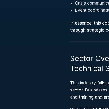
Crisis communic
Event coordinati
In essence, this co
through strategic 
Sector Over
Technical 
This industry falls
sector. Businesses c
and training and ar