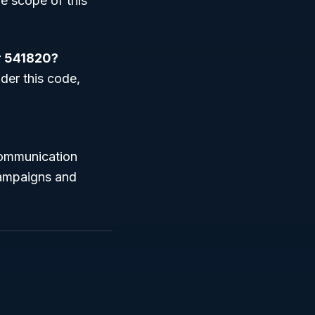
he scope of this
er 541820?
nder this code,
communication
 campaigns and