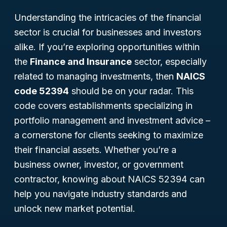
Understanding the intricacies of the financial
sector is crucial for businesses and investors
alike. If you’re exploring opportunities within
the
Finance and Insurance
sector, especially
related to managing investments, then
NAICS
code 52394
should be on your radar. This
code covers establishments specializing in
portfolio management and investment advice –
a cornerstone for clients seeking to maximize
their financial assets. Whether you’re a
business owner, investor, or government
contractor, knowing about NAICS 52394 can
help you navigate industry standards and
unlock new market potential.