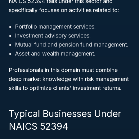
NAICS 52394 falls under this sector and
specifically focuses on activities related to:
Portfolio management services.
Investment advisory services.
Mutual fund and pension fund management.
Asset and wealth management.
Professionals in this domain must combine
deep market knowledge with risk management
skills to optimize clients' investment returns.
Typical Businesses Under
NAICS 52394