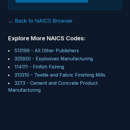
← Back to NAICS Browser
Explore More NAICS Codes:
513199
-
All Other Publishers
325920
-
Explosives Manufacturing
114111
-
Finfish Fishing
313310
-
Textile and Fabric Finishing Mills
3273
-
Cement and Concrete Product
Manufacturing