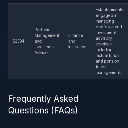
Establishments
engaged in
managing
portfolios and
Portfolio
investment
Management
Finance
advisory
52394
and
and
services,
Investment
Insurance
including
Advice
mutual funds
and pension
funds
management.
Frequently Asked
Questions (FAQs)