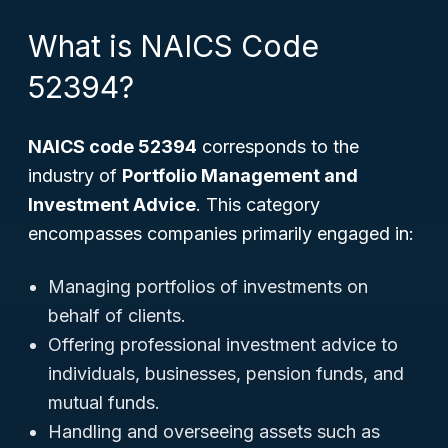
What is NAICS Code
52394?
NAICS code 52394
corresponds to the
industry of
Portfolio Management and
Investment Advice
. This category
encompasses companies primarily engaged in:
Managing portfolios of investments on
behalf of clients.
Offering professional investment advice to
individuals, businesses, pension funds, and
mutual funds.
Handling and overseeing assets such as