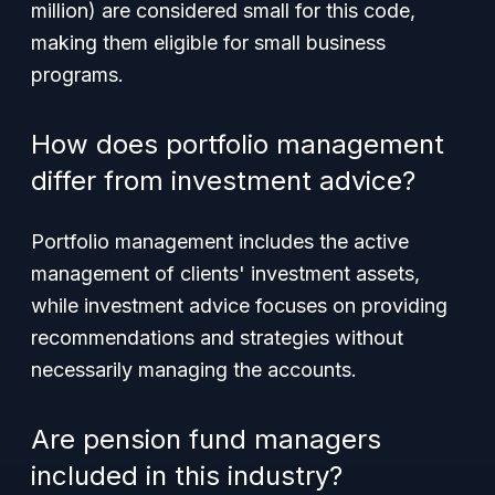
million) are considered small for this code,
making them eligible for small business
programs.
How does portfolio management
differ from investment advice?
Portfolio management includes the active
management of clients' investment assets,
while investment advice focuses on providing
recommendations and strategies without
necessarily managing the accounts.
Are pension fund managers
included in this industry?