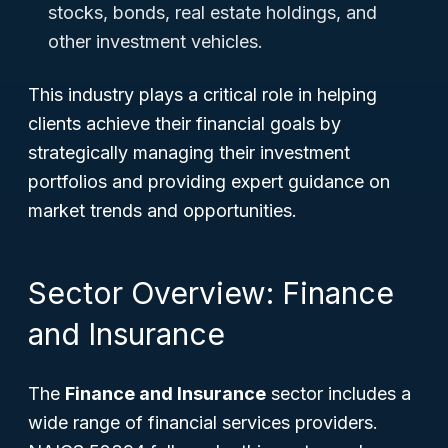
stocks, bonds, real estate holdings, and
other investment vehicles.
This industry plays a critical role in helping
clients achieve their financial goals by
strategically managing their investment
portfolios and providing expert guidance on
market trends and opportunities.
Sector Overview: Finance
and Insurance
The
Finance and Insurance
sector includes a
wide range of financial services providers.