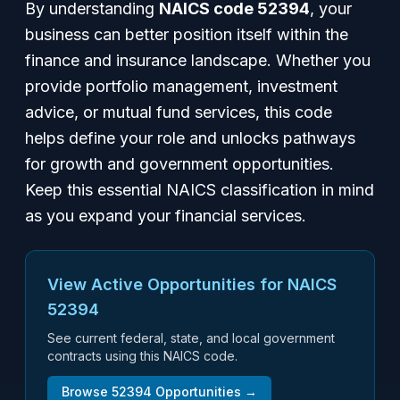
By understanding
NAICS code 52394
, your
business can better position itself within the
finance and insurance landscape. Whether you
provide portfolio management, investment
advice, or mutual fund services, this code
helps define your role and unlocks pathways
for growth and government opportunities.
Keep this essential NAICS classification in mind
as you expand your financial services.
View Active Opportunities for NAICS
52394
See current federal, state, and local government
contracts using this NAICS code.
Browse
52394
Opportunities →