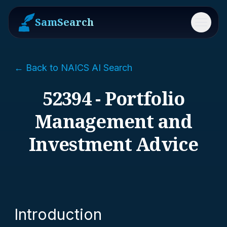
SamSearch
Menu
← Back to NAICS AI Search
52394 - Portfolio
Management and
Investment Advice
Introduction