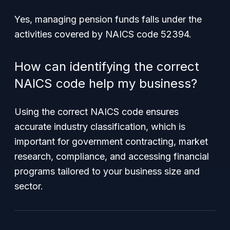
Yes, managing pension funds falls under the
activities covered by NAICS code 52394.
How can identifying the correct
NAICS code help my business?
Using the correct NAICS code ensures
accurate industry classification, which is
important for government contracting, market
research, compliance, and accessing financial
programs tailored to your business size and
sector.