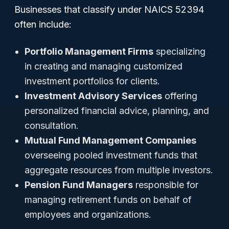
Businesses that classify under NAICS 52394
often include:
Portfolio Management Firms
specializing
in creating and managing customized
investment portfolios for clients.
Investment Advisory Services
offering
personalized financial advice, planning, and
consultation.
Mutual Fund Management Companies
overseeing pooled investment funds that
aggregate resources from multiple investors.
Pension Fund Managers
responsible for
managing retirement funds on behalf of
employees and organizations.