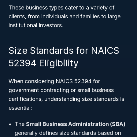
These business types cater to a variety of
clients, from individuals and families to large
institutional investors.
Size Standards for NAICS
52394 Eligibility
When considering NAICS 52394 for
government contracting or small business
certifications, understanding size standards is
essential:
The
Small Business Administration (SBA)
generally defines size standards based on