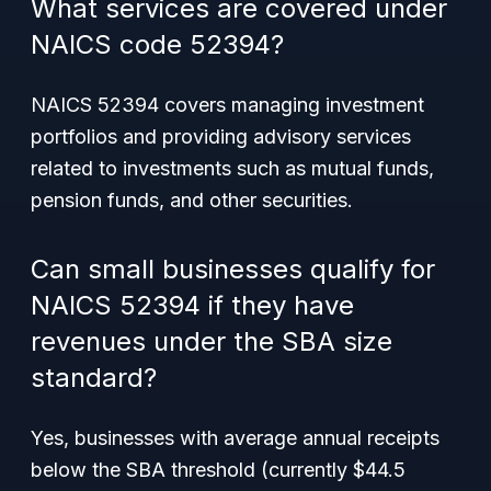
What services are covered under
NAICS code 52394?
NAICS 52394 covers managing investment
portfolios and providing advisory services
related to investments such as mutual funds,
pension funds, and other securities.
Can small businesses qualify for
NAICS 52394 if they have
revenues under the SBA size
standard?
Yes, businesses with average annual receipts
below the SBA threshold (currently $44.5