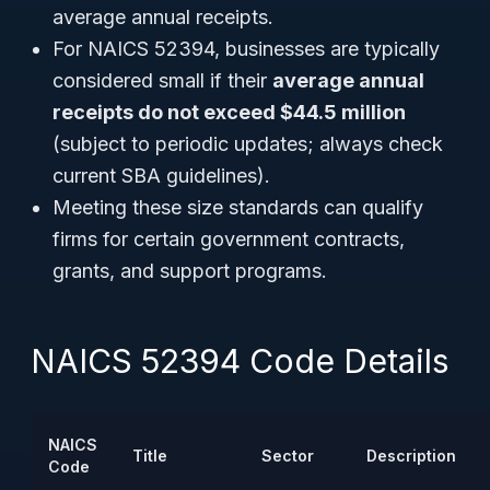
average annual receipts.
For NAICS 52394, businesses are typically
considered small if their
average annual
receipts do not exceed $44.5 million
(subject to periodic updates; always check
current SBA guidelines).
Meeting these size standards can qualify
firms for certain government contracts,
grants, and support programs.
NAICS 52394 Code Details
NAICS
Title
Sector
Description
Code