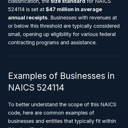
classification, the
size standard
for NAICS
524114 is set at
$47 million in average
annual receipts
. Businesses with revenues at
or below this threshold are typically considered
small, opening up eligibility for various federal
contracting programs and assistance.
Examples of Businesses in
NAICS 524114
To better understand the scope of this NAICS
code, here are common examples of
businesses and entities that typically fit within