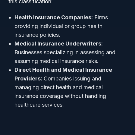
this classification:
Health Insurance Companies:
Firms
providing individual or group health
insurance policies.
Medical Insurance Underwriters:
Businesses specializing in assessing and
assuming medical insurance risks.
Direct Health and Medical Insurance
Providers:
Companies issuing and
managing direct health and medical
insurance coverage without handling
healthcare services.