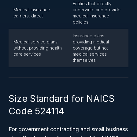
Entities that directly
Medical insurance
underwrite and provide
carriers, direct
medical insurance
policies.
Insurance plans
Medical service plans
providing medical
without providing health
coverage but not
care services
medical services
themselves.
Size Standard for NAICS
Code 524114
For government contracting and small business