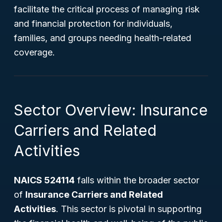
facilitate the critical process of managing risk
and financial protection for individuals,
families, and groups needing health-related
coverage.
Sector Overview: Insurance
Carriers and Related
Activities
NAICS 524114
falls within the broader sector
of
Insurance Carriers and Related
Activities
. This sector is pivotal in supporting