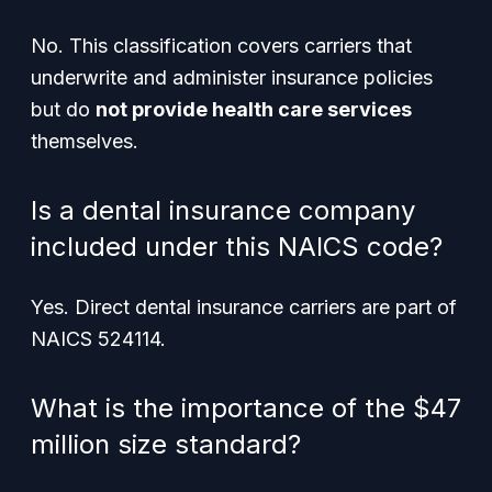
No. This classification covers carriers that
underwrite and administer
insurance policies
but do
not provide health care services
themselves.
Is a dental insurance company
included under this NAICS code?
Yes. Direct dental insurance carriers are part of
NAICS 524114.
What is the importance of the $47
million size standard?