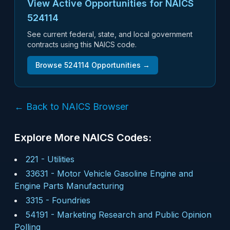
View Active Opportunities for NAICS
524114
See current federal, state, and local government
contracts using this NAICS code.
Browse
524114
Opportunities →
← Back to NAICS Browser
Explore More NAICS Codes:
221
-
Utilities
33631
-
Motor Vehicle Gasoline Engine and
Engine Parts Manufacturing
3315
-
Foundries
54191
-
Marketing Research and Public Opinion
Polling