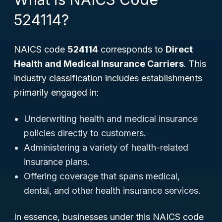
524114?
NAICS code
524114
corresponds to
Direct
Health and Medical Insurance Carriers
. This
industry classification includes establishments
primarily engaged in:
Underwriting health and medical insurance
policies directly to customers.
Administering a variety of health-related
insurance plans.
Offering coverage that spans medical,
dental, and other health insurance services.
In essence, businesses under this NAICS code