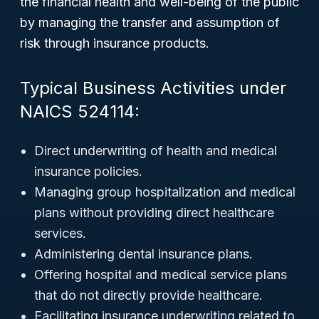
the financial health and well-being of the public
by managing the transfer and assumption of
risk through insurance products.
Typical Business Activities under
NAICS 524114:
Direct underwriting of health and medical
insurance policies.
Managing group hospitalization and medical
plans without providing direct healthcare
services.
Administering dental insurance plans.
Offering hospital and medical service plans
that do not directly provide healthcare.
Facilitating insurance underwriting related to