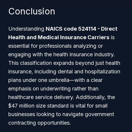
Conclusion
Understanding
NAICS code 524114 - Direct
Health and Medical Insurance Carriers
is
essential for professionals analyzing or
engaging with the health insurance industry.
This classification expands beyond just health
insurance, including dental and hospitalization
plans under one umbrella—with a clear
emphasis on underwriting rather than
healthcare service delivery. Additionally, the
$47 million size standard is vital for small
businesses looking to navigate government
contracting opportunities.