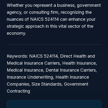
Whether you represent a business, government
agency, or consulting firm, recognizing the
nuances of NAICS 524114 can enhance your
strategic approach in this vital sector of the
economy.
Keywords: NAICS 524114, Direct Health and
Medical Insurance Carriers, Health Insurance,
Medical Insurance, Dental Insurance Carriers,
Insurance Underwriting, Health Insurance
Companies, Size Standards, Government
Contracting