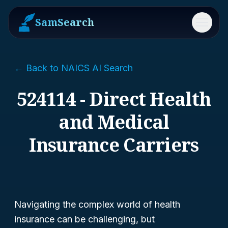
SamSearch
Menu
← Back to NAICS AI Search
524114 - Direct Health
and Medical
Insurance Carriers
Navigating the complex world of health
insurance can be challenging, but