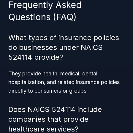
Frequently Asked
Questions (FAQ)
What types of insurance policies
do businesses under NAICS
524114 provide?
They provide health, medical, dental,
hospitalization, and related insurance policies
directly to consumers or groups.
Does NAICS 524114 include
companies that provide
healthcare services?