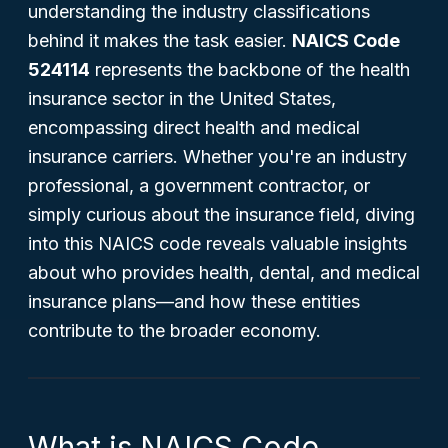
understanding the industry classifications
behind it makes the task easier.
NAICS Code
524114
represents the backbone of the health
insurance sector in the United States,
encompassing direct health and medical
insurance carriers. Whether you're an industry
professional, a government contractor, or
simply curious about the insurance field, diving
into this NAICS code reveals valuable insights
about who provides health, dental, and medical
insurance plans—and how these entities
contribute to the broader economy.
What is NAICS Code