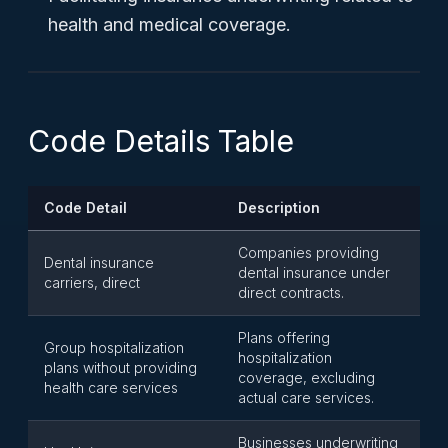
health and medical coverage.
Code Details Table
Code Detail
Description
Companies providing
Dental insurance
dental insurance under
carriers, direct
direct contracts.
Plans offering
Group hospitalization
hospitalization
plans without providing
coverage, excluding
health care services
actual care services.
Businesses underwriting