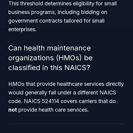
This threshold determines eligibility for small
business programs, including bidding on
government contracts tailored for small
enterprises.
Can health maintenance
organizations (HMOs) be
classified in this NAICS?
HMOs that provide healthcare services directly
would generally fall under a different NAICS
code. NAICS 524114 covers carriers that do
not
provide health care services.