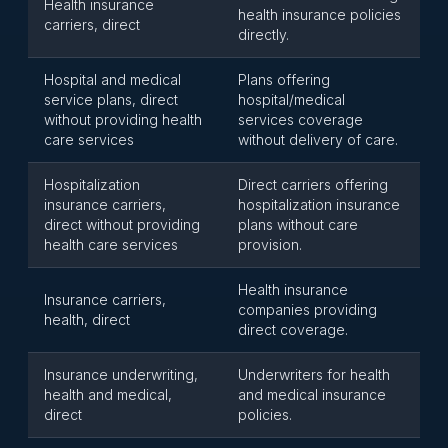
Health insurance
health insurance policies
carriers, direct
directly.
Hospital and medical
Plans offering
service plans, direct
hospital/medical
without providing health
services coverage
care services
without delivery of care.
Hospitalization
Direct carriers offering
insurance carriers,
hospitalization insurance
direct without providing
plans without care
health care services
provision.
Health insurance
Insurance carriers,
companies providing
health, direct
direct coverage.
Insurance underwriting,
Underwriters for health
health and medical,
and medical insurance
direct
policies.