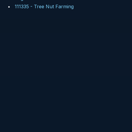
111335
-
Tree Nut Farming