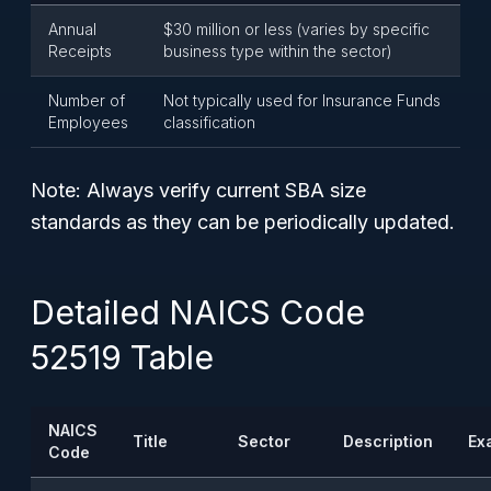
Annual
$30 million or less (varies by specific
Receipts
business type within the sector)
Number of
Not typically used for Insurance Funds
Employees
classification
Note:
Always verify current SBA size
standards as they can be periodically updated.
Detailed NAICS Code
52519 Table
NAICS
Title
Sector
Description
Ex
Code