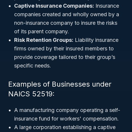
Captive Insurance Companies:
Insurance
companies created and wholly owned by a
non-insurance company to insure the risks
of its parent company.
Risk Retention Groups:
Liability insurance
firms owned by their insured members to
provide coverage tailored to their group’s
specific needs.
Examples of Businesses under
NAICS 52519:
A manufacturing company operating a self-
insurance fund for workers' compensation.
A large corporation establishing a captive