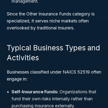
management.
Since the Other Insurance Funds category is
specialized, it serves niche markets often
overlooked by traditional insurers.
Typical Business Types and
Activities
Businesses classified under NAICS 52519 often
engage in:
Self-Insurance Funds:
Organizations that
fund their own risks internally rather than
purchasing insurance externally.