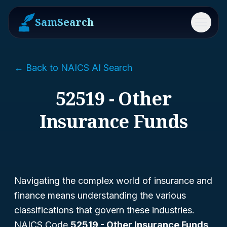
SamSearch
Menu
← Back to NAICS AI Search
52519 - Other
Insurance Funds
Navigating the complex world of insurance and
finance means understanding the various
classifications that govern these industries.
NAICS Code
52519 - Other Insurance Funds