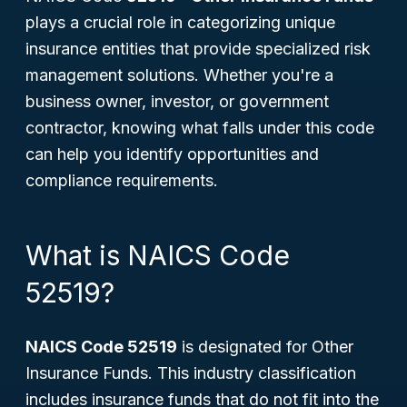
plays a crucial role in categorizing unique
insurance entities that provide specialized risk
management solutions. Whether you're a
business owner, investor, or government
contractor, knowing what falls under this code
can help you identify opportunities and
compliance requirements.
What is NAICS Code
52519?
NAICS Code 52519
is designated for
Other
Insurance Funds
. This industry classification
includes insurance funds that do not fit into the