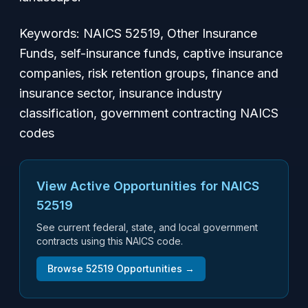
Keywords: NAICS 52519, Other Insurance
Funds, self-insurance funds, captive insurance
companies, risk retention groups, finance and
insurance sector, insurance industry
classification, government contracting NAICS
codes
View Active Opportunities for NAICS
52519
See current federal, state, and local government
contracts using this NAICS code.
Browse
52519
Opportunities →