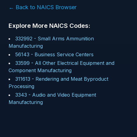
← Back to NAICS Browser
Explore More NAICS Codes:
332992
-
Small Arms Ammunition
Manufacturing
56143
-
Business Service Centers
33599
-
All Other Electrical Equipment and
Component Manufacturing
311613
-
Rendering and Meat Byproduct
Processing
3343
-
Audio and Video Equipment
Manufacturing