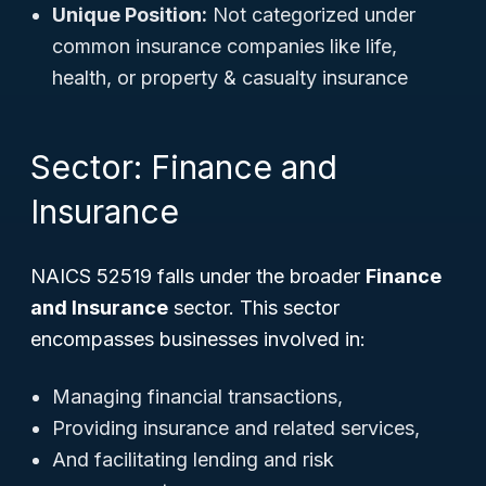
Unique Position:
Not categorized under
common insurance companies like life,
health, or property & casualty insurance
Sector: Finance and
Insurance
NAICS 52519 falls under the broader
Finance
and Insurance
sector. This sector
encompasses businesses involved in:
Managing financial transactions,
Providing insurance and related services,
And facilitating lending and risk