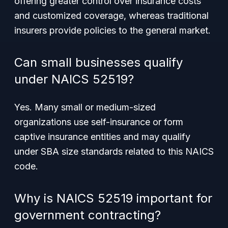
offering greater control over insurance costs
and customized coverage, whereas traditional
insurers provide policies to the general market.
Can small businesses qualify
under NAICS 52519?
Yes. Many small or medium-sized
organizations use self-insurance or form
captive insurance entities and may qualify
under SBA size standards related to this NAICS
code.
Why is NAICS 52519 important for
government contracting?