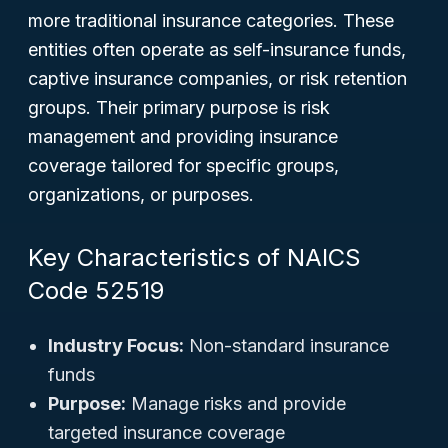
more traditional insurance categories. These
entities often operate as self-insurance funds,
captive insurance companies, or risk retention
groups. Their primary purpose is risk
management and providing insurance
coverage tailored for specific groups,
organizations, or purposes.
Key Characteristics of NAICS
Code 52519
Industry Focus:
Non-standard insurance
funds
Purpose:
Manage risks and provide
targeted insurance coverage