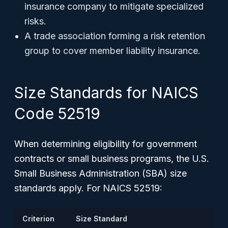
insurance company to mitigate specialized
risks.
A trade association forming a risk retention
group to cover member liability insurance.
Size Standards for NAICS
Code 52519
When determining eligibility for government
contracts or small business programs, the U.S.
Small Business Administration (SBA) size
standards apply. For NAICS 52519:
Criterion
Size Standard