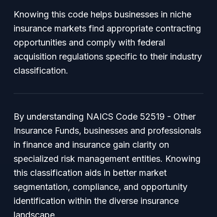
Knowing this code helps businesses in niche
insurance markets find appropriate contracting
opportunities and comply with federal
acquisition regulations specific to their industry
classification.
By understanding NAICS Code 52519 - Other
Insurance Funds, businesses and professionals
in finance and insurance gain clarity on
specialized risk management entities. Knowing
this classification aids in better market
segmentation, compliance, and opportunity
identification within the diverse insurance
landscape.