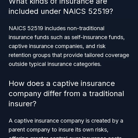
What kinds of insurance are
included under NAICS 52519?
NAICS 52519 includes non-traditional
insurance funds such as self-insurance funds,
captive insurance companies, and risk
retention groups that provide tailored coverage
outside typical insurance categories.
How does a captive insurance
company differ from a traditional
insurer?
A captive insurance company is created by a
parent company to insure its own risks,