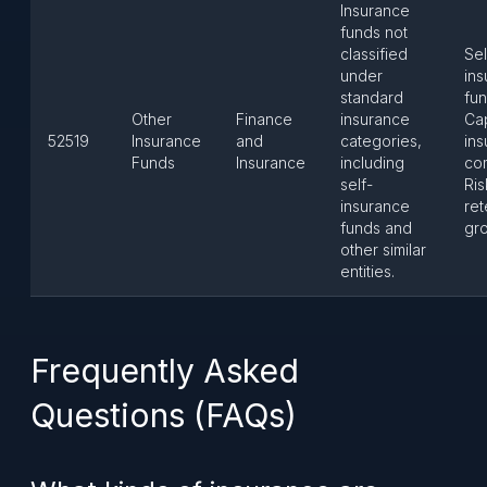
Insurance
funds not
classified
Sel
under
in
standard
fun
Other
Finance
insurance
Ca
52519
Insurance
and
categories,
in
Funds
Insurance
including
co
self-
Ris
insurance
ret
funds and
gr
other similar
entities.
Frequently Asked
Questions (FAQs)