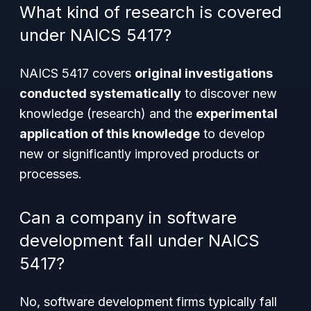
What kind of research is covered
under NAICS 5417?
NAICS 5417 covers
original investigations
conducted systematically
to discover new
knowledge (research) and the
experimental
application of this knowledge
to develop
new or significantly improved products or
processes.
Can a company in software
development fall under NAICS
5417?
No, software development firms typically fall