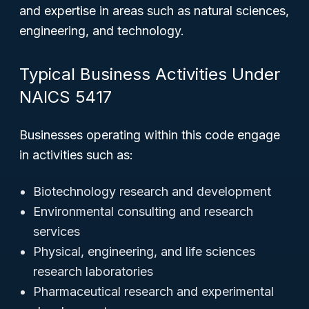
and expertise in areas such as natural sciences,
engineering, and technology.
Typical Business Activities Under
NAICS 5417
Businesses operating within this code engage
in activities such as:
Biotechnology research and development
Environmental consulting and research
services
Physical, engineering, and life sciences
research laboratories
Pharmaceutical research and experimental