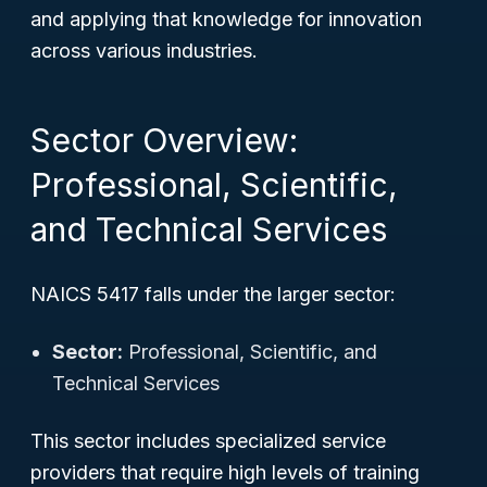
and applying that knowledge for innovation
across various industries.
Sector Overview:
Professional, Scientific,
and Technical Services
NAICS 5417 falls under the larger sector:
Sector:
Professional, Scientific, and
Technical Services
This sector includes specialized service
providers that require high levels of training