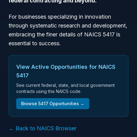
federal contracting and beyond.
For businesses specializing in innovation
through systematic research and development,
embracing the finer details of NAICS 5417 is
essential to success.
View Active Opportunities for NAICS
5417
See current federal, state, and local government
contracts using this NAICS code.
Browse
5417
Opportunities →
← Back to NAICS Browser