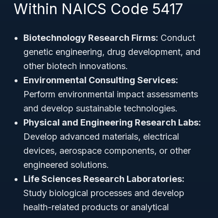
Within NAICS Code 5417
Biotechnology Research Firms:
Conduct
genetic engineering, drug development, and
other biotech innovations.
Environmental Consulting Services:
Perform environmental impact assessments
and develop sustainable technologies.
Physical and Engineering Research Labs:
Develop advanced materials, electrical
devices, aerospace components, or other
engineered solutions.
Life Sciences Research Laboratories:
Study biological processes and develop
health-related products or analytical