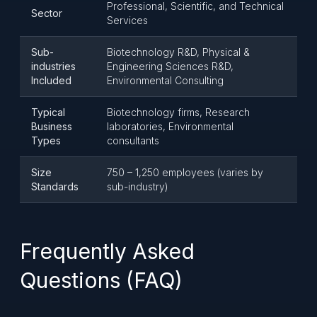
Professional, Scientific, and Technical
Sector
Services
Sub-
Biotechnology R&D, Physical &
industries
Engineering Sciences R&D,
Included
Environmental Consulting
Typical
Biotechnology firms, Research
Business
laboratories, Environmental
Types
consultants
Size
750 – 1,250 employees (varies by
Standards
sub-industry)
Frequently Asked
Questions (FAQ)