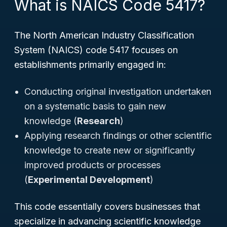
What is NAICS Code 5417?
The North American Industry Classification
System (NAICS) code 5417 focuses on
establishments primarily engaged in:
Conducting original investigation undertaken
on a systematic basis to gain new
knowledge (
Research
)
Applying research findings or other scientific
knowledge to create new or significantly
improved products or processes
(
Experimental Development
)
This code essentially covers businesses that
specialize in advancing scientific knowledge