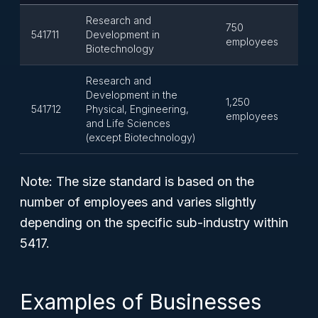
Research and
750
541711
Development in
employees
Biotechnology
Research and
Development in the
1,250
541712
Physical, Engineering,
employees
and Life Sciences
(except Biotechnology)
Note:
The size standard is based on the
number of employees and varies slightly
depending on the specific sub-industry within
5417.
Examples of Businesses