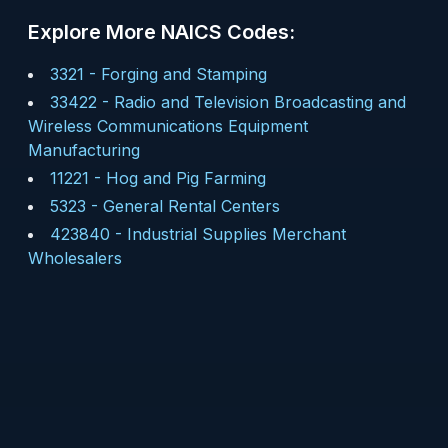
Explore More NAICS Codes:
3321
-
Forging and Stamping
33422
-
Radio and Television Broadcasting and
Wireless Communications Equipment
Manufacturing
11221
-
Hog and Pig Farming
5323
-
General Rental Centers
423840
-
Industrial Supplies Merchant
Wholesalers