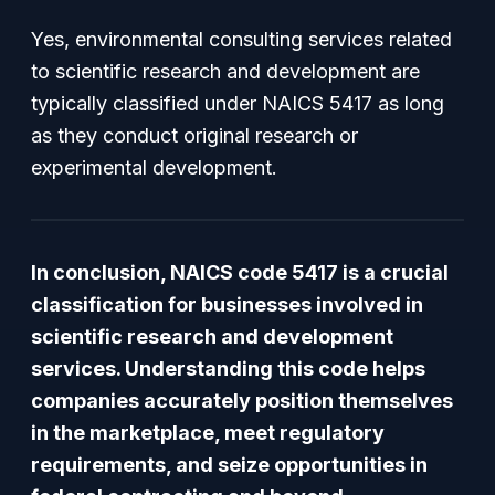
Yes, environmental consulting services related
to scientific research and development are
typically classified under NAICS 5417 as long
as they conduct original research or
experimental development.
In conclusion, NAICS code 5417 is a crucial
classification for businesses involved in
scientific research and development
services. Understanding this code helps
companies accurately position themselves
in the marketplace, meet regulatory
requirements, and seize opportunities in