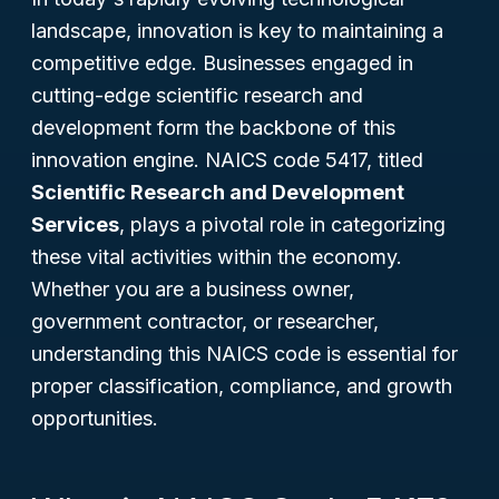
landscape, innovation is key to maintaining a
competitive edge. Businesses engaged in
cutting-edge scientific research and
development form the backbone of this
innovation engine. NAICS code 5417, titled
Scientific Research and Development
Services
, plays a pivotal role in categorizing
these vital activities within the economy.
Whether you are a business owner,
government contractor, or researcher,
understanding this NAICS code is essential for
proper classification, compliance, and growth
opportunities.