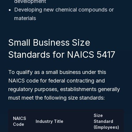
development
Developing new chemical compounds or
materials
Small Business Size
Standards for NAICS 5417
To qualify as a small business under this
NAICS code for federal contracting and
regulatory purposes, establishments generally
must meet the following size standards:
Size
NAICS
Industry Title
Standard
Code
(Employees)