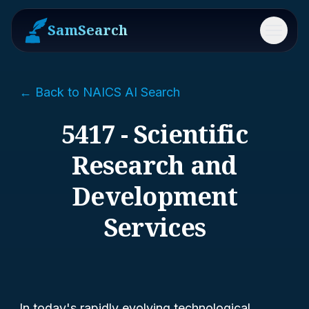
SamSearch
Menu
← Back to NAICS AI Search
5417 - Scientific
Research and
Development
Services
In today's rapidly evolving technological