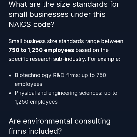
What are the size standards for
small businesses under this
NAICS code?
Small business size standards range between
750 to 1,250 employees
based on the
specific research sub-industry. For example:
Biotechnology R&D firms: up to 750
employees
Physical and engineering sciences: up to
1,250 employees
Are environmental consulting
firms included?