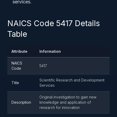
services.
NAICS Code 5417 Details
Table
Attribute
Information
NAICS
5417
Code
Scientific Research and Development
Title
Services
Original investigation to gain new
Description
knowledge and application of
research for innovation