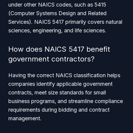
under other NAICS codes, such as 5415
(Computer Systems Design and Related
Services). NAICS 5417 primarily covers natural
sciences, engineering, and life sciences.
How does NAICS 5417 benefit
government contractors?
Having the correct NAICS classification helps
companies identify applicable government
contracts, meet size standards for small
business programs, and streamline compliance
requirements during bidding and contract
management.