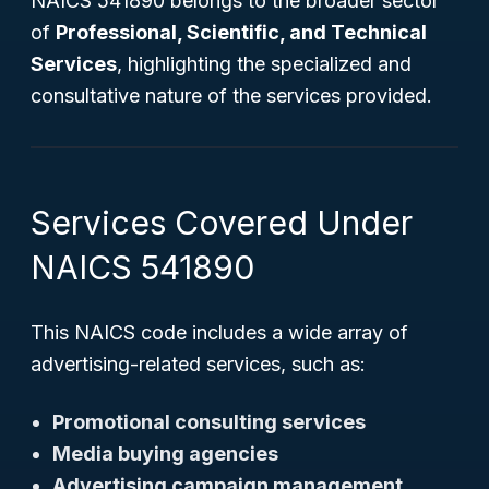
NAICS 541890 belongs to the broader sector
of
Professional, Scientific, and Technical
Services
, highlighting the specialized and
consultative nature of the services provided.
Services Covered Under
NAICS 541890
This NAICS code includes a wide array of
advertising-related services, such as:
Promotional consulting services
Media buying agencies
Advertising campaign management