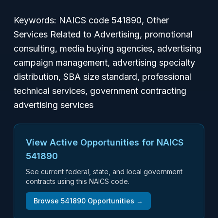
Keywords: NAICS code 541890, Other
Services Related to Advertising, promotional
consulting, media buying agencies, advertising
campaign management, advertising specialty
distribution, SBA size standard, professional
technical services, government contracting
advertising services
View Active Opportunities for NAICS
541890
See current federal, state, and local government
contracts using this NAICS code.
Browse
541890
Opportunities →