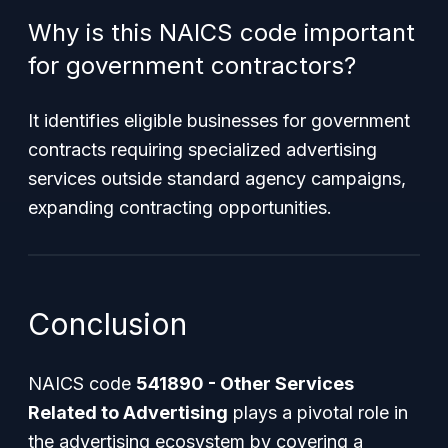
Why is this NAICS code important
for government contractors?
It identifies eligible businesses for government
contracts requiring specialized advertising
services outside standard agency campaigns,
expanding contracting opportunities.
Conclusion
NAICS code
541890 - Other Services
Related to Advertising
plays a pivotal role in
the advertising ecosystem by covering a