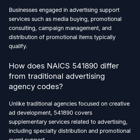
Businesses engaged in advertising support
services such as media buying, promotional
consulting, campaign management, and
distribution of promotional items typically
qualify.
How does NAICS 541890 differ
from traditional advertising
agency codes?
Unlike traditional agencies focused on creative
ad development, 541890 covers
supplementary services related to advertising,
including specialty distribution and promotional
event support.