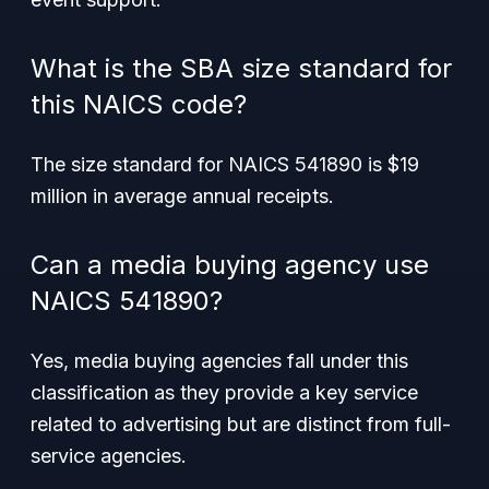
What is the SBA size standard for
this NAICS code?
The size standard for NAICS 541890 is $19
million in average annual receipts.
Can a media buying agency use
NAICS 541890?
Yes, media buying agencies fall under this
classification as they provide a key service
related to advertising but are distinct from full-
service agencies.