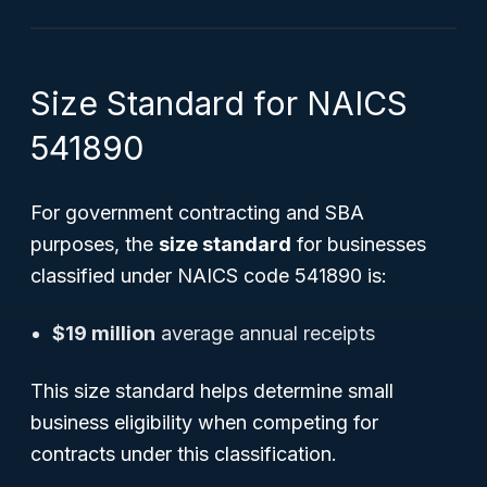
Size Standard for NAICS
541890
For government contracting and SBA
purposes, the
size standard
for businesses
classified under NAICS code 541890 is:
$19 million
average annual receipts
This size standard helps determine small
business eligibility when competing for
contracts under this classification.