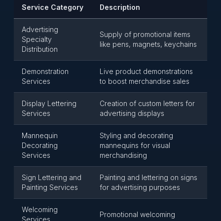
Service Category
Description
Advertising
Supply of promotional items
Specialty
like pens, magnets, keychains
Distribution
Demonstration
Live product demonstrations
Services
to boost merchandise sales
Display Lettering
Creation of custom letters for
Services
advertising displays
Mannequin
Styling and decorating
Decorating
mannequins for visual
Services
merchandising
Sign Lettering and
Painting and lettering on signs
Painting Services
for advertising purposes
Welcoming
Promotional welcoming
Services