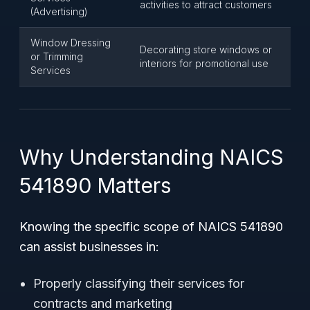
activities to attract customers
(Advertising)
Window Dressing
Decorating store windows or
or Trimming
interiors for promotional use
Services
Why Understanding NAICS
541890 Matters
Knowing the specific scope of NAICS 541890
can assist businesses in:
Properly classifying their services for
contracts and marketing