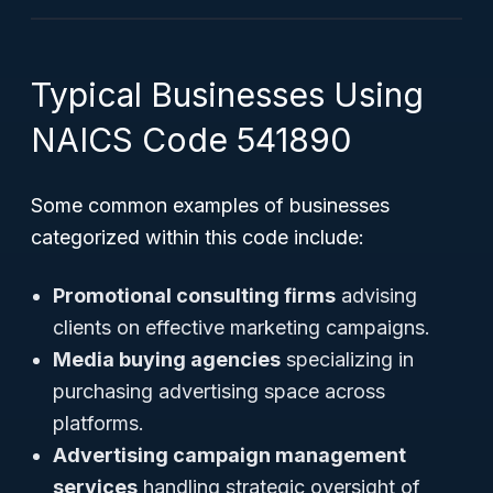
Typical Businesses Using
NAICS Code 541890
Some common examples of businesses
categorized within this code include:
Promotional consulting firms
advising
clients on effective marketing campaigns.
Media buying agencies
specializing in
purchasing advertising space across
platforms.
Advertising campaign management
services
handling strategic oversight of