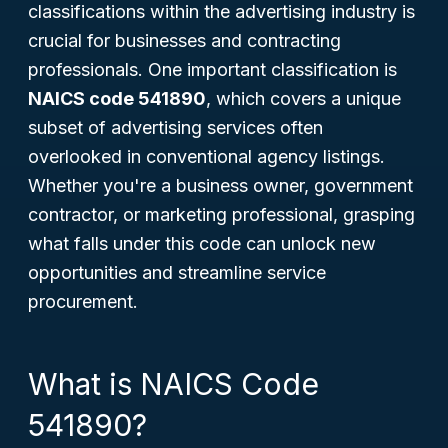
classifications within the advertising industry is
crucial for businesses and contracting
professionals. One important classification is
NAICS code 541890
, which covers a unique
subset of advertising services often
overlooked in conventional agency listings.
Whether you're a business owner, government
contractor, or marketing professional, grasping
what falls under this code can unlock new
opportunities and streamline service
procurement.
What is NAICS Code
541890?