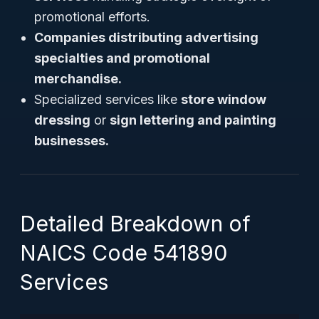
promotional efforts.
Companies distributing advertising
specialties and promotional
merchandise.
Specialized services like
store window
dressing
or
sign lettering and painting
businesses.
Detailed Breakdown of
NAICS Code 541890
Services