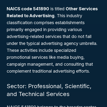
NAICS code 541890
is titled
Other Services
Related to Advertising
. This industry
classification comprises establishments
primarily engaged in providing various
advertising-related services that do not fall
under the typical advertising agency umbrella.
These activities include specialized
promotional services like media buying,
campaign management, and consulting that
complement traditional advertising efforts.
Sector: Professional, Scientific,
and Technical Services