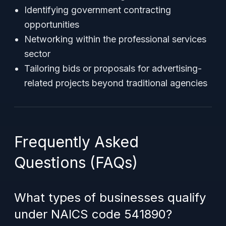
Identifying government contracting
opportunities
Networking within the professional services
sector
Tailoring bids or proposals for advertising-
related projects beyond traditional agencies
Frequently Asked
Questions (FAQs)
What types of businesses qualify
under NAICS code 541890?