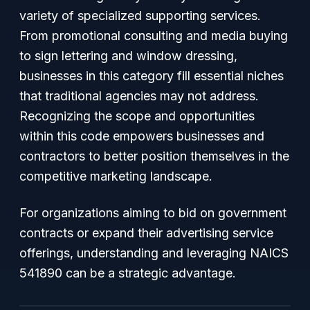
variety of specialized supporting services.
From promotional consulting and media buying
to sign lettering and window dressing,
businesses in this category fill essential niches
that traditional agencies may not address.
Recognizing the scope and opportunities
within this code empowers businesses and
contractors to better position themselves in the
competitive marketing landscape.
For organizations aiming to bid on government
contracts or expand their advertising service
offerings, understanding and leveraging NAICS
541890 can be a strategic advantage.