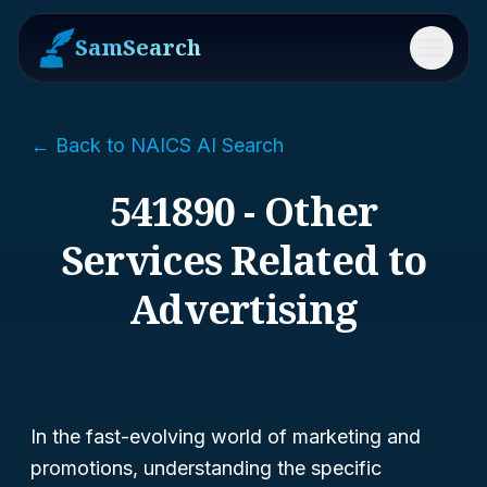
SamSearch
Menu
← Back to NAICS AI Search
541890 - Other
Services Related to
Advertising
In the fast-evolving world of marketing and
promotions, understanding the specific