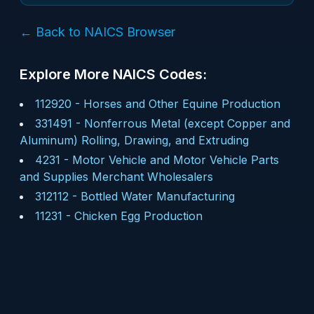
← Back to NAICS Browser
Explore More NAICS Codes:
112920
-
Horses and Other Equine Production
331491
-
Nonferrous Metal (except Copper and
Aluminum) Rolling, Drawing, and Extruding
4231
-
Motor Vehicle and Motor Vehicle Parts
and Supplies Merchant Wholesalers
312112
-
Bottled Water Manufacturing
11231
-
Chicken Egg Production