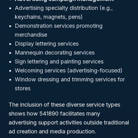
Advertising specialty distribution (e.g.,
keychains, magnets, pens)
Demonstration services promoting
merchandise
Display lettering services
Mannequin decorating services
Sign lettering and painting services
Welcoming services (advertising-focused)
Window dressing and trimming services for
stores
The inclusion of these diverse service types
shows how 541890 facilitates many
advertising support activities outside traditional
ad creation and media production.