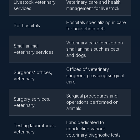
Livestock veterinary
Veterinary care and health
services
management for livestock
Hospitals specializing in care
Pet hospitals
for household pets
Veterinary care focused on
Small animal
small animals such as cats
veterinary services
and dogs
Offices of veterinary
Surgeons' offices,
surgeons providing surgical
veterinary
care
Surgical procedures and
Surgery services,
operations performed on
veterinary
animals
Labs dedicated to
Testing laboratories,
conducting various
veterinary
veterinary diagnostic tests