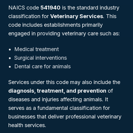
NAICS code
541940
is the standard industry
classification for
Veterinary Services
. This
code includes establishments primarily
engaged in providing veterinary care such as:
Medical treatment
Surgical interventions
Dental care for animals
Services under this code may also include the
diagnosis, treatment, and prevention
of
diseases and injuries affecting animals. It
serves as a fundamental classification for
businesses that deliver professional veterinary
health services.