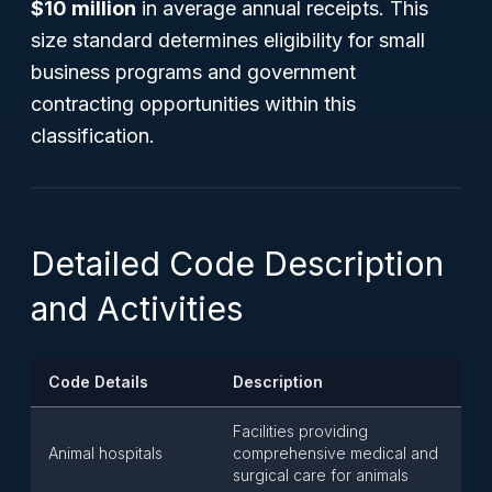
$10 million
in average annual receipts. This
size standard determines eligibility for small
business programs and government
contracting opportunities within this
classification.
Detailed Code Description
and Activities
Code Details
Description
Facilities providing
Animal hospitals
comprehensive medical and
surgical care for animals