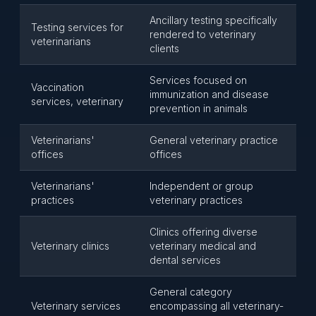
Ancillary testing specifically
Testing services for
rendered to veterinary
veterinarians
clients
Services focused on
Vaccination
immunization and disease
services, veterinary
prevention in animals
Veterinarians'
General veterinary practice
offices
offices
Veterinarians'
Independent or group
practices
veterinary practices
Clinics offering diverse
Veterinary clinics
veterinary medical and
dental services
General category
Veterinary services
encompassing all veterinary-