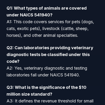
Q1: What types of animals are covered
under NAICS 541940?
A1: This code covers services for pets (dogs,
cats, exotic pets), livestock (cattle, sheep,
horses), and other animal specialties.
Q2: Can laboratories providing veterinary
diagnostic tests be classified under this
code?
A2: Yes, veterinary diagnostic and testing
laboratories fall under NAICS 541940.
Q3: What is the significance of the $10
million size standard?
A3: It defines the revenue threshold for small