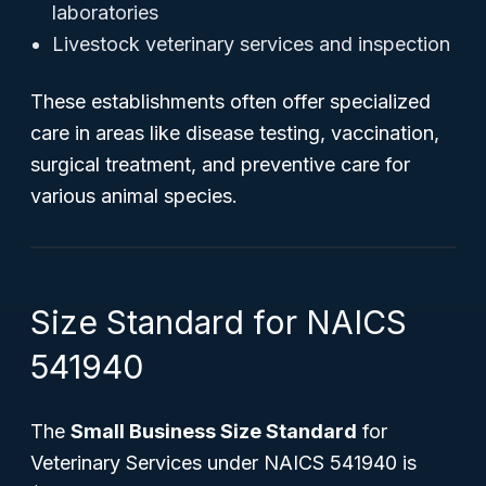
laboratories
Livestock veterinary services and inspection
These establishments often offer specialized
care in areas like disease testing, vaccination,
surgical treatment, and preventive care for
various animal species.
Size Standard for NAICS
541940
The
Small Business Size Standard
for
Veterinary Services under NAICS 541940 is