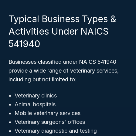
Typical Business Types &
Activities Under NAICS
541940
Businesses classified under NAICS 541940
provide a wide range of veterinary services,
including but not limited to:
Veterinary clinics
Animal hospitals
Mobile veterinary services
Veterinary surgeons' offices
Veterinary diagnostic and testing