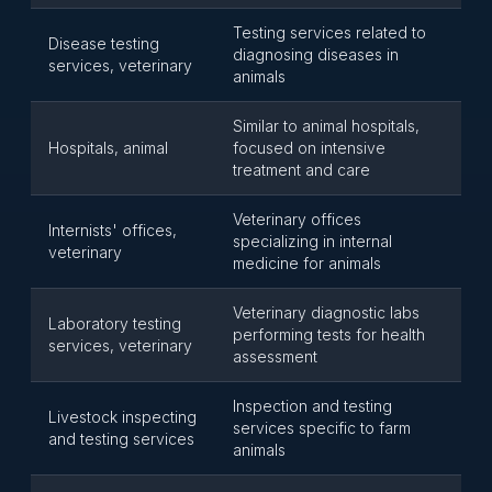
Testing services related to
Disease testing
diagnosing diseases in
services, veterinary
animals
Similar to animal hospitals,
Hospitals, animal
focused on intensive
treatment and care
Veterinary offices
Internists' offices,
specializing in internal
veterinary
medicine for animals
Veterinary diagnostic labs
Laboratory testing
performing tests for health
services, veterinary
assessment
Inspection and testing
Livestock inspecting
services specific to farm
and testing services
animals