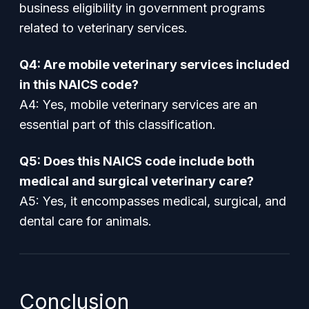
business eligibility in government programs
related to veterinary services.
Q4: Are mobile veterinary services included
in this NAICS code?
A4: Yes, mobile veterinary services are an
essential part of this classification.
Q5: Does this NAICS code include both
medical and surgical veterinary care?
A5: Yes, it encompasses medical, surgical, and
dental care for animals.
Conclusion