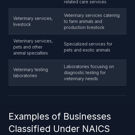
related care services
Veterinary services catering
Veterinary services,
to farm animals and
livestock
production livestock
Veterinary services,
Specialized services for
pets and other
pets and exotic animals
animal specialties
Laboratories focusing on
Veterinary testing
diagnostic testing for
laboratories
veterinary needs
Examples of Businesses
Classified Under NAICS