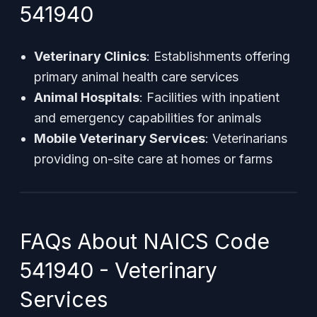
541940
Veterinary Clinics
: Establishments offering
primary animal health care services
Animal Hospitals
: Facilities with inpatient
and emergency capabilities for animals
Mobile Veterinary Services
: Veterinarians
providing on-site care at homes or farms
FAQs About NAICS Code
541940 - Veterinary
Services