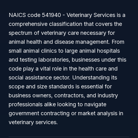
NAICS code 541940 - Veterinary Services is a
comprehensive classification that covers the
spectrum of veterinary care necessary for
animal health and disease management. From
small animal clinics to large animal hospitals
and testing laboratories, businesses under this
code play a vital role in the health care and
social assistance sector. Understanding its
scope and size standards is essential for
business owners, contractors, and industry
professionals alike looking to navigate
government contracting or market analysis in
veterinary services.