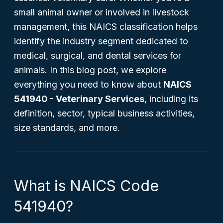
small animal owner or involved in livestock
management, this NAICS classification helps
identify the industry segment dedicated to
medical, surgical, and dental services for
animals. In this blog post, we explore
everything you need to know about
NAICS
541940 - Veterinary Services
, including its
definition, sector, typical business activities,
size standards, and more.
What is NAICS Code
541940?