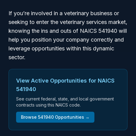
If you’re involved in a veterinary business or
seeking to enter the veterinary services market,
knowing the ins and outs of NAICS 541940 will
help you position your company correctly and
leverage opportunities within this dynamic
sector.
View Active Opportunities for NAICS
541940
See current federal, state, and local government
contracts using this NAICS code.
Browse
541940
Opportunities →