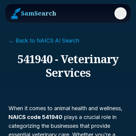
SamSearch
Menu
← Back to NAICS AI Search
541940 - Veterinary
Services
When it comes to animal health and wellness,
NAICS code 541940
plays a crucial role in
categorizing the businesses that provide
essential veterinary care. Whether you’re a