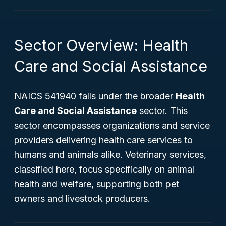
Sector Overview: Health
Care and Social Assistance
NAICS 541940 falls under the broader
Health
Care and Social Assistance
sector. This
sector encompasses organizations and service
providers delivering health care services to
humans and animals alike. Veterinary services,
classified here, focus specifically on animal
health and welfare, supporting both pet
owners and livestock producers.