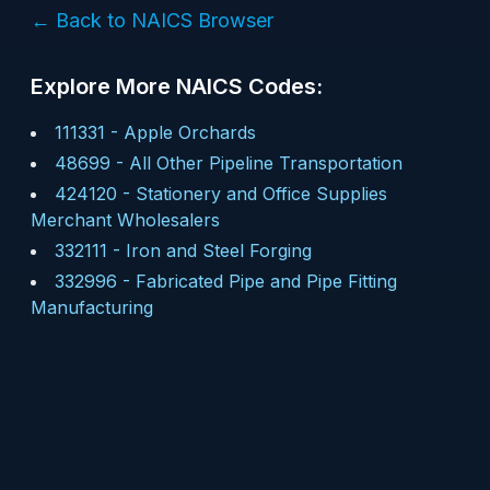
← Back to NAICS Browser
Explore More NAICS Codes:
111331
-
Apple Orchards
48699
-
All Other Pipeline Transportation
424120
-
Stationery and Office Supplies
Merchant Wholesalers
332111
-
Iron and Steel Forging
332996
-
Fabricated Pipe and Pipe Fitting
Manufacturing