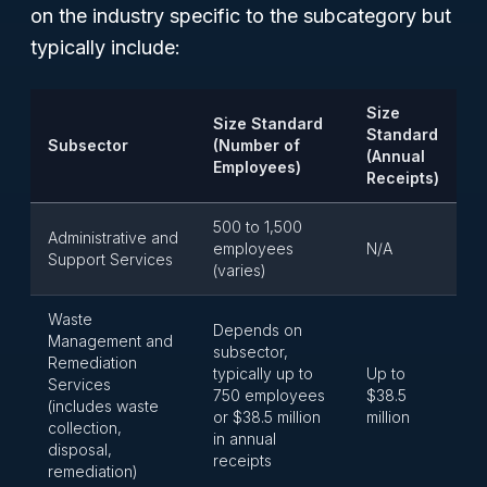
on the industry specific to the subcategory but
typically include:
Size
Size Standard
Standard
Subsector
(Number of
(Annual
Employees)
Receipts)
500 to 1,500
Administrative and
employees
N/A
Support Services
(varies)
Waste
Depends on
Management and
subsector,
Remediation
typically up to
Up to
Services
750 employees
$38.5
(includes waste
or $38.5 million
million
collection,
in annual
disposal,
receipts
remediation)