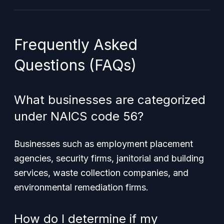
Frequently Asked
Questions (FAQs)
What businesses are categorized
under NAICS code 56?
Businesses such as employment placement
agencies, security firms, janitorial and building
services, waste collection companies, and
environmental remediation firms.
How do I determine if my