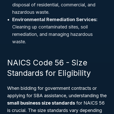
disposal of residential, commercial, and
hazardous waste.
Environmental Remediation Services:
Cleaning up contaminated sites, soil
remediation, and managing hazardous
waste.
NAICS Code 56 - Size
Standards for Eligibility
When bidding for government contracts or
applying for SBA assistance, understanding the
small business size standards
for NAICS 56
is crucial. The size standards vary depending