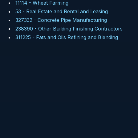
11114
-
Wheat Farming
53
-
Real Estate and Rental and Leasing
327332
-
Concrete Pipe Manufacturing
238390
-
Other Building Finishing Contractors
311225
-
Fats and Oils Refining and Blending