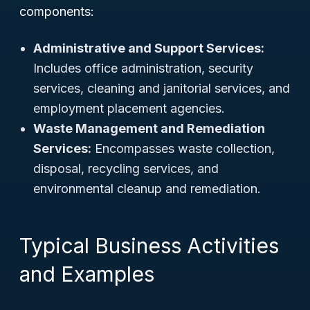
components:
Administrative and Support Services:
Includes office administration, security
services, cleaning and janitorial services, and
employment placement agencies.
Waste Management and Remediation
Services:
Encompasses waste collection,
disposal, recycling services, and
environmental cleanup and remediation.
Typical Business Activities
and Examples