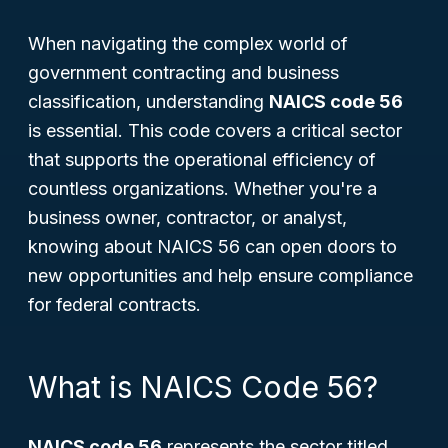
When navigating the complex world of
government contracting and business
classification, understanding
NAICS code 56
is essential. This code covers a critical sector
that supports the operational efficiency of
countless organizations. Whether you're a
business owner, contractor, or analyst,
knowing about NAICS 56 can open doors to
new opportunities and help ensure compliance
for federal contracts.
What is NAICS Code 56?
NAICS code 56
represents the sector titled