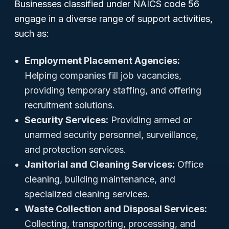
Businesses classified under NAICS code 56
engage in a diverse range of support activities,
such as:
Employment Placement Agencies:
Helping companies fill job vacancies,
providing temporary staffing, and offering
recruitment solutions.
Security Services:
Providing armed or
unarmed security personnel, surveillance,
and protection services.
Janitorial and Cleaning Services:
Office
cleaning, building maintenance, and
specialized cleaning services.
Waste Collection and Disposal Services:
Collecting, transporting, processing, and