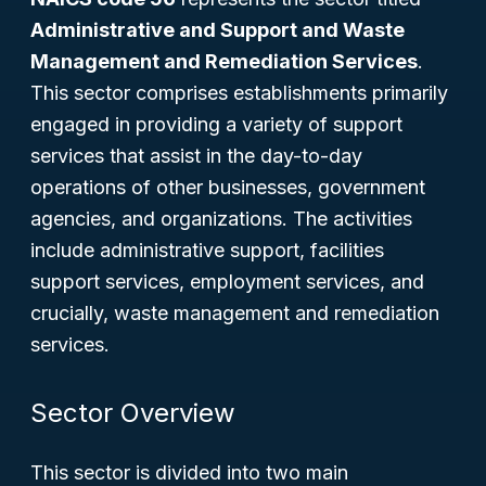
Administrative and Support and Waste
Management and Remediation Services
.
This sector comprises establishments primarily
engaged in providing a variety of support
services that assist in the day-to-day
operations of other businesses, government
agencies, and organizations. The activities
include administrative support, facilities
support services, employment services, and
crucially, waste management and remediation
services.
Sector Overview
This sector is divided into two main