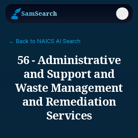
SamSearch
Menu
← Back to NAICS AI Search
56 - Administrative
and Support and
Waste Management
and Remediation
Services