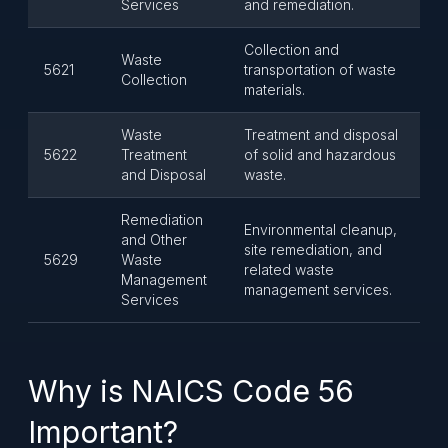
Services
and remediation.
Collection and
Waste
5621
transportation of waste
Collection
materials.
Waste
Treatment and disposal
5622
Treatment
of solid and hazardous
and Disposal
waste.
Remediation
Environmental cleanup,
and Other
site remediation, and
5629
Waste
related waste
Management
management services.
Services
Why is NAICS Code 56
Important?