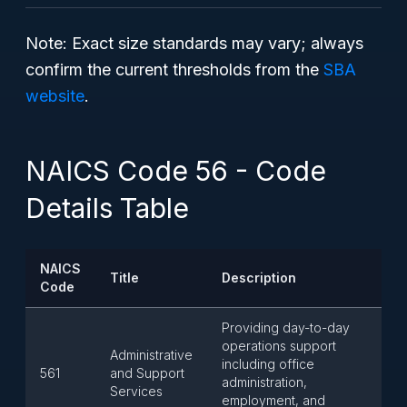
Note: Exact size standards may vary; always
confirm the current thresholds from the
SBA
website
.
NAICS Code 56 - Code
Details Table
NAICS
Title
Description
Code
Providing day-to-day
operations support
Administrative
including office
561
and Support
administration,
Services
employment, and