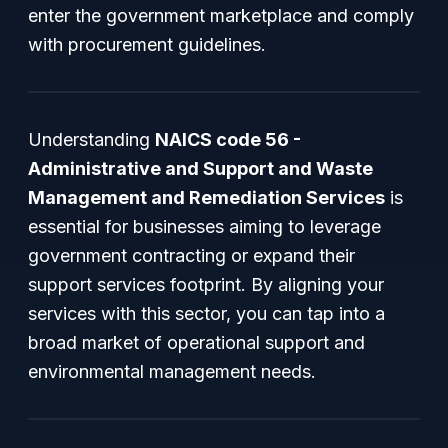
enter the government marketplace and comply
with procurement guidelines.
Understanding
NAICS code 56 -
Administrative and Support and Waste
Management and Remediation Services
is
essential for businesses aiming to leverage
government contracting or expand their
support services footprint. By aligning your
services with this sector, you can tap into a
broad market of operational support and
environmental management needs.