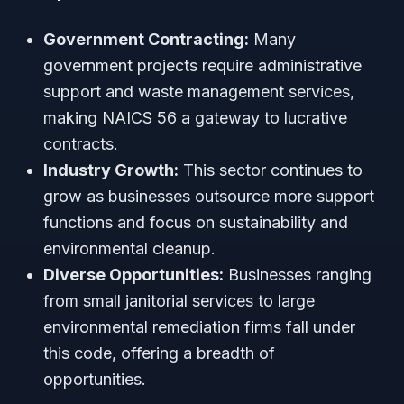
Government Contracting:
Many
government projects require administrative
support and waste management services,
making NAICS 56 a gateway to lucrative
contracts.
Industry Growth:
This sector continues to
grow as businesses outsource more support
functions and focus on sustainability and
environmental cleanup.
Diverse Opportunities:
Businesses ranging
from small janitorial services to large
environmental remediation firms fall under
this code, offering a breadth of
opportunities.