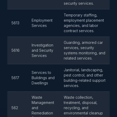
security services.
Temporary staffing,
Employment
employment placement
5613
Services
agencies, and labor
contract services.
Guarding, armored car
Investigation
services, security
5616
and Security
systems monitoring, and
Services
related services.
Janitorial, landscaping,
Services to
pest control, and other
5617
Buildings and
building-related support
Dwellings
services.
Waste
Waste collection,
Management
treatment, disposal,
562
and
recycling, and
Remediation
environmental cleanup