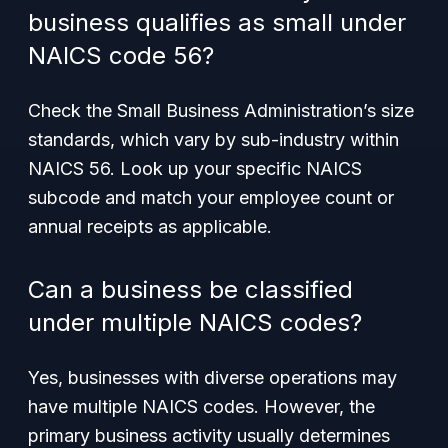
business qualifies as small under
NAICS code 56?
Check the Small Business Administration’s size
standards, which vary by sub-industry within
NAICS 56. Look up your specific NAICS
subcode and match your employee count or
annual receipts as applicable.
Can a business be classified
under multiple NAICS codes?
Yes, businesses with diverse operations may
have multiple NAICS codes. However, the
primary business activity usually determines