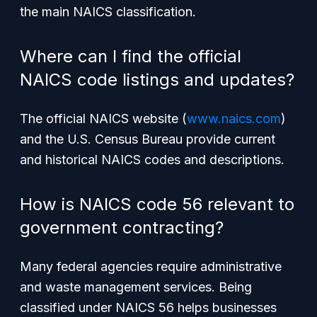
the main NAICS classification.
Where can I find the official
NAICS code listings and updates?
The official NAICS website (
www.naics.com
)
and the U.S. Census Bureau provide current
and historical NAICS codes and descriptions.
How is NAICS code 56 relevant to
government contracting?
Many federal agencies require administrative
and waste management services. Being
classified under NAICS 56 helps businesses