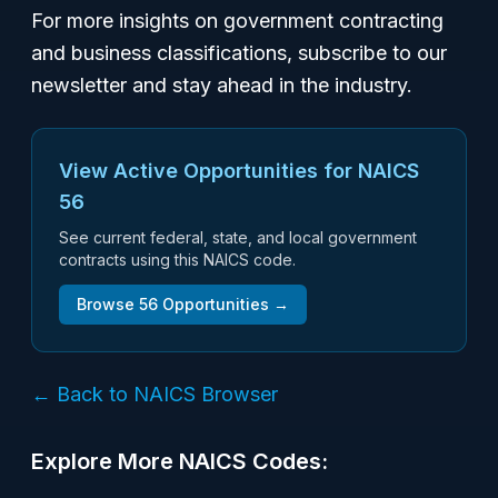
For more insights on government contracting
and business classifications, subscribe to our
newsletter and stay ahead in the industry.
View Active Opportunities for NAICS
56
See current federal, state, and local government
contracts using this NAICS code.
Browse
56
Opportunities →
← Back to NAICS Browser
Explore More NAICS Codes: