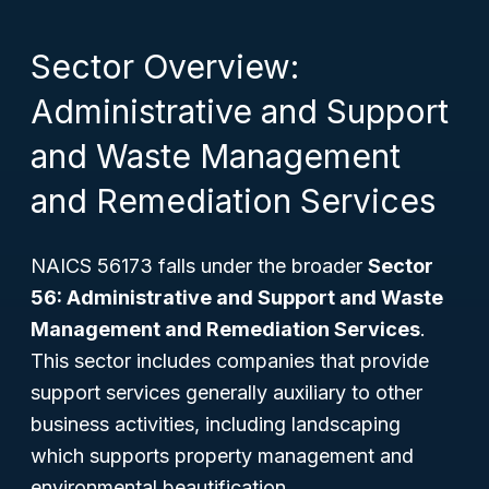
Sector Overview:
Administrative and Support
and Waste Management
and Remediation Services
NAICS 56173 falls under the broader
Sector
56: Administrative and Support and Waste
Management and Remediation Services
.
This sector includes companies that provide
support services generally auxiliary to other
business activities, including landscaping
which supports property management and
environmental beautification.