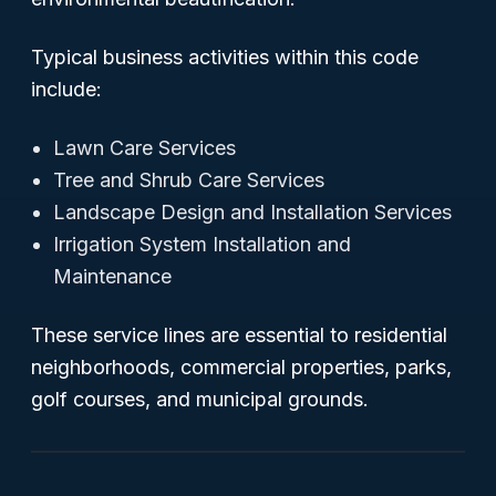
Typical business activities within this code
include:
Lawn Care Services
Tree and Shrub Care Services
Landscape Design and Installation Services
Irrigation System Installation and
Maintenance
These service lines are essential to residential
neighborhoods, commercial properties, parks,
golf courses, and municipal grounds.