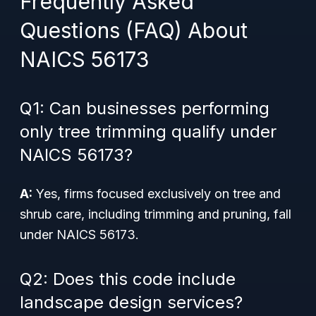
Frequently Asked
Questions (FAQ) About
NAICS 56173
Q1: Can businesses performing
only tree trimming qualify under
NAICS 56173?
A:
Yes, firms focused exclusively on tree and
shrub care, including trimming and pruning, fall
under NAICS 56173.
Q2: Does this code include
landscape design services?