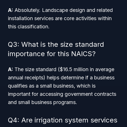
A:
Absolutely. Landscape design and related
installation services are core activities within
this classification.
Q3: What is the size standard
importance for this NAICS?
A:
The size standard ($16.5 million in average
annual receipts) helps determine if a business
qualifies as a small business, which is
important for accessing government contracts
and small business programs.
Q4: Are irrigation system services