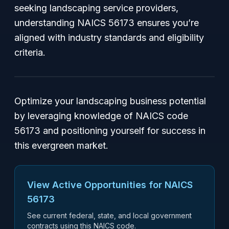
seeking landscaping service providers,
understanding NAICS 56173 ensures you’re
aligned with industry standards and eligibility
criteria.
Optimize your landscaping business potential
by leveraging knowledge of NAICS code
56173 and positioning yourself for success in
this evergreen market.
View Active Opportunities for NAICS
56173
See current federal, state, and local government
contracts using this NAICS code.