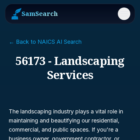
SamSearch
Menu
← Back to NAICS AI Search
56173 - Landscaping
Services
The landscaping industry plays a vital role in
maintaining and beautifying our residential,
commercial, and public spaces. If you're a
business owner, government contractor, or