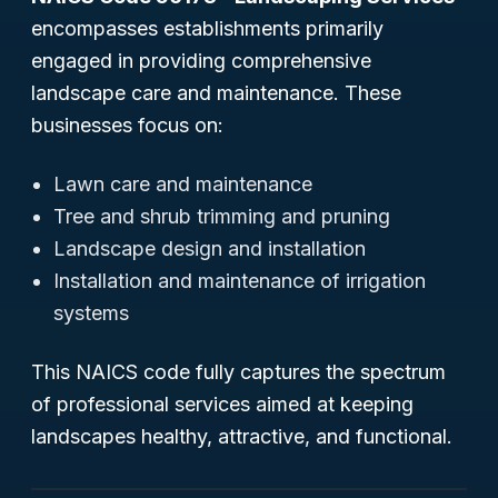
encompasses establishments primarily
engaged in providing comprehensive
landscape care and maintenance. These
businesses focus on:
Lawn care and maintenance
Tree and shrub trimming and pruning
Landscape design and installation
Installation and maintenance of irrigation
systems
This NAICS code fully captures the spectrum
of professional services aimed at keeping
landscapes healthy, attractive, and functional.