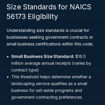
Size Standards for NAICS
56173 Eligibility
Understanding size standards is crucial for
businesses seeking government contracts or
small business certifications within this code.
Small Business Size Standard:
$16.5
million average annual receipts (varies by
contract type)
This threshold helps determine whether a
landscaping service qualifies as a small
business for set-aside programs and
government contracting preferences.