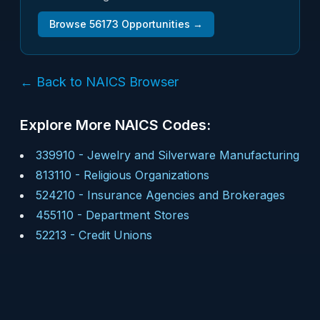
Browse
56173
Opportunities →
← Back to NAICS Browser
Explore More NAICS Codes:
339910
-
Jewelry and Silverware Manufacturing
813110
-
Religious Organizations
524210
-
Insurance Agencies and Brokerages
455110
-
Department Stores
52213
-
Credit Unions