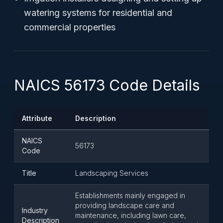
watering systems for residential and
commercial properties
NAICS 56173 Code Details
Attribute
Description
NAICS
56173
Code
Title
Landscaping Services
Establishments mainly engaged in
providing landscape care and
Industry
maintenance, including lawn care,
Description