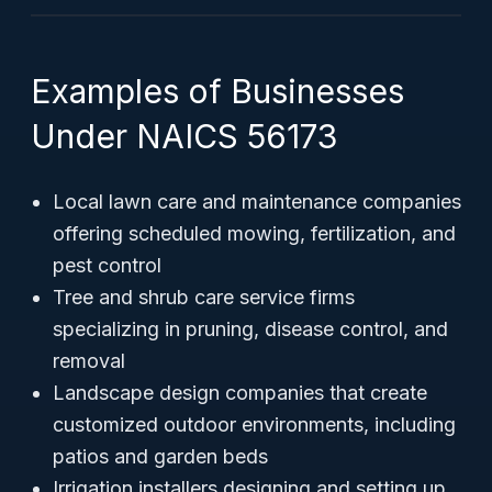
Examples of Businesses
Under NAICS 56173
Local lawn care and maintenance companies
offering scheduled mowing, fertilization, and
pest control
Tree and shrub care service firms
specializing in pruning, disease control, and
removal
Landscape design companies that create
customized outdoor environments, including
patios and garden beds
Irrigation installers designing and setting up