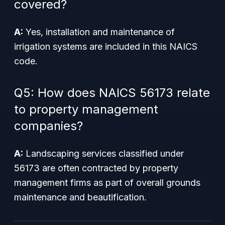
covered?
A:
Yes, installation and maintenance of
irrigation systems are included in this NAICS
code.
Q5: How does NAICS 56173 relate
to property management
companies?
A:
Landscaping services classified under
56173 are often contracted by property
management firms as part of overall grounds
maintenance and beautification.