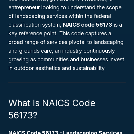
entrepreneur looking to understand the scope
of landscaping services within the federal
classification system,
NAICS code 56173
is a
key reference point. This code captures a
broad range of services pivotal to landscaping
and grounds care, an industry continuously
growing as communities and businesses invest
in outdoor aesthetics and sustainability.
What Is NAICS Code
56173?
NAICS Code 56173 - Landscaping Services