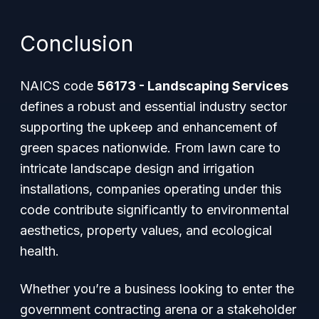
Conclusion
NAICS code
56173 - Landscaping Services
defines a robust and essential industry sector
supporting the upkeep and enhancement of
green spaces nationwide. From lawn care to
intricate landscape design and irrigation
installations, companies operating under this
code contribute significantly to environmental
aesthetics, property values, and ecological
health.
Whether you’re a business looking to enter the
government contracting arena or a stakeholder