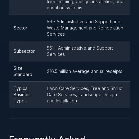
tree trimming, design, installation, and
irrigation systems.
56 - Administrative and Support and
Sector
Waste Management and Remediation
Services
561 - Administrative and Support
Subsector
Services
Size
$16.5 million average annual receipts
Standard
Typical
Lawn Care Services, Tree and Shrub
Business
Care Services, Landscape Design
Types
and Installation