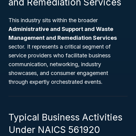
and Remediation Services
This industry sits within the broader
Administrative and Support and Waste
Management and Remediation Services
sector. It represents a critical segment of
service providers who facilitate business
communication, networking, industry
showcases, and consumer engagement
through expertly orchestrated events.
Typical Business Activities
Under NAICS 561920