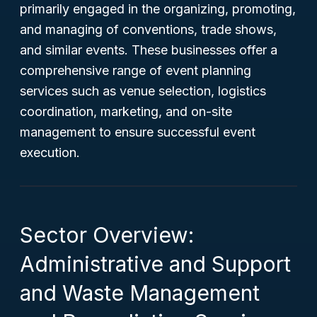
primarily engaged in the organizing, promoting,
and managing of conventions, trade shows,
and similar events. These businesses offer a
comprehensive range of event planning
services such as venue selection, logistics
coordination, marketing, and on-site
management to ensure successful event
execution.
Sector Overview:
Administrative and Support
and Waste Management