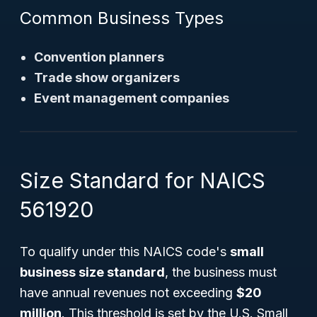
Common Business Types
Convention planners
Trade show organizers
Event management companies
Size Standard for NAICS
561920
To qualify under this NAICS code's
small
business size standard
, the business must
have annual revenues not exceeding
$20
million
. This threshold is set by the U.S. Small