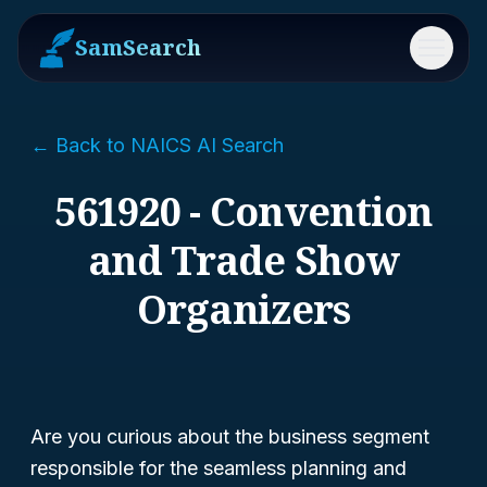
SamSearch
Menu
← Back to NAICS AI Search
561920 - Convention
and Trade Show
Organizers
Are you curious about the business segment
responsible for the seamless planning and