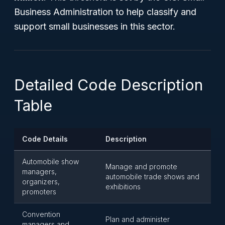
Business Administration to help classify and
support small businesses in this sector.
Detailed Code Description
Table
Code Details
Description
Automobile show
Manage and promote
managers,
automobile trade shows and
organizers,
exhibitions
promoters
Convention
Plan and administer
managers and