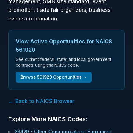
management, SMB size standard, event
promotion, trade fair organizers, business
events coordination.
View Active Opportunities for NAICS
561920
See current federal, state, and local government
contracts using this NAICS code.
Browse
561920
Opportunities →
← Back to NAICS Browser
Explore More NAICS Codes:
33429
-
Other Communications Equipment