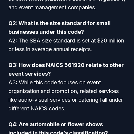
and event management companies.
Q2: What is the size standard for small
businesses under this code?
A2: The SBA size standard is set at $20 million
or less in average annual receipts.
Q3: How does NAICS 561920 relate to other
event services?
A3: While this code focuses on event
organization and promotion, related services
like audio-visual services or catering fall under
different NAICS codes.
Q4: Are automobile or flower shows
included in this code’s classification?