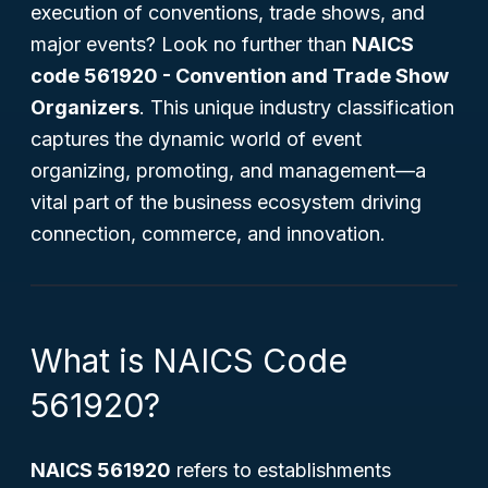
execution of conventions, trade shows, and
major events? Look no further than
NAICS
code 561920 - Convention and Trade Show
Organizers
. This unique industry classification
captures the dynamic world of event
organizing, promoting, and management—a
vital part of the business ecosystem driving
connection, commerce, and innovation.
What is NAICS Code
561920?
NAICS 561920
refers to establishments