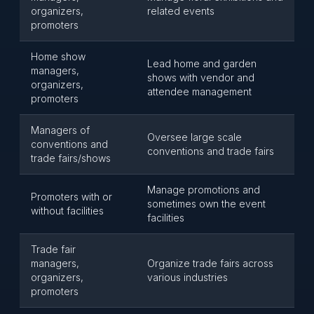
organizers,
related events
promoters
Home show
Lead home and garden
managers,
shows with vendor and
organizers,
attendee management
promoters
Managers of
Oversee large scale
conventions and
conventions and trade fairs
trade fairs/shows
Manage promotions and
Promoters with or
sometimes own the event
without facilities
facilities
Trade fair
managers,
Organize trade fairs across
organizers,
various industries
promoters