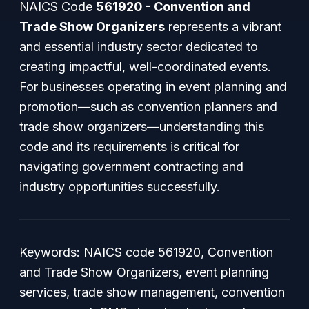
NAICS Code
561920 - Convention and
Trade Show Organizers
represents a vibrant
and essential industry sector dedicated to
creating impactful, well-coordinated events.
For businesses operating in event planning and
promotion—such as convention planners and
trade show organizers—understanding this
code and its requirements is critical for
navigating government contracting and
industry opportunities successfully.
Keywords: NAICS code 561920, Convention
and Trade Show Organizers, event planning
services, trade show management, convention