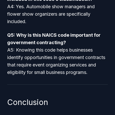
A4: Yes. Automobile show managers and
flower show organizers are specifically
included.
Q5: Why is this NAICS code important for
government contracting?
A5: Knowing this code helps businesses
identify opportunities in government contracts
that require event organizing services and
eligibility for small business programs.
Conclusion