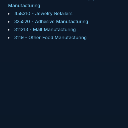
Manufacturing
458310
-
Jewelry Retailers
325520
-
Adhesive Manufacturing
311213
-
Malt Manufacturing
3119
-
Other Food Manufacturing