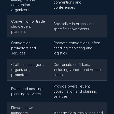
conventions and
convention
conferences
organizers
Convention or trade
Specialize in organizing
show event
specific show events
planners
Convention
Promote conventions, often
promoters and
handling marketing and
services
logistics
Craft fair managers,
Coordinate craft fairs,
organizers,
including vendor and venue
promoters
setup
Provide overall event
Event and meeting
coordination and planning
planning services
services
Flower show
managers,
Manage floral exhibitions and