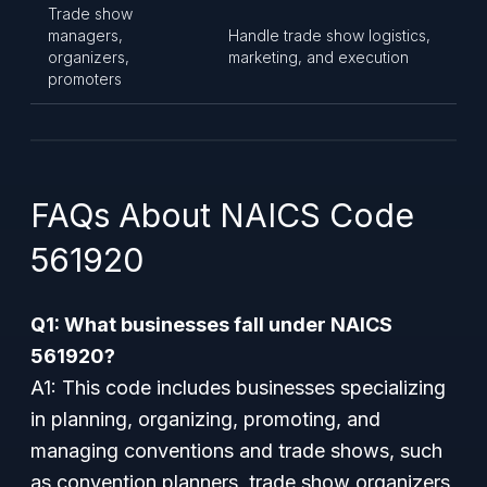
Trade show
managers,
Handle trade show logistics,
organizers,
marketing, and execution
promoters
FAQs About NAICS Code
561920
Q1: What businesses fall under NAICS
561920?
A1: This code includes businesses specializing
in planning, organizing, promoting, and
managing conventions and trade shows, such
as convention planners, trade show organizers,