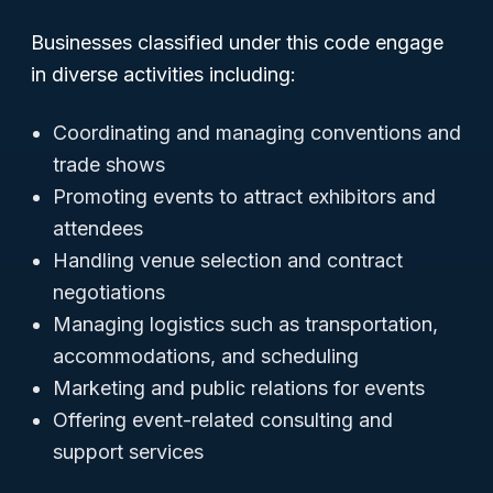
Businesses classified under this code engage
in diverse activities including:
Coordinating and managing conventions and
trade shows
Promoting events to attract exhibitors and
attendees
Handling venue selection and contract
negotiations
Managing logistics such as transportation,
accommodations, and scheduling
Marketing and public relations for events
Offering event-related consulting and
support services