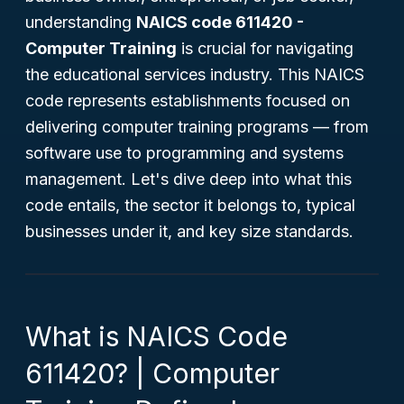
understanding
NAICS code 611420 -
Computer Training
is crucial for navigating
the educational services industry. This NAICS
code represents establishments focused on
delivering computer training programs — from
software use to programming and systems
management. Let's dive deep into what this
code entails, the sector it belongs to, typical
businesses under it, and key size standards.
What is NAICS Code
611420? | Computer