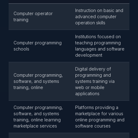
Instruction on basic and
Computer operator
advanced computer
training
operation skills
Institutions focused on
Computer programming
teaching programming
schools
languages and software
development
Digital delivery of
Computer programming,
programming and
software, and systems
systems training via
training, online
web or mobile
applications
Computer programming,
Platforms providing a
software, and systems
marketplace for various
training, online learning
online programming and
marketplace services
software courses