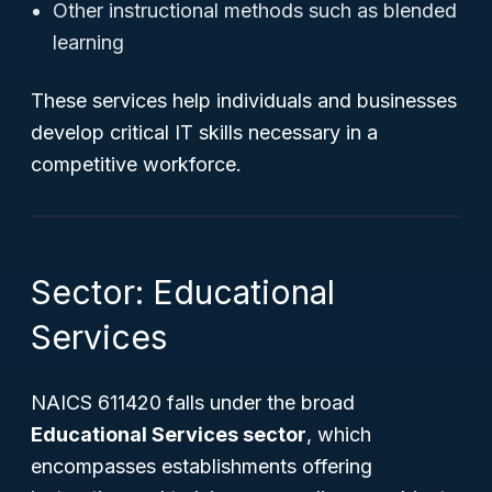
Other instructional methods such as blended
learning
These services help individuals and businesses
develop critical IT skills necessary in a
competitive workforce.
Sector: Educational
Services
NAICS 611420 falls under the broad
Educational Services sector
, which
encompasses establishments offering