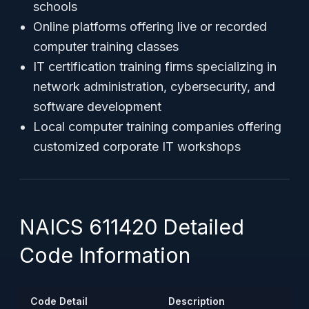
schools
Online platforms offering live or recorded
computer training classes
IT certification training firms specializing in
network administration, cybersecurity, and
software development
Local computer training companies offering
customized corporate IT workshops
NAICS 611420 Detailed
Code Information
Code Detail
Description