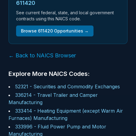
611420
See current federal, state, and local government
contracts using this NAICS code.
Browse
611420
Opportunities →
← Back to NAICS Browser
Explore More NAICS Codes:
52321
-
Securities and Commodity Exchanges
336214
-
Travel Trailer and Camper
Manufacturing
333414
-
Heating Equipment (except Warm Air
Furnaces) Manufacturing
333996
-
Fluid Power Pump and Motor
Manufacturing