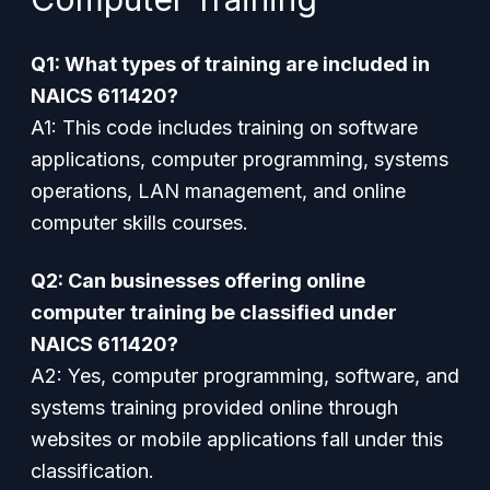
Q1: What types of training are included in
NAICS 611420?
A1: This code includes training on software
applications, computer programming, systems
operations, LAN management, and online
computer skills courses.
Q2: Can businesses offering online
computer training be classified under
NAICS 611420?
A2: Yes, computer programming, software, and
systems training provided online through
websites or mobile applications fall under this
classification.