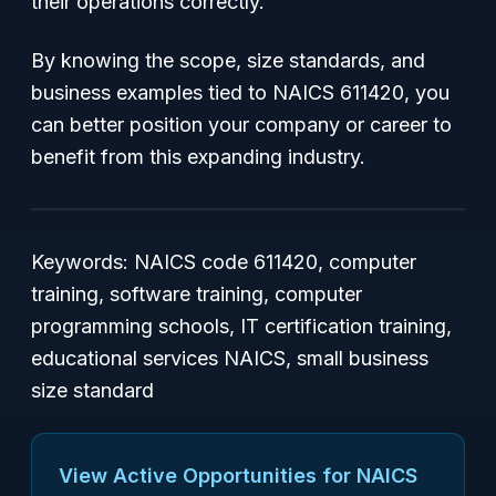
their operations correctly.
By knowing the scope, size standards, and
business examples tied to NAICS 611420, you
can better position your company or career to
benefit from this expanding industry.
Keywords: NAICS code 611420, computer
training, software training, computer
programming schools, IT certification training,
educational services NAICS, small business
size standard
View Active Opportunities for NAICS