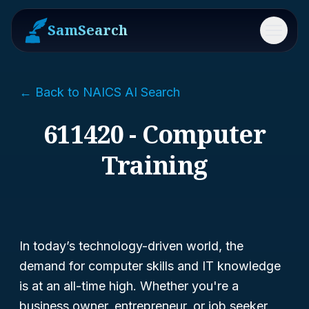
SamSearch
Menu
← Back to NAICS AI Search
611420 - Computer
Training
In today’s technology-driven world, the
demand for computer skills and IT knowledge
is at an all-time high. Whether you're a
business owner, entrepreneur, or job seeker,