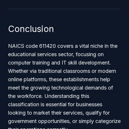
Conclusion
NAICS code 611420 covers a vital niche in the
educational services sector, focusing on
computer training and IT skill development.
Whether via traditional classrooms or modern
online platforms, these establishments help
meet the growing technological demands of
the workforce. Understanding this
classification is essential for businesses
looking to market their services, qualify for
government opportunities, or simply categorize