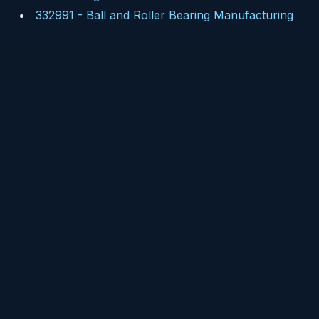
332991
-
Ball and Roller Bearing Manufacturing