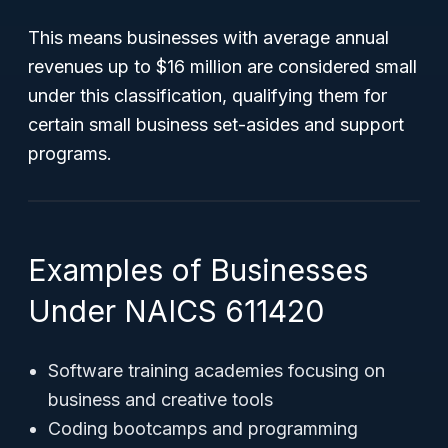
This means businesses with average annual
revenues up to $16 million are considered small
under this classification, qualifying them for
certain small business set-asides and support
programs.
Examples of Businesses
Under NAICS 611420
Software training academies focusing on
business and creative tools
Coding bootcamps and programming