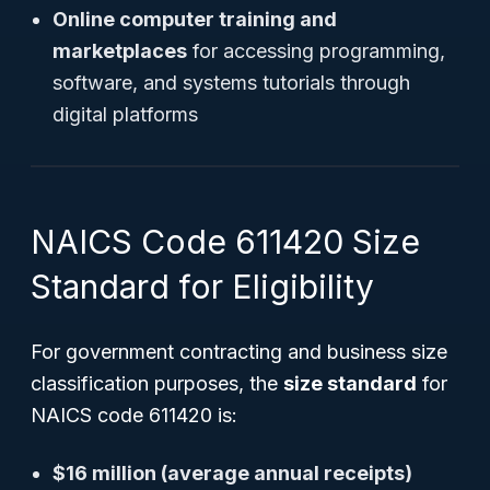
Online computer training and
marketplaces
for accessing programming,
software, and systems tutorials through
digital platforms
NAICS Code 611420 Size
Standard for Eligibility
For government contracting and business size
classification purposes, the
size standard
for
NAICS code 611420 is:
$16 million (average annual receipts)