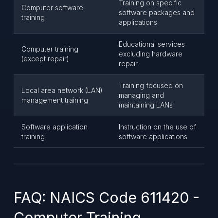
Training on specific
Computer software
software packages and
training
applications
Educational services
Computer training
excluding hardware
(except repair)
repair
Training focused on
Local area network (LAN)
managing and
management training
maintaining LANs
Software application
Instruction on the use of
training
software applications
FAQ: NAICS Code 611420 -
Computer Training