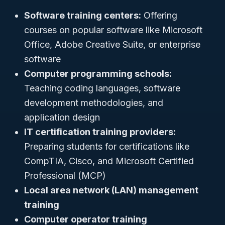
Software training centers:
Offering
courses on popular software like Microsoft
Office, Adobe Creative Suite, or enterprise
software
Computer programming schools:
Teaching coding languages, software
development methodologies, and
application design
IT certification training providers:
Preparing students for certifications like
CompTIA, Cisco, and Microsoft Certified
Professional (MCP)
Local area network (LAN) management
training
Computer operator training