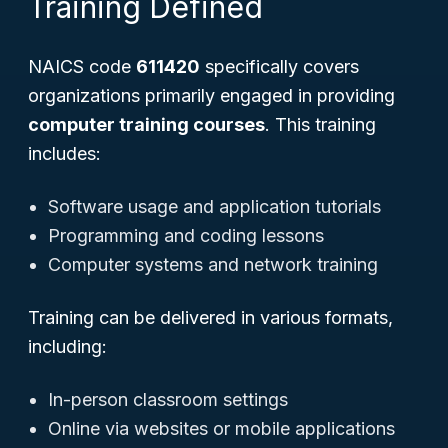
Training Defined
NAICS code
611420
specifically covers
organizations primarily engaged in providing
computer training courses
. This training
includes:
Software usage and application tutorials
Programming and coding lessons
Computer systems and network training
Training can be delivered in various formats,
including:
In-person classroom settings
Online via websites or mobile applications