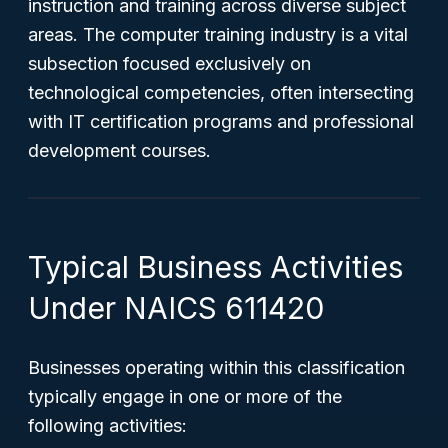
instruction and training across diverse subject
areas. The computer training industry is a vital
subsection focused exclusively on
technological competencies, often intersecting
with IT certification programs and professional
development courses.
Typical Business Activities
Under NAICS 611420
Businesses operating within this classification
typically engage in one or more of the
following activities: