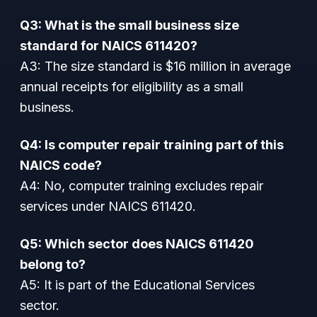
Q3: What is the small business size
standard for NAICS 611420?
A3: The size standard is $16 million in average
annual receipts for eligibility as a small
business.
Q4: Is computer repair training part of this
NAICS code?
A4: No, computer training excludes repair
services under NAICS 611420.
Q5: Which sector does NAICS 611420
belong to?
A5: It is part of the Educational Services
sector.