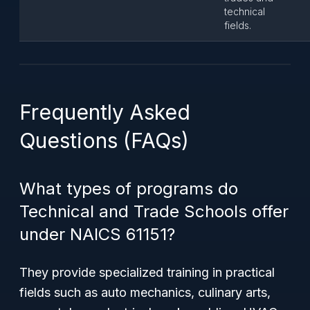
technical
fields.
Frequently Asked
Questions (FAQs)
What types of programs do
Technical and Trade Schools offer
under NAICS 61151?
They provide specialized training in practical
fields such as auto mechanics, culinary arts,