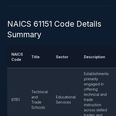
NAICS 61151 Code Details
Summary
NAICS
Title
Sector
Description
Code
Establishments
primarily
engaged in
offering
Technical
technical and
and
Educational
61151
trade
Trade
Services
instruction
Schools
across skilled
trades and