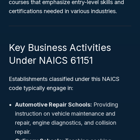
courses that emphasize entry-level skills and
certifications needed in various industries.
Key Business Activities
Under NAICS 61151
Establishments classified under this NAICS
code typically engage in:
Automotive Repair Schools:
Providing
instruction on vehicle maintenance and
repair, engine diagnostics, and collision
repair.