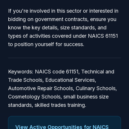
If you're involved in this sector or interested in
bidding on government contracts, ensure you
know the key details, size standards, and
types of activities covered under NAICS 61151
to position yourself for success.
Keywords: NAICS code 61151, Technical and
Trade Schools, Educational Services,
Automotive Repair Schools, Culinary Schools,
Cosmetology Schools, small business size
standards, skilled trades training.
View Active Opportunities for NAICS