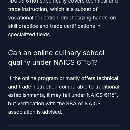
NAICS 61151 specifically covers technical and
trade instruction, which is a subset of
vocational education, emphasizing hands-on
skill practice and trade certifications in
specialized fields.
Can an online culinary school
qualify under NAICS 61151?
If the online program primarily offers technical
and trade instruction comparable to traditional
establishments, it may fall under NAICS 61151,
but verification with the SBA or NAICS
association is advised.