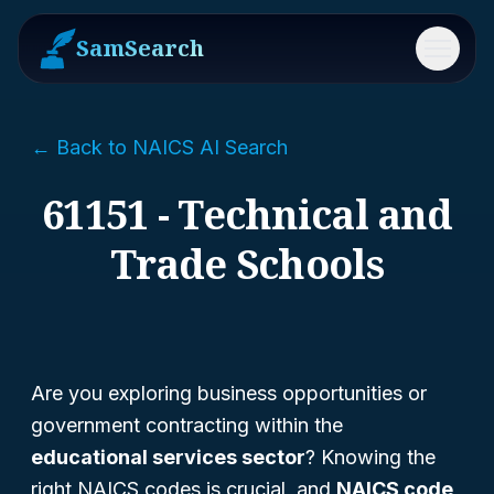
SamSearch
Menu
← Back to NAICS AI Search
61151 - Technical and
Trade Schools
Are you exploring business opportunities or
government contracting within the
educational services sector
? Knowing the
right NAICS codes is crucial, and
NAICS code