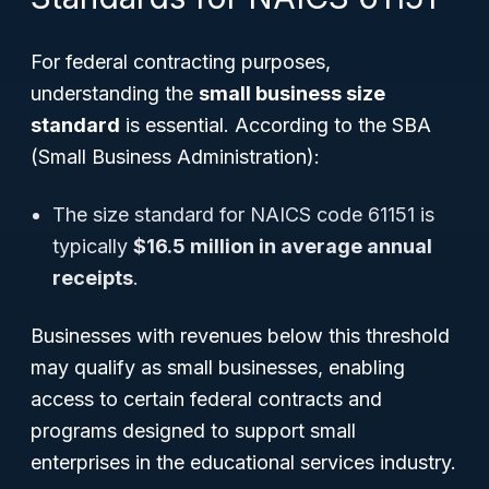
For federal contracting purposes,
understanding the
small business size
standard
is essential. According to the SBA
(Small Business Administration):
The size standard for NAICS code 61151 is
typically
$16.5 million in average annual
receipts
.
Businesses with revenues below this threshold
may qualify as small businesses, enabling
access to certain federal contracts and
programs designed to support small
enterprises in the educational services industry.