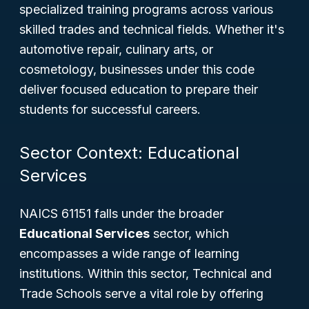
specialized training programs across various
skilled trades and technical fields. Whether it's
automotive repair, culinary arts, or
cosmetology, businesses under this code
deliver focused education to prepare their
students for successful careers.
Sector Context: Educational
Services
NAICS 61151 falls under the broader
Educational Services
sector, which
encompasses a wide range of learning
institutions. Within this sector, Technical and
Trade Schools serve a vital role by offering