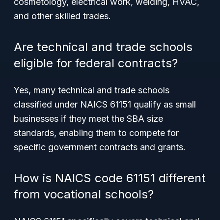
cosmetology, electrical work, welding, HVAC,
and other skilled trades.
Are technical and trade schools
eligible for federal contracts?
Yes, many technical and trade schools
classified under NAICS 61151 qualify as small
businesses if they meet the SBA size
standards, enabling them to compete for
specific government contracts and grants.
How is NAICS code 61151 different
from vocational schools?