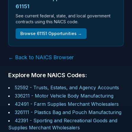
61151
See current federal, state, and local government
contracts using this NAICS code.
Browse
61151
Opportunities →
← Back to NAICS Browser
Explore More NAICS Codes:
52592
-
Trusts, Estates, and Agency Accounts
336211
-
Motor Vehicle Body Manufacturing
42491
-
Farm Supplies Merchant Wholesalers
326111
-
Plastics Bag and Pouch Manufacturing
42391
-
Sporting and Recreational Goods and
Supplies Merchant Wholesalers