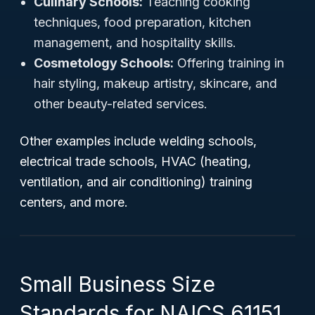
Culinary Schools:
Teaching cooking
techniques, food preparation, kitchen
management, and hospitality skills.
Cosmetology Schools:
Offering training in
hair styling, makeup artistry, skincare, and
other beauty-related services.
Other examples include welding schools,
electrical trade schools, HVAC (heating,
ventilation, and air conditioning) training
centers, and more.
Small Business Size
Standards for NAICS 61151