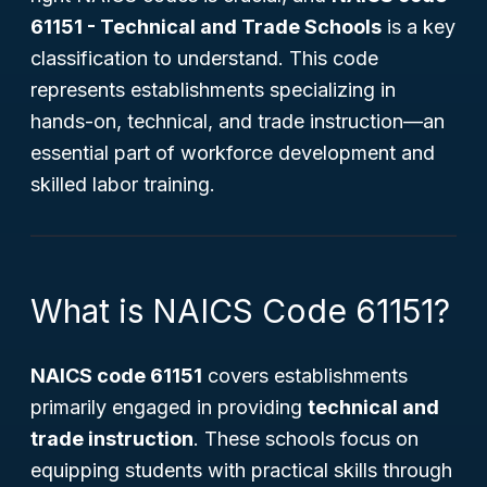
61151 - Technical and Trade Schools
is a key
classification to understand. This code
represents establishments specializing in
hands-on, technical, and trade instruction—an
essential part of workforce development and
skilled labor training.
What is NAICS Code 61151?
NAICS code 61151
covers establishments
primarily engaged in providing
technical and
trade instruction
. These schools focus on
equipping students with practical skills through