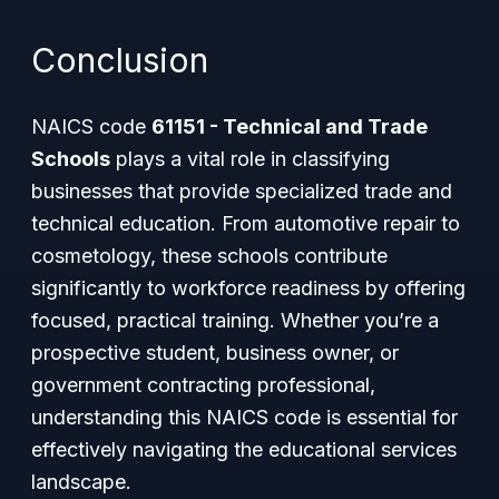
Conclusion
NAICS code
61151 - Technical and Trade
Schools
plays a vital role in classifying
businesses that provide specialized trade and
technical education. From automotive repair to
cosmetology, these schools contribute
significantly to workforce readiness by offering
focused, practical training. Whether you’re a
prospective student, business owner, or
government contracting professional,
understanding this NAICS code is essential for
effectively navigating the educational services
landscape.