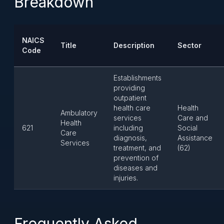
Breakdown
NAICS
Title
Description
Sector
Code
Establishments
providing
outpatient
health care
Health
Ambulatory
services
Care and
Health
621
including
Social
Care
diagnosis,
Assistance
Services
treatment, and
(62)
prevention of
diseases and
injuries.
Frequently Asked