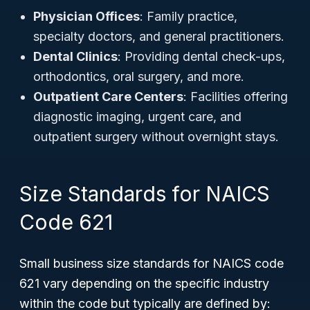
Physician Offices
: Family practice,
specialty doctors, and general practitioners.
Dental Clinics
: Providing dental check-ups,
orthodontics, oral surgery, and more.
Outpatient Care Centers
: Facilities offering
diagnostic imaging, urgent care, and
outpatient surgery without overnight stays.
Size Standards for NAICS
Code 621
Small business size standards for NAICS code
621 vary depending on the specific industry
within the code but typically are defined by: