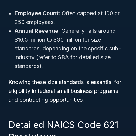
Employee Count:
Often capped at 100 or
250 employees.
Annual Revenue:
Generally falls around
$16.5 million to $30 million for size
standards, depending on the specific sub-
industry (refer to SBA for detailed size
standards).
Knowing these size standards is essential for
eligibility in federal small business programs
and contracting opportunities.
Detailed NAICS Code 621