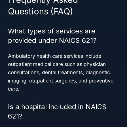
Questions (FAQ)
What types of services are
provided under NAICS 621?
Ambulatory health care services include
outpatient medical care such as physician
consultations, dental treatments, diagnostic
imaging, outpatient surgeries, and preventive
care.
Is a hospital included in NAICS
621?