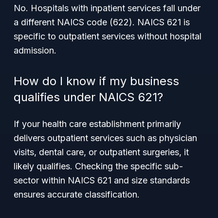
No. Hospitals with inpatient services fall under
a different NAICS code (622). NAICS 621 is
specific to outpatient services without hospital
admission.
How do I know if my business
qualifies under NAICS 621?
If your health care establishment primarily
delivers outpatient services such as physician
visits, dental care, or outpatient surgeries, it
likely qualifies. Checking the specific sub-
sector within NAICS 621 and size standards
ensures accurate classification.