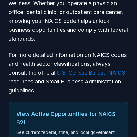
wellness. Whether you operate a physician
office, dental clinic, or outpatient care center,
knowing your NAICS code helps unlock
business opportunities and comply with federal
standards.
For more detailed information on NAICS codes
and health sector classifications, always
consult the official
U.S. Census Bureau NAICS
resources and Small Business Administration
guidelines.
View Active Opportunities for NAICS
621
See current federal, state, and local government