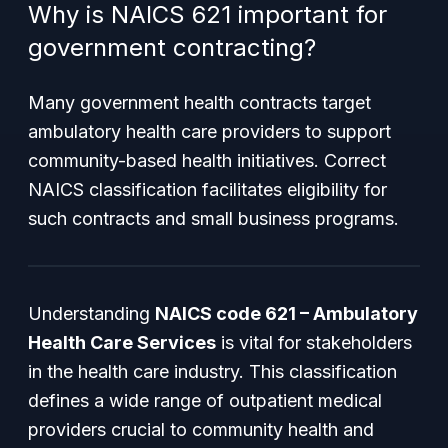
Why is NAICS 621 important for
government contracting?
Many government health contracts target
ambulatory health care providers to support
community-based health initiatives. Correct
NAICS classification facilitates eligibility for
such contracts and small business programs.
Understanding
NAICS code 621 – Ambulatory
Health Care Services
is vital for stakeholders
in the health care industry. This classification
defines a wide range of outpatient medical
providers crucial to community health and