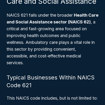
Care and Social Assistance
NAICS 621 falls under the broader
Health Care
and Social Assistance sector (NAICS 62)
, a
critical and fast-growing area focused on
improving health outcomes and public
wellness. Ambulatory care plays a vital role in
this sector by providing convenient,
accessible, and cost-effective medical
services.
Typical Businesses Within NAICS
Code 621
This NAICS code includes, but is not limited to: