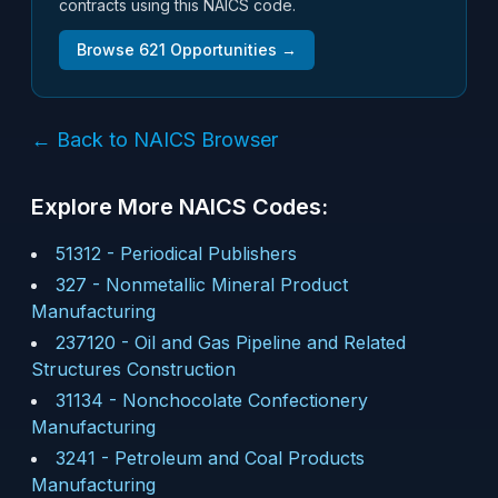
contracts using this NAICS code.
Browse
621
Opportunities →
← Back to NAICS Browser
Explore More NAICS Codes:
51312
-
Periodical Publishers
327
-
Nonmetallic Mineral Product
Manufacturing
237120
-
Oil and Gas Pipeline and Related
Structures Construction
31134
-
Nonchocolate Confectionery
Manufacturing
3241
-
Petroleum and Coal Products
Manufacturing