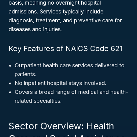
basis, meaning no overnight hospital
admissions. Services typically include
diagnosis, treatment, and preventive care for
diseases and injuries.
Key Features of NAICS Code 621
Outpatient health care services delivered to
patients.
No inpatient hospital stays involved.
Covers a broad range of medical and health-
related specialties.
Sector Overview: Health