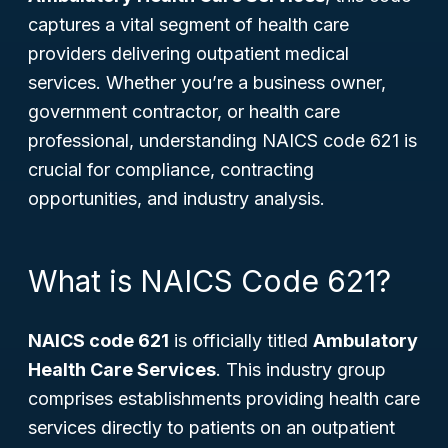
captures a vital segment of health care
providers delivering outpatient medical
services. Whether you’re a business owner,
government contractor, or health care
professional, understanding NAICS code 621 is
crucial for compliance, contracting
opportunities, and industry analysis.
What is NAICS Code 621?
NAICS code 621
is officially titled
Ambulatory
Health Care Services
. This industry group
comprises establishments providing health care
services directly to patients on an outpatient