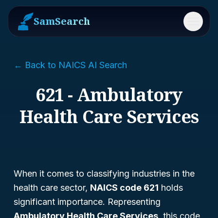
SamSearch
Menu
← Back to NAICS AI Search
621 - Ambulatory
Health Care Services
When it comes to classifying industries in the
health care sector,
NAICS code 621
holds
significant importance. Representing
Ambulatory Health Care Services
, this code