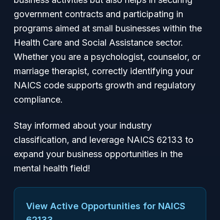
government contracts and participating in
programs aimed at small businesses within the
Health Care and Social Assistance sector.
Whether you are a psychologist, counselor, or
marriage therapist, correctly identifying your
NAICS code supports growth and regulatory
compliance.
Stay informed about your industry
classification, and leverage NAICS 62133 to
expand your business opportunities in the
mental health field!
View Active Opportunities for NAICS
62133