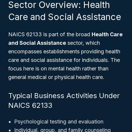
Sector Overview: Health
Care and Social Assistance
NAICS 62133 is part of the broad
Health Care
and Social Assistance
sector, which
encompasses establishments providing health
care and social assistance for individuals. The
focus here is on mental health rather than
general medical or physical health care.
Typical Business Activities Under
NAICS 62133
Psychological testing and evaluation
Individual, group, and family counseling