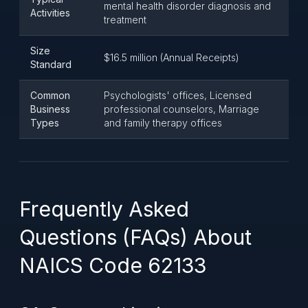
mental health disorder diagnosis and
Activities
treatment
Size
$16.5 million (Annual Receipts)
Standard
Common
Psychologists' offices, Licensed
Business
professional counselors, Marriage
Types
and family therapy offices
Frequently Asked
Questions (FAQs) About
NAICS Code 62133