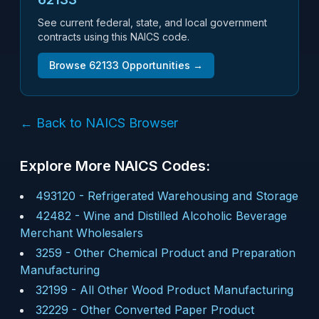
See current federal, state, and local government
contracts using this NAICS code.
Browse
62133
Opportunities →
← Back to NAICS Browser
Explore More NAICS Codes:
493120
-
Refrigerated Warehousing and Storage
42482
-
Wine and Distilled Alcoholic Beverage
Merchant Wholesalers
3259
-
Other Chemical Product and Preparation
Manufacturing
32199
-
All Other Wood Product Manufacturing
32229
-
Other Converted Paper Product