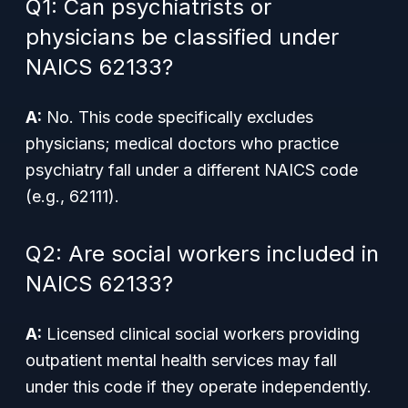
Q1: Can psychiatrists or
physicians be classified under
NAICS 62133?
A:
No. This code specifically excludes
physicians; medical doctors who practice
psychiatry fall under a different NAICS code
(e.g., 62111).
Q2: Are social workers included in
NAICS 62133?
A:
Licensed clinical social workers providing
outpatient mental health services may fall
under this code if they operate independently.