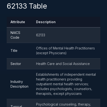
62133 Table
Attribute
Description
NAICS
62133
Code
Offices of Mental Health Practitioners
Title
(except Physicians)
Sector
Health Care and Social Assistance
Establishments of independent mental
health practitioners providing
Industry
outpatient mental health services;
Description
includes psychologists, counselors,
therapists, except physicians
Psychological counseling, therapy,
Typical