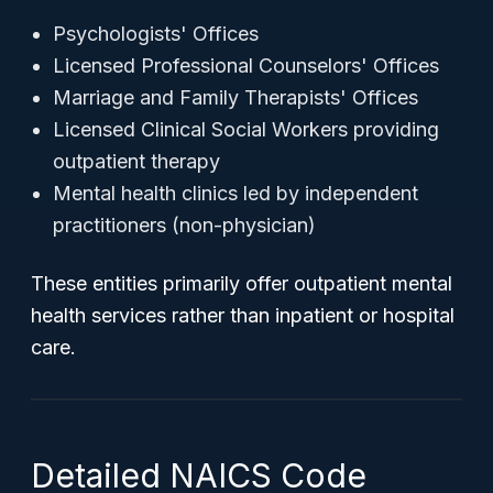
Psychologists' Offices
Licensed Professional Counselors' Offices
Marriage and Family Therapists' Offices
Licensed Clinical Social Workers providing
outpatient therapy
Mental health clinics led by independent
practitioners (non-physician)
These entities primarily offer outpatient mental
health services rather than inpatient or hospital
care.
Detailed NAICS Code