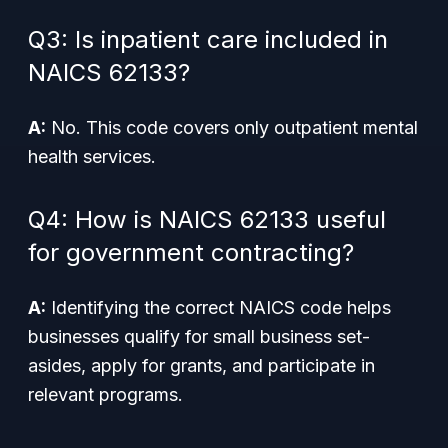
Q3: Is inpatient care included in
NAICS 62133?
A:
No. This code covers only outpatient mental
health services.
Q4: How is NAICS 62133 useful
for government contracting?
A:
Identifying the correct NAICS code helps
businesses qualify for small business set-
asides, apply for grants, and participate in
relevant programs.