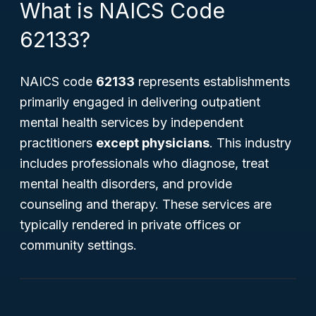
What is NAICS Code
62133?
NAICS code
62133
represents establishments
primarily engaged in delivering outpatient
mental health services by independent
practitioners
except physicians
. This industry
includes professionals who diagnose, treat
mental health disorders, and provide
counseling and therapy. These services are
typically rendered in private offices or
community settings.