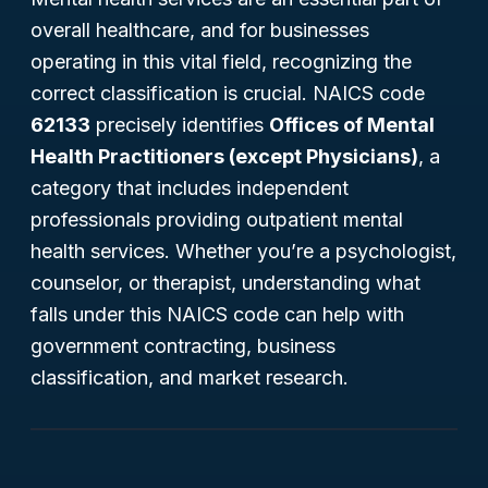
overall healthcare, and for businesses
operating in this vital field, recognizing the
correct classification is crucial. NAICS code
62133
precisely identifies
Offices of Mental
Health Practitioners (except Physicians)
, a
category that includes independent
professionals providing outpatient mental
health services. Whether you’re a psychologist,
counselor, or therapist, understanding what
falls under this NAICS code can help with
government contracting, business
classification, and market research.