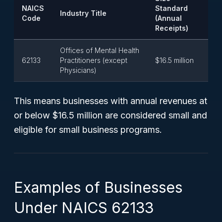
NAICS
Standard
Industry Title
Code
(Annual
Receipts)
Offices of Mental Health
62133
Practitioners (except
$16.5 million
Physicians)
This means businesses with annual revenues at
or below $16.5 million are considered small and
eligible for small business programs.
Examples of Businesses
Under NAICS 62133