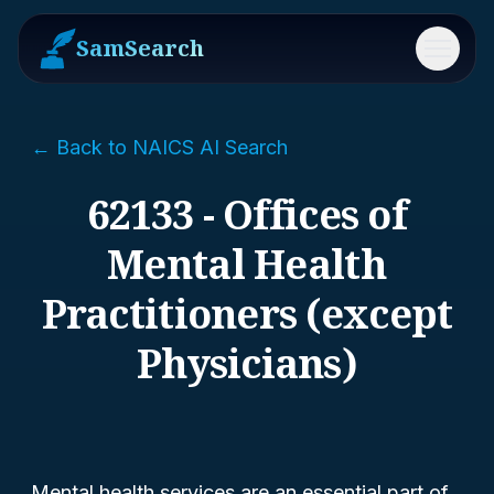
SamSearch
Menu
← Back to NAICS AI Search
62133 - Offices of
Mental Health
Practitioners (except
Physicians)
Mental health services are an essential part of