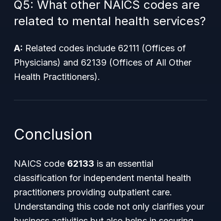
Q5: What other NAICS codes are
related to mental health services?
A:
Related codes include 62111 (Offices of
Physicians) and 62139 (Offices of All Other
Health Practitioners).
Conclusion
NAICS code
62133
is an essential
classification for independent mental health
practitioners providing outpatient care.
Understanding this code not only clarifies your
business activities but also helps in securing