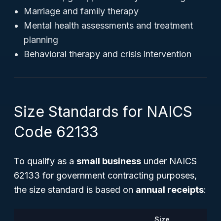
Marriage and family therapy
Mental health assessments and treatment
planning
Behavioral therapy and crisis intervention
Size Standards for NAICS
Code 62133
To qualify as a
small business
under NAICS
62133 for government contracting purposes,
the size standard is based on
annual receipts
:
Size