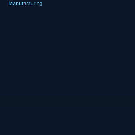
Manufacturing