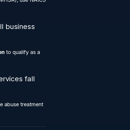
ll business
on
to qualify as a
rvices fall
ce abuse treatment