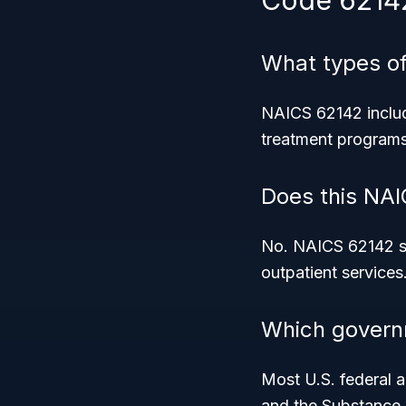
Code 6214
What types of
NAICS 62142 includ
treatment programs,
Does this NAI
No. NAICS 62142 spe
outpatient services
Which govern
Most U.S. federal 
and the Substance