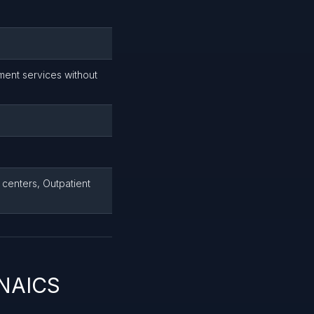
ment services without
centers, Outpatient
 NAICS