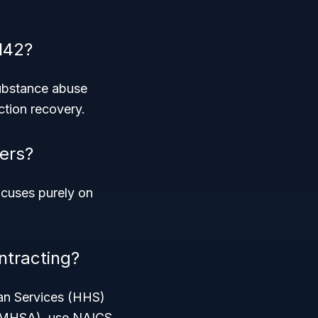
142?
substance abuse
ction recovery.
ers?
ocuses purely on
ntracting?
man Services (HHS)
SAMHSA), use NAICS