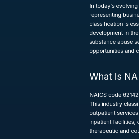
In today’s evolvin
representing busin
classification is e
development in the 
substance abuse se
opportunities and 
What Is NA
NAICS code 62142 
This industry class
outpatient services
inpatient facilities
therapeutic and cou