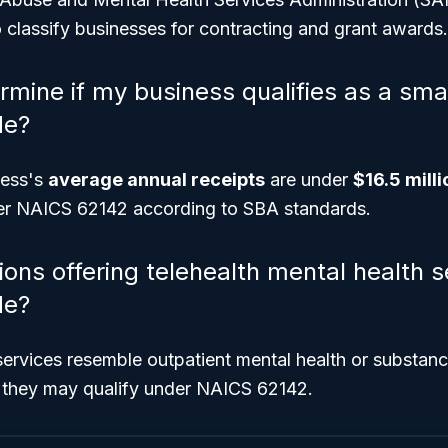
 classify businesses for contracting and grant awards.
rmine if my business qualifies as a sma
de?
ness's
average annual receipts
are under
$16.5 milli
er NAICS 62142 according to SBA standards.
ons offering telehealth mental health se
de?
 services resemble outpatient mental health or substan
, they may qualify under NAICS 62142.