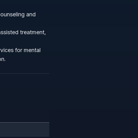
 counseling and
ssisted treatment,
vices for mental
on.