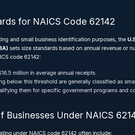
ards for NAICS Code 62142
ting and small business identification purposes, the
U.
BA)
sets size standards based on annual revenue or n
ICS code 62142:
16.5 million in average annual receipts
g below this threshold are generally classified as sma
ualifying them for specific government programs and co
f Businesses Under NAICS 621
ating under NAICS code 62142 often include: