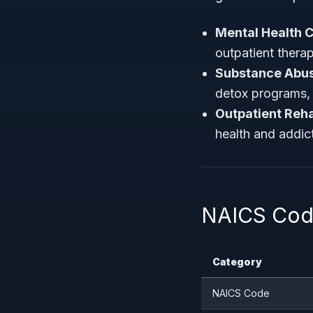
Mental Health C
outpatient therap
Substance Abus
detox programs, 
Outpatient Rehab
health and addict
NAICS Code
Category
NAICS Code