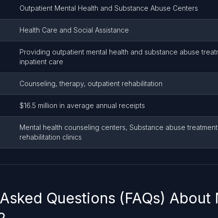
Outpatient Mental Health and Substance Abuse Centers
Health Care and Social Assistance
Providing outpatient mental health and substance abuse treat
inpatient care
Counseling, therapy, outpatient rehabilitation
$16.5 million in average annual receipts
Mental health counseling centers, Substance abuse treatment 
rehabilitation clinics
 Asked Questions (FAQs) About