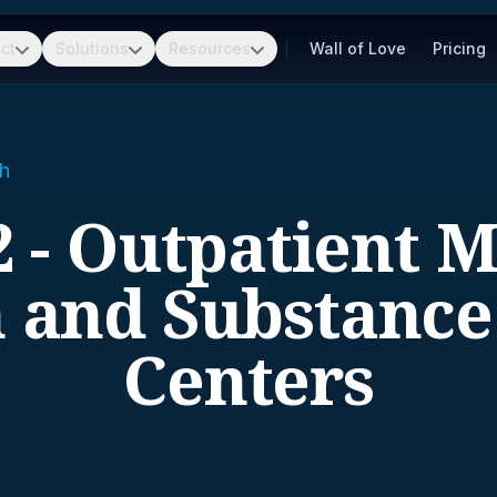
ct
Solutions
Resources
Wall of Love
Pricing
h
 - Outpatient 
 and Substanc
Centers