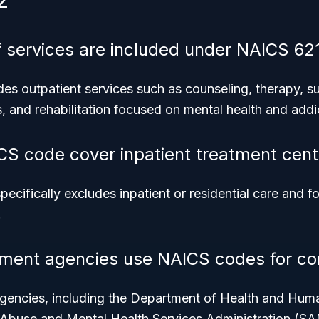
2
 services are included under NAICS 62
es outpatient services such as counseling, therapy, 
 and rehabilitation focused on mental health and addi
CS code cover inpatient treatment cent
cifically excludes inpatient or residential care and f
.
ment agencies use NAICS codes for co
agencies, including the Department of Health and Hu
 Abuse and Mental Health Services Administration (