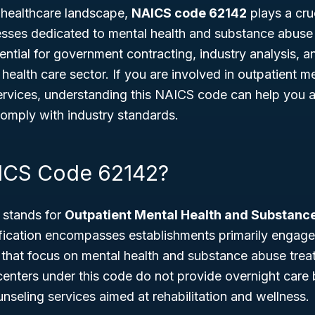
g healthcare landscape,
NAICS code 62142
plays a cruc
esses dedicated to mental health and substance abuse 
ssential for government contracting, industry analysis, 
health care sector. If you are involved in outpatient me
rvices, understanding this NAICS code can help you 
comply with industry standards.
ICS Code 62142?
stands for
Outpatient Mental Health and Substanc
ification encompasses establishments primarily engage
 that focus on mental health and substance abuse trea
, centers under this code do not provide overnight care 
nseling services aimed at rehabilitation and wellness.