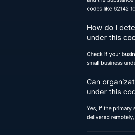
codes like 62142 to
How do I dete
under this co
Check if your busi
small business und
Can organizati
under this co
Yes, if the primary
delivered remotely