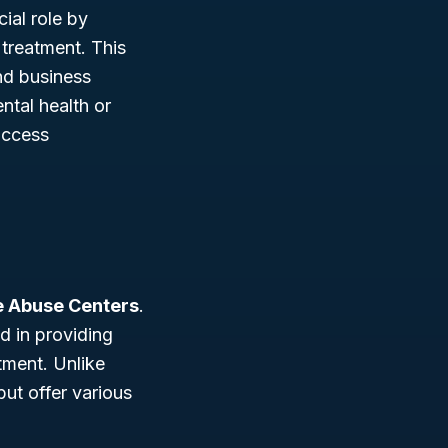
ial role by
treatment. This
and business
ntal health or
access
e Abuse Centers
.
d in providing
tment. Unlike
but offer various