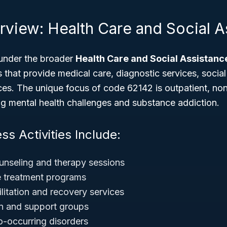
rview: Health Care and Social A
under the broader
Health Care and Social Assistanc
 that provide medical care, diagnostic services, social
ces. The unique focus of code 62142 is outpatient, non
ing mental health challenges and substance addiction.
ss Activities Include:
unseling and therapy sessions
 treatment programs
litation and recovery services
ion and support groups
o-occurring disorders