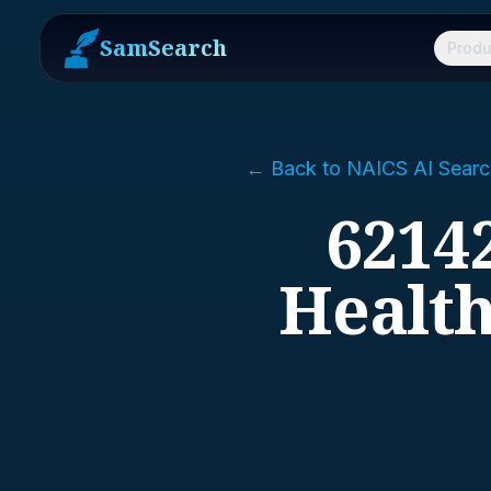
SamSearch
Produ
← Back to NAICS AI Searc
62142
Health