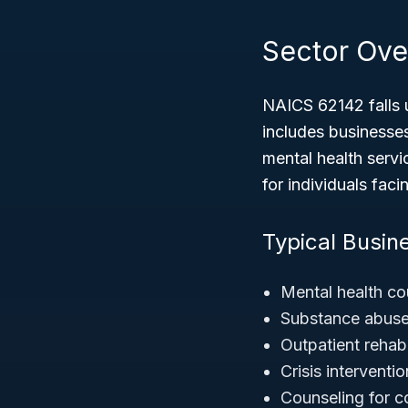
Sector Ove
NAICS 62142 falls 
includes businesses
mental health servi
for individuals fac
Typical Busine
Mental health co
Substance abuse
Outpatient rehabi
Crisis intervent
Counseling for c