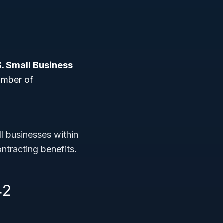
S. Small Business
umber of
ll businesses within
ntracting benefits.
42