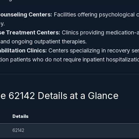
ounseling Centers:
Facilities offering psychological
y.
e Treatment Centers:
Clinics providing medication-a
and ongoing outpatient therapies.
ilitation Clinics:
Centers specializing in recovery ser
ion patients who do not require inpatient hospitalizati
 62142 Details at a Glance
Details
62142