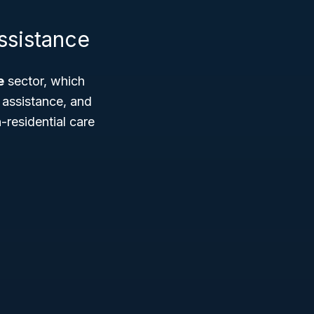
ssistance
e
sector, which
 assistance, and
-residential care