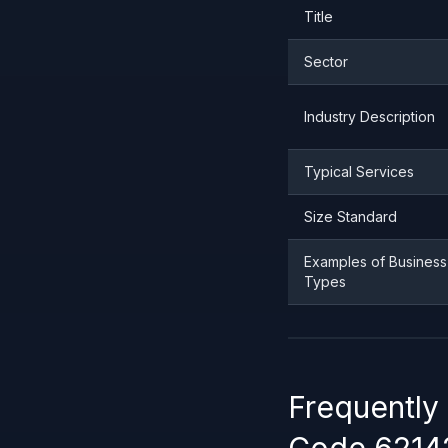
Title
Sector
Industry Description
Typical Services
Size Standard
Examples of Business
Types
Frequently