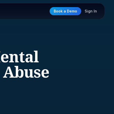
Book a Demo
Sign In
Mental
e Abuse