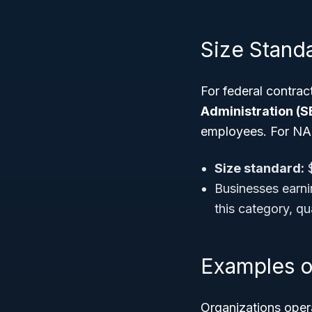
Size Stand
For federal contrac
Administration (S
employees. For NA
Size standard:
$
Businesses earnin
this category, q
Examples o
Organizations oper