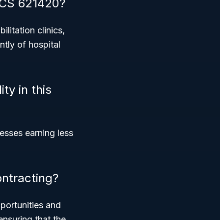
AICS 621420?
litation clinics,
ntly of hospital
ty in this
nesses earning less
ntracting?
pportunities and
ensuring that the