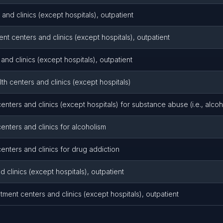
 and clinics (except hospitals), outpatient
nt centers and clinics (except hospitals), outpatient
and clinics (except hospitals), outpatient
th centers and clinics (except hospitals)
enters and clinics (except hospitals) for substance abuse (i.e., alco
enters and clinics for alcoholism
enters and clinics for drug addiction
d clinics (except hospitals), outpatient
ment centers and clinics (except hospitals), outpatient