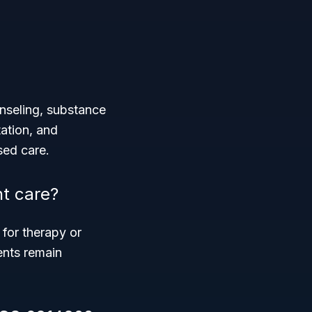
nseling, substance
tation, and
sed care.
nt care?
for therapy or
ients remain