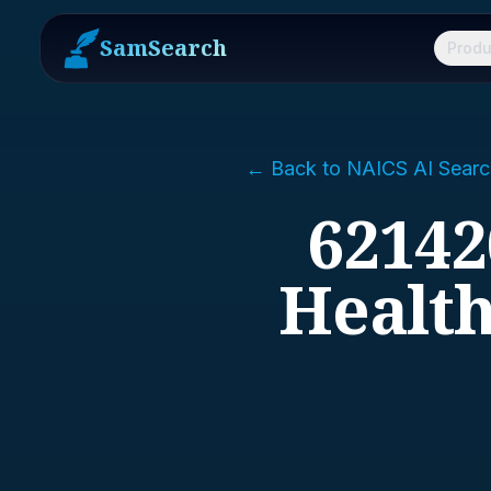
SamSearch
Produ
← Back to NAICS AI Searc
62142
Health