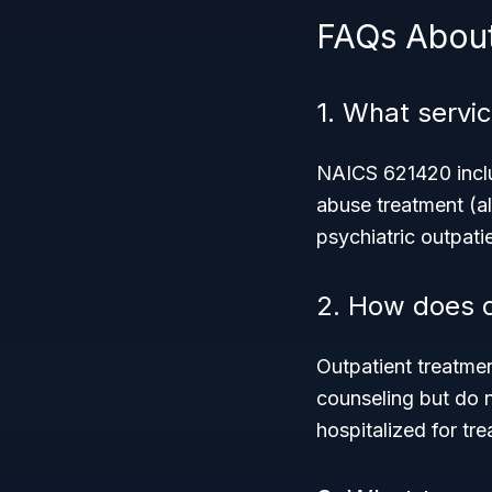
FAQs Abou
1. What servi
NAICS 621420 inclu
abuse treatment (al
psychiatric outpati
2. How does o
Outpatient treatme
counseling but do n
hospitalized for tr