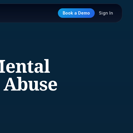
Book a Demo
Sign In
Mental
e Abuse