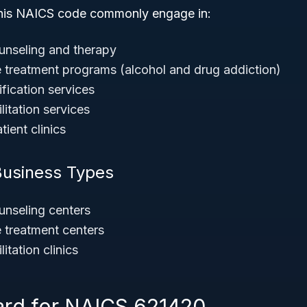
this NAICS code commonly engage in:
unseling and therapy
treatment programs (alcohol and drug addiction)
fication services
litation services
tient clinics
Business Types
unseling centers
 treatment centers
itation clinics
ard for NAICS 621420