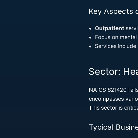
Key Aspects 
Outpatient
servi
Focus on mental
Services include 
Sector: Hea
NAICS 621420 falls
encompasses variou
This sector is crit
Typical Busin