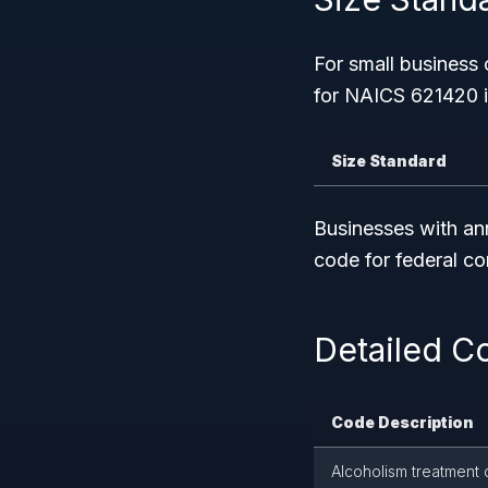
For small business 
for NAICS 621420 i
Size Standard
Businesses with a
code for federal c
Detailed C
Code Description
Alcoholism treatment c