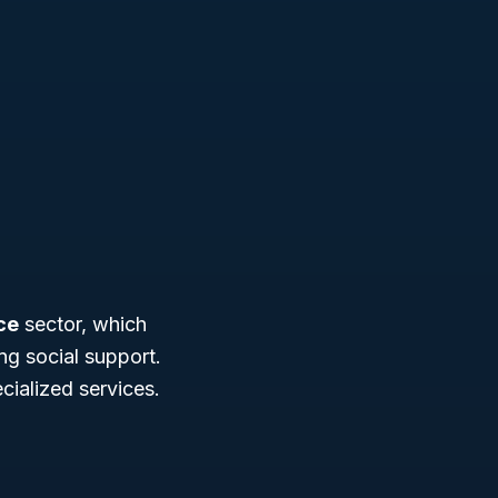
ce
sector, which
g social support.
cialized services.