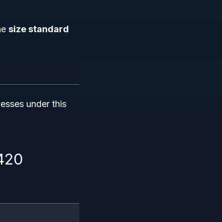
the
size standard
nesses under this
1420