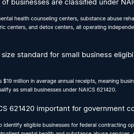
 of businesses are classified under N
ntal health counseling centers, substance abuse rehabi
ric centers, and detox centers, all operating independe
size standard for small business eligibili
s $19 million in average annual receipts, meaning busi
ualify as small businesses under NAICS 621420.
CS 621420 important for government co
o identify eligible businesses for federal contracting o
utpatient mental health and substance abuse services, 