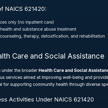
of NAICS 621420:
ces only (no inpatient care)
 health and substance abuse treatment
counseling, therapy, detoxification, and rehabilitation
lth Care and Social Assistance
 under the broader
Health Care and Social Assistan
s services aimed at improving well-being and providin
ical for supporting community health through diverse spe
ess Activities Under NAICS 621420