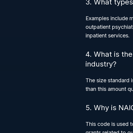
3. What types
Examples include me
outpatient psychiat
inpatient services.
4. What is the 
industry?
The size standard i
than this amount q
5. Why is NAI
This code is used t
grants related to o