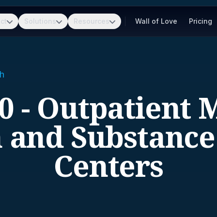
ct
Solutions
Resources
Wall of Love
Pricing
h
0 - Outpatient 
 and Substanc
Centers