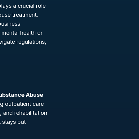
lays a crucial role
buse treatment.
business
t mental health or
igate regulations,
Substance Abuse
ng outpatient care
 and rehabilitation
t stays but