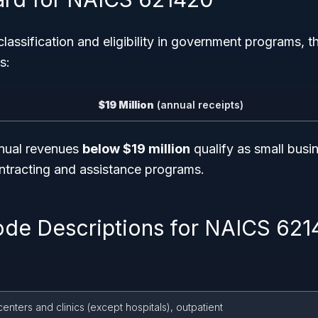
classification and eligibility in government programs, 
s:
$19 Million
(annual receipts)
nnual revenues
below $19 million
qualify as small busi
ontracting and assistance programs.
ode Descriptions for NAICS 62
enters and clinics (except hospitals), outpatient