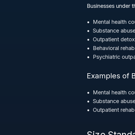
Businesses under 
Mental health co
Substance abuse 
Outpatient detoxi
Behavioral rehabi
Psychiatric outpa
Examples of 
Mental health co
Substance abuse
Outpatient rehabil
Size Stand