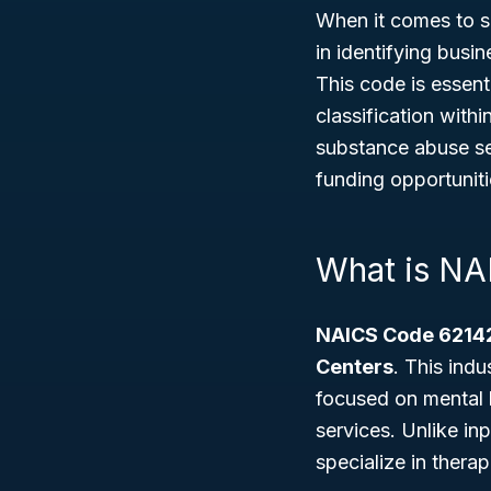
When it comes to s
in identifying busi
This code is essent
classification withi
substance abuse se
funding opportuniti
What is N
NAICS Code 6214
Centers
. This ind
focused on mental h
services. Unlike inp
specialize in thera