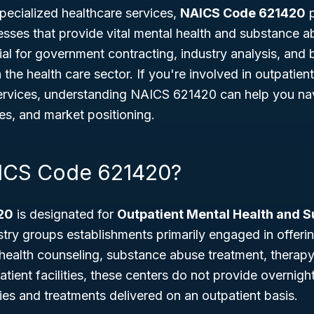
pecialized healthcare services,
NAICS Code 621420
p
nesses that provide vital mental health and substance a
ial for government contracting, industry analysis, and 
n the health care sector. If you're involved in outpatien
rvices, understanding NAICS 621420 can help you nav
es, and market positioning.
AICS Code 621420?
20
is designated for
Outpatient Mental Health and 
ustry groups establishments primarily engaged in offeri
ealth counseling, substance abuse treatment, therapy,
atient facilities, these centers do not provide overnigh
pies and treatments delivered on an outpatient basis.