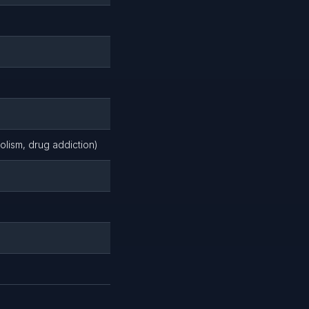
holism, drug addiction)