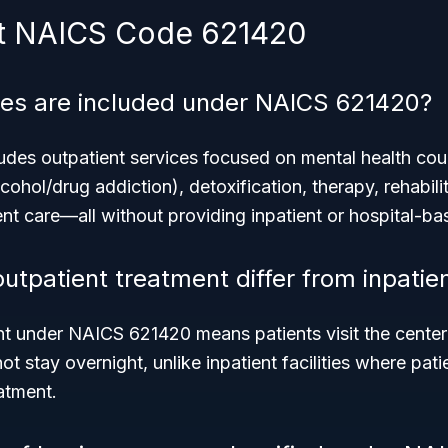
t NAICS Code 621420
ces are included under NAICS 621420?
des outpatient services focused on mental health cou
cohol/drug addiction), detoxification, therapy, rehabili
ent care—all without providing inpatient or hospital-ba
utpatient treatment differ from inpatie
nt under NAICS 621420 means patients visit the center 
ot stay overnight, unlike inpatient facilities where pat
eatment.