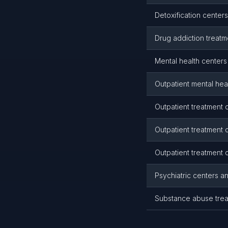
Detoxification centers
Drug addiction treatme
Mental health centers 
Outpatient mental heal
Outpatient treatment c
Outpatient treatment c
Outpatient treatment c
Psychiatric centers an
Substance abuse treat