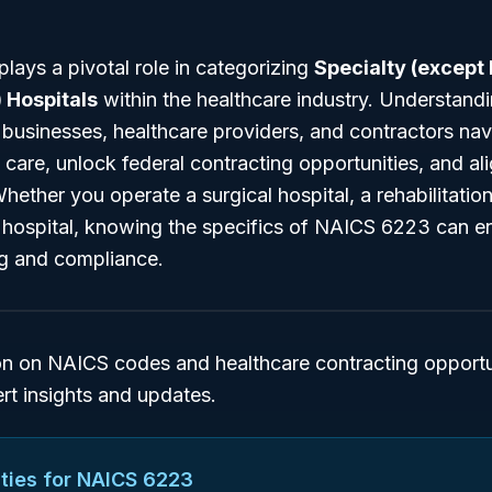
ays a pivotal role in categorizing
Specialty (except
 Hospitals
within the healthcare industry. Understandi
s businesses, healthcare providers, and contractors nav
l care, unlock federal contracting opportunities, and al
ether you operate a surgical hospital, a rehabilitation f
ty hospital, knowing the specifics of NAICS 6223 can 
ng and compliance.
on on NAICS codes and healthcare contracting opportun
ert insights and updates.
ties for NAICS
6223