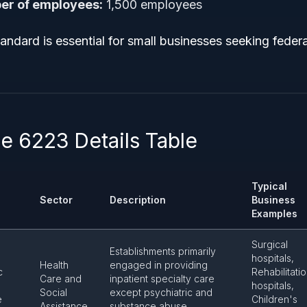
r of employees:
1,500 employees
tandard is essential for small businesses seeking federa
 6223 Details Table
Typical
Sector
Description
Business
Examples
Surgical
Establishments primarily
hospitals,
Health
engaged in providing
c
Rehabilitati
Care and
inpatient specialty care
hospitals,
Social
except psychiatric and
e
Children's
Assistance
substance abuse