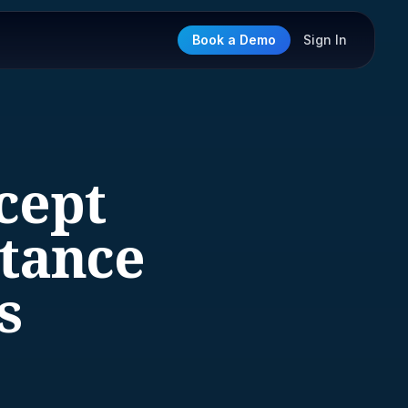
Book a Demo
Sign In
xcept
stance
s