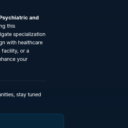
 Psychiatric and
ng this
igate specialization
ign with healthcare
acility, or a
enhance your
ities, stay tuned