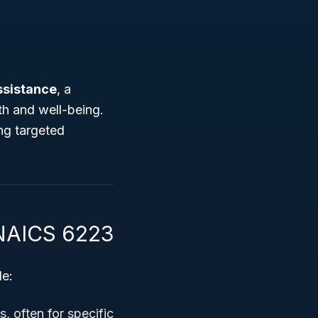
ssistance
, a
th and well-being.
ing targeted
 NAICS 6223
de:
s, often for specific