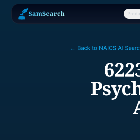
SamSearch
Produ
← Back to NAICS AI Searc
6223
Psych