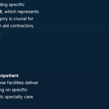
ding specific
3
, which represents
ory is crucial for
n aid contractors,
.
inpatient
e facilities deliver
ng on specific
ic specialty care.