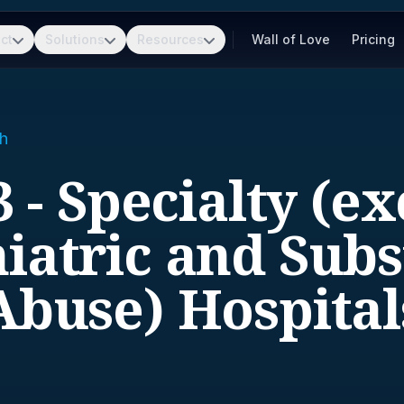
ct
Solutions
Resources
Wall of Love
Pricing
h
 - Specialty (e
iatric and Sub
Abuse) Hospital