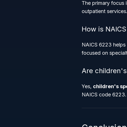
The primary focus 
outpatient services
How is NAICS
NAICS 6223 helps de
focused on specialt
Are children'
Yes,
children's sp
NAICS code 6223.