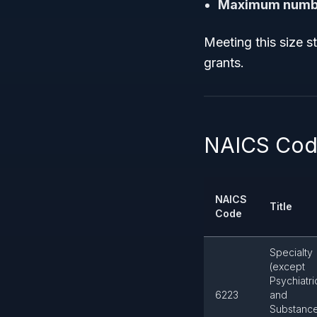
Maximum numbe
Meeting this size s
grants.
NAICS Code
NAICS
Title
Code
Specialty
(except
Psychiatri
6223
and
Substanc