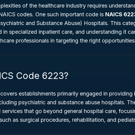
lexities of the healthcare industry requires understan
ke NAICS codes. One such important code is
NAICS 622
Psychiatric and Substance Abuse) Hospitals
. This categ
 in specialized inpatient care, and understanding it ca
hcare professionals in targeting the right opportunities
AICS Code 6223?
covers establishments primarily engaged in providing
cluding psychiatric and substance abuse hospitals. Thes
 services that go beyond general hospital care, focusi
such as surgical procedures, rehabilitation, and pediatr