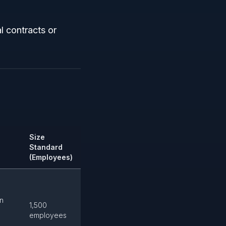
l contracts or
Size
Standard
(Employees)
on
1,500
employees