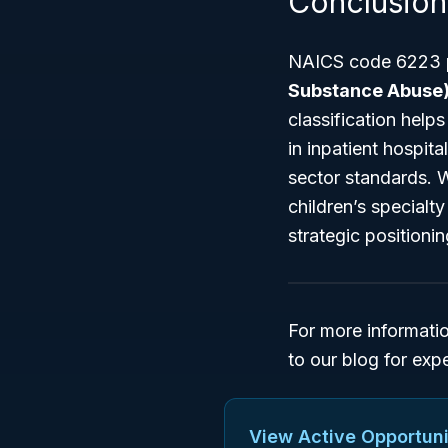
Conclusion
NAICS code 6223 pl
Substance Abuse)
classification help
in inpatient hospita
sector standards. Wh
children’s special
strategic positioni
For more informati
to our blog for exp
View Active Opportuni