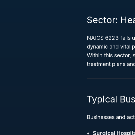
Sector: Hea
NAICS 6223 falls u
dynamic and vital 
Within this sector,
treatment plans an
Typical Bu
Businesses and acti
Surgical Hospit