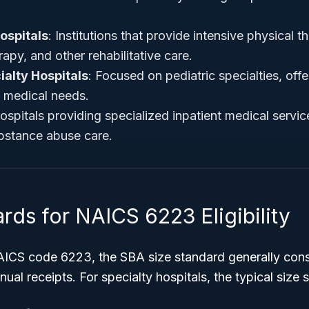
ospitals
: Institutions that provide intensive physical t
apy, and other rehabilitative care.
ialty Hospitals
: Focused on pediatric specialties, offe
e medical needs.
ospitals providing specialized inpatient medical servi
ubstance abuse care.
rds for NAICS 6223 Eligibility
AICS code 6223, the SBA size standard generally con
al receipts. For specialty hospitals, the typical size s