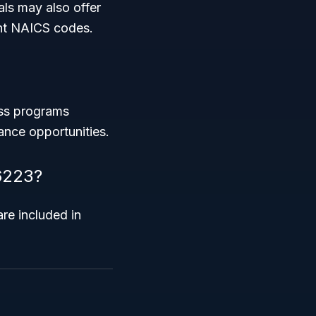
als may also offer
ent NAICS codes.
ess programs
ance opportunities.
 6223?
are included in