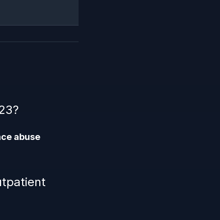
223?
nce abuse
tpatient