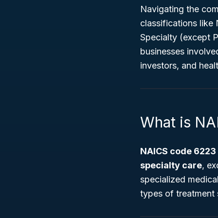
Navigating the comp
classifications li
Specialty (except 
businesses involved
investors, and healt
What is N
NAICS code 6223
specialty care
, ex
specialized medical
types of treatment 