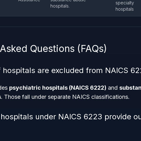
specialty
hospitals.
hospitals
 Asked Questions (FAQs)
 hospitals are excluded from NAICS 6
des
psychiatric hospitals (NAICS 6222)
and
substa
s
. Those fall under separate NAICS classifications.
 hospitals under NAICS 6223 provide ou