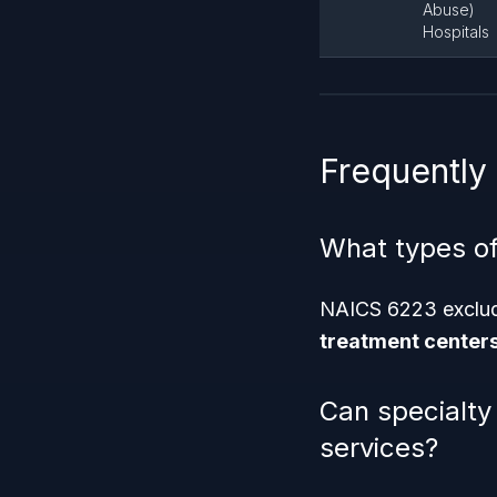
Abuse)
Hospitals
Frequently
What types of
NAICS 6223 exclu
treatment center
Can specialty
services?