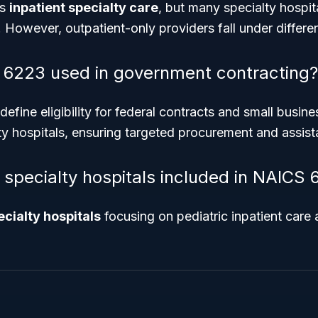
is
inpatient specialty care
, but many specialty hospit
. However, outpatient-only providers fall under differ
 6223 used in government contracting?
fine eligibility for federal contracts and small busin
y hospitals, ensuring targeted procurement and assist
s specialty hospitals included in NAICS
ecialty hospitals
focusing on pediatric inpatient care 