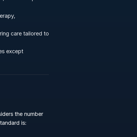
herapy,
ring care tailored to
ces except
siders the number
tandard is: