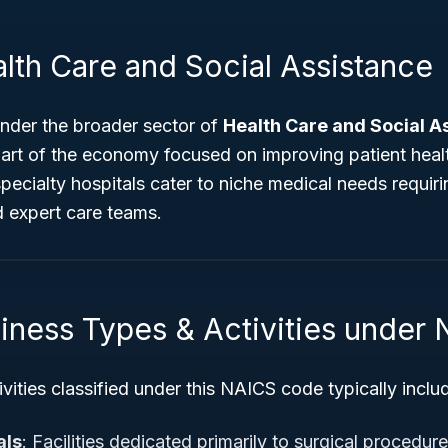
lth Care and Social Assistance
nder the broader sector of
Health Care and Social A
part of the economy focused on improving patient heal
 specialty hospitals cater to niche medical needs requir
d expert care teams.
siness Types & Activities under
vities classified under this NAICS code typically inclu
als
: Facilities dedicated primarily to surgical procedure