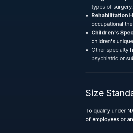
types of surgery.
Rehabilitation H
occupational ther
Children's Spec
children's uniqu
Other specialty h
psychiatric or s
Size Standa
To qualify under N
of employees or annu